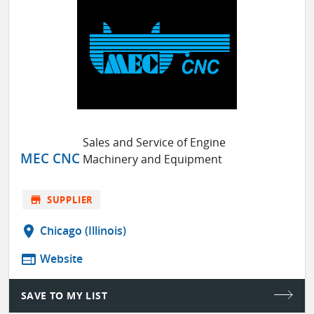
Sales and Service of Engine
MEC CNC
Machinery and Equipment
store
SUPPLIER
location_on
Chicago (Illinois)
web
Website
SAVE TO MY LIST