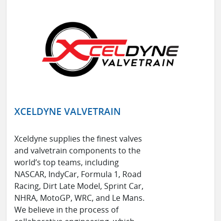
XCELDYNE VALVETRAIN
Xceldyne supplies the finest valves
and valvetrain components to the
world’s top teams, including
NASCAR, IndyCar, Formula 1, Road
Racing, Dirt Late Model, Sprint Car,
NHRA, MotoGP, WRC, and Le Mans.
We believe in the process of