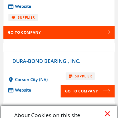
web
Website
store
SUPPLIER
GO TO COMPANY
DURA-BOND BEARING , INC.
store
SUPPLIER
location_on
Carson City (NV)
web
Website
GO TO COMPANY
close
About Cookies on this site