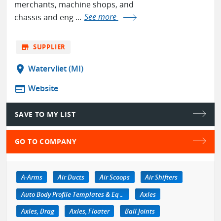
merchants, machine shops, and
chassis and eng ...
See more
store
SUPPLIER
location_on
Watervliet (MI)
web
Website
SAVE TO MY LIST
GO TO COMPANY
A-Arms
Air Ducts
Air Scoops
Air Shifters
Auto Body Profile Templates & Equipment
Axles
Axles, Drag
Axles, Floater
Ball Joints