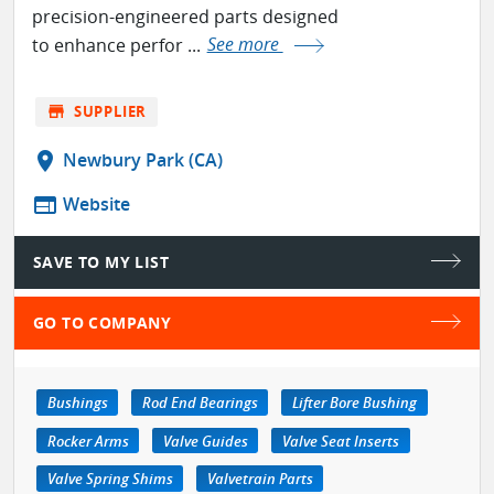
precision-engineered parts designed
to enhance perfor ...
See more
store
SUPPLIER
location_on
Newbury Park (CA)
web
Website
SAVE TO MY LIST
GO TO COMPANY
Bushings
Rod End Bearings
Lifter Bore Bushing
Rocker Arms
Valve Guides
Valve Seat Inserts
Valve Spring Shims
Valvetrain Parts