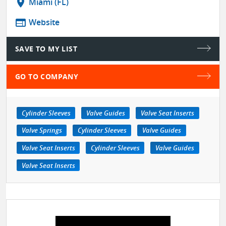
location_on
Miami (FL)
web
Website
SAVE TO MY LIST
GO TO COMPANY
Cylinder Sleeves
Valve Guides
Valve Seat Inserts
Valve Springs
Cylinder Sleeves
Valve Guides
Valve Seat Inserts
Cylinder Sleeves
Valve Guides
Valve Seat Inserts