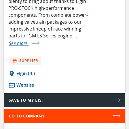
plenty to brag about thanks to Elgin
PRO-STOCK high-performance
components. From complete power-
adding valvetrain packages to our
impressive lineup of race-winning
parts for GM LS Series engine ...
See more
store
SUPPLIER
location_on
Elgin (IL)
web
Website
SAVE TO MY LIST
GO TO COMPANY