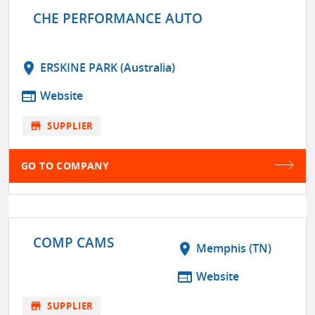
CHE PERFORMANCE AUTO
location_on
ERSKINE PARK (Australia)
web
Website
store
SUPPLIER
GO TO COMPANY
COMP CAMS
location_on
Memphis (TN)
web
Website
store
SUPPLIER