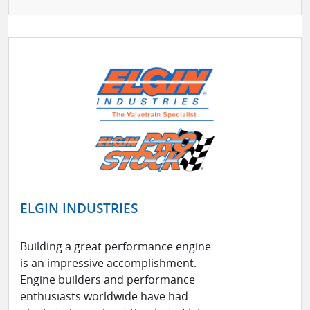
ELGIN INDUSTRIES
Building a great performance engine
is an impressive accomplishment.
Engine builders and performance
enthusiasts worldwide have had