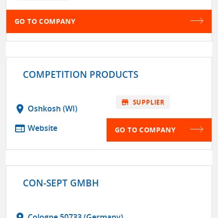
GO TO COMPANY
COMPETITION PRODUCTS
store
SUPPLIER
location_on
Oshkosh (WI)
web
Website
GO TO COMPANY
CON-SEPT GMBH
location_on
Cologne 50733 (Germany)