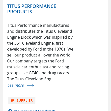
TITUS PERFORMANCE
PRODUCTS
Titus Performance manufactures
and distributes the Titus Cleveland
Engine Block which was inspired by
the 351 Cleveland Engine, first
developed by Ford in the 1970s. We
sell our product all over the world.
Our company targets the Ford
muscle car enthusiast and racing
groups like GT40 and drag racers.
The Titus Cleveland Eng ...
See more
store
SUPPLIER