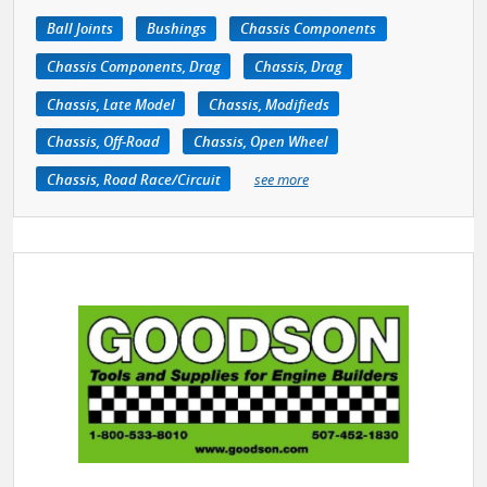
Ball Joints
Bushings
Chassis Components
Chassis Components, Drag
Chassis, Drag
Chassis, Late Model
Chassis, Modifieds
Chassis, Off-Road
Chassis, Open Wheel
Chassis, Road Race/Circuit
see more