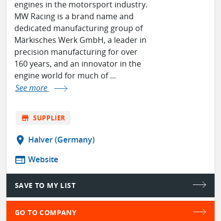
engines in the motorsport industry.
MW Racing is a brand name and
dedicated manufacturing group of
Märkisches Werk GmbH, a leader in
precision manufacturing for over
160 years, and an innovator in the
engine world for much of ...
See more
store
SUPPLIER
location_on
Halver (Germany)
web
Website
SAVE TO MY LIST
GO TO COMPANY