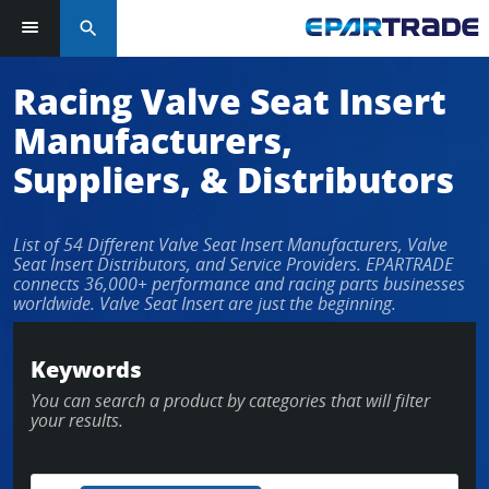
search
Log in or sign up in seconds
Racing Valve Seat Insert
Manufacturers,
EMAIL ADDRESS
Suppliers, & Distributors
List of 54 Different Valve Seat Insert Manufacturers, Valve
PASSWORD
Seat Insert Distributors, and Service Providers. EPARTRADE
connects 36,000+ performance and racing parts businesses
worldwide. Valve Seat Insert are just the beginning.
KEEP ME LOGGED IN
Keywords
You can search a product by categories that will filter
LOG IN
your results.
Forgot Password?