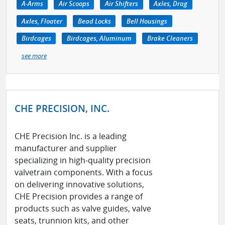
A-Arms
Air Scoops
Air Shifters
Axles, Drag
Axles, Floater
Bead Locks
Bell Housings
Birdcages
Birdcages, Aluminum
Brake Cleaners
see more
CHE PRECISION, INC.
CHE Precision Inc. is a leading
manufacturer and supplier
specializing in high-quality precision
valvetrain components. With a focus
on delivering innovative solutions,
CHE Precision provides a range of
products such as valve guides, valve
seats, trunnion kits, and other