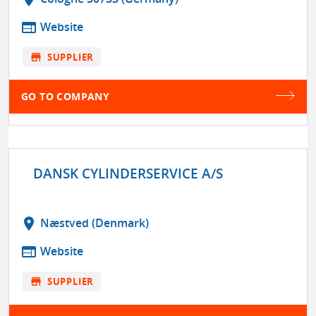
web
Website
store
SUPPLIER
GO TO COMPANY
DANSK CYLINDERSERVICE A/S
location_on
Næstved (Denmark)
web
Website
store
SUPPLIER