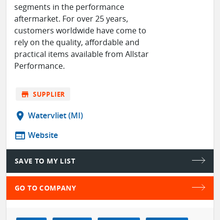
segments in the performance
aftermarket. For over 25 years,
customers worldwide have come to
rely on the quality, affordable and
practical items available from Allstar
Performance.
store
SUPPLIER
location_on
Watervliet (MI)
web
Website
SAVE TO MY LIST
GO TO COMPANY