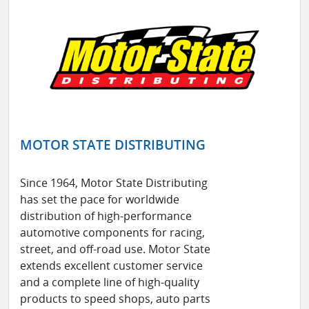
MOTOR STATE DISTRIBUTING
Since 1964, Motor State Distributing
has set the pace for worldwide
distribution of high-performance
automotive components for racing,
street, and off-road use. Motor State
extends excellent customer service
and a complete line of high-quality
products to speed shops, auto parts