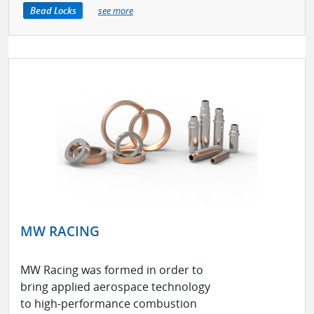
Bead Locks
see more
MW RACING
MW Racing was formed in order to
bring applied aerospace technology
to high-performance combustion