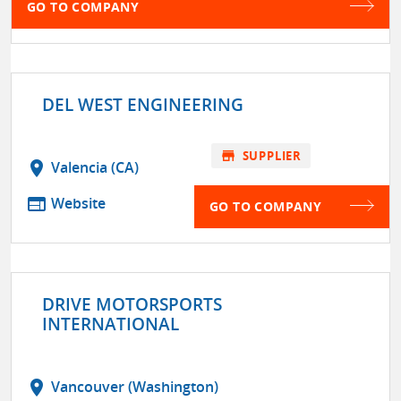
GO TO COMPANY
DEL WEST ENGINEERING
store
SUPPLIER
location_on
Valencia (CA)
web
Website
GO TO COMPANY
DRIVE MOTORSPORTS
INTERNATIONAL
location_on
Vancouver (Washington)