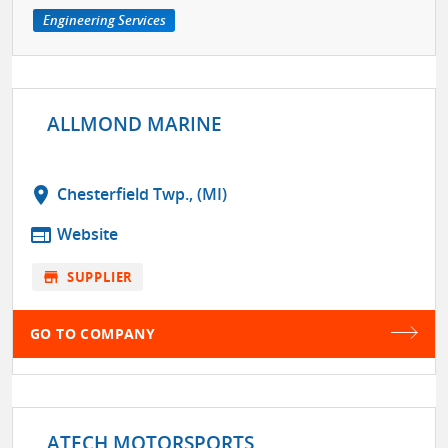
Engineering Services
ALLMOND MARINE
location_on
Chesterfield Twp., (MI)
web
Website
store
SUPPLIER
GO TO COMPANY
ATECH MOTORSPORTS