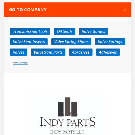
GO TO COMPANY
Transmission Tools
Oil Seals
Valve Guides
Valve Seat Inserts
Valve Spring Shims
Valve Springs
Valves
Valvetrain Parts
Abrasives
Adhesives
see more