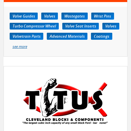
Valve Guides
Valves
Wastegates
Wrist Pins
Turbo Compressor Wheel
Valve Seat Inserts
Valves
Valvetrain Parts
Advanced Materials
Coatings
see more