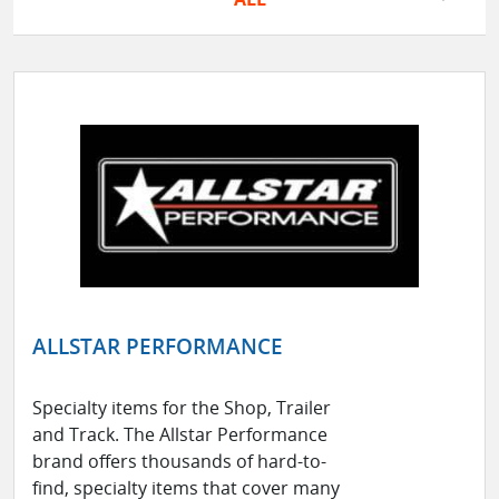
ALLSTAR PERFORMANCE
Specialty items for the Shop, Trailer
and Track. The Allstar Performance
brand offers thousands of hard-to-
find, specialty items that cover many