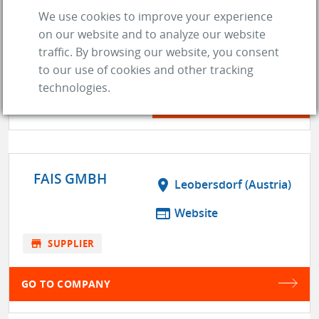
ENGINE AND PERFORMANCE
We use cookies to improve your experience
WAREHOUSE, INC.
on our website and to analyze our website
traffic. By browsing our website, you consent
store
SUPPLIER
to our use of cookies and other tracking
location_on
Denver (CO)
technologies.
web
Website
GO TO COMPANY
FAIS GMBH
location_on
Leobersdorf (Austria)
web
Website
store
SUPPLIER
GO TO COMPANY