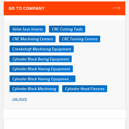
GO TO COMPANY
Valve Seat Inserts
CNC Cutting Tools
CNC Machining Centers
CNC Turning Centers
Crankshaft Machining Equipment
Cylinder Block Boring Equipment
Cylinder Block Honing Equipment
Cylinder Block Honing Equipment, Portable
Cylinder Block Machining
Cylinder Head Fixtures
see more