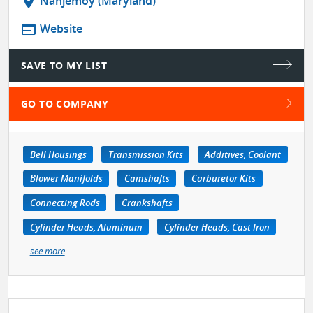
location_on
Nanjemoy (Maryland)
web
Website
SAVE TO MY LIST
GO TO COMPANY
Bell Housings
Transmission Kits
Additives, Coolant
Blower Manifolds
Camshafts
Carburetor Kits
Connecting Rods
Crankshafts
Cylinder Heads, Aluminum
Cylinder Heads, Cast Iron
see more