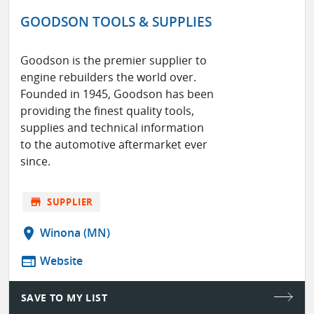
GOODSON TOOLS & SUPPLIES
Goodson is the premier supplier to
engine rebuilders the world over.
Founded in 1945, Goodson has been
providing the finest quality tools,
supplies and technical information
to the automotive aftermarket ever
since.
store
SUPPLIER
location_on
Winona (MN)
web
Website
SAVE TO MY LIST