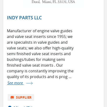
INDY PARTS LLC
Manufacturer of engine valve guides
and valve seat inserts since 1955; we
are specialists in valve guides and
valve seats; we also offer high-quality
semi finished valve seat inserts and
bushings/tubes for making semi
finished valve seat inserts . Our
company is constantly improving the
quality of its products and is prog ...
See more
store
SUPPLIER