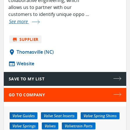
collaborative engineering, which
allows us to partner with our
customers to identify unique oppo ...
See more
store
SUPPLIER
location_on
Thomasville (NC)
web
Website
SAVE TO MY LIST
GO TO COMPANY
Valve Guides
Valve Seat Inserts
Valve Spring Shims
Valve Springs
Valves
Valvetrain Parts