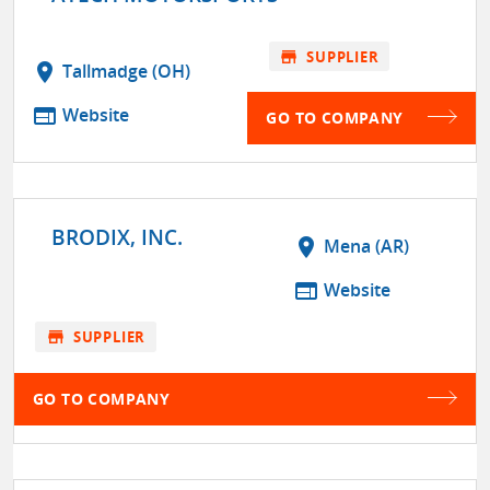
store
SUPPLIER
location_on
Tallmadge (OH)
web
Website
GO TO COMPANY
BRODIX, INC.
location_on
Mena (AR)
web
Website
store
SUPPLIER
GO TO COMPANY