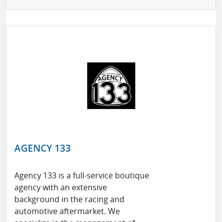
AGENCY 133
Agency 133 is a full-service boutique
agency with an extensive
background in the racing and
automotive aftermarket. We