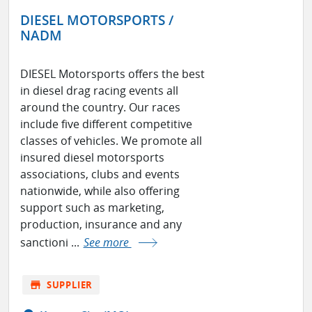
DIESEL MOTORSPORTS /
NADM
DIESEL Motorsports offers the best
in diesel drag racing events all
around the country. Our races
include five different competitive
classes of vehicles. We promote all
insured diesel motorsports
associations, clubs and events
nationwide, while also offering
support such as marketing,
production, insurance and any
sanctioni ...
See more
store
SUPPLIER