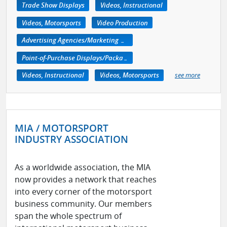
Trade Show Displays
Videos, Instructional
Videos, Motorsports
Video Production
Advertising Agencies/Marketing Services
Point-of-Purchase Displays/Packaging
Videos, Instructional
Videos, Motorsports
see more
MIA / MOTORSPORT
INDUSTRY ASSOCIATION
As a worldwide association, the MIA
now provides a network that reaches
into every corner of the motorsport
business community. Our members
span the whole spectrum of