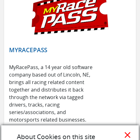
MYRACEPASS
MyRacePass, a 14 year old software
company based out of Lincoln, NE,
brings all racing related content
together and distributes it back
through the network via tagged
drivers, tracks, racing
series/associations, and
motorsports related businesses.
MyRacePass specializes with their
close
official MyRacePass App available on
About Cookies on this site