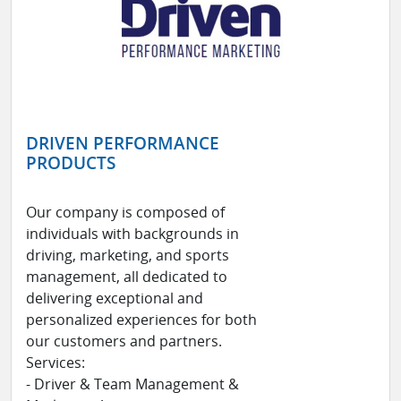
DRIVEN PERFORMANCE
PRODUCTS
Our company is composed of
individuals with backgrounds in
driving, marketing, and sports
management, all dedicated to
delivering exceptional and
personalized experiences for both
our customers and partners.
Services:
- Driver & Team Management &