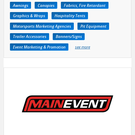
Awnings
Canopies
Fabrics, Fire Retardant
Graphics & Wraps
Hospitality Tents
Motorsports Marketing Agencies
Pit Equipment
Trailer Accessories
Banners/Signs
Event Marketing & Promotion
see more