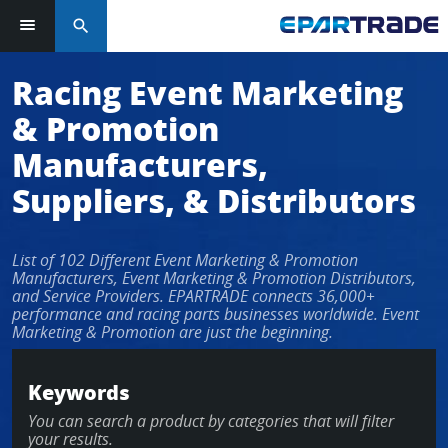
search
Log in or sign up in seconds
Racing Event Marketing
& Promotion
EMAIL ADDRESS
Manufacturers,
Suppliers, & Distributors
PASSWORD
List of 102 Different Event Marketing & Promotion
Manufacturers, Event Marketing & Promotion Distributors,
and Service Providers. EPARTRADE connects 36,000+
performance and racing parts businesses worldwide. Event
KEEP ME LOGGED IN
Marketing & Promotion are just the beginning.
LOG IN
Keywords
You can search a product by categories that will filter
Forgot Password?
your results.