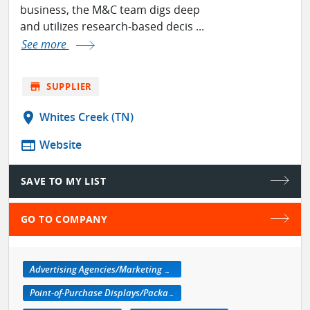
business, the M&C team digs deep
and utilizes research-based decis ...
See more
store
SUPPLIER
location_on
Whites Creek (TN)
web
Website
SAVE TO MY LIST
GO TO COMPANY
Advertising Agencies/Marketing Services
Point-of-Purchase Displays/Packaging