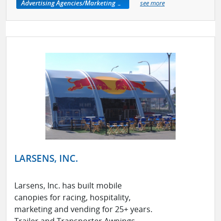
Advertising Agencies/Marketing Services
see more
LARSENS, INC.
Larsens, Inc. has built mobile
canopies for racing, hospitality,
marketing and vending for 25+ years.