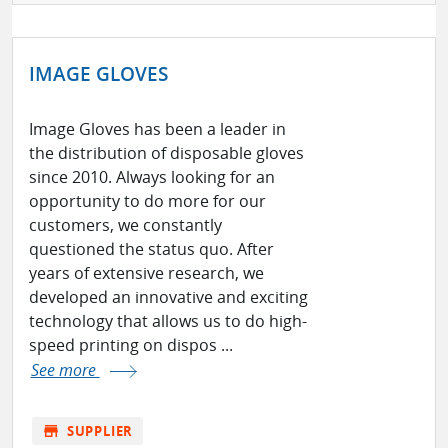
IMAGE GLOVES
Image Gloves has been a leader in
the distribution of disposable gloves
since 2010. Always looking for an
opportunity to do more for our
customers, we constantly
questioned the status quo. After
years of extensive research, we
developed an innovative and exciting
technology that allows us to do high-
speed printing on dispos ...
See more
store
SUPPLIER