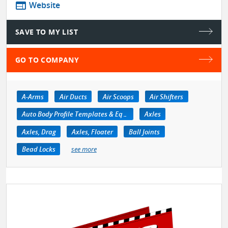
web
Website
SAVE TO MY LIST
GO TO COMPANY
A-Arms
Air Ducts
Air Scoops
Air Shifters
Auto Body Profile Templates & Equipment
Axles
Axles, Drag
Axles, Floater
Ball Joints
Bead Locks
see more