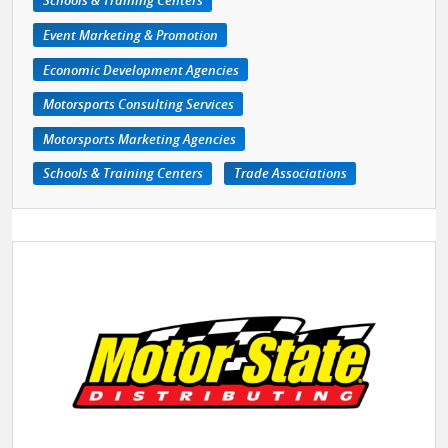
Schools & Training Centers
Event Marketing & Promotion
Economic Development Agencies
Motorsports Consulting Services
Motorsports Marketing Agencies
Schools & Training Centers
Trade Associations