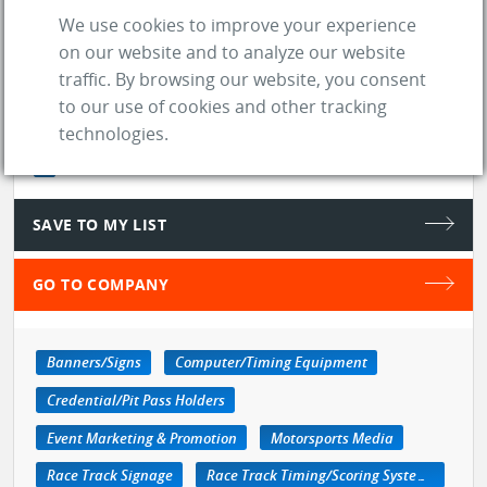
Google ...
See more
We use cookies to improve your experience
on our website and to analyze our website
store
SUPPLIER
traffic. By browsing our website, you consent
to our use of cookies and other tracking
location_on
Lincoln (NE)
technologies.
web
Website
SAVE TO MY LIST
GO TO COMPANY
Banners/Signs
Computer/Timing Equipment
Credential/Pit Pass Holders
Event Marketing & Promotion
Motorsports Media
Race Track Signage
Race Track Timing/Scoring Systems