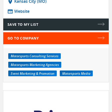
location_on
Kansas City (MO)
web
Website
SAVE TO MY LIST
GO TO COMPANY
Motorsports Consulting Services
Motorsports Marketing Agencies
Event Marketing & Promotion
Motorsports Media