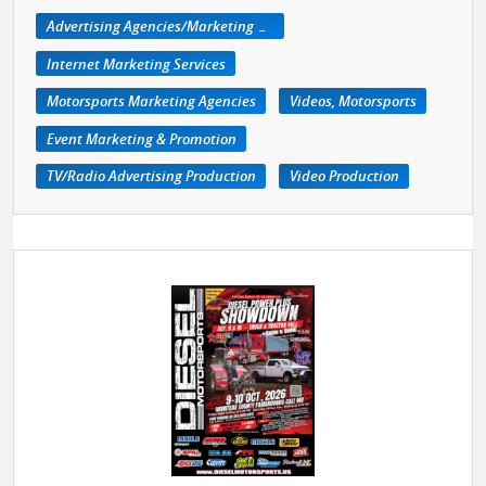
Advertising Agencies/Marketing Services
Internet Marketing Services
Motorsports Marketing Agencies
Videos, Motorsports
Event Marketing & Promotion
TV/Radio Advertising Production
Video Production