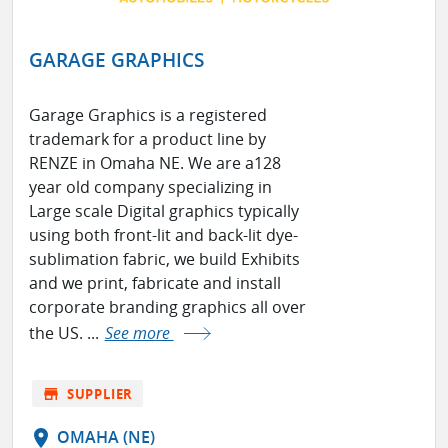
GARAGE GRAPHICS
Garage Graphics is a registered
trademark for a product line by
RENZE in Omaha NE. We are a128
year old company specializing in
Large scale Digital graphics typically
using both front-lit and back-lit dye-
sublimation fabric, we build Exhibits
and we print, fabricate and install
corporate branding graphics all over
the US. ...
See more
store
SUPPLIER
location_on
OMAHA (NE)