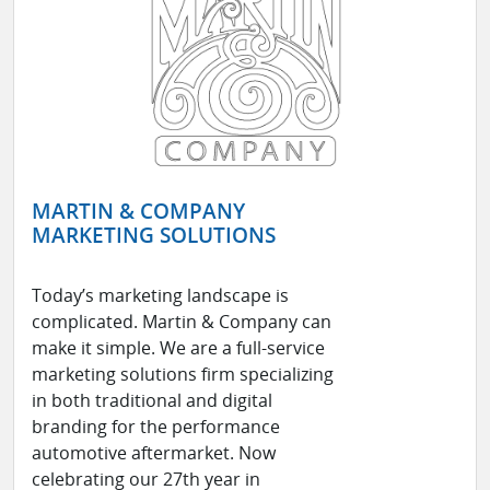
MARTIN & COMPANY
MARKETING SOLUTIONS
Today’s marketing landscape is
complicated. Martin & Company can
make it simple. We are a full-service
marketing solutions firm specializing
in both traditional and digital
branding for the performance
automotive aftermarket. Now
celebrating our 27th year in