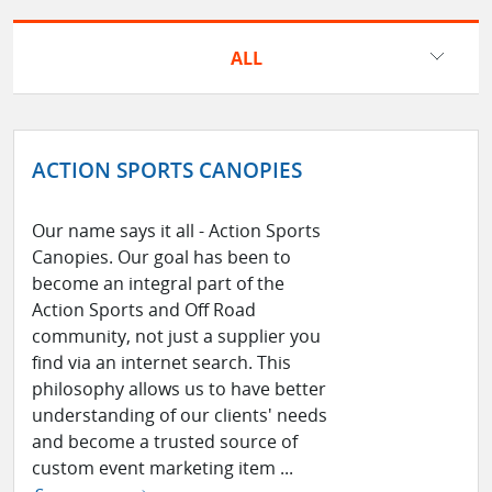
ALL
ACTION SPORTS CANOPIES
Our name says it all - Action Sports
Canopies. Our goal has been to
become an integral part of the
Action Sports and Off Road
community, not just a supplier you
find via an internet search. This
philosophy allows us to have better
understanding of our clients' needs
and become a trusted source of
custom event marketing item ...