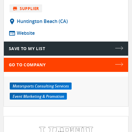
store
SUPPLIER
location_on
Huntington Beach (CA)
web
Website
SAVE TO MY LIST
GO TO COMPANY
Motorsports Consulting Services
Event Marketing & Promotion