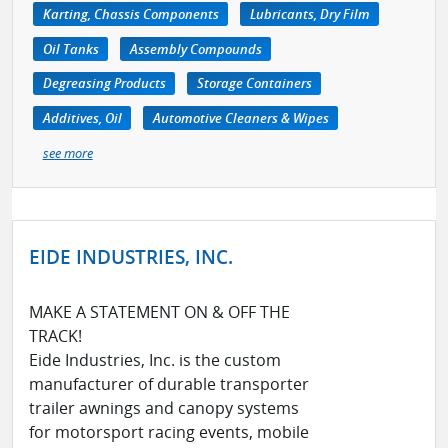
Karting, Chassis Components
Lubricants, Dry Film
Oil Tanks
Assembly Compounds
Degreasing Products
Storage Containers
Additives, Oil
Automotive Cleaners & Wipes
see more
EIDE INDUSTRIES, INC.
MAKE A STATEMENT ON & OFF THE
TRACK!
Eide Industries, Inc. is the custom
manufacturer of durable transporter
trailer awnings and canopy systems
for motorsport racing events, mobile