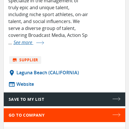
specialize in the management of
truly epic and unique talent,
including niche sport athletes, on-air
talent, and social influencers. We
serve a diverse group of talent,
covering Broadcast Media, Action Sp
...
See more
store
SUPPLIER
location_on
Laguna Beach (CALIFORNIA)
web
Website
SAVE TO MY LIST
GO TO COMPANY