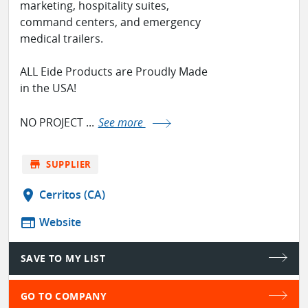
marketing, hospitality suites,
command centers, and emergency
medical trailers.
ALL Eide Products are Proudly Made
in the USA!
NO PROJECT ...
See more
store
SUPPLIER
location_on
Cerritos (CA)
web
Website
SAVE TO MY LIST
GO TO COMPANY