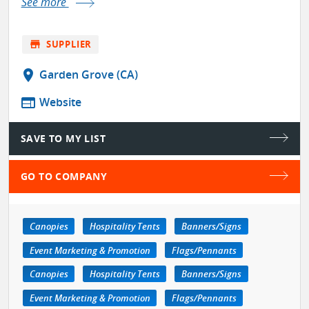
See more
store
SUPPLIER
location_on
Garden Grove (CA)
web
Website
SAVE TO MY LIST
GO TO COMPANY
Canopies
Hospitality Tents
Banners/Signs
Event Marketing & Promotion
Flags/Pennants
Canopies
Hospitality Tents
Banners/Signs
Event Marketing & Promotion
Flags/Pennants