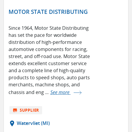
MOTOR STATE DISTRIBUTING
Since 1964, Motor State Distributing
has set the pace for worldwide
distribution of high-performance
automotive components for racing,
street, and off-road use. Motor State
extends excellent customer service
and a complete line of high-quality
products to speed shops, auto parts
merchants, machine shops, and
chassis and eng ...
See more
store
SUPPLIER
location_on
Watervliet (MI)