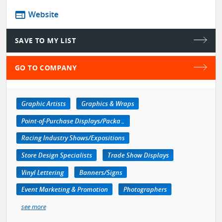
web
Website
SAVE TO MY LIST
GO TO COMPANY
Graphic Artists
Graphics & Wraps
Point-of-Purchase Displays/Packaging
Racing Industry Shows/Expositions
Store Design Specialists
Trade Show Displays
Vinyl Lettering
Banners/Signs
Event Marketing & Promotion
Photographers
see more