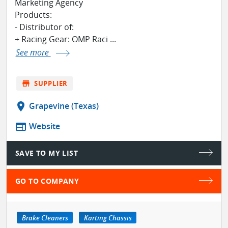
Marketing Agency
Products:
- Distributor of:
+ Racing Gear: OMP Raci ...
See more
store
SUPPLIER
location_on
Grapevine (Texas)
web
Website
SAVE TO MY LIST
GO TO COMPANY
Brake Cleaners
Karting Chassis