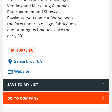
Trailer and Transporter Awnings…
Vending and Marketing Canopies…
Entertainment and Showcase
Pavilions…you name it. We’ve been
the forerunner in design, fabrication
and printing techniques since the
early 80’s.
store
SUPPLIER
location_on
Santa Cruz (CA)
web
Website
SAVE TO MY LIST
GO TO COMPANY