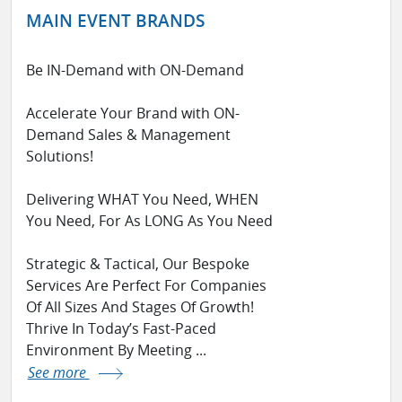
MAIN EVENT BRANDS
Be IN-Demand with ON-Demand
Accelerate Your Brand with ON-
Demand Sales & Management
Solutions!
Delivering WHAT You Need, WHEN
You Need, For As LONG As You Need
Strategic & Tactical, Our Bespoke
Services Are Perfect For Companies
Of All Sizes And Stages Of Growth!
Thrive In Today’s Fast-Paced
Environment By Meeting ...
See more