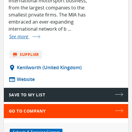
international motorsport business,
from the largest companies to the
smallest private firms. The MIA has
embraced an ever-expanding
international network of b ...
See more
store
SUPPLIER
location_on
Kenilworth (United Kingdom)
web
Website
SAVE TO MY LIST
GO TO COMPANY