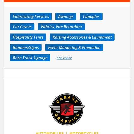
Fabricating Services
Awnings
Canopies
Car Covers
Fabrics, Fire Retardant
Hospitality Tents
Karting Accessories & Equipment
Banners/Signs
Event Marketing & Promotion
Race Track Signage
see more