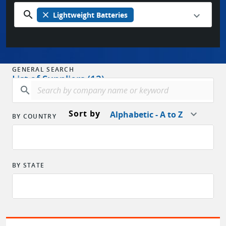
search
close
Lightweight Batteries
GENERAL SEARCH
List of Suppliers (12)
search
Sort by
Alphabetic - A to Z
BY COUNTRY
BY STATE