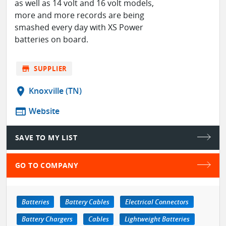
as well as 14 volt and 16 volt models,
more and more records are being
smashed every day with XS Power
batteries on board.
store
SUPPLIER
location_on
Knoxville (TN)
web
Website
SAVE TO MY LIST
GO TO COMPANY
Batteries
Battery Cables
Electrical Connectors
Battery Chargers
Cables
Lightweight Batteries