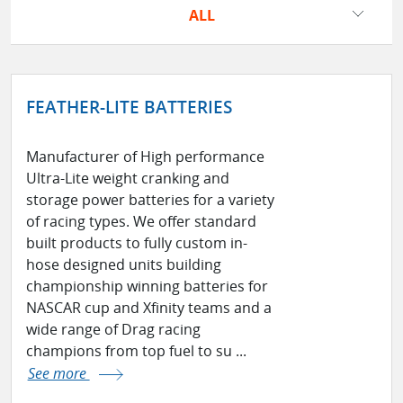
ALL
FEATHER-LITE BATTERIES
Manufacturer of High performance
Ultra-Lite weight cranking and
storage power batteries for a variety
of racing types. We offer standard
built products to fully custom in-
hose designed units building
championship winning batteries for
NASCAR cup and Xfinity teams and a
wide range of Drag racing
champions from top fuel to su ...
See more