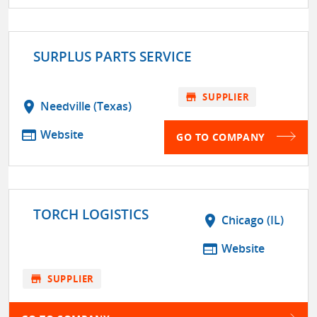
SURPLUS PARTS SERVICE
store
SUPPLIER
location_on
Needville (Texas)
web
Website
GO TO COMPANY
TORCH LOGISTICS
location_on
Chicago (IL)
web
Website
store
SUPPLIER