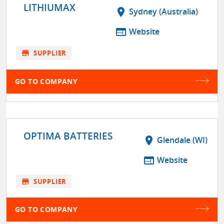
LITHIUMAX
location_on
Sydney (Australia)
web
Website
store
SUPPLIER
GO TO COMPANY
OPTIMA BATTERIES
location_on
Glendale (WI)
web
Website
store
SUPPLIER
GO TO COMPANY