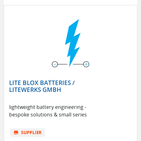
LITE BLOX BATTERIES /
LITEWERKS GMBH
lightweight battery engineering -
bespoke solutions & small series
store
SUPPLIER