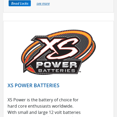
Bead Locks
see more
XS POWER BATTERIES
XS Power is the battery of choice for
hard core enthusiasts worldwide.
With small and large 12 volt batteries