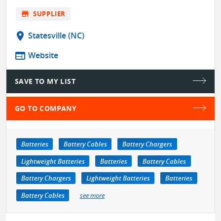
store
SUPPLIER
location_on
Statesville (NC)
web
Website
SAVE TO MY LIST
GO TO COMPANY
Batteries
Battery Cables
Battery Chargers
Lightweight Batteries
Batteries
Battery Cables
Battery Chargers
Lightweight Batteries
Batteries
Battery Cables
see more