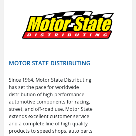
MOTOR STATE DISTRIBUTING
Since 1964, Motor State Distributing
has set the pace for worldwide
distribution of high-performance
automotive components for racing,
street, and off-road use. Motor State
extends excellent customer service
and a complete line of high-quality
products to speed shops, auto parts