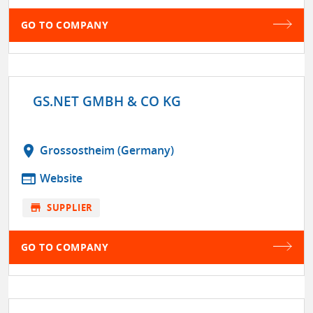
GO TO COMPANY
GS.NET GMBH & CO KG
location_on
Grossostheim (Germany)
web
Website
store
SUPPLIER
GO TO COMPANY