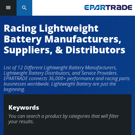
search
Racing Lightweight
Battery Manufacturers,
Suppliers, & Distributors
List of 12 Different Lightweight Battery Manufacturers,
Lightweight Battery Distributors, and Service Providers.
EPARTRADE connects 36,000+ performance and racing parts
businesses worldwide. Lightweight Battery are just the
beginning.
Keywords
You can search a product by categories that will filter
your results.