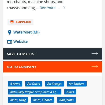
merchants, machine shops, and
chassis and eng ...
See more
store
SUPPLIER
location_on
Watervliet (MI)
web
Website
SAVE TO MY LIST
GO TO COMPANY
A-Arms
Air Ducts
Air Scoops
Air Shifters
Auto Body Profile Templates & Equipment
Axles
Axles, Drag
Axles, Floater
Ball Joints