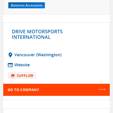
Batteries Accessories
DRIVE MOTORSPORTS
INTERNATIONAL
location_on
Vancouver (Washington)
web
Website
store
SUPPLIER
GO TO COMPANY