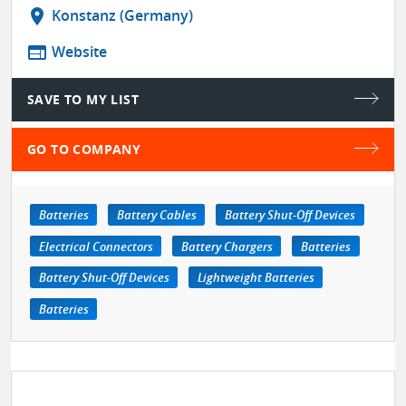
location_on
Konstanz (Germany)
web
Website
SAVE TO MY LIST
GO TO COMPANY
Batteries
Battery Cables
Battery Shut-Off Devices
Electrical Connectors
Battery Chargers
Batteries
Battery Shut-Off Devices
Lightweight Batteries
Batteries