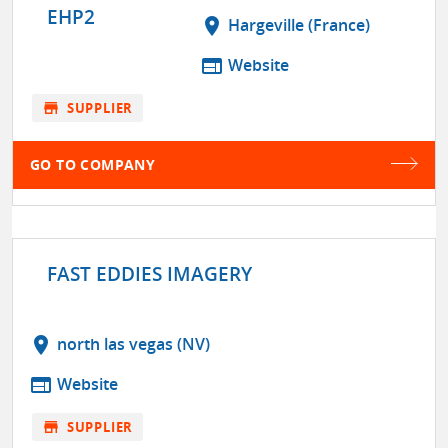
EHP2
location_on
Hargeville (France)
web
Website
store
SUPPLIER
GO TO COMPANY
FAST EDDIES IMAGERY
location_on
north las vegas (NV)
web
Website
store
SUPPLIER