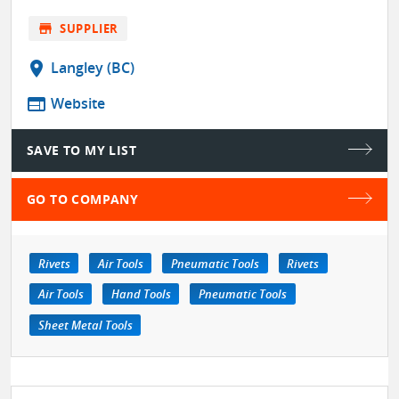
store
SUPPLIER
location_on
Langley (BC)
web
Website
SAVE TO MY LIST
GO TO COMPANY
Rivets
Air Tools
Pneumatic Tools
Rivets
Air Tools
Hand Tools
Pneumatic Tools
Sheet Metal Tools