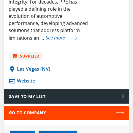
integrity. For decades, PPE has
played a defining role in the
evolution of automotive
performance, developing advanced
solutions that address platform
limitations an ...
See more
store
SUPPLIER
location_on
Las Vegas (NV)
web
Website
SAVE TO MY LIST
GO TO COMPANY