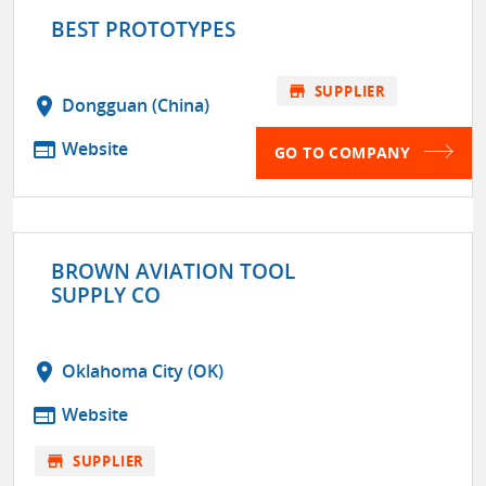
BEST PROTOTYPES
store
SUPPLIER
location_on
Dongguan (China)
web
Website
GO TO COMPANY
BROWN AVIATION TOOL
SUPPLY CO
location_on
Oklahoma City (OK)
web
Website
store
SUPPLIER