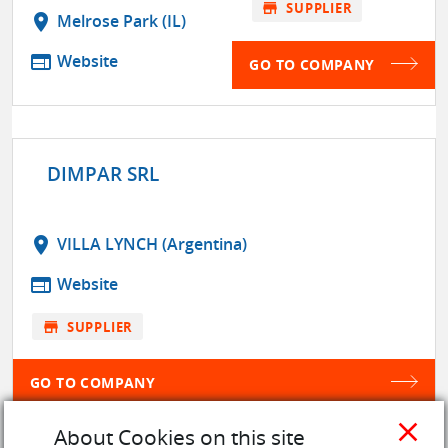
store
SUPPLIER
location_on
Melrose Park (IL)
web
Website
GO TO COMPANY
DIMPAR SRL
location_on
VILLA LYNCH (Argentina)
web
Website
store
SUPPLIER
GO TO COMPANY
close
About Cookies on this site