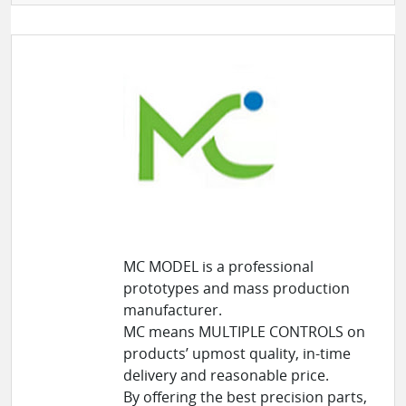
MC MODEL is a professional
prototypes and mass production
manufacturer.
MC means MULTIPLE CONTROLS on
products’ upmost quality, in-time
delivery and reasonable price.
By offering the best precision parts,