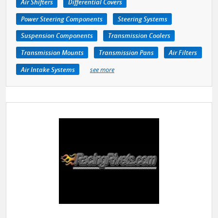
Air Shifters
Differential Covers
Power Steering Components
Steering Systems
Suspension Components
Transmission Coolers
Transmission Mounts
Transmission Pans
Air Filters
Air Intake Systems
see more