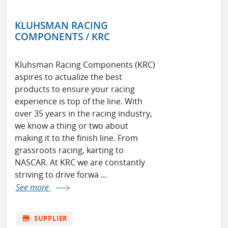
KLUHSMAN RACING
COMPONENTS / KRC
Kluhsman Racing Components (KRC)
aspires to actualize the best
products to ensure your racing
experience is top of the line. With
over 35 years in the racing industry,
we know a thing or two about
making it to the finish line. From
grassroots racing, karting to
NASCAR. At KRC we are constantly
striving to drive forwa ...
See more
store
SUPPLIER