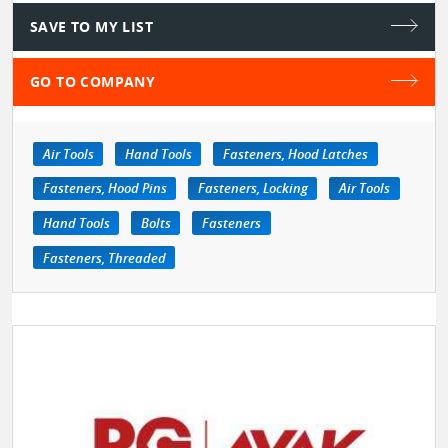
SAVE TO MY LIST
GO TO COMPANY
Air Tools
Hand Tools
Fasteners, Hood Latches
Fasteners, Hood Pins
Fasteners, Locking
Air Tools
Hand Tools
Bolts
Fasteners
Fasteners, Threaded