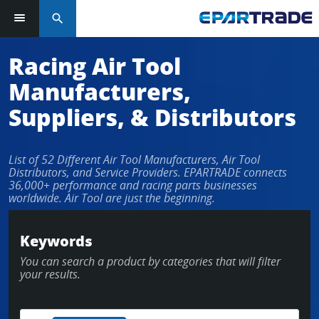
search
Log in or sign up in seconds
Racing Air Tool
Manufacturers,
EMAIL ADDRESS
Suppliers, & Distributors
List of 52 Different Air Tool Manufacturers, Air Tool
PASSWORD
Distributors, and Service Providers. EPARTRADE connects
36,000+ performance and racing parts businesses
worldwide. Air Tool are just the beginning.
KEEP ME LOGGED IN
Keywords
You can search a product by categories that will filter
LOG IN
your results.
Forgot Password?