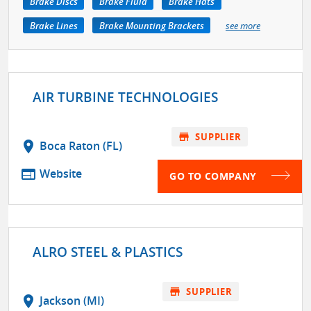
Brake Discs
Brake Fluid
Brake Hats
Brake Lines
Brake Mounting Brackets
see more
AIR TURBINE TECHNOLOGIES
store
SUPPLIER
location_on
Boca Raton (FL)
web
Website
GO TO COMPANY
ALRO STEEL & PLASTICS
store
SUPPLIER
location_on
Jackson (MI)