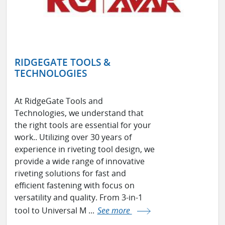
RIDGEGATE TOOLS &
TECHNOLOGIES
At RidgeGate Tools and
Technologies, we understand that
the right tools are essential for your
work.. Utilizing over 30 years of
experience in riveting tool design, we
provide a wide range of innovative
riveting solutions for fast and
efficient fastening with focus on
versatility and quality. From 3-in-1
tool to Universal M ...
See more