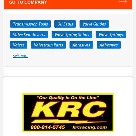
GO TO COMPANY
Transmission Tools
Oil Seals
Valve Guides
Valve Seat Inserts
Valve Spring Shims
Valve Springs
Valves
Valvetrain Parts
Abrasives
Adhesives
see more