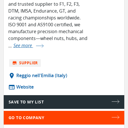
and trusted supplier to F1, F2, F3,
DTM, IMSA, Endurance, GT, and
racing championships worldwide.
ISO 9001 and AS9100 certified, we
manufacture precision mechanical
components—wheel nuts, hubs, and
...
See more
store
SUPPLIER
location_on
Reggio nell'Emilia (Italy)
web
Website
SAVE TO MY LIST
GO TO COMPANY