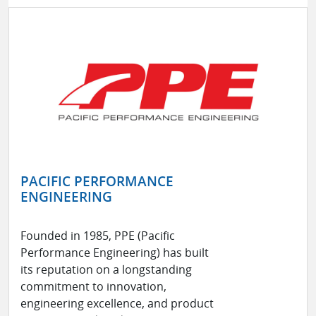
PACIFIC PERFORMANCE
ENGINEERING
Founded in 1985, PPE (Pacific
Performance Engineering) has built
its reputation on a longstanding
commitment to innovation,
engineering excellence, and product