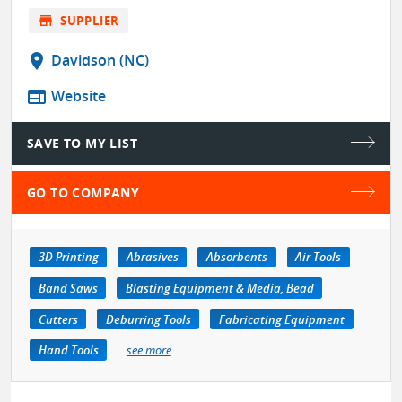
store
SUPPLIER
location_on
Davidson (NC)
web
Website
SAVE TO MY LIST
GO TO COMPANY
3D Printing
Abrasives
Absorbents
Air Tools
Band Saws
Blasting Equipment & Media, Bead
Cutters
Deburring Tools
Fabricating Equipment
Hand Tools
see more