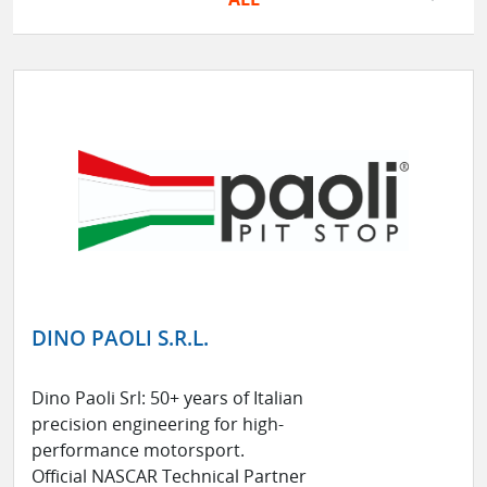
DINO PAOLI S.R.L.
Dino Paoli Srl: 50+ years of Italian
precision engineering for high-
performance motorsport.
Official NASCAR Technical Partner