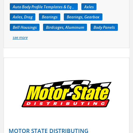
Auto Body Profile Templates & Equipment
Axles
Axles, Drag
Bearings
Bearings, Gearbox
Bell Housings
Birdcages, Aluminum
Body Panels
see more
MOTOR STATE DISTRIBUTING