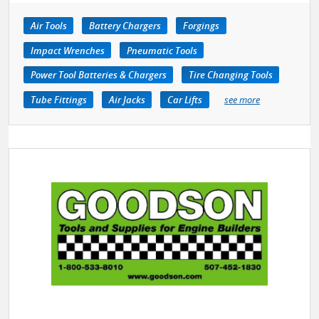
Air Tools
Battery Chargers
Forgings
Impact Wrenches
Pneumatic Tools
Power Tool Batteries & Chargers
Tire Changing Tools
Tube Fittings
Air Jacks
Car Lifts
see more