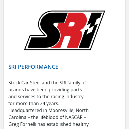
SRI PERFORMANCE
Stock Car Steel and the SRI family of
brands have been providing parts
and services to the racing industry
for more than 24 years.
Headquartered in Mooresville, North
Carolina – the lifeblood of NASCAR –
Greg Fornelli has established healthy