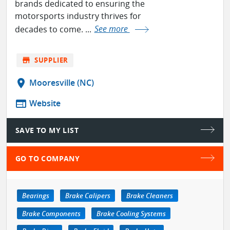
brands dedicated to ensuring the
motorsports industry thrives for
decades to come. ...
See more
store
SUPPLIER
location_on
Mooresville (NC)
web
Website
SAVE TO MY LIST
GO TO COMPANY
Bearings
Brake Calipers
Brake Cleaners
Brake Components
Brake Cooling Systems