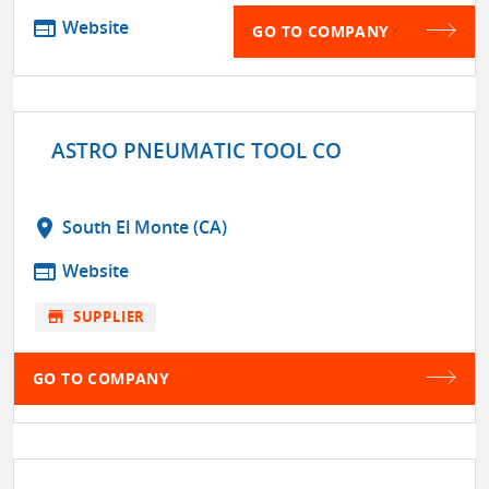
web
Website
GO TO COMPANY
ASTRO PNEUMATIC TOOL CO
location_on
South El Monte (CA)
web
Website
store
SUPPLIER
GO TO COMPANY