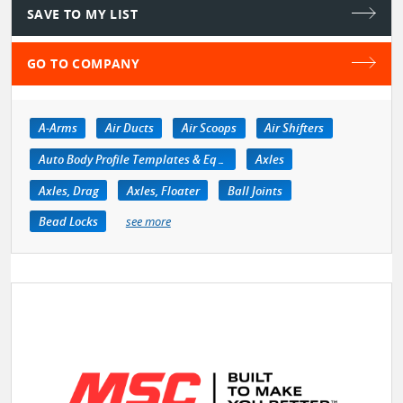
SAVE TO MY LIST
GO TO COMPANY
A-Arms
Air Ducts
Air Scoops
Air Shifters
Auto Body Profile Templates & Equipment
Axles
Axles, Drag
Axles, Floater
Ball Joints
Bead Locks
see more