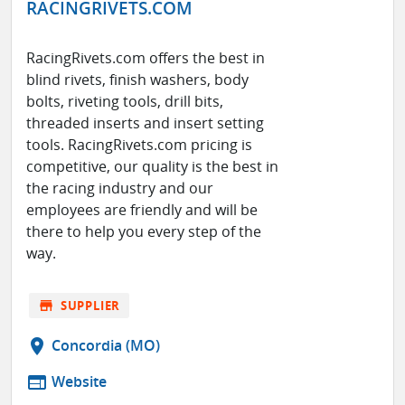
RACINGRIVETS.COM
RacingRivets.com offers the best in
blind rivets, finish washers, body
bolts, riveting tools, drill bits,
threaded inserts and insert setting
tools. RacingRivets.com pricing is
competitive, our quality is the best in
the racing industry and our
employees are friendly and will be
there to help you every step of the
way.
store
SUPPLIER
location_on
Concordia (MO)
web
Website