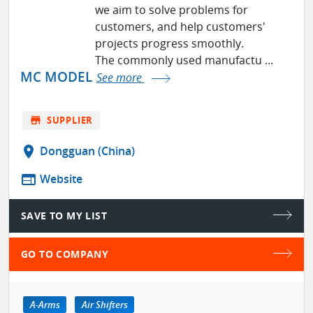
we aim to solve problems for
customers, and help customers'
projects progress smoothly.
The commonly used manufactu ...
MC MODEL
See more
store
SUPPLIER
location_on
Dongguan (China)
web
Website
SAVE TO MY LIST
GO TO COMPANY
A-Arms
Air Shifters