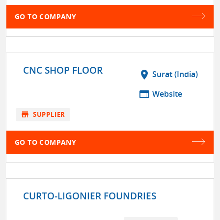
GO TO COMPANY
CNC SHOP FLOOR
location_on
Surat (India)
web
Website
store
SUPPLIER
GO TO COMPANY
CURTO-LIGONIER FOUNDRIES