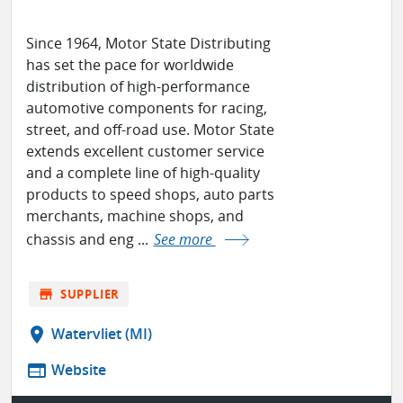
Since 1964, Motor State Distributing
has set the pace for worldwide
distribution of high-performance
automotive components for racing,
street, and off-road use. Motor State
extends excellent customer service
and a complete line of high-quality
products to speed shops, auto parts
merchants, machine shops, and
chassis and eng ...
See more
store
SUPPLIER
location_on
Watervliet (MI)
web
Website