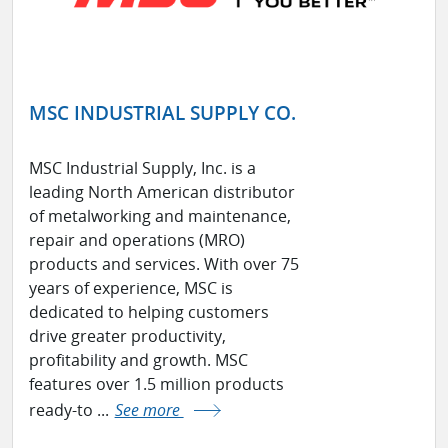
MSC INDUSTRIAL SUPPLY CO.
MSC Industrial Supply, Inc. is a
leading North American distributor
of metalworking and maintenance,
repair and operations (MRO)
products and services. With over 75
years of experience, MSC is
dedicated to helping customers
drive greater productivity,
profitability and growth. MSC
features over 1.5 million products
ready-to ...
See more