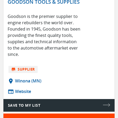
GOODSON TOOLS & SUPPLIES
Goodson is the premier supplier to
engine rebuilders the world over.
Founded in 1945, Goodson has been
providing the finest quality tools,
supplies and technical information
to the automotive aftermarket ever
since.
store
SUPPLIER
location_on
Winona (MN)
web
Website
SAVE TO MY LIST