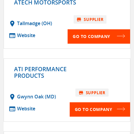
ATECH MOTORSPORTS
store
SUPPLIER
location_on
Tallmadge (OH)
web
Website
GO TO COMPANY
ATI PERFORMANCE
PRODUCTS
store
SUPPLIER
location_on
Gwynn Oak (MD)
web
Website
GO TO COMPANY