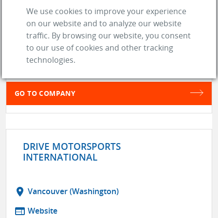
We use cookies to improve your experience
DIY CAR LAB
on our website and to analyze our website
location_on
Cincinnati (OH)
traffic. By browsing our website, you consent
web
Website
to our use of cookies and other tracking
technologies.
store
SUPPLIER
GO TO COMPANY
DRIVE MOTORSPORTS
INTERNATIONAL
location_on
Vancouver (Washington)
web
Website