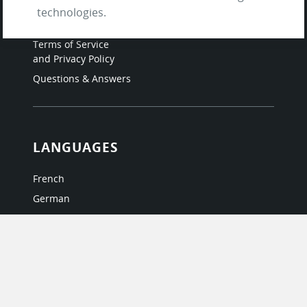
About Us / The Team
technologies.
Testimonials
Terms of Service
and Privacy Policy
Questions & Answers
LANGUAGES
French
German
Italian
Japanese
Portuguese
Spanish