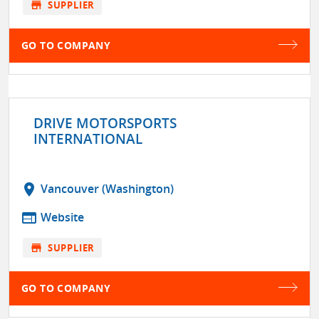
store
SUPPLIER
GO TO COMPANY
DRIVE MOTORSPORTS
INTERNATIONAL
location_on
Vancouver (Washington)
web
Website
store
SUPPLIER
GO TO COMPANY