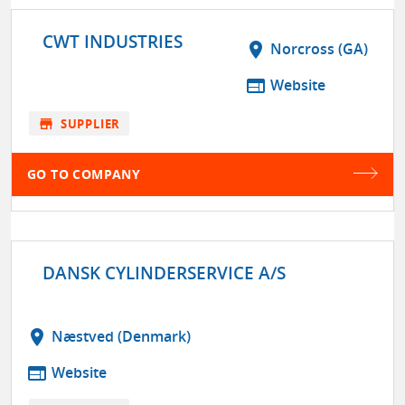
CWT INDUSTRIES
location_on
Norcross (GA)
web
Website
store
SUPPLIER
GO TO COMPANY
DANSK CYLINDERSERVICE A/S
location_on
Næstved (Denmark)
web
Website