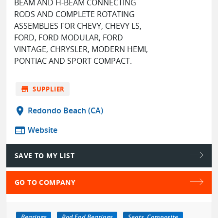
BEAM AND H-BEAM CONNECTING
RODS AND COMPLETE ROTATING
ASSEMBLIES FOR CHEVY, CHEVY LS,
FORD, FORD MODULAR, FORD
VINTAGE, CHRYSLER, MODERN HEMI,
PONTIAC AND SPORT COMPACT.
store
SUPPLIER
location_on
Redondo Beach (CA)
web
Website
SAVE TO MY LIST
GO TO COMPANY
Bearings
Rod End Bearings
Seats, Composite