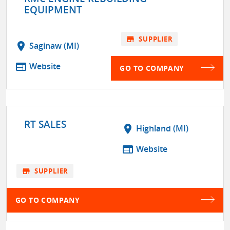
EQUIPMENT
store
SUPPLIER
location_on
Saginaw (MI)
web
Website
GO TO COMPANY
RT SALES
location_on
Highland (MI)
web
Website
store
SUPPLIER
GO TO COMPANY