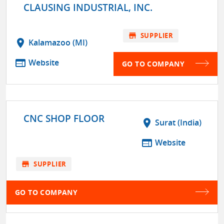
CLAUSING INDUSTRIAL, INC.
store
SUPPLIER
location_on
Kalamazoo (MI)
web
Website
GO TO COMPANY
CNC SHOP FLOOR
location_on
Surat (India)
web
Website
store
SUPPLIER
GO TO COMPANY