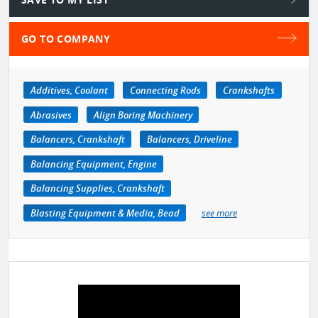
GO TO COMPANY
Additives, Coolant
Connecting Rods
Crankshafts
Abrasives
Align Boring Machinery
Balancers, Crankshaft
Balancers, Driveline
Balancing Equipment, Engine
Balancing Supplies, Crankshaft
Blasting Equipment & Media, Bead
see more