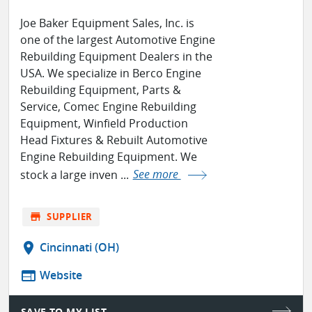
Joe Baker Equipment Sales, Inc. is
one of the largest Automotive Engine
Rebuilding Equipment Dealers in the
USA. We specialize in Berco Engine
Rebuilding Equipment, Parts &
Service, Comec Engine Rebuilding
Equipment, Winfield Production
Head Fixtures & Rebuilt Automotive
Engine Rebuilding Equipment. We
stock a large inven ...
See more
store
SUPPLIER
location_on
Cincinnati (OH)
web
Website
SAVE TO MY LIST