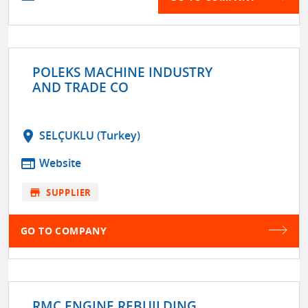
POLEKS MACHINE INDUSTRY
AND TRADE CO
location_on
SELÇUKLU (Turkey)
web
Website
store
SUPPLIER
GO TO COMPANY
RMC ENGINE REBUILDING