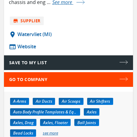
chassis and eng ...
See more
store
SUPPLIER
location_on
Watervliet (MI)
web
Website
SAVE TO MY LIST
GO TO COMPANY
A-Arms
Air Ducts
Air Scoops
Air Shifters
Auto Body Profile Templates & Equipment
Axles
Axles, Drag
Axles, Floater
Ball Joints
Bead Locks
see more