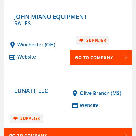
JOHN MIANO EQUIPMENT
SALES
store
SUPPLIER
location_on
Winchester (OH)
web
Website
GO TO COMPANY
LUNATI, LLC
location_on
Olive Branch (MS)
web
Website
store
SUPPLIER
GO TO COMPANY