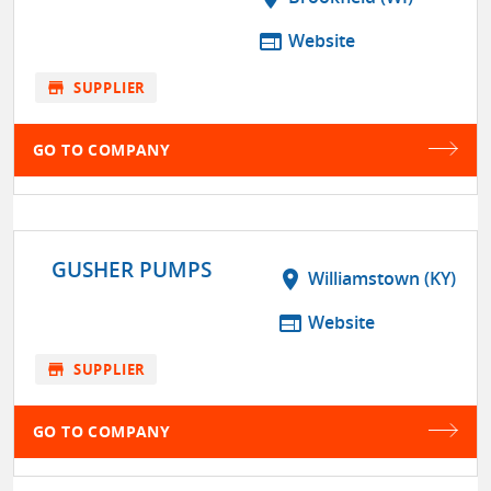
web
Website
store
SUPPLIER
GO TO COMPANY
GUSHER PUMPS
location_on
Williamstown (KY)
web
Website
store
SUPPLIER
GO TO COMPANY