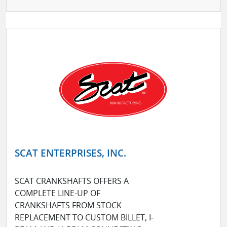
SCAT ENTERPRISES, INC.
SCAT CRANKSHAFTS OFFERS A
COMPLETE LINE-UP OF
CRANKSHAFTS FROM STOCK
REPLACEMENT TO CUSTOM BILLET, I-