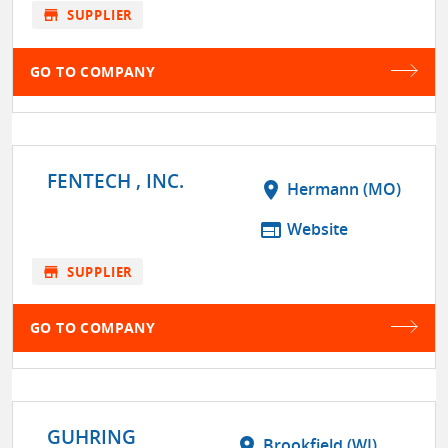
store
SUPPLIER
GO TO COMPANY
FENTECH , INC.
location_on
Hermann (MO)
web
Website
store
SUPPLIER
GO TO COMPANY
GUHRING
location_on
Brookfield (WI)