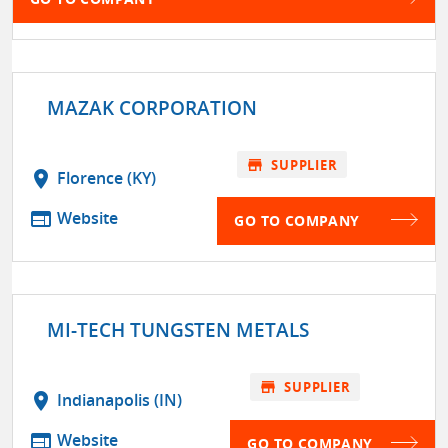
MAZAK CORPORATION
store
SUPPLIER
location_on
Florence (KY)
web
Website
GO TO COMPANY
MI-TECH TUNGSTEN METALS
store
SUPPLIER
location_on
Indianapolis (IN)
web
Website
GO TO COMPANY