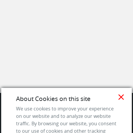
close
About Cookies on this site
We use cookies to improve your experience
SITE
on our website and to analyze our website
traffic. By browsing our website, you consent
Contact us
to our use of cookies and other tracking