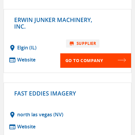
ERWIN JUNKER MACHINERY,
INC.
store
SUPPLIER
location_on
Elgin (IL)
web
Website
GO TO COMPANY
FAST EDDIES IMAGERY
location_on
north las vegas (NV)
web
Website