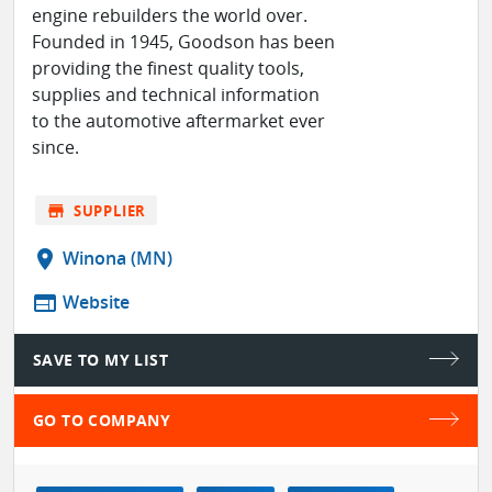
engine rebuilders the world over.
Founded in 1945, Goodson has been
providing the finest quality tools,
supplies and technical information
to the automotive aftermarket ever
since.
store
SUPPLIER
location_on
Winona (MN)
web
Website
SAVE TO MY LIST
GO TO COMPANY