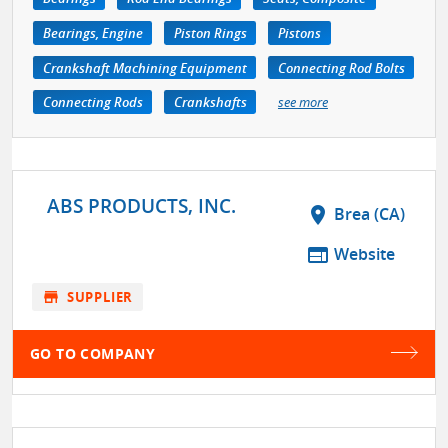
Bearings, Engine
Piston Rings
Pistons
Crankshaft Machining Equipment
Connecting Rod Bolts
Connecting Rods
Crankshafts
see more
ABS PRODUCTS, INC.
location_on
Brea (CA)
web
Website
store
SUPPLIER
GO TO COMPANY