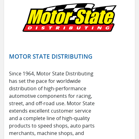
MOTOR STATE DISTRIBUTING
Since 1964, Motor State Distributing
has set the pace for worldwide
distribution of high-performance
automotive components for racing,
street, and off-road use. Motor State
extends excellent customer service
and a complete line of high-quality
products to speed shops, auto parts
merchants, machine shops, and