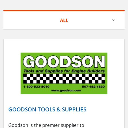
ALL
GOODSON TOOLS & SUPPLIES
Goodson is the premier supplier to