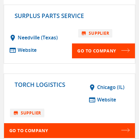
SURPLUS PARTS SERVICE
store
SUPPLIER
location_on
Needville (Texas)
web
Website
GO TO COMPANY
TORCH LOGISTICS
location_on
Chicago (IL)
web
Website
store
SUPPLIER
GO TO COMPANY