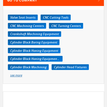
GO TO COMPANY
Valve Seat Inserts
CNC Cutting Tools
CNC Machining Centers
CNC Turning Centers
Crankshaft Machining Equipment
Cylinder Block Boring Equipment
Cylinder Block Honing Equipment
Cylinder Block Honing Equipment, Portable
Cylinder Block Machining
Cylinder Head Fixtures
see more