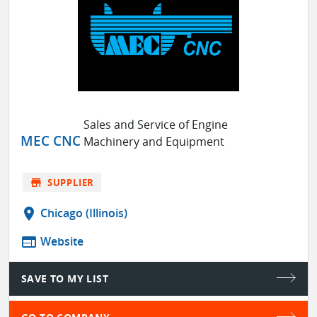
Sales and Service of Engine
MEC CNC
Machinery and Equipment
store
SUPPLIER
location_on
Chicago (Illinois)
web
Website
SAVE TO MY LIST