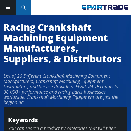
search
Log in or sign up in seconds
Racing Crankshaft
Machining Equipment
EMAIL ADDRESS
Manufacturers,
Suppliers, & Distributors
PASSWORD
List of 26 Different Crankshaft Machining Equipment
Manufacturers, Crankshaft Machining Equipment
Distributors, and Service Providers. EPARTRADE connects
36,000+ performance and racing parts businesses
KEEP ME LOGGED IN
worldwide. Crankshaft Machining Equipment are just the
beginning.
LOG IN
Keywords
Forgot Password?
You can search a product by categories that will filter