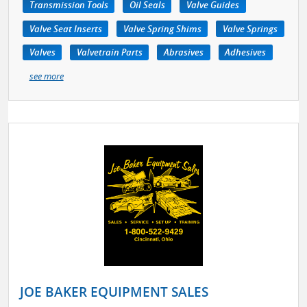
Transmission Tools
Oil Seals
Valve Guides
Valve Seat Inserts
Valve Spring Shims
Valve Springs
Valves
Valvetrain Parts
Abrasives
Adhesives
see more
JOE BAKER EQUIPMENT SALES