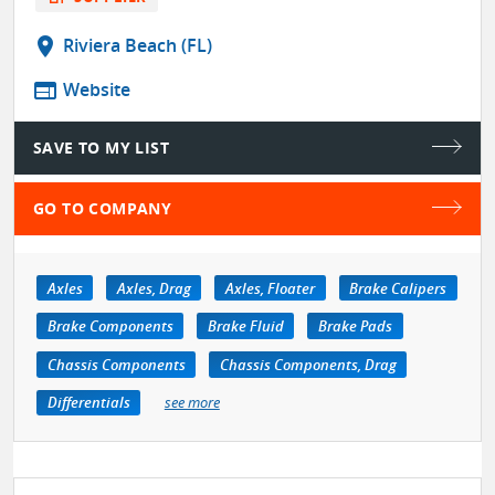
location_on
Riviera Beach (FL)
web
Website
SAVE TO MY LIST
GO TO COMPANY
Axles
Axles, Drag
Axles, Floater
Brake Calipers
Brake Components
Brake Fluid
Brake Pads
Chassis Components
Chassis Components, Drag
Differentials
see more