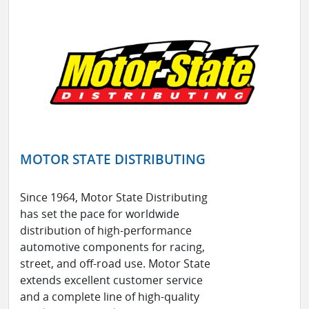
MOTOR STATE DISTRIBUTING
Since 1964, Motor State Distributing
has set the pace for worldwide
distribution of high-performance
automotive components for racing,
street, and off-road use. Motor State
extends excellent customer service
and a complete line of high-quality