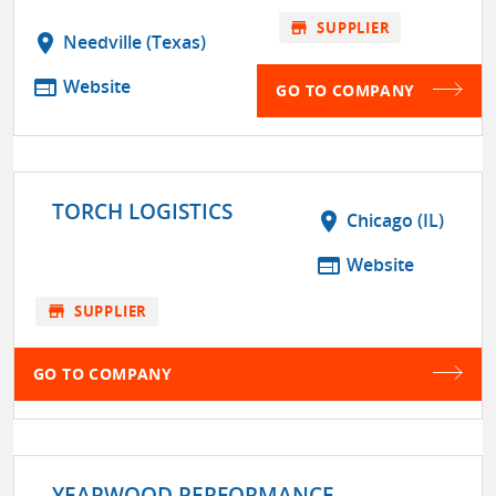
store
SUPPLIER
location_on
Needville (Texas)
web
Website
GO TO COMPANY
TORCH LOGISTICS
location_on
Chicago (IL)
web
Website
store
SUPPLIER
GO TO COMPANY
YEARWOOD PERFORMANCE