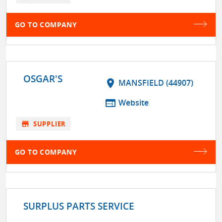
GO TO COMPANY
OSGAR'S
location_on
MANSFIELD (44907)
web
Website
store
SUPPLIER
GO TO COMPANY
SURPLUS PARTS SERVICE