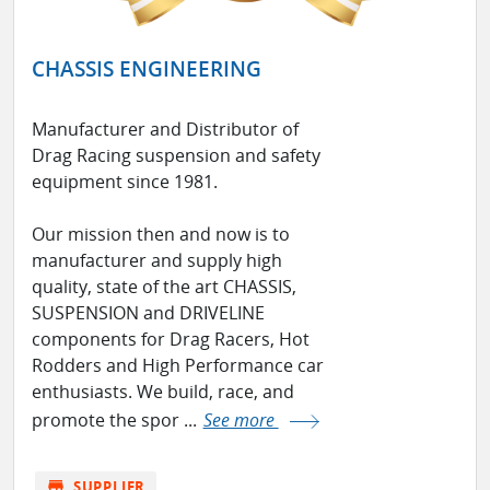
CHASSIS ENGINEERING
Manufacturer and Distributor of
Drag Racing suspension and safety
equipment since 1981.
Our mission then and now is to
manufacturer and supply high
quality, state of the art CHASSIS,
SUSPENSION and DRIVELINE
components for Drag Racers, Hot
Rodders and High Performance car
enthusiasts. We build, race, and
promote the spor ...
See more
store
SUPPLIER