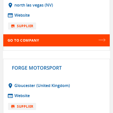
location_on
north las vegas (NV)
web
Website
store
SUPPLIER
GO TO COMPANY
FORGE MOTORSPORT
location_on
Gloucester (United Kingdom)
web
Website
store
SUPPLIER