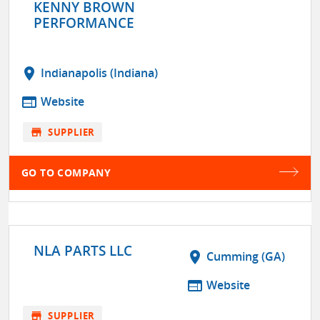
KENNY BROWN
PERFORMANCE
location_on
Indianapolis (Indiana)
web
Website
store
SUPPLIER
GO TO COMPANY
NLA PARTS LLC
location_on
Cumming (GA)
web
Website
store
SUPPLIER