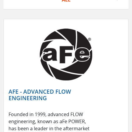
AFE - ADVANCED FLOW
ENGINEERING
Founded in 1999, advanced FLOW
engineering, known as aFe POWER,
has been a leader in the aftermarket