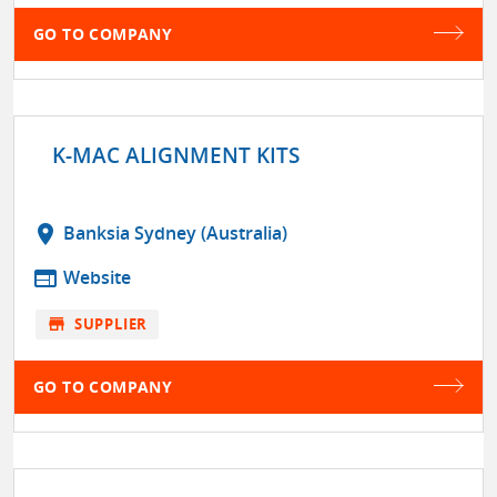
GO TO COMPANY
K-MAC ALIGNMENT KITS
location_on
Banksia Sydney (Australia)
web
Website
store
SUPPLIER
GO TO COMPANY