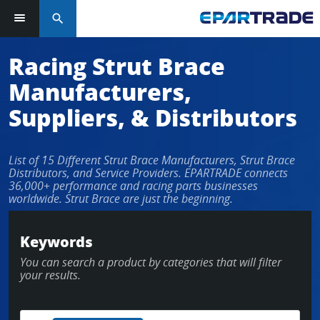
search
Racing Strut Brace
Manufacturers,
Suppliers, & Distributors
List of 15 Different Strut Brace Manufacturers, Strut Brace
Distributors, and Service Providers. EPARTRADE connects
36,000+ performance and racing parts businesses
worldwide. Strut Brace are just the beginning.
Keywords
You can search a product by categories that will filter
your results.