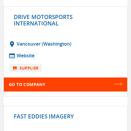
DRIVE MOTORSPORTS
INTERNATIONAL
location_on
Vancouver (Washington)
web
Website
store
SUPPLIER
GO TO COMPANY
FAST EDDIES IMAGERY