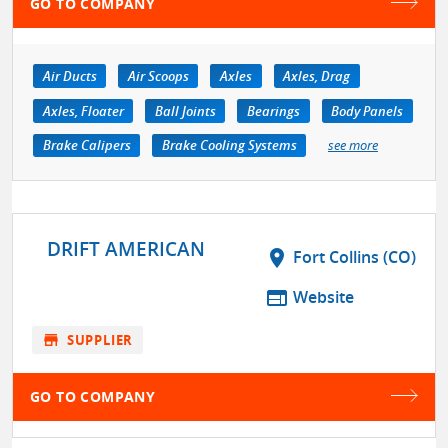
GO TO COMPANY
Air Ducts
Air Scoops
Axles
Axles, Drag
Axles, Floater
Ball Joints
Bearings
Body Panels
Brake Calipers
Brake Cooling Systems
see more
DRIFT AMERICAN
location_on
Fort Collins (CO)
web
Website
store
SUPPLIER
GO TO COMPANY