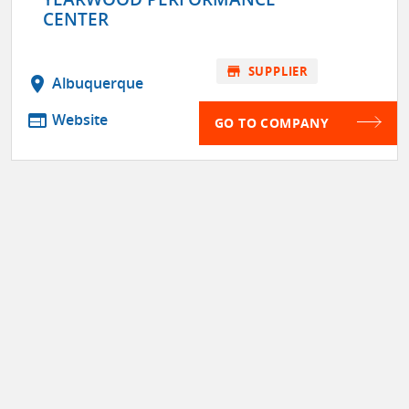
CENTER
store
SUPPLIER
location_on
Albuquerque
web
Website
GO TO COMPANY