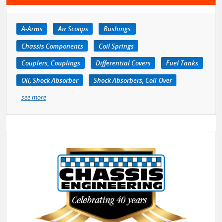
A-Arms
Air Scoops
Bushings
Chassis Components
Coil Springs
Couplers, Couplings
Differential Covers
Fuel Tanks
Oil, Shock Absorber
Shock Absorbers, Coil-Over
see more