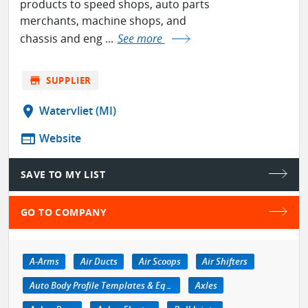
products to speed shops, auto parts
merchants, machine shops, and
chassis and eng ...
See more
store
SUPPLIER
location_on
Watervliet (MI)
web
Website
SAVE TO MY LIST
GO TO COMPANY
A-Arms
Air Ducts
Air Scoops
Air Shifters
Auto Body Profile Templates & Equipment
Axles