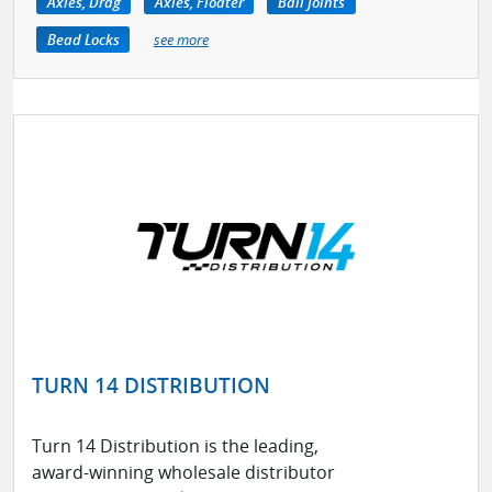
Axles, Drag
Axles, Floater
Ball Joints
Bead Locks
see more
TURN 14 DISTRIBUTION
Turn 14 Distribution is the leading,
award-winning wholesale distributor