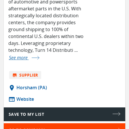
of automotive and powersports
aftermarket parts in the U.S. With
strategically located distribution
centers, the company provides
ground shipping to 100% of
continental U.S. dealers within two
days. Leveraging proprietary
technology, Turn 14 Distributi ...
See more
store
SUPPLIER
location_on
Horsham (PA)
web
Website
SAVE TO MY LIST