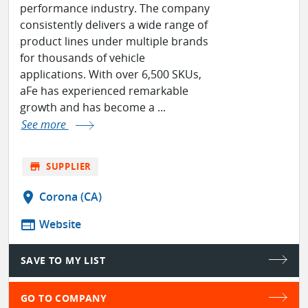
performance industry. The company
consistently delivers a wide range of
product lines under multiple brands
for thousands of vehicle
applications. With over 6,500 SKUs,
aFe has experienced remarkable
growth and has become a ...
See more
store
SUPPLIER
location_on
Corona (CA)
web
Website
SAVE TO MY LIST
GO TO COMPANY