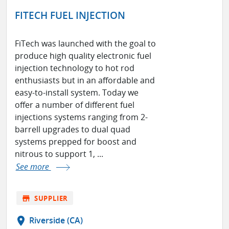
FITECH FUEL INJECTION
FiTech was launched with the goal to
produce high quality electronic fuel
injection technology to hot rod
enthusiasts but in an affordable and
easy-to-install system. Today we
offer a number of different fuel
injections systems ranging from 2-
barrell upgrades to dual quad
systems prepped for boost and
nitrous to support 1, ...
See more
store
SUPPLIER
location_on
Riverside (CA)