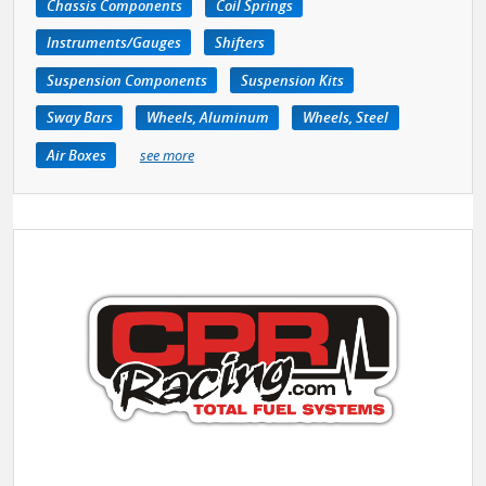
Chassis Components
Coil Springs
Instruments/Gauges
Shifters
Suspension Components
Suspension Kits
Sway Bars
Wheels, Aluminum
Wheels, Steel
Air Boxes
see more