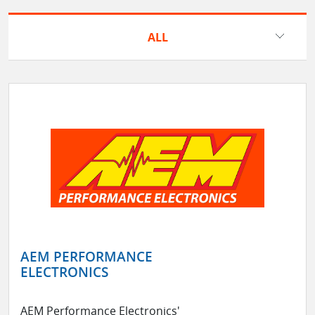
ALL
AEM PERFORMANCE
ELECTRONICS
AEM Performance Electronics'