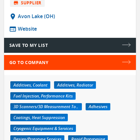
store
SUPPLIER
location_on
Avon Lake (OH)
web
Website
SAVE TO MY LIST
GO TO COMPANY
Additives, Coolant
Additives, Radiator
Fuel Injection, Performance Kits
3D Scanners/3D Measurement Tools
Adhesives
Coatings, Heat Suppression
Cryogenic Equipment & Services
Design/Prototype Services
Rapid Prototyping