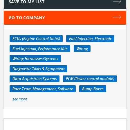
SAVE TO MY LIST
GO TO COMPANY
ECUs (Engine Control Units)
Fuel Injection, Electronic
Fuel Injection, Performance Kits
Wiring
Wiring Harnesses/Systems
Diagnostic Tools & Equipment
Data Acquisition Systems
PCM (Power control module)
Race Team Management, Software
Bump Boxes
see more