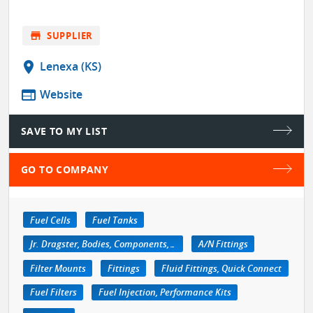
store
SUPPLIER
location_on
Lenexa (KS)
web
Website
SAVE TO MY LIST
GO TO COMPANY
Fuel Cells
Fuel Tanks
Jr. Dragster, Bodies, Components, Accessories
A/N Fittings
Filter Mounts
Fittings
Fluid Fittings, Quick Connect
Fuel Filters
Fuel Injection, Performance Kits