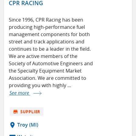
CPR RACING
Since 1996, CPR Racing has been
producing high-performance fuel
management components for both
street and track applications and
continues to be a leader in the field.
We are active members of the
Society of Automotive Engineers and
the Specialty Equipment Market
Association. We are committed to
providing you with highly ...
See more
store
SUPPLIER
location_on
Troy (MI)