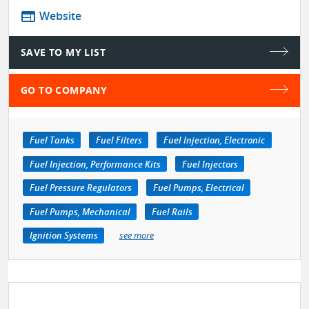
web
Website
SAVE TO MY LIST
GO TO COMPANY
Fuel Tanks
Fuel Filters
Fuel Injection, Electronic
Fuel Injection, Performance Kits
Fuel Injectors
Fuel Pressure Regulators
Fuel Pumps, Electrical
Fuel Pumps, Mechanical
Fuel Rails
Ignition Systems
see more