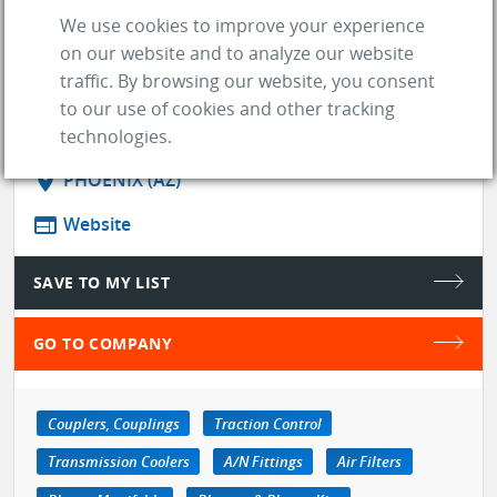
enthusiasts. Working with high level
We use cookies to improve your experience
partners like BorgWarn ...
on our website and to analyze our website
See more
traffic. By browsing our website, you consent
to our use of cookies and other tracking
store
SUPPLIER
technologies.
location_on
PHOENIX (AZ)
web
Website
SAVE TO MY LIST
GO TO COMPANY
Couplers, Couplings
Traction Control
Transmission Coolers
A/N Fittings
Air Filters