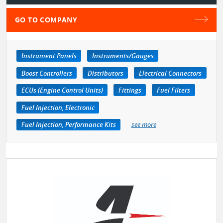
GO TO COMPANY
Instrument Panels
Instruments/Gauges
Boost Controllers
Distributors
Electrical Connectors
ECUs (Engine Control Units)
Fittings
Fuel Filters
Fuel Injection, Electronic
Fuel Injection, Performance Kits
see more