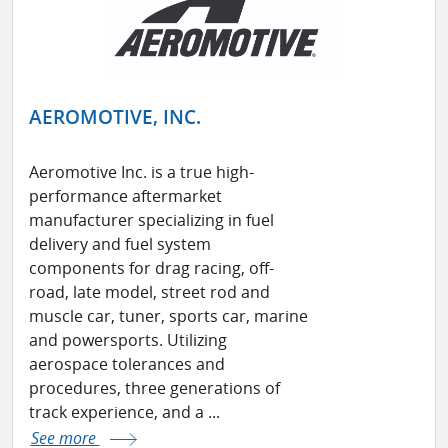
AEROMOTIVE, INC.
Aeromotive Inc. is a true high-
performance aftermarket
manufacturer specializing in fuel
delivery and fuel system
components for drag racing, off-
road, late model, street rod and
muscle car, tuner, sports car, marine
and powersports. Utilizing
aerospace tolerances and
procedures, three generations of
track experience, and a ...
See more