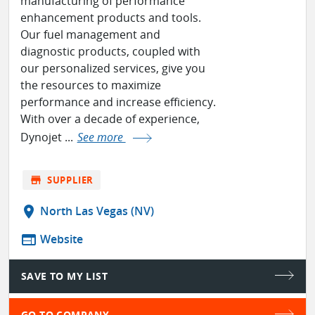
manufacturing of performance
enhancement products and tools.
Our fuel management and
diagnostic products, coupled with
our personalized services, give you
the resources to maximize
performance and increase efficiency.
With over a decade of experience,
Dynojet ...
See more
store
SUPPLIER
location_on
North Las Vegas (NV)
web
Website
SAVE TO MY LIST
GO TO COMPANY