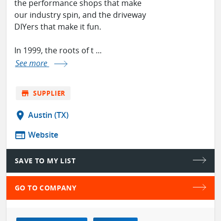
the performance shops that make
our industry spin, and the driveway
DIYers that make it fun.
In 1999, the roots of t ...
See more
store
SUPPLIER
location_on
Austin (TX)
web
Website
SAVE TO MY LIST
GO TO COMPANY