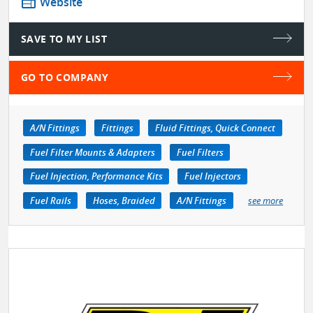
web
Website
SAVE TO MY LIST
GO TO COMPANY
A/N Fittings
Fittings
Fluid Fittings, Quick Connect
Fuel Filter Mounts & Adapters
Fuel Filters
Fuel Injection, Performance Kits
Fuel Injectors
Fuel Rails
Hoses, Braided
A/N Fittings
see more