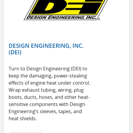
DESIGN ENGINEERING, INC.
(DEI)
Turn to Design Engineering (DEI) to
keep the damaging, power-stealing
effects of engine heat under control.
Wrap exhaust tubing, wiring, plug
boots, ducts, hoses, and other heat-
sensitive components with Design
Engineering’s sleeves, tapes, and
heat shields.