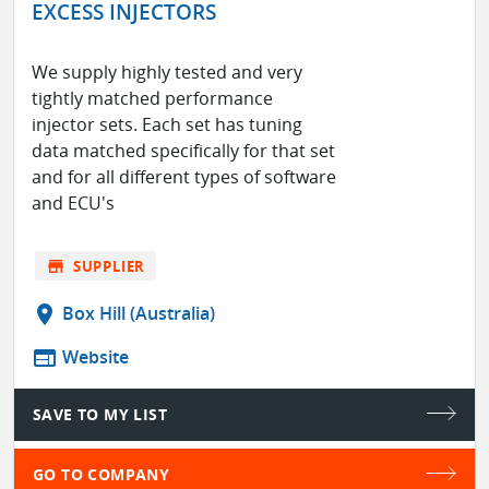
EXCESS INJECTORS
We supply highly tested and very
tightly matched performance
injector sets. Each set has tuning
data matched specifically for that set
and for all different types of software
and ECU's
store
SUPPLIER
location_on
Box Hill (Australia)
web
Website
SAVE TO MY LIST
GO TO COMPANY