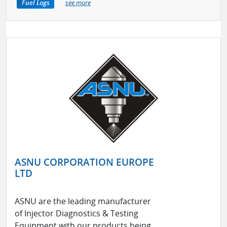
Fuel Logs
see more
ASNU CORPORATION EUROPE
LTD
ASNU are the leading manufacturer
of Injector Diagnostics & Testing
Equipment with our products being