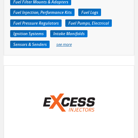
Fuel Filter Mounts & Adapters
Fuel Injection, Performance Kits
Fuel Logs
Fuel Pressure Regulators
Fuel Pumps, Electrical
Ignition Systems
Intake Manifolds
Sensors & Senders
see more