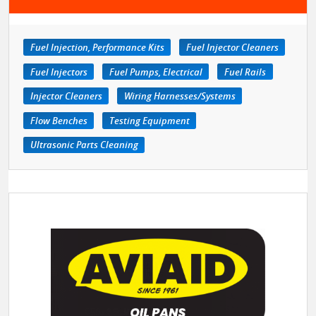
Fuel Injection, Performance Kits
Fuel Injector Cleaners
Fuel Injectors
Fuel Pumps, Electrical
Fuel Rails
Injector Cleaners
Wiring Harnesses/Systems
Flow Benches
Testing Equipment
Ultrasonic Parts Cleaning