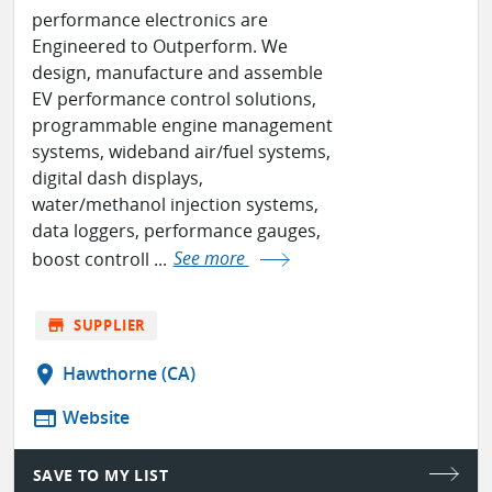
performance electronics are
Engineered to Outperform. We
design, manufacture and assemble
EV performance control solutions,
programmable engine management
systems, wideband air/fuel systems,
digital dash displays,
water/methanol injection systems,
data loggers, performance gauges,
boost controll ...
See more
store
SUPPLIER
location_on
Hawthorne (CA)
web
Website
SAVE TO MY LIST