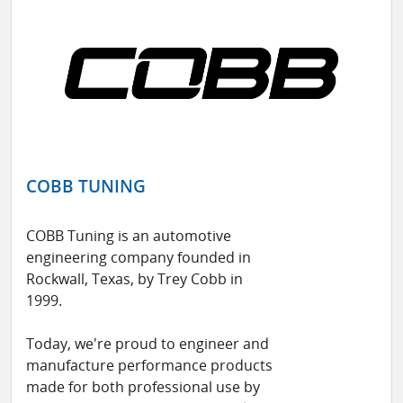
COBB TUNING
COBB Tuning is an automotive
engineering company founded in
Rockwall, Texas, by Trey Cobb in
1999.
Today, we're proud to engineer and
manufacture performance products
made for both professional use by