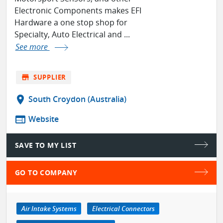
Electronic Components makes EFI
Hardware a one stop shop for
Specialty, Auto Electrical and ...
See more
store
SUPPLIER
location_on
South Croydon (Australia)
web
Website
SAVE TO MY LIST
GO TO COMPANY
Air Intake Systems
Electrical Connectors