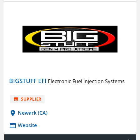
BIGSTUFF EFI
Electronic Fuel Injection Systems
store
SUPPLIER
location_on
Newark (CA)
web
Website