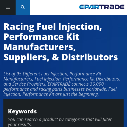
search
Log in or sign up in seconds
Racing Fuel Injection,
Performance Kit
EMAIL ADDRESS
Manufacturers,
Suppliers, & Distributors
PASSWORD
List of 95 Different Fuel Injection, Performance Kit
Manufacturers, Fuel Injection, Performance Kit Distributors,
and Service Providers. EPARTRADE connects 36,000+
performance and racing parts businesses worldwide. Fuel
KEEP ME LOGGED IN
Injection, Performance Kit are just the beginning.
LOG IN
Keywords
You can search a product by categories that will filter
Forgot Password?
your results.