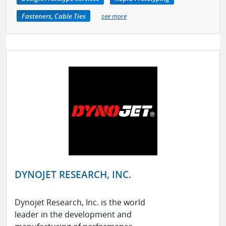
Fasteners, Cable Ties
see more
DYNOJET RESEARCH, INC.
Dynojet Research, Inc. is the world
leader in the development and