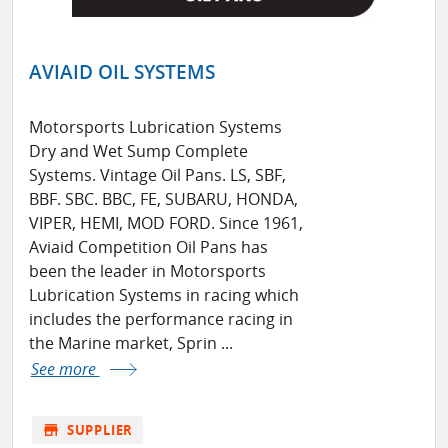
AVIAID OIL SYSTEMS
Motorsports Lubrication Systems
Dry and Wet Sump Complete
Systems. Vintage Oil Pans. LS, SBF,
BBF. SBC. BBC, FE, SUBARU, HONDA,
VIPER, HEMI, MOD FORD. Since 1961,
Aviaid Competition Oil Pans has
been the leader in Motorsports
Lubrication Systems in racing which
includes the performance racing in
the Marine market, Sprin ...
See more
store
SUPPLIER