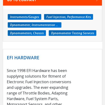
Instruments/Gauges
Fuel Injection, Performance Kits
Dynamometer, Instrumentation & Accessories
Dynamometers, Chassis
Dynamometer Testing Services
EFI HARDWARE
Since 1998 EFI Hardware has been
supplying solutions for fitment of
Electronic Fuel Injection conversions
and upgrades. The ever-expanding
range of Throttle Bodies, Adapting
Hardware, Fuel System Parts,
Motorsport Sensors, and other