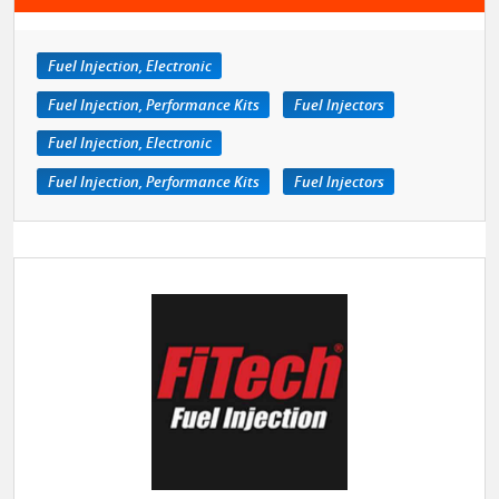
Fuel Injection, Electronic
Fuel Injection, Performance Kits
Fuel Injectors
Fuel Injection, Electronic
Fuel Injection, Performance Kits
Fuel Injectors