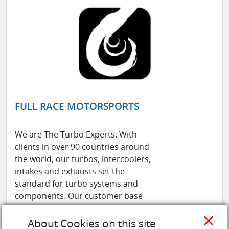
FULL RACE MOTORSPORTS
We are The Turbo Experts. With
clients in over 90 countries around
the world, our turbos, intercoolers,
intakes and exhausts set the
standard for turbo systems and
components. Our customer base
ranges from professional race teams
close
to OEM manufacturers to grassroots
About Cookies on this site