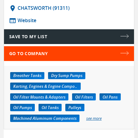
location_on
CHATSWORTH (91311)
web
Website
SAVE TO MY LIST
GO TO COMPANY
Breather Tanks
Dry Sump Pumps
Karting, Engines & Engine Components
Oil Filter Mounts & Adapters
Oil Filters
Oil Pans
Oil Pumps
Oil Tanks
Pulleys
Machined Aluminum Components
see more