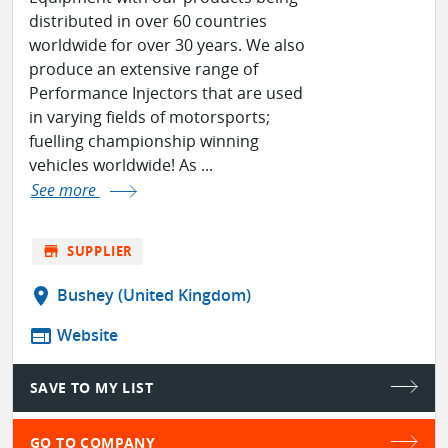
distributed in over 60 countries
worldwide for over 30 years. We also
produce an extensive range of
Performance Injectors that are used
in varying fields of motorsports;
fuelling championship winning
vehicles worldwide! As ...
See more
store
SUPPLIER
location_on
Bushey (United Kingdom)
web
Website
SAVE TO MY LIST
GO TO COMPANY