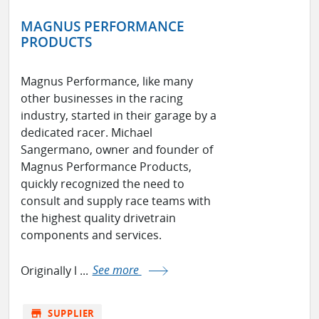
MAGNUS PERFORMANCE
PRODUCTS
Magnus Performance, like many
other businesses in the racing
industry, started in their garage by a
dedicated racer. Michael
Sangermano, owner and founder of
Magnus Performance Products,
quickly recognized the need to
consult and supply race teams with
the highest quality drivetrain
components and services.
Originally l ...
See more
store
SUPPLIER