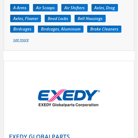
A-Arms
Air Scoops
Air Shifters
Axles, Drag
Axles, Floater
Bead Locks
Bell Housings
Birdcages
Birdcages, Aluminum
Brake Cleaners
see more
EXEDY GLOBALPARTS