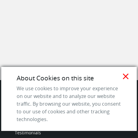
close
About Cookies on this site
We use cookies to improve your experience
on our website and to analyze our website
SITE
traffic. By browsing our website, you consent
to our use of cookies and other tracking
Contact us
technologies.
About Us / The Team
Testimonials