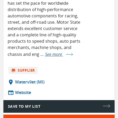
has set the pace for worldwide
distribution of high-performance
automotive components for racing,
street, and off-road use. Motor State
extends excellent customer service
and a complete line of high-quality
products to speed shops, auto parts
merchants, machine shops, and
chassis and eng ...
See more
store
SUPPLIER
location_on
Watervliet (MI)
web
Website
SAVE TO MY LIST