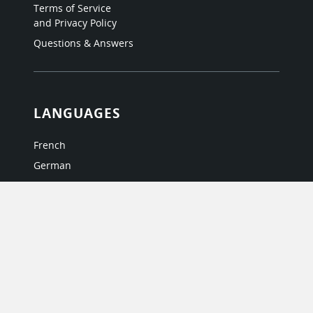
Terms of Service
and Privacy Policy
Questions & Answers
LANGUAGES
French
German
Italian
Japanese
Portuguese
Spanish