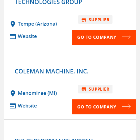
TECHNOLOGIES GROUP
store
SUPPLIER
location_on
Tempe (Arizona)
web
Website
GO TO COMPANY
COLEMAN MACHINE, INC.
store
SUPPLIER
location_on
Menominee (MI)
web
Website
GO TO COMPANY