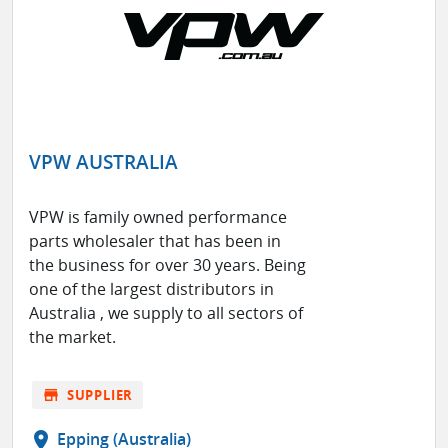
VPW AUSTRALIA
VPW is family owned performance
parts wholesaler that has been in
the business for over 30 years. Being
one of the largest distributors in
Australia , we supply to all sectors of
the market.
store
SUPPLIER
location_on
Epping (Australia)