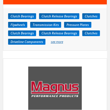
Clutch Bearings
Clutch Release Bearings
Clutches
Flywheels
Transmission Kits
Pressure Plates
Clutch Bearings
Clutch Release Bearings
Clutches
Driveline Components
see more