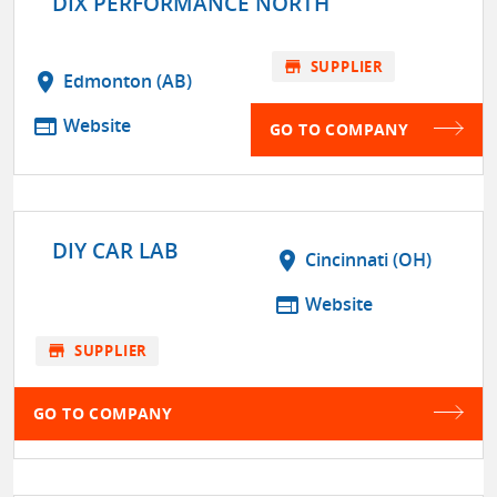
DIX PERFORMANCE NORTH
store
SUPPLIER
location_on
Edmonton (AB)
web
Website
GO TO COMPANY
DIY CAR LAB
location_on
Cincinnati (OH)
web
Website
store
SUPPLIER
GO TO COMPANY