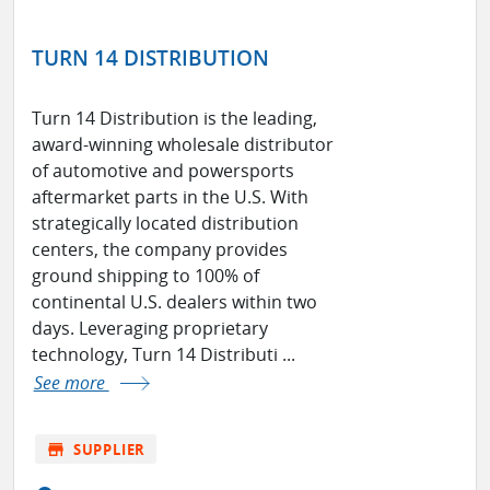
TURN 14 DISTRIBUTION
Turn 14 Distribution is the leading,
award-winning wholesale distributor
of automotive and powersports
aftermarket parts in the U.S. With
strategically located distribution
centers, the company provides
ground shipping to 100% of
continental U.S. dealers within two
days. Leveraging proprietary
technology, Turn 14 Distributi ...
See more
store
SUPPLIER