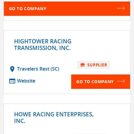
GO TO COMPANY
HIGHTOWER RACING
TRANSMISSION, INC.
store
SUPPLIER
location_on
Travelers Rest (SC)
web
Website
GO TO COMPANY
HOWE RACING ENTERPRISES,
INC.