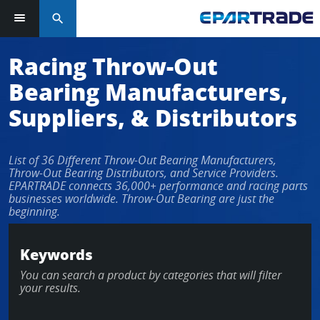
search
Log in or sign up in seconds
Racing Throw-Out
Bearing Manufacturers,
EMAIL ADDRESS
Suppliers, & Distributors
List of 36 Different Throw-Out Bearing Manufacturers,
PASSWORD
Throw-Out Bearing Distributors, and Service Providers.
EPARTRADE connects 36,000+ performance and racing parts
businesses worldwide. Throw-Out Bearing are just the
beginning.
KEEP ME LOGGED IN
Keywords
LOG IN
You can search a product by categories that will filter
your results.
Forgot Password?