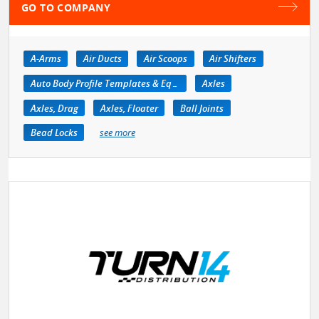
GO TO COMPANY
A-Arms
Air Ducts
Air Scoops
Air Shifters
Auto Body Profile Templates & Equipment
Axles
Axles, Drag
Axles, Floater
Ball Joints
Bead Locks
see more