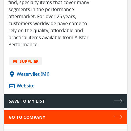
find, specialty items that cover many
segments in the performance
aftermarket. For over 25 years,
customers worldwide have come to
rely on the quality, affordable and
practical items available from Allstar
Performance.
store
SUPPLIER
location_on
Watervliet (MI)
web
Website
SAVE TO MY LIST
GO TO COMPANY