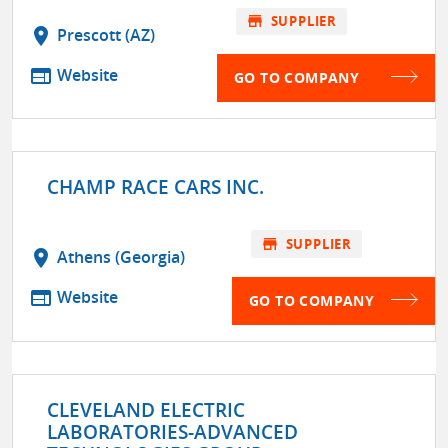
store
SUPPLIER
location_on
Prescott (AZ)
web
Website
GO TO COMPANY
CHAMP RACE CARS INC.
store
SUPPLIER
location_on
Athens (Georgia)
web
Website
GO TO COMPANY
CLEVELAND ELECTRIC
LABORATORIES-ADVANCED