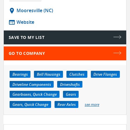
location_on
Mooresville (NC)
web
Website
SAVE TO MY LIST
GO TO COMPANY
Bearings
Bell Housings
Clutches
Drive Flanges
Driveline Components
Driveshafts
Gearboxes, Quick Change
Gears
Gears, Quick Change
Rear Axles
see more