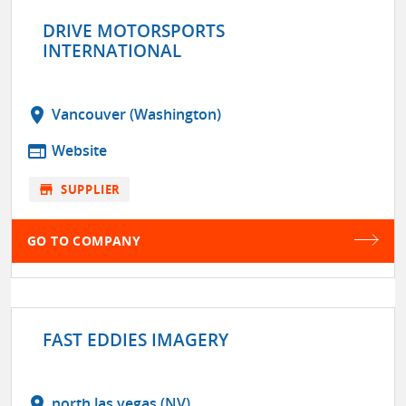
DRIVE MOTORSPORTS
INTERNATIONAL
location_on
Vancouver (Washington)
web
Website
store
SUPPLIER
GO TO COMPANY
FAST EDDIES IMAGERY
location_on
north las vegas (NV)