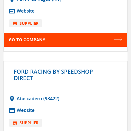
web
Website
store
SUPPLIER
GO TO COMPANY
FORD RACING BY SPEEDSHOP
DIRECT
location_on
Atascadero (93422)
web
Website
store
SUPPLIER