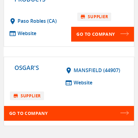
store
SUPPLIER
location_on
Paso Robles (CA)
web
Website
GO TO COMPANY
OSGAR'S
location_on
MANSFIELD (44907)
web
Website
store
SUPPLIER
GO TO COMPANY