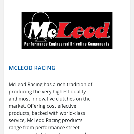
MCLEOD RACING
McLeod Racing has a rich tradition of
producing the very highest quality
and most innovative clutches on the
market. Offering cost effective
products, backed with world-class
service, McLeod Racing products
range from performance street