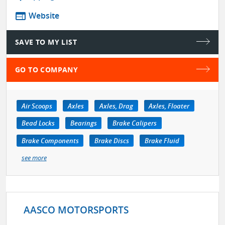
web
Website
SAVE TO MY LIST
GO TO COMPANY
Air Scoops
Axles
Axles, Drag
Axles, Floater
Bead Locks
Bearings
Brake Calipers
Brake Components
Brake Discs
Brake Fluid
see more
AASCO MOTORSPORTS