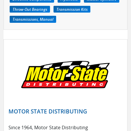
Throw-Out Bearings
Transmission Kits
Transmissions, Manual
MOTOR STATE DISTRIBUTING
Since 1964, Motor State Distributing