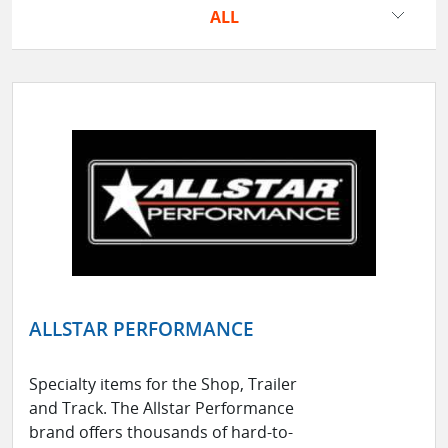
ALL
ALLSTAR PERFORMANCE
Specialty items for the Shop, Trailer
and Track. The Allstar Performance
brand offers thousands of hard-to-