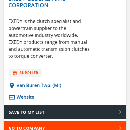
CORPORATION
EXEDY is the clutch specialist and
powertrain supplier to the
automotive industry worldwide.
EXEDY products range from manual
and automatic transmission clutches
to torque converter.
store
SUPPLIER
location_on
Van Buren Twp. (MI)
web
Website
SAVE TO MY LIST
GO TO COMPANY