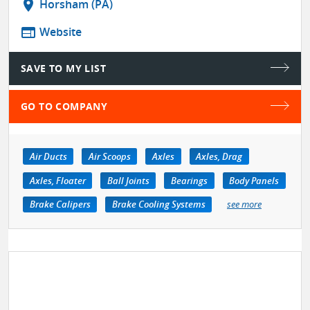
location_on
Horsham (PA)
web
Website
SAVE TO MY LIST
GO TO COMPANY
Air Ducts
Air Scoops
Axles
Axles, Drag
Axles, Floater
Ball Joints
Bearings
Body Panels
Brake Calipers
Brake Cooling Systems
see more