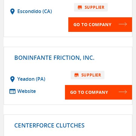
store
SUPPLIER
location_on
Escondido (CA)
GO TO COMPANY
BONINFANTE FRICTION, INC.
store
SUPPLIER
location_on
Yeadon (PA)
web
Website
GO TO COMPANY
CENTERFORCE CLUTCHES