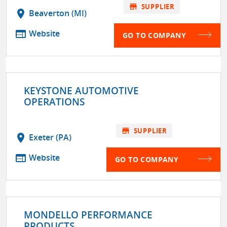
store
SUPPLIER
location_on
Beaverton (MI)
web
Website
GO TO COMPANY
KEYSTONE AUTOMOTIVE
OPERATIONS
store
SUPPLIER
location_on
Exeter (PA)
web
Website
GO TO COMPANY
MONDELLO PERFORMANCE
PRODUCTS