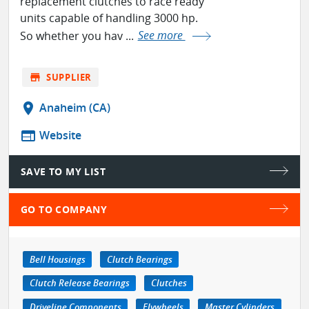
replacement clutches to race ready
units capable of handling 3000 hp.
So whether you hav ...
See more
store
SUPPLIER
location_on
Anaheim (CA)
web
Website
SAVE TO MY LIST
GO TO COMPANY
Bell Housings
Clutch Bearings
Clutch Release Bearings
Clutches
Driveline Components
Flywheels
Master Cylinders