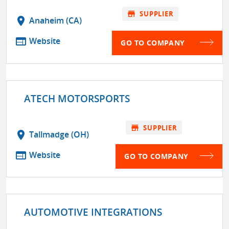
store
SUPPLIER
location_on
Anaheim (CA)
web
Website
GO TO COMPANY
ATECH MOTORSPORTS
store
SUPPLIER
location_on
Tallmadge (OH)
web
Website
GO TO COMPANY
AUTOMOTIVE INTEGRATIONS