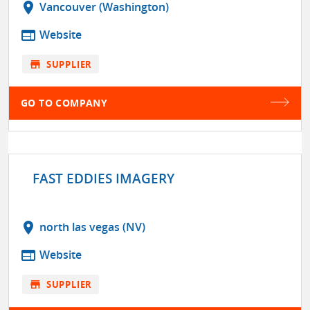
location_on
Vancouver (Washington)
web
Website
store
SUPPLIER
GO TO COMPANY
FAST EDDIES IMAGERY
location_on
north las vegas (NV)
web
Website
store
SUPPLIER