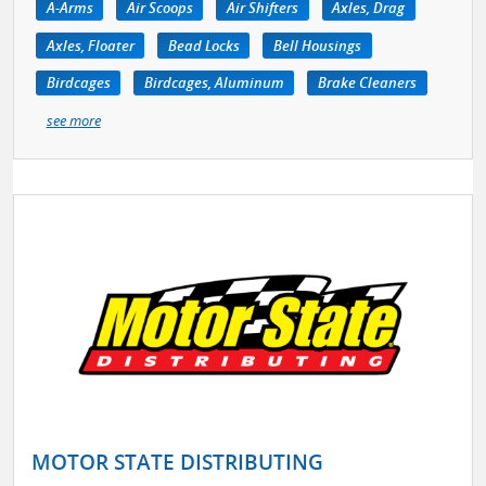
A-Arms
Air Scoops
Air Shifters
Axles, Drag
Axles, Floater
Bead Locks
Bell Housings
Birdcages
Birdcages, Aluminum
Brake Cleaners
see more
MOTOR STATE DISTRIBUTING