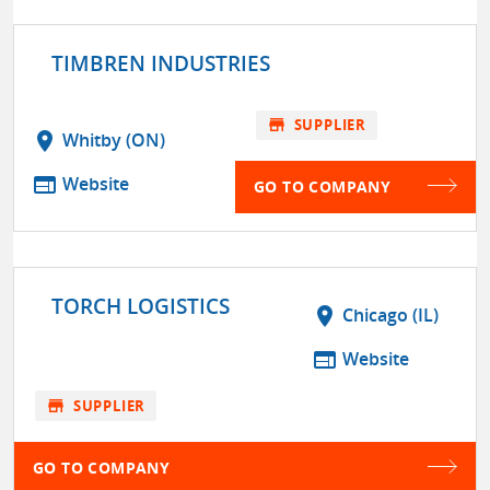
TIMBREN INDUSTRIES
store
SUPPLIER
location_on
Whitby (ON)
web
Website
GO TO COMPANY
TORCH LOGISTICS
location_on
Chicago (IL)
web
Website
store
SUPPLIER
GO TO COMPANY