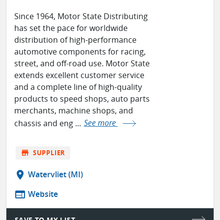
Since 1964, Motor State Distributing
has set the pace for worldwide
distribution of high-performance
automotive components for racing,
street, and off-road use. Motor State
extends excellent customer service
and a complete line of high-quality
products to speed shops, auto parts
merchants, machine shops, and
chassis and eng ...
See more
store
SUPPLIER
location_on
Watervliet (MI)
web
Website
SAVE TO MY LIST