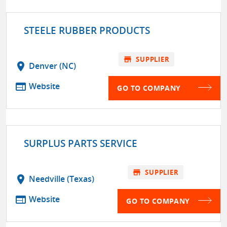
STEELE RUBBER PRODUCTS
store
SUPPLIER
location_on
Denver (NC)
web
Website
GO TO COMPANY
SURPLUS PARTS SERVICE
store
SUPPLIER
location_on
Needville (Texas)
web
Website
GO TO COMPANY