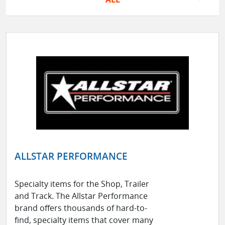
ALLSTAR PERFORMANCE
Specialty items for the Shop, Trailer
and Track. The Allstar Performance
brand offers thousands of hard-to-
find, specialty items that cover many