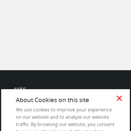
SITE
close
About Cookies on this site
Contact us
We use cookies to improve your experience
About Us / The Team
on our website and to analyze our website
Testimonials
traffic. By browsing our website, you consent
Terms of Service