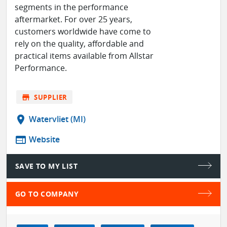
segments in the performance
aftermarket. For over 25 years,
customers worldwide have come to
rely on the quality, affordable and
practical items available from Allstar
Performance.
store
SUPPLIER
location_on
Watervliet (MI)
web
Website
SAVE TO MY LIST
GO TO COMPANY