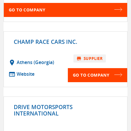
GO TO COMPANY
CHAMP RACE CARS INC.
store
SUPPLIER
location_on
Athens (Georgia)
web
Website
GO TO COMPANY
DRIVE MOTORSPORTS
INTERNATIONAL