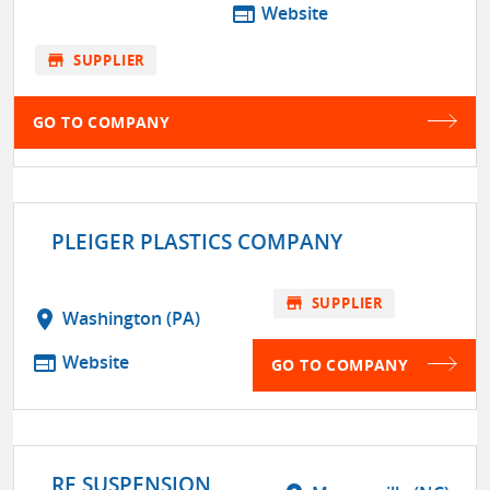
web
Website
store
SUPPLIER
GO TO COMPANY
PLEIGER PLASTICS COMPANY
store
SUPPLIER
location_on
Washington (PA)
web
Website
GO TO COMPANY
RE SUSPENSION