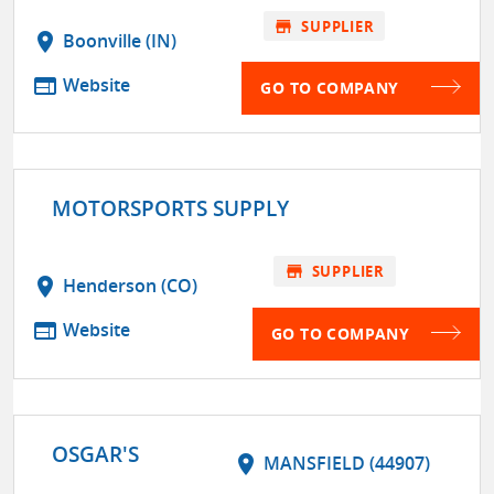
store
SUPPLIER
location_on
Boonville (IN)
web
Website
GO TO COMPANY
MOTORSPORTS SUPPLY
store
SUPPLIER
location_on
Henderson (CO)
web
Website
GO TO COMPANY
OSGAR'S
location_on
MANSFIELD (44907)