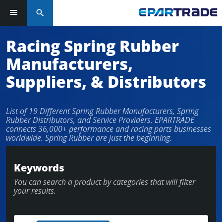
search
Racing Spring Rubber
Manufacturers,
Suppliers, & Distributors
List of 19 Different Spring Rubber Manufacturers, Spring
Rubber Distributors, and Service Providers. EPARTRADE
connects 36,000+ performance and racing parts businesses
worldwide. Spring Rubber are just the beginning.
Keywords
You can search a product by categories that will filter
your results.