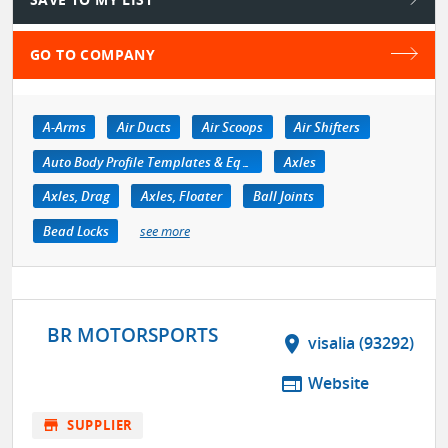
GO TO COMPANY
A-Arms
Air Ducts
Air Scoops
Air Shifters
Auto Body Profile Templates & Equipment
Axles
Axles, Drag
Axles, Floater
Ball Joints
Bead Locks
see more
BR MOTORSPORTS
location_on
visalia (93292)
web
Website
store
SUPPLIER