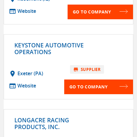
web
Website
GO TO COMPANY
KEYSTONE AUTOMOTIVE
OPERATIONS
store
SUPPLIER
location_on
Exeter (PA)
web
Website
GO TO COMPANY
LONGACRE RACING
PRODUCTS, INC.