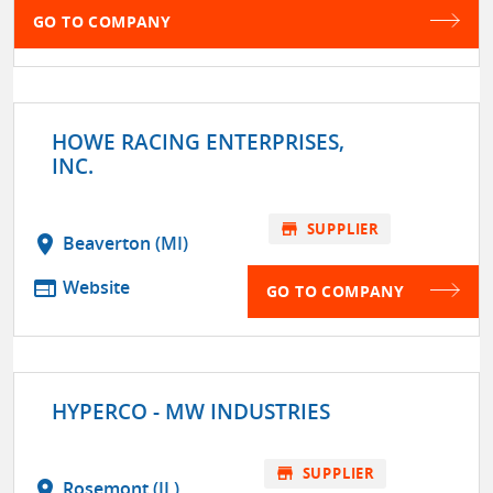
GO TO COMPANY
HOWE RACING ENTERPRISES,
INC.
store
SUPPLIER
location_on
Beaverton (MI)
web
Website
GO TO COMPANY
HYPERCO - MW INDUSTRIES
store
SUPPLIER
location_on
Rosemont (IL)