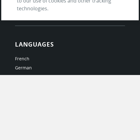
to our use of cookies and other tracking
and Privacy Policy
technologies.
Questions & Answers
LANGUAGES
French
German
Italian
Japanese
Portuguese
Spanish
MY ACCOUNT