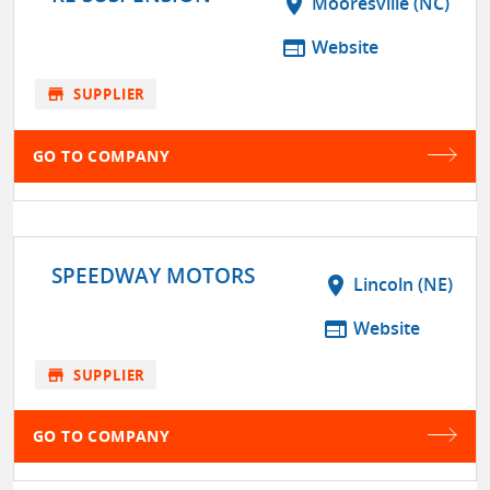
location_on
Mooresville (NC)
web
Website
store
SUPPLIER
GO TO COMPANY
SPEEDWAY MOTORS
location_on
Lincoln (NE)
web
Website
store
SUPPLIER
GO TO COMPANY