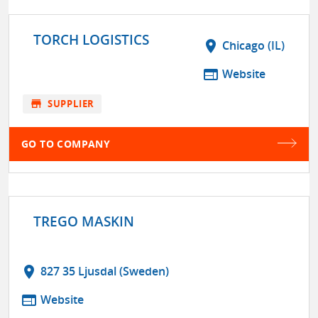
TORCH LOGISTICS
location_on
Chicago (IL)
web
Website
store
SUPPLIER
GO TO COMPANY
TREGO MASKIN
location_on
827 35 Ljusdal (Sweden)
web
Website