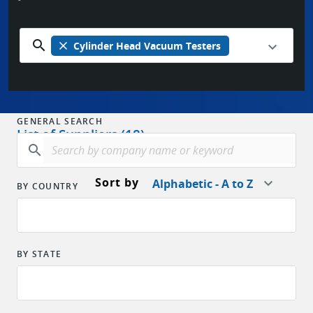
search
close
Cylinder Head Vacuum Testers
GENERAL SEARCH
List of Suppliers (18)
search
Sort by
Alphabetic - A to Z
BY COUNTRY
BY STATE