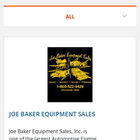
ALL
JOE BAKER EQUIPMENT SALES
Joe Baker Equipment Sales, Inc. is
one of the largest Automotive Engine