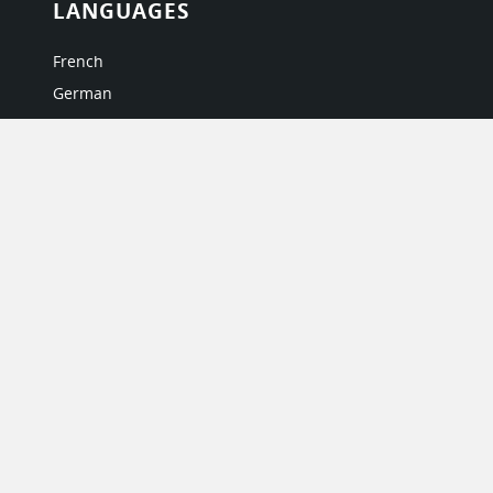
LANGUAGES
French
German
Italian
Japanese
Portuguese
Spanish
MY ACCOUNT
My User Profile
Upgrade Now
Tutorials