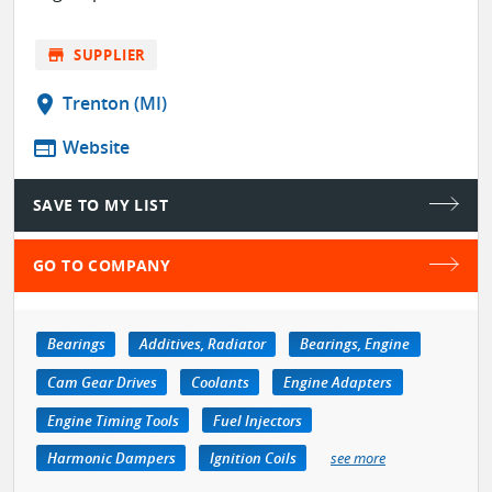
store
SUPPLIER
location_on
Trenton (MI)
web
Website
SAVE TO MY LIST
GO TO COMPANY
Bearings
Additives, Radiator
Bearings, Engine
Cam Gear Drives
Coolants
Engine Adapters
Engine Timing Tools
Fuel Injectors
Harmonic Dampers
Ignition Coils
see more