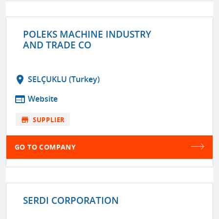
POLEKS MACHINE INDUSTRY
AND TRADE CO
location_on
SELÇUKLU (Turkey)
web
Website
store
SUPPLIER
GO TO COMPANY
SERDI CORPORATION