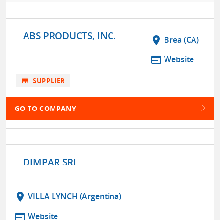
ABS PRODUCTS, INC.
location_on
Brea (CA)
web
Website
store
SUPPLIER
GO TO COMPANY
DIMPAR SRL
location_on
VILLA LYNCH (Argentina)
web
Website