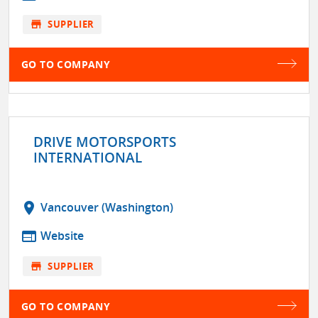
store
SUPPLIER
GO TO COMPANY
DRIVE MOTORSPORTS
INTERNATIONAL
location_on
Vancouver (Washington)
web
Website
store
SUPPLIER
GO TO COMPANY