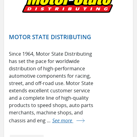
MOTOR STATE DISTRIBUTING
Since 1964, Motor State Distributing
has set the pace for worldwide
distribution of high-performance
automotive components for racing,
street, and off-road use. Motor State
extends excellent customer service
and a complete line of high-quality
products to speed shops, auto parts
merchants, machine shops, and
chassis and eng ...
See more