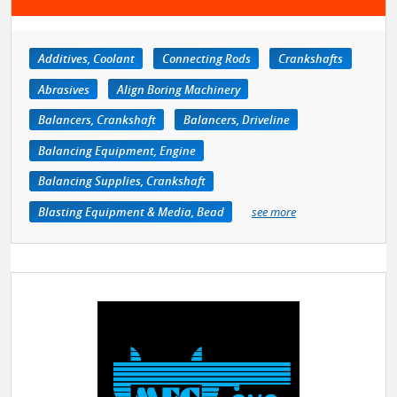
Additives, Coolant
Connecting Rods
Crankshafts
Abrasives
Align Boring Machinery
Balancers, Crankshaft
Balancers, Driveline
Balancing Equipment, Engine
Balancing Supplies, Crankshaft
Blasting Equipment & Media, Bead
see more