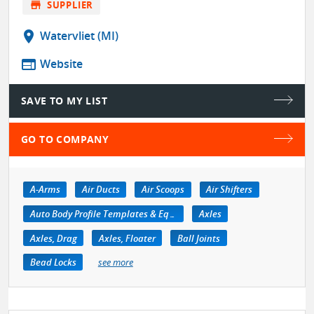
store
SUPPLIER
location_on
Watervliet (MI)
web
Website
SAVE TO MY LIST
GO TO COMPANY
A-Arms
Air Ducts
Air Scoops
Air Shifters
Auto Body Profile Templates & Equipment
Axles
Axles, Drag
Axles, Floater
Ball Joints
Bead Locks
see more