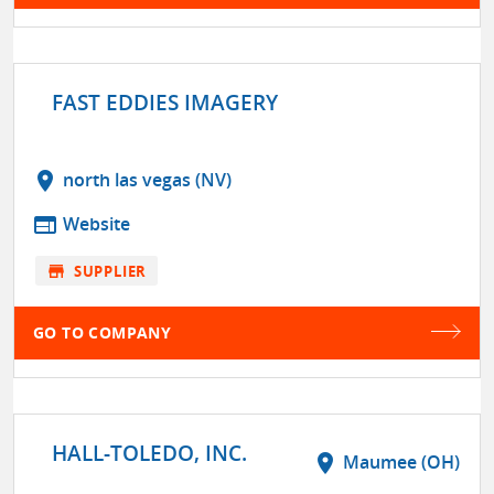
FAST EDDIES IMAGERY
location_on
north las vegas (NV)
web
Website
store
SUPPLIER
GO TO COMPANY
HALL-TOLEDO, INC.
location_on
Maumee (OH)