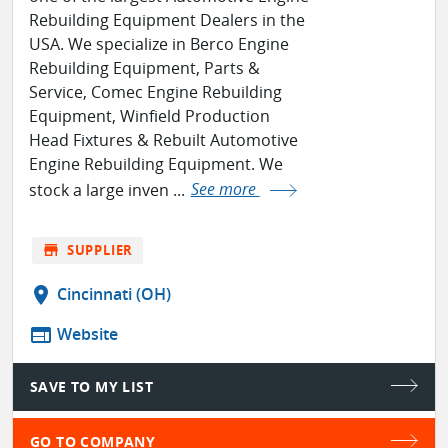
Rebuilding Equipment Dealers in the
USA. We specialize in Berco Engine
Rebuilding Equipment, Parts &
Service, Comec Engine Rebuilding
Equipment, Winfield Production
Head Fixtures & Rebuilt Automotive
Engine Rebuilding Equipment. We
stock a large inven ...
See more
store
SUPPLIER
location_on
Cincinnati (OH)
web
Website
SAVE TO MY LIST
GO TO COMPANY