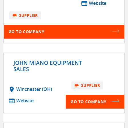
web
Website
store
SUPPLIER
GO TO COMPANY
JOHN MIANO EQUIPMENT
SALES
store
SUPPLIER
location_on
Winchester (OH)
web
Website
GO TO COMPANY