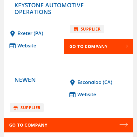
KEYSTONE AUTOMOTIVE
OPERATIONS
store
SUPPLIER
location_on
Exeter (PA)
web
Website
GO TO COMPANY
NEWEN
location_on
Escondido (CA)
web
Website
store
SUPPLIER
GO TO COMPANY