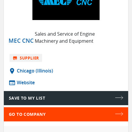
Sales and Service of Engine
MEC CNC
Machinery and Equipment
store
SUPPLIER
location_on
Chicago (Illinois)
web
Website
SAVE TO MY LIST
GO TO COMPANY