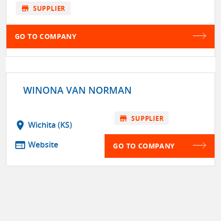
store
SUPPLIER
GO TO COMPANY
WINONA VAN NORMAN
store
SUPPLIER
location_on
Wichita (KS)
web
Website
GO TO COMPANY