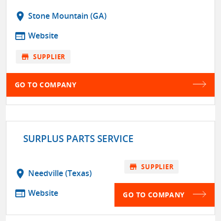
location_on
Stone Mountain (GA)
web
Website
store
SUPPLIER
GO TO COMPANY
SURPLUS PARTS SERVICE
store
SUPPLIER
location_on
Needville (Texas)
web
Website
GO TO COMPANY