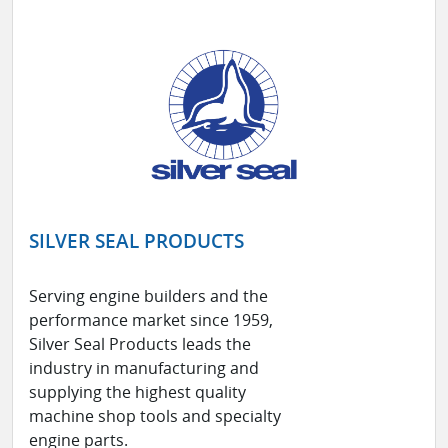
SILVER SEAL PRODUCTS
Serving engine builders and the
performance market since 1959,
Silver Seal Products leads the
industry in manufacturing and
supplying the highest quality
machine shop tools and specialty
engine parts.