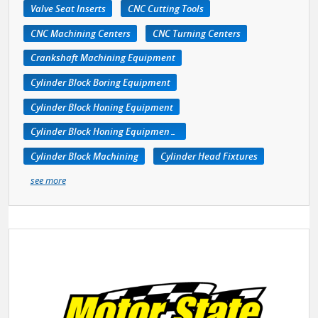
Valve Seat Inserts
CNC Cutting Tools
CNC Machining Centers
CNC Turning Centers
Crankshaft Machining Equipment
Cylinder Block Boring Equipment
Cylinder Block Honing Equipment
Cylinder Block Honing Equipment, Portable
Cylinder Block Machining
Cylinder Head Fixtures
see more