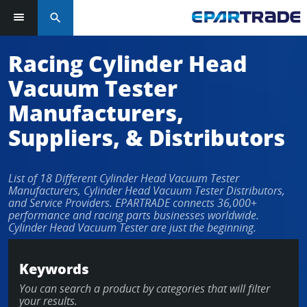
search
Racing Cylinder Head
Vacuum Tester
Manufacturers,
Suppliers, & Distributors
List of 18 Different Cylinder Head Vacuum Tester
Manufacturers, Cylinder Head Vacuum Tester Distributors,
and Service Providers. EPARTRADE connects 36,000+
performance and racing parts businesses worldwide.
Cylinder Head Vacuum Tester are just the beginning.
Keywords
You can search a product by categories that will filter
your results.