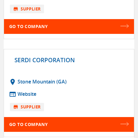
store
SUPPLIER
GO TO COMPANY
SERDI CORPORATION
location_on
Stone Mountain (GA)
web
Website
store
SUPPLIER
GO TO COMPANY