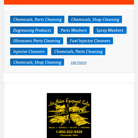
Chemicals, Parts Cleaning
Chemicals, Shop Cleaning
Degreasing Products
Parts Washers
Spray Washers
Ultrasonic Parts Cleaning
Fuel Injector Cleaners
Injector Cleaners
Chemicals, Parts Cleaning
Chemicals, Shop Cleaning
see more