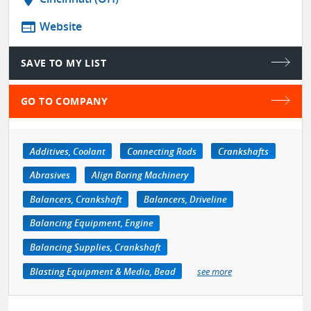
web
Website
SAVE TO MY LIST
GO TO COMPANY
Additives, Coolant
Connecting Rods
Crankshafts
Abrasives
Align Boring Machinery
Balancers, Crankshaft
Balancers, Driveline
Balancing Equipment, Engine
Balancing Supplies, Crankshaft
Blasting Equipment & Media, Bead
see more