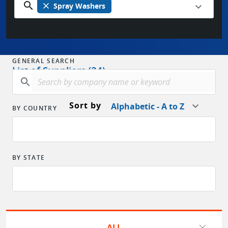
search
close
Spray Washers
GENERAL SEARCH
List of Suppliers (24)
search
Sort by
Alphabetic - A to Z
BY COUNTRY
BY STATE
ALL