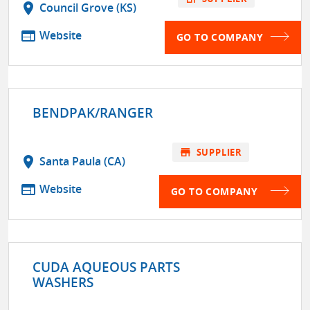
location_on
Council Grove (KS)
web
Website
GO TO COMPANY
BENDPAK/RANGER
store
SUPPLIER
location_on
Santa Paula (CA)
web
Website
GO TO COMPANY
CUDA AQUEOUS PARTS
WASHERS