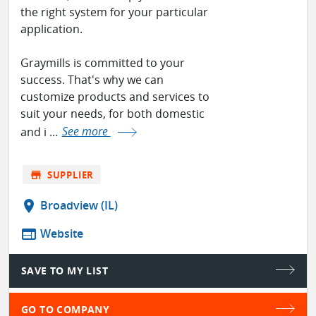
the right system for your particular
application.
Graymills is committed to your
success. That's why we can
customize products and services to
suit your needs, for both domestic
and i ...
See more
store
SUPPLIER
location_on
Broadview (IL)
web
Website
SAVE TO MY LIST
GO TO COMPANY