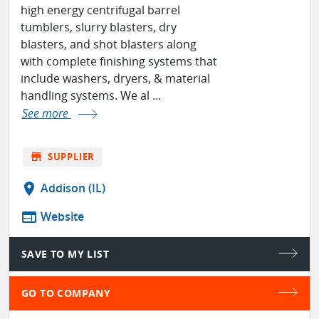
high energy centrifugal barrel
tumblers, slurry blasters, dry
blasters, and shot blasters along
with complete finishing systems that
include washers, dryers, & material
handling systems. We al ...
See more
store
SUPPLIER
location_on
Addison (IL)
web
Website
SAVE TO MY LIST
GO TO COMPANY