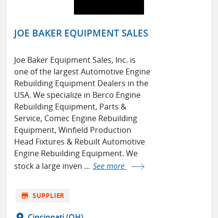
JOE BAKER EQUIPMENT SALES
Joe Baker Equipment Sales, Inc. is
one of the largest Automotive Engine
Rebuilding Equipment Dealers in the
USA. We specialize in Berco Engine
Rebuilding Equipment, Parts &
Service, Comec Engine Rebuilding
Equipment, Winfield Production
Head Fixtures & Rebuilt Automotive
Engine Rebuilding Equipment. We
stock a large inven ...
See more
store
SUPPLIER
location_on
Cincinnati (OH)