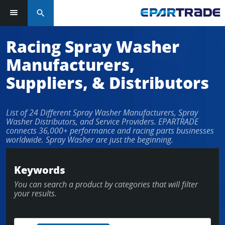
search
Racing Spray Washer
Manufacturers,
Suppliers, & Distributors
List of 24 Different Spray Washer Manufacturers, Spray
Washer Distributors, and Service Providers. EPARTRADE
connects 36,000+ performance and racing parts businesses
worldwide. Spray Washer are just the beginning.
Keywords
You can search a product by categories that will filter
your results.