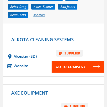
Axles, Drag
Axles, Floater
Ball Joints
Bead Locks
see more
ALKOTA CLEANING SYSTEMS
store
SUPPLIER
location_on
Alcester (SD)
web
Website
GO TO COMPANY
AXE EQUIPMENT
store
SUPPLIER