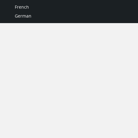
French
German
Italian
Japanese
Portuguese
Spanish
MY ACCOUNT
My User Profile
Upgrade Now
Tutorials