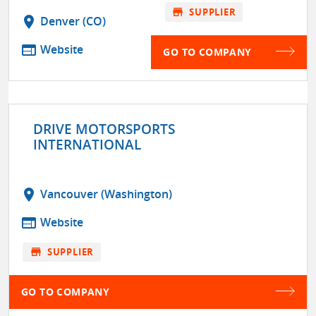
store
SUPPLIER
location_on
Denver (CO)
web
Website
GO TO COMPANY
DRIVE MOTORSPORTS
INTERNATIONAL
location_on
Vancouver (Washington)
web
Website
store
SUPPLIER
GO TO COMPANY