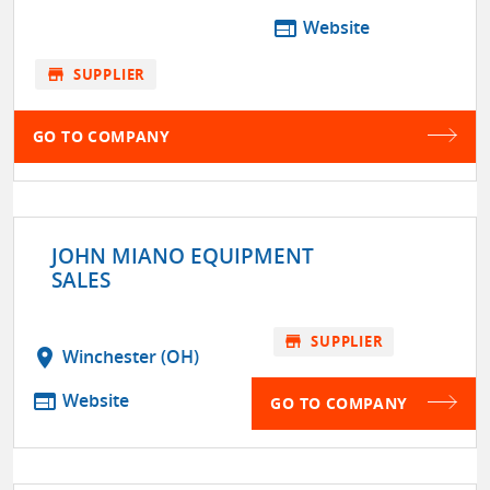
web
Website
store
SUPPLIER
GO TO COMPANY
JOHN MIANO EQUIPMENT
SALES
store
SUPPLIER
location_on
Winchester (OH)
web
Website
GO TO COMPANY