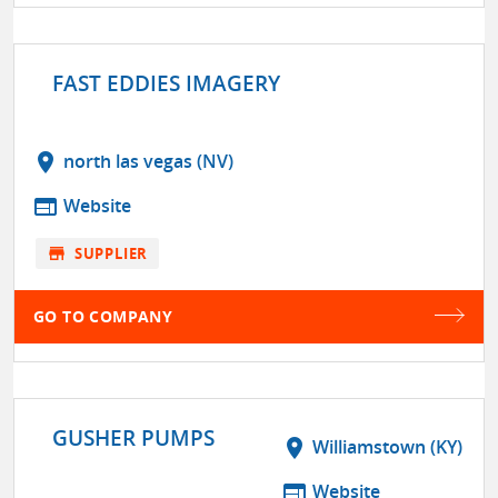
FAST EDDIES IMAGERY
location_on
north las vegas (NV)
web
Website
store
SUPPLIER
GO TO COMPANY
GUSHER PUMPS
location_on
Williamstown (KY)
web
Website