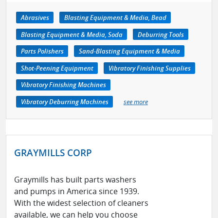
Abrasives
Blasting Equipment & Media, Bead
Blasting Equipment & Media, Soda
Deburring Tools
Parts Polishers
Sand-Blasting Equipment & Media
Shot-Peening Equipment
Vibratory Finishing Supplies
Vibratory Finishing Machines
Vibratory Deburring Machines
see more
GRAYMILLS CORP
Graymills has built parts washers
and pumps in America since 1939.
With the widest selection of cleaners
available, we can help you choose