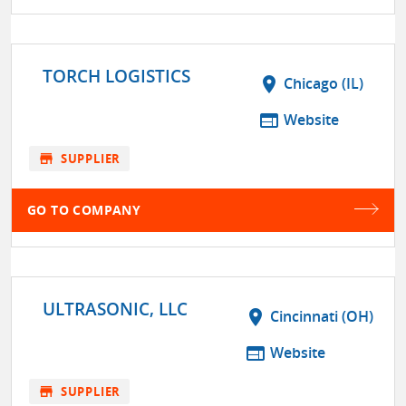
TORCH LOGISTICS
location_on
Chicago (IL)
web
Website
store
SUPPLIER
GO TO COMPANY
ULTRASONIC, LLC
location_on
Cincinnati (OH)
web
Website
store
SUPPLIER