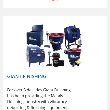
GIANT FINISHING
For over 3 decades Giant Finishing
has been providing the Metals
Finishing Industry with vibratory
deburring & finishing equipment,