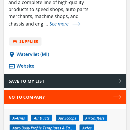
and a complete line of high-quality
products to speed shops, auto parts
merchants, machine shops, and
chassis and eng ...
See more
store
SUPPLIER
location_on
Watervliet (MI)
web
Website
SAVE TO MY LIST
GO TO COMPANY
A-Arms
Air Ducts
Air Scoops
Air Shifters
Auto Body Profile Templates & Equipment
Axles