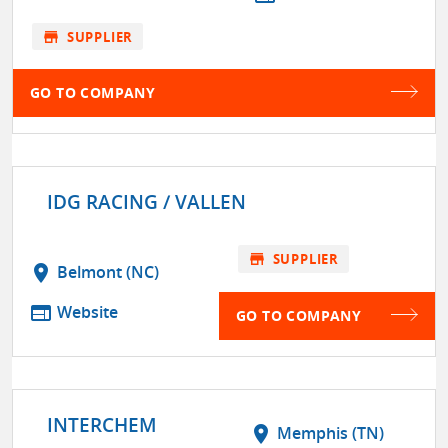
store
SUPPLIER
GO TO COMPANY
IDG RACING / VALLEN
store
SUPPLIER
location_on
Belmont (NC)
web
Website
GO TO COMPANY
INTERCHEM
location_on
Memphis (TN)