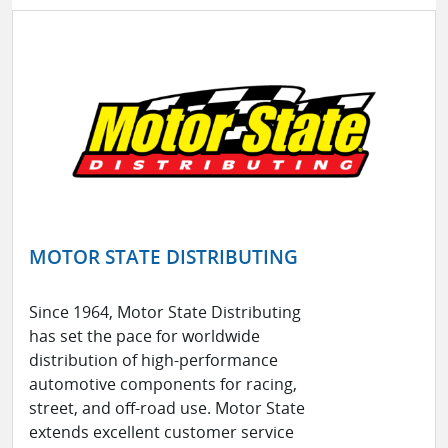
MOTOR STATE DISTRIBUTING
Since 1964, Motor State Distributing
has set the pace for worldwide
distribution of high-performance
automotive components for racing,
street, and off-road use. Motor State
extends excellent customer service