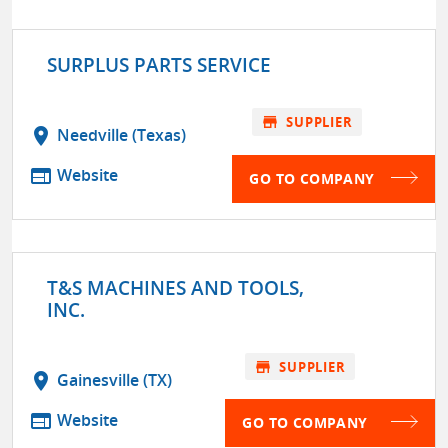
SURPLUS PARTS SERVICE
store
SUPPLIER
location_on
Needville (Texas)
web
Website
GO TO COMPANY
T&S MACHINES AND TOOLS,
INC.
store
SUPPLIER
location_on
Gainesville (TX)
web
Website
GO TO COMPANY