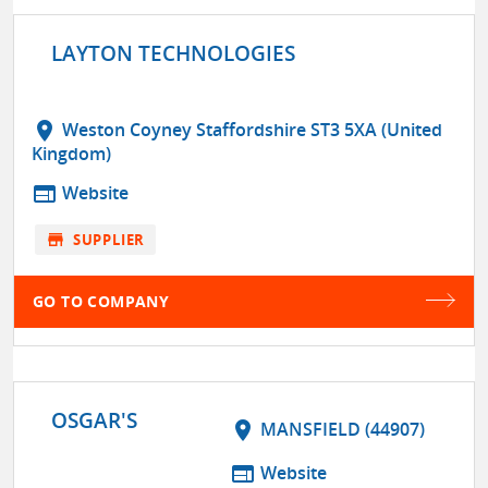
LAYTON TECHNOLOGIES
location_on
Weston Coyney Staffordshire ST3 5XA (United
Kingdom)
web
Website
store
SUPPLIER
GO TO COMPANY
OSGAR'S
location_on
MANSFIELD (44907)
web
Website