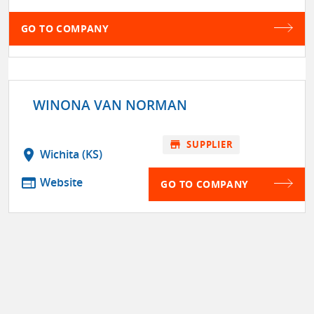
GO TO COMPANY
WINONA VAN NORMAN
store
SUPPLIER
location_on
Wichita (KS)
web
Website
GO TO COMPANY