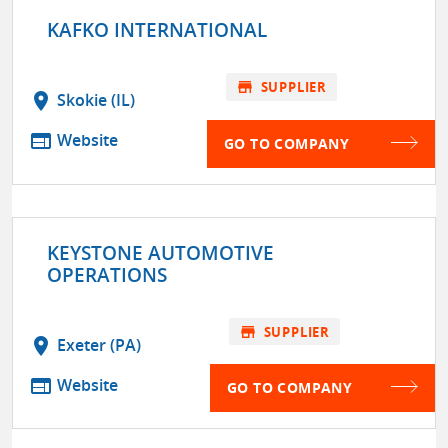
KAFKO INTERNATIONAL
store
SUPPLIER
location_on
Skokie (IL)
web
Website
GO TO COMPANY
KEYSTONE AUTOMOTIVE
OPERATIONS
store
SUPPLIER
location_on
Exeter (PA)
web
Website
GO TO COMPANY