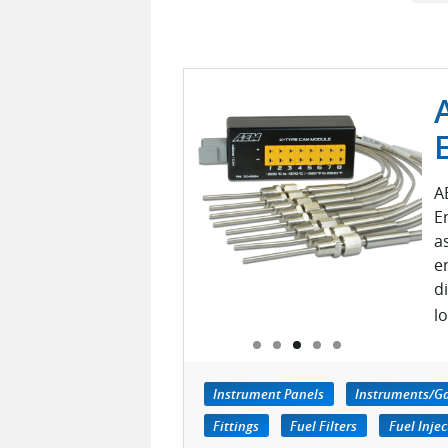
A
E
a
e
d
l
Instrument Panels
Instruments/G
Fittings
Fuel Filters
Fuel Injec