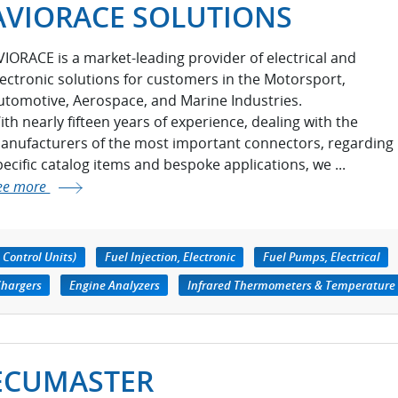
AVIORACE SOLUTIONS
VIORACE is a market-leading provider of electrical and
lectronic solutions for customers in the Motorsport,
utomotive, Aerospace, and Marine Industries.
ith nearly fifteen years of experience, dealing with the
anufacturers of the most important connectors, regarding
pecific catalog items and bespoke applications, we ...
ee more
 Control Units)
Fuel Injection, Electronic
Fuel Pumps, Electrical
Chargers
Engine Analyzers
Infrared Thermometers & Temperature
ECUMASTER