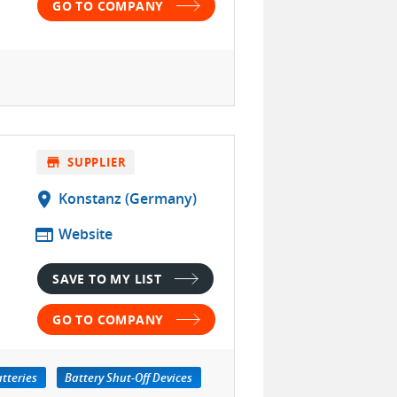
GO TO COMPANY
store
SUPPLIER
location_on
Konstanz (Germany)
web
Website
SAVE TO MY LIST
GO TO COMPANY
tteries
Battery Shut-Off Devices