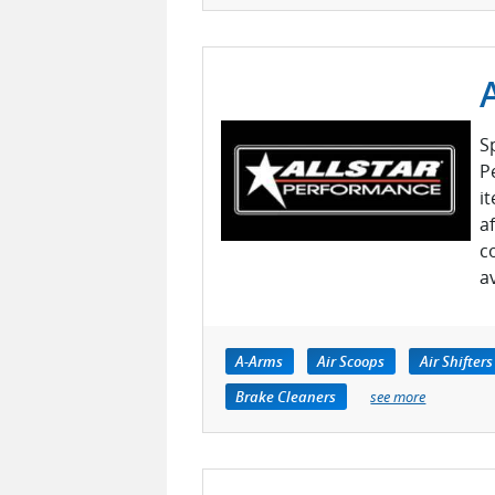
S
P
i
a
c
a
A-Arms
Air Scoops
Air Shifters
Brake Cleaners
see more