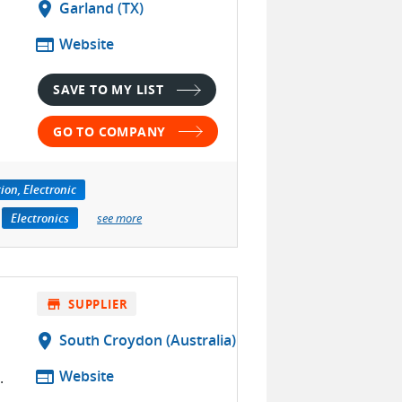
location_on
Garland (TX)
web
Website
SAVE TO MY LIST
GO TO COMPANY
tion, Electronic
Electronics
see more
store
SUPPLIER
location_on
South Croydon (Australia)
web
Website
.