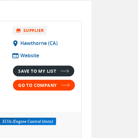
store
SUPPLIER
location_on
Hawthorne (CA)
web
Website
SAVE TO MY LIST
GO TO COMPANY
ECUs (Engine Control Units)