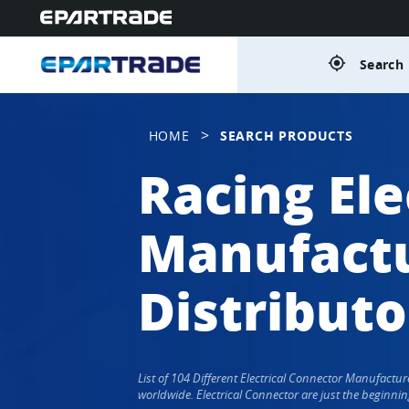
gps_fixed
Search 
>
HOME
SEARCH PRODUCTS
Racing Ele
Manufactu
Distributo
List of 104 Different Electrical Connector Manufactu
worldwide. Electrical Connector are just the beginnin