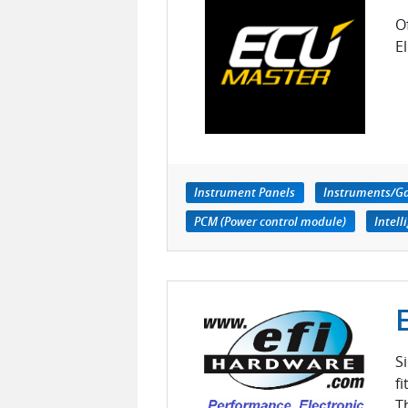
O
E
Instrument Panels
Instruments/G
PCM (Power control module)
Intell
S
f
T