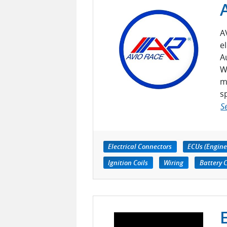
A
e
A
W
m
s
S
Electrical Connectors
ECUs (Engine
Ignition Coils
Wiring
Battery 