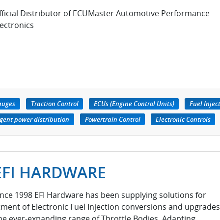
fficial Distributor of ECUMaster Automotive Performance
lectronics
auges
Traction Control
ECUs (Engine Control Units)
Fuel Injec
igent power distribution
Powertrain Control
Electronic Controls
EFI HARDWARE
ince 1998 EFI Hardware has been supplying solutions for
itment of Electronic Fuel Injection conversions and upgrades
he ever-expanding range of Throttle Bodies, Adapting