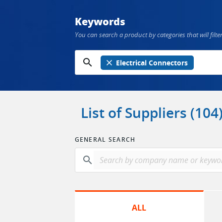
Keywords
You can search a product by categories that will filter
search
close
Electrical Connectors
List of Suppliers (104
GENERAL SEARCH
search
ALL