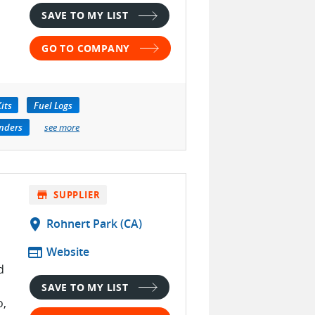
SAVE TO MY LIST
GO TO COMPANY
its
Fuel Logs
nders
see more
store
SUPPLIER
location_on
Rohnert Park (CA)
web
Website
d
SAVE TO MY LIST
o,