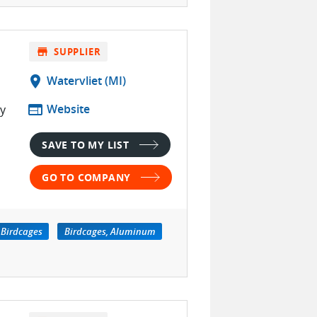
store
SUPPLIER
location_on
Watervliet (MI)
web
Website
ty
SAVE TO MY LIST
GO TO COMPANY
Birdcages
Birdcages, Aluminum