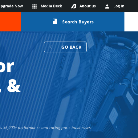
Upgrade Now
apps
Media Deck
About us
person
Log in
class
Search Buyers
GO BACK
or
, &
ects 36,000+ performance and racing parts businesses