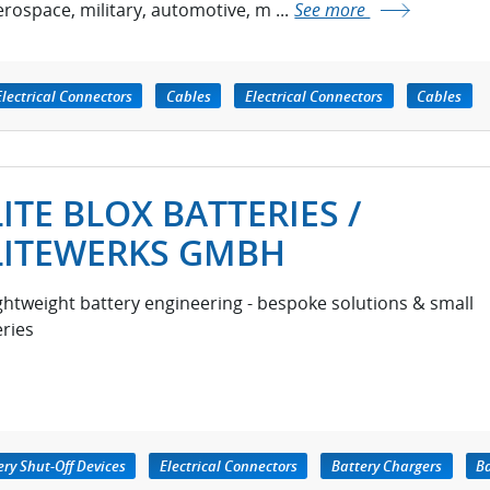
erospace, military, automotive, m ...
See more
Electrical Connectors
Cables
Electrical Connectors
Cables
LITE BLOX BATTERIES /
LITEWERKS GMBH
ightweight battery engineering - bespoke solutions & small
eries
ery Shut-Off Devices
Electrical Connectors
Battery Chargers
Ba