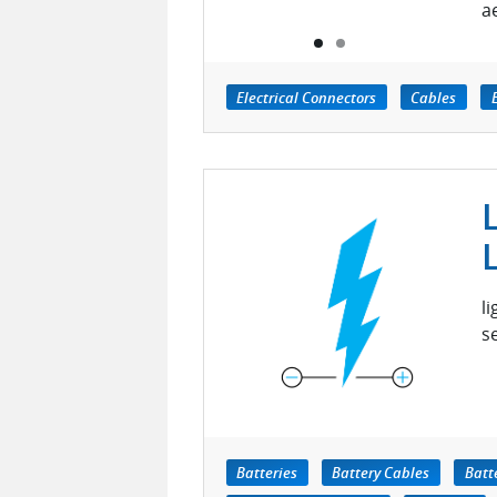
a
Electrical Connectors
Cables
l
s
Batteries
Battery Cables
Batt