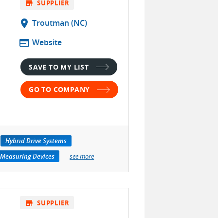
store
SUPPLIER
location_on
Troutman (NC)
web
Website
SAVE TO MY LIST
GO TO COMPANY
Hybrid Drive Systems
 Measuring Devices
see more
store
SUPPLIER