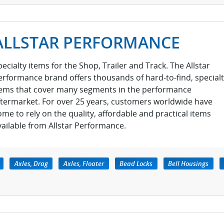
ALLSTAR PERFORMANCE
pecialty items for the Shop, Trailer and Track. The Allstar
erformance brand offers thousands of hard-to-find, special
tems that cover many segments in the performance
ftermarket. For over 25 years, customers worldwide have
ome to rely on the quality, affordable and practical items
vailable from Allstar Performance.
Axles, Drag
Axles, Floater
Bead Locks
Bell Housings