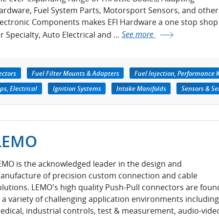
ardware, Fuel System Parts, Motorsport Sensors, and other
lectronic Components makes EFI Hardware a one stop shop
r Specialty, Auto Electrical and ...
See more
ectors
Fuel Filter Mounts & Adapters
Fuel Injection, Performance K
s, Electrical
Ignition Systems
Intake Manifolds
Sensors & Se
LEMO
EMO is the acknowledged leader in the design and
anufacture of precision custom connection and cable
olutions. LEMO's high quality Push-Pull connectors are foun
n a variety of challenging application environments including
edical, industrial controls, test & measurement, audio-vide