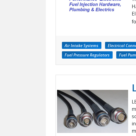
H
E
fo
Air Intake Systems
Electrical Conn
Fuel Pressure Regulators
Fuel Pump
L
m
s
i
m