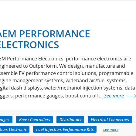
AEM PERFORMANCE
ELECTRONICS
EM Performance Electronics' performance electronics are
ngineered to Outperform. We design, manufacture and
ssemble EV performance control solutions, programmable
ngine management systems, wideband air/fuel systems,
igital dash displays, water/methanol injection systems, data
oggers, performance gauges, boost controll ...
See more
auges
Boost Controllers
Distributors
Electrical Connectors
tion, Electronic
Fuel Injection, Performance Kits
see more