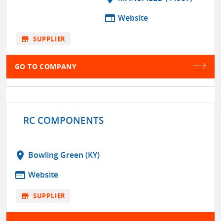
web
Website
store
SUPPLIER
GO TO COMPANY
RC COMPONENTS
location_on
Bowling Green (KY)
web
Website
store
SUPPLIER