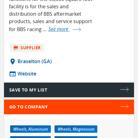
facility is for the sales and
distribution of BBS aftermarket
products, sales and service support
for BBS racing ...
See more
store
SUPPLIER
location_on
Braselton (GA)
web
Website
SAVE TO MY LIST
GO TO COMPANY
Wheels, Aluminum
Wheels, Magnesium