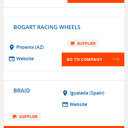
BOGART RACING WHEELS
store
SUPPLIER
location_on
Phoenix (AZ)
web
Website
GO TO COMPANY
BRAID
location_on
Igualada (Spain)
web
Website
store
SUPPLIER