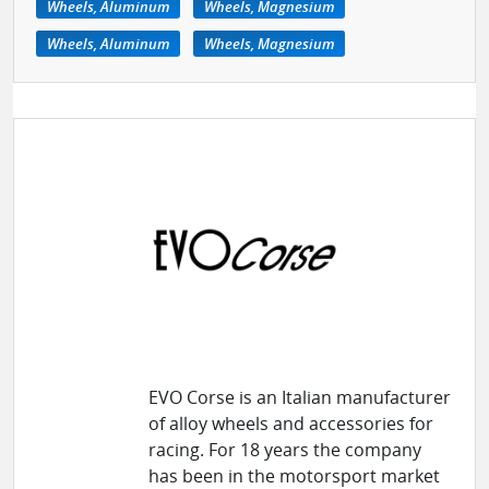
Wheels, Aluminum
Wheels, Magnesium
Wheels, Aluminum
Wheels, Magnesium
EVO Corse is an Italian manufacturer
of alloy wheels and accessories for
racing. For 18 years the company
has been in the motorsport market