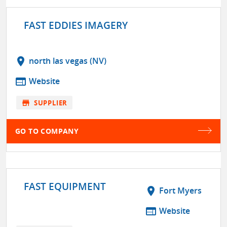
FAST EDDIES IMAGERY
location_on
north las vegas (NV)
web
Website
store
SUPPLIER
GO TO COMPANY
FAST EQUIPMENT
location_on
Fort Myers
web
Website