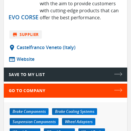
with the aim to provide customers
with cutting-edge products that can
EVO CORSE
offer the best performance.
store
SUPPLIER
location_on
Castelfranco Veneto (Italy)
web
Website
SAVE TO MY LIST
GO TO COMPANY
Brake Components
Brake Cooling Systems
Suspension Components
Wheel Adapters