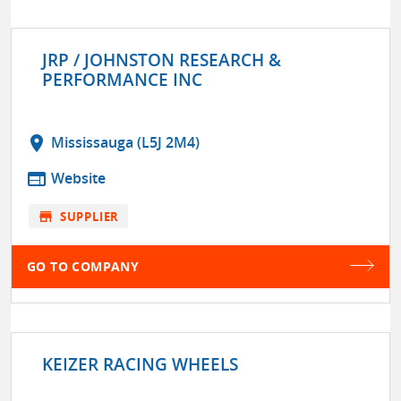
JRP / JOHNSTON RESEARCH &
PERFORMANCE INC
location_on
Mississauga (L5J 2M4)
web
Website
store
SUPPLIER
GO TO COMPANY
KEIZER RACING WHEELS