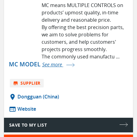
MC means MULTIPLE CONTROLS on
products’ upmost quality, in-time
delivery and reasonable price.
By offering the best precision parts,
we aim to solve problems for
customers, and help customers'
projects progress smoothly.
The commonly used manufactu ...
MC MODEL
See more
store
SUPPLIER
location_on
Dongguan (China)
web
Website
SAVE TO MY LIST