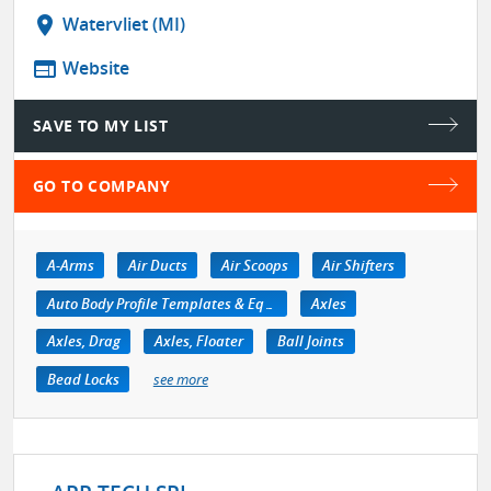
location_on
Watervliet (MI)
web
Website
SAVE TO MY LIST
GO TO COMPANY
A-Arms
Air Ducts
Air Scoops
Air Shifters
Auto Body Profile Templates & Equipment
Axles
Axles, Drag
Axles, Floater
Ball Joints
Bead Locks
see more