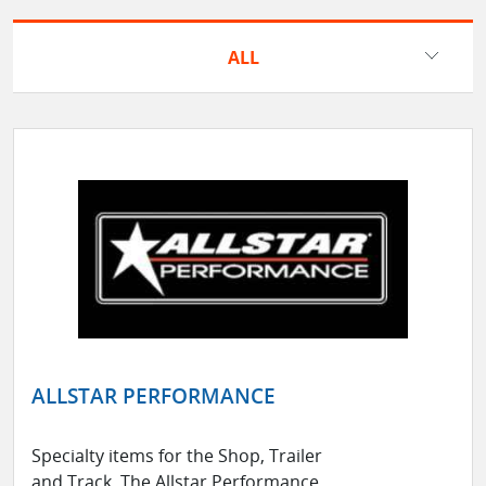
ALL
ALLSTAR PERFORMANCE
Specialty items for the Shop, Trailer
and Track. The Allstar Performance