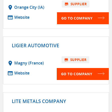
store
SUPPLIER
location_on
Orange City (IA)
web
Website
GO TO COMPANY
LIGIER AUTOMOTIVE
store
SUPPLIER
location_on
Magny (France)
web
Website
GO TO COMPANY
LITE METALS COMPANY