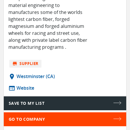
material engineering to
manufactures some of the worlds
lightest carbon fiber, forged
magnesium and forged aluminium
wheels for racing and street use,
along with private label carbon fiber
manufacturing programs .
store
SUPPLIER
location_on
Westminster (CA)
web
Website
SAVE TO MY LIST
GO TO COMPANY