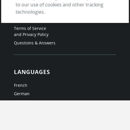
Contact us
to our use of cookies and other tracking
About Us / The Team
technologies.
Testimonials
Terms of Service
and Privacy Policy
Questions & Answers
LANGUAGES
French
German
Italian
Japanese
Portuguese
Spanish