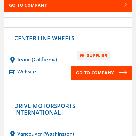
GO TO COMPANY
CENTER LINE WHEELS
store
SUPPLIER
location_on
Irvine (California)
web
Website
GO TO COMPANY
DRIVE MOTORSPORTS
INTERNATIONAL
location_on
Vancouver (Washington)