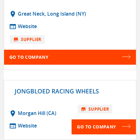
location_on
Great Neck, Long Island (NY)
web
Website
store
SUPPLIER
GO TO COMPANY
JONGBLOED RACING WHEELS
store
SUPPLIER
location_on
Morgan Hill (CA)
web
Website
GO TO COMPANY