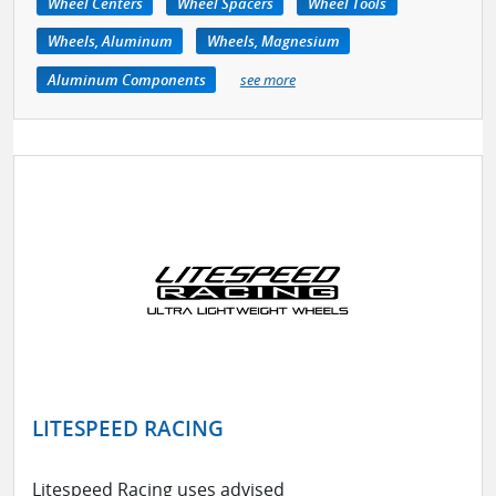
Wheel Centers
Wheel Spacers
Wheel Tools
Wheels, Aluminum
Wheels, Magnesium
Aluminum Components
see more
LITESPEED RACING
Litespeed Racing uses advised