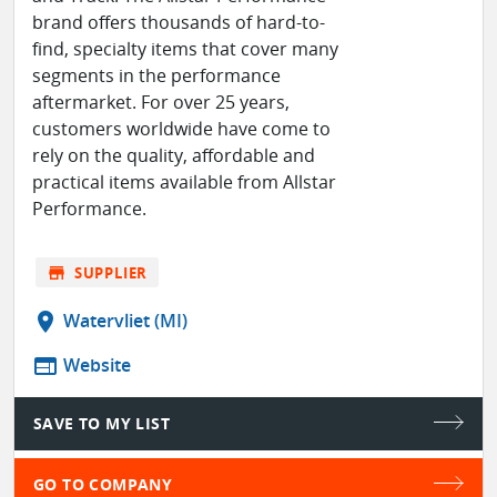
brand offers thousands of hard-to-
find, specialty items that cover many
segments in the performance
aftermarket. For over 25 years,
customers worldwide have come to
rely on the quality, affordable and
practical items available from Allstar
Performance.
store
SUPPLIER
location_on
Watervliet (MI)
web
Website
SAVE TO MY LIST
GO TO COMPANY