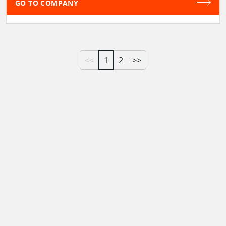
GO TO COMPANY
<<
1
2
>>