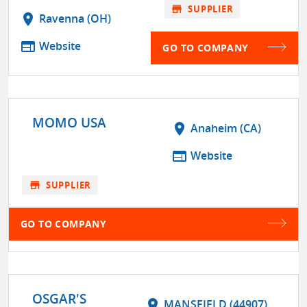
store
SUPPLIER
location_on
Ravenna (OH)
web
Website
GO TO COMPANY
MOMO USA
location_on
Anaheim (CA)
web
Website
store
SUPPLIER
GO TO COMPANY
OSGAR'S
location_on
MANSFIELD (44907)