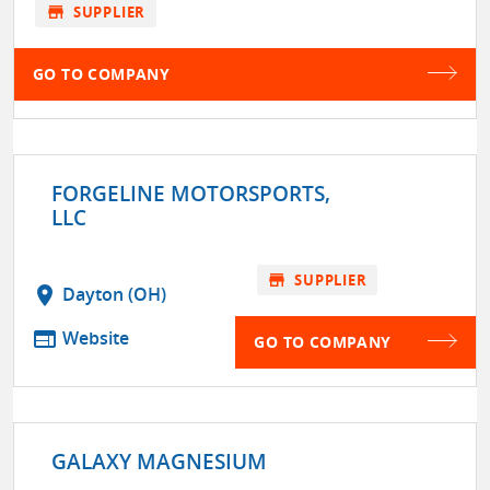
store
SUPPLIER
GO TO COMPANY
FORGELINE MOTORSPORTS,
LLC
store
SUPPLIER
location_on
Dayton (OH)
web
Website
GO TO COMPANY
GALAXY MAGNESIUM