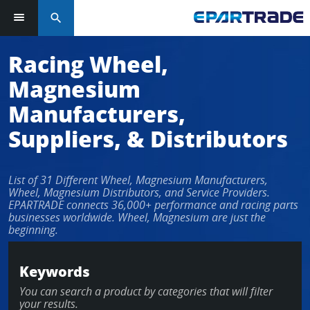
search
Log in or sign up in seconds
Racing Wheel,
Magnesium
EMAIL ADDRESS
Manufacturers,
Suppliers, & Distributors
PASSWORD
List of 31 Different Wheel, Magnesium Manufacturers,
Wheel, Magnesium Distributors, and Service Providers.
EPARTRADE connects 36,000+ performance and racing parts
businesses worldwide. Wheel, Magnesium are just the
KEEP ME LOGGED IN
beginning.
LOG IN
Keywords
You can search a product by categories that will filter
Forgot Password?
your results.