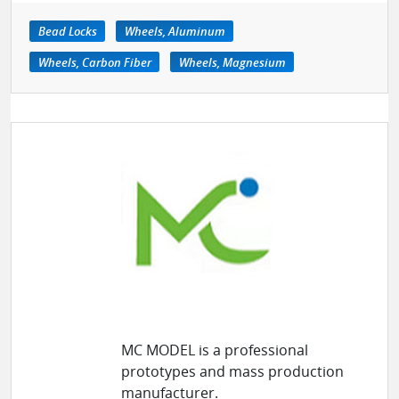
Bead Locks
Wheels, Aluminum
Wheels, Carbon Fiber
Wheels, Magnesium
MC MODEL is a professional
prototypes and mass production
manufacturer.