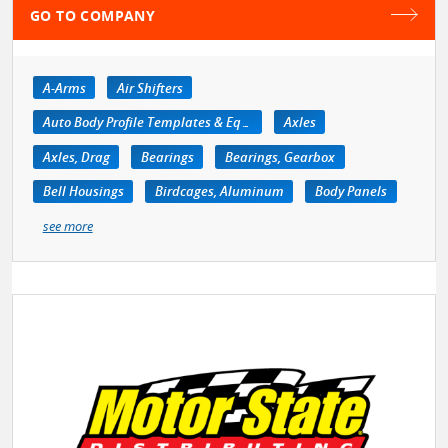
GO TO COMPANY
A-Arms
Air Shifters
Auto Body Profile Templates & Equipment
Axles
Axles, Drag
Bearings
Bearings, Gearbox
Bell Housings
Birdcages, Aluminum
Body Panels
see more