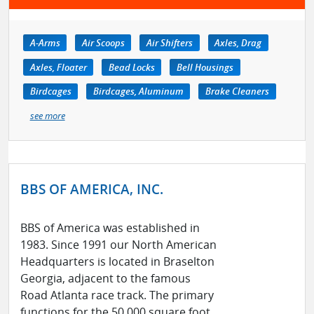
A-Arms
Air Scoops
Air Shifters
Axles, Drag
Axles, Floater
Bead Locks
Bell Housings
Birdcages
Birdcages, Aluminum
Brake Cleaners
see more
BBS OF AMERICA, INC.
BBS of America was established in
1983. Since 1991 our North American
Headquarters is located in Braselton
Georgia, adjacent to the famous
Road Atlanta race track. The primary
functions for the 50,000 square foot