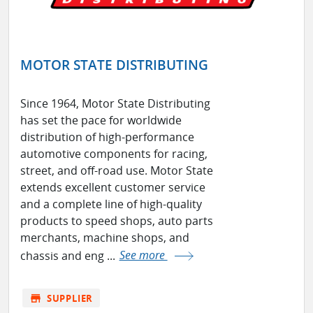
MOTOR STATE DISTRIBUTING
Since 1964, Motor State Distributing
has set the pace for worldwide
distribution of high-performance
automotive components for racing,
street, and off-road use. Motor State
extends excellent customer service
and a complete line of high-quality
products to speed shops, auto parts
merchants, machine shops, and
chassis and eng ...
See more
store
SUPPLIER