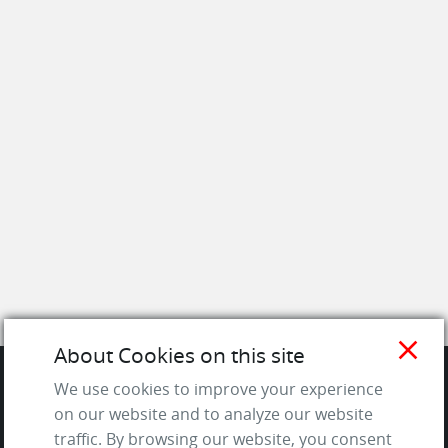
close
About Cookies on this site
We use cookies to improve your experience
SITE
on our website and to analyze our website
traffic. By browsing our website, you consent