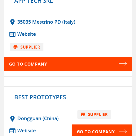
APP TECH SRL
location_on
35035 Mestrino PD (Italy)
web
Website
store
SUPPLIER
GO TO COMPANY
BEST PROTOTYPES
store
SUPPLIER
location_on
Dongguan (China)
web
Website
GO TO COMPANY