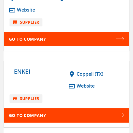
web
Website
store
SUPPLIER
GO TO COMPANY
ENKEI
location_on
Coppell (TX)
web
Website
store
SUPPLIER
GO TO COMPANY