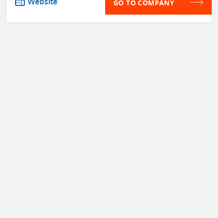
web
Website
GO TO COMPANY