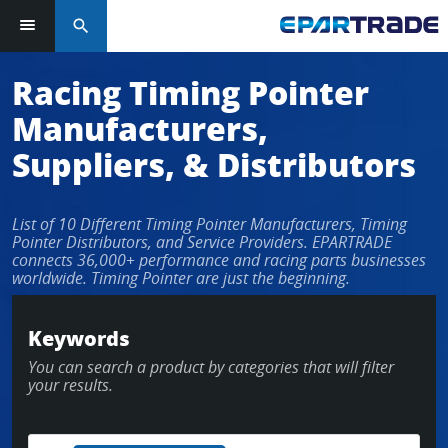
search
Racing Timing Pointer
Manufacturers,
Suppliers, & Distributors
List of 10 Different Timing Pointer Manufacturers, Timing
Pointer Distributors, and Service Providers. EPARTRADE
connects 36,000+ performance and racing parts businesses
worldwide. Timing Pointer are just the beginning.
Keywords
You can search a product by categories that will filter
your results.