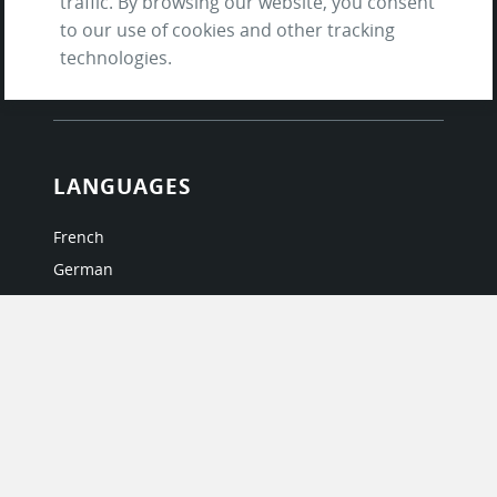
traffic. By browsing our website, you consent
Terms of Service
to our use of cookies and other tracking
and Privacy Policy
technologies.
Questions & Answers
LANGUAGES
French
German
Italian
Japanese
Portuguese
Spanish