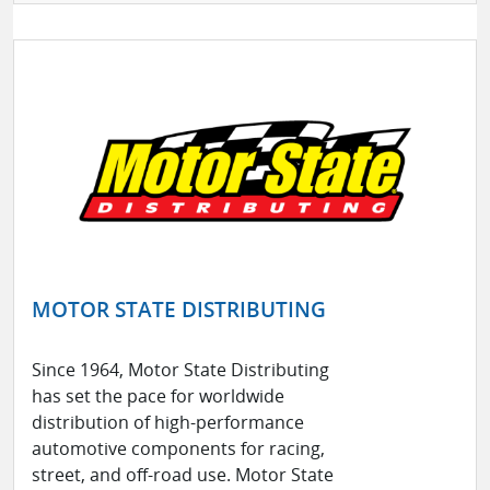
MOTOR STATE DISTRIBUTING
Since 1964, Motor State Distributing
has set the pace for worldwide
distribution of high-performance
automotive components for racing,
street, and off-road use. Motor State