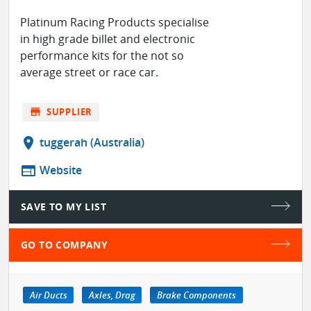
Platinum Racing Products specialise
in high grade billet and electronic
performance kits for the not so
average street or race car.
store
SUPPLIER
location_on
tuggerah (Australia)
web
Website
SAVE TO MY LIST
GO TO COMPANY
Air Ducts
Axles, Drag
Brake Components