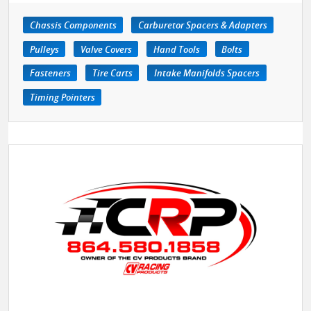
Chassis Components
Carburetor Spacers & Adapters
Pulleys
Valve Covers
Hand Tools
Bolts
Fasteners
Tire Carts
Intake Manifolds Spacers
Timing Pointers