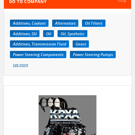
GO TO COMPANY
Additives, Coolant
Alternators
Oil Filters
Additives, Oil
Oil
Oil, Synthetic
Additives, Transmission Fluid
Gears
Power Steering Components
Power Steering Pumps
see more