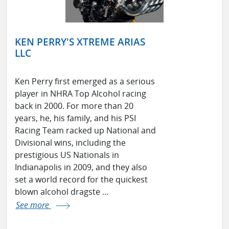
KEN PERRY'S XTREME ARIAS
LLC
Ken Perry first emerged as a serious
player in NHRA Top Alcohol racing
back in 2000. For more than 20
years, he, his family, and his PSI
Racing Team racked up National and
Divisional wins, including the
prestigious US Nationals in
Indianapolis in 2009, and they also
set a world record for the quickest
blown alcohol dragste ...
See more