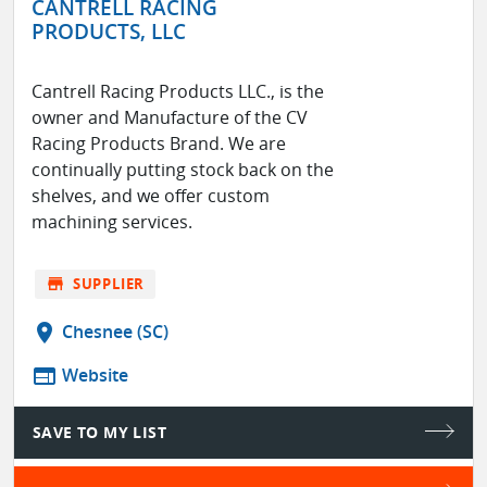
CANTRELL RACING
PRODUCTS, LLC
Cantrell Racing Products LLC., is the
owner and Manufacture of the CV
Racing Products Brand. We are
continually putting stock back on the
shelves, and we offer custom
machining services.
store
SUPPLIER
location_on
Chesnee (SC)
web
Website
SAVE TO MY LIST