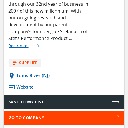
through our 32nd year of business in
2007 of this new millennium. With
our on-going research and
development by our parent
company’s founder, Joe Stefanacci of
Stef’s Performance Product ...
See more
store
SUPPLIER
location_on
Toms River (NJ)
web
Website
SAVE TO MY LIST
GO TO COMPANY