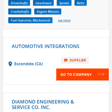
Driveshafts
Gearboxes
Spools
Belts
Crankshafts
Engine Mounts
Fuel Injection, Mechanical
see more
AUTOMOTIVE INTEGRATIONS
store
SUPPLIER
location_on
Escondido (CA)
GO TO COMPANY
DIAMOND ENGINEERING &
SERVICE CO. INC.