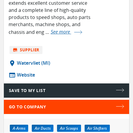
extends excellent customer service
and a complete line of high-quality
products to speed shops, auto parts
merchants, machine shops, and
chassis and eng ...
See more
store
SUPPLIER
location_on
Watervliet (MI)
web
Website
SAVE TO MY LIST
GO TO COMPANY
A-Arms
Air Ducts
Air Scoops
Air Shifters