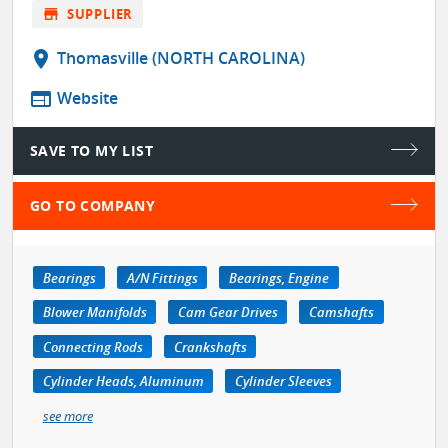
store
SUPPLIER
location_on
Thomasville (NORTH CAROLINA)
web
Website
SAVE TO MY LIST
GO TO COMPANY
Bearings
A/N Fittings
Bearings, Engine
Blower Manifolds
Cam Gear Drives
Camshafts
Connecting Rods
Crankshafts
Cylinder Heads, Aluminum
Cylinder Sleeves
see more