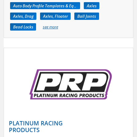
Auto Body Profile Templates & Equipment
Axles
Axles, Drag
Axles, Floater
Ball Joints
Bead Locks
see more
PLATINUM RACING
PRODUCTS