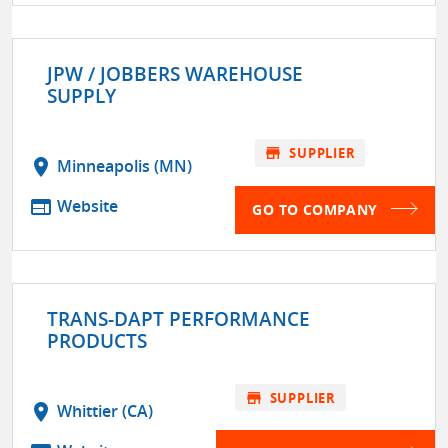
JPW / JOBBERS WAREHOUSE
SUPPLY
store
SUPPLIER
location_on
Minneapolis (MN)
web
Website
GO TO COMPANY
TRANS-DAPT PERFORMANCE
PRODUCTS
store
SUPPLIER
location_on
Whittier (CA)