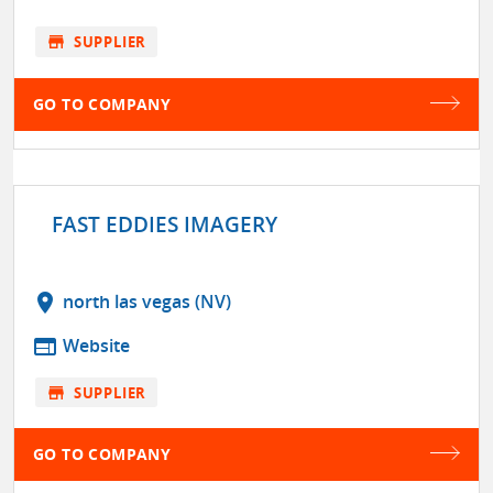
store
SUPPLIER
GO TO COMPANY
FAST EDDIES IMAGERY
location_on
north las vegas (NV)
web
Website
store
SUPPLIER
GO TO COMPANY