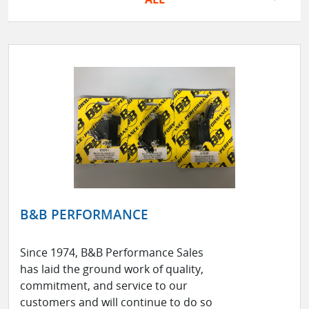
B&B PERFORMANCE
Since 1974, B&B Performance Sales
has laid the ground work of quality,
commitment, and service to our
customers and will continue to do so