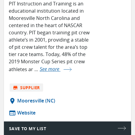
PIT Instruction and Training is an
educational institution located in
Mooresville North Carolina and
centered in the heart of NASCAR
country. PIT began training pit crew
athlete’s in 2001, providing a stable
of pit crew talent for the area’s top
tier race teams. Today, 48% of the
2019 Monster Cup Series pit crew
athletes ar ...
See more
store
SUPPLIER
location_on
Mooresville (NC)
web
Website
SAVE TO MY LIST