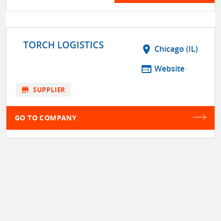
TORCH LOGISTICS
location_on
Chicago (IL)
web
Website
store
SUPPLIER
GO TO COMPANY