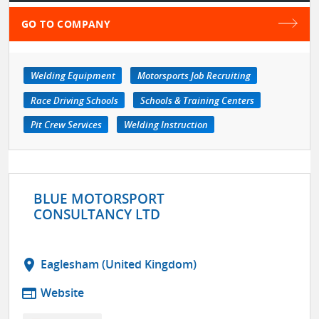
GO TO COMPANY
Welding Equipment
Motorsports Job Recruiting
Race Driving Schools
Schools & Training Centers
Pit Crew Services
Welding Instruction
BLUE MOTORSPORT
CONSULTANCY LTD
location_on
Eaglesham (United Kingdom)
web
Website