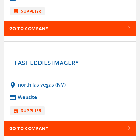
store
SUPPLIER
GO TO COMPANY
FAST EDDIES IMAGERY
location_on
north las vegas (NV)
web
Website
store
SUPPLIER
GO TO COMPANY