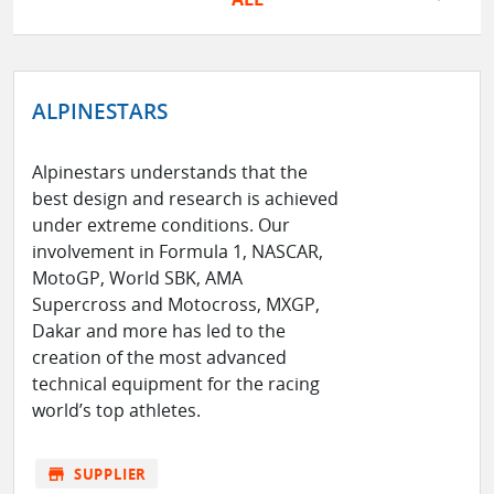
ALPINESTARS
Alpinestars understands that the
best design and research is achieved
under extreme conditions. Our
involvement in Formula 1, NASCAR,
MotoGP, World SBK, AMA
Supercross and Motocross, MXGP,
Dakar and more has led to the
creation of the most advanced
technical equipment for the racing
world’s top athletes.
store
SUPPLIER