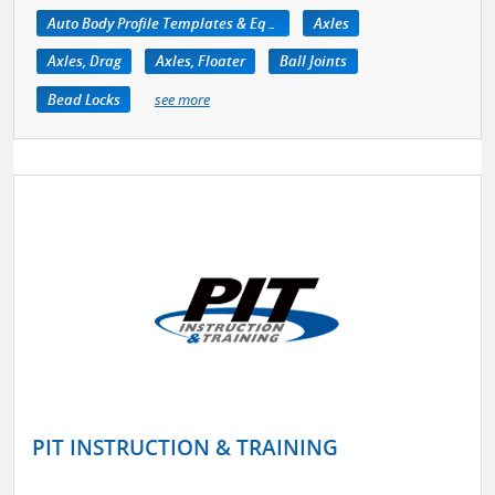
Auto Body Profile Templates & Equipment
Axles
Axles, Drag
Axles, Floater
Ball Joints
Bead Locks
see more
PIT INSTRUCTION & TRAINING