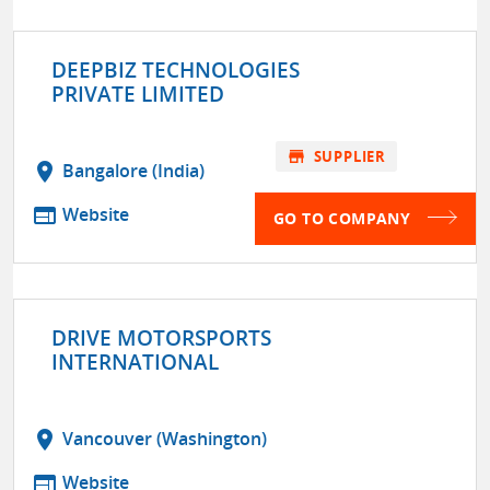
DEEPBIZ TECHNOLOGIES
PRIVATE LIMITED
store
SUPPLIER
location_on
Bangalore (India)
web
Website
GO TO COMPANY
DRIVE MOTORSPORTS
INTERNATIONAL
location_on
Vancouver (Washington)
web
Website