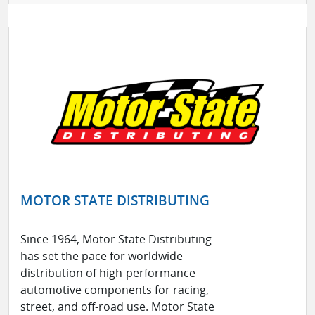
MOTOR STATE DISTRIBUTING
Since 1964, Motor State Distributing
has set the pace for worldwide
distribution of high-performance
automotive components for racing,
street, and off-road use. Motor State