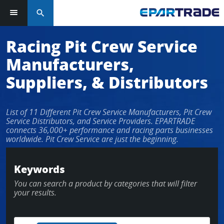
search
Racing Pit Crew Service
Manufacturers,
Suppliers, & Distributors
List of 11 Different Pit Crew Service Manufacturers, Pit Crew
Service Distributors, and Service Providers. EPARTRADE
connects 36,000+ performance and racing parts businesses
worldwide. Pit Crew Service are just the beginning.
Keywords
You can search a product by categories that will filter
your results.