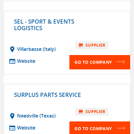
SEL - SPORT & EVENTS
LOGISTICS
store
SUPPLIER
location_on
Villarbasse (Italy)
web
Website
GO TO COMPANY
SURPLUS PARTS SERVICE
store
SUPPLIER
location_on
Needville (Texas)
web
Website
GO TO COMPANY