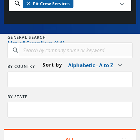
search
close
Pit Crew Services
GENERAL SEARCH
List of Suppliers (11)
search
Sort by
Alphabetic - A to Z
BY COUNTRY
BY STATE
ALL