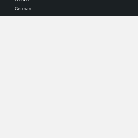
German
Italian
Japanese
Portuguese
Spanish
MY ACCOUNT
My User Profile
Upgrade Now
Tutorials
MORE