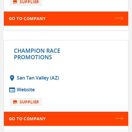
store
SUPPLIER
GO TO COMPANY
CHAMPION RACE
PROMOTIONS
location_on
San Tan Valley (AZ)
web
Website
store
SUPPLIER
GO TO COMPANY