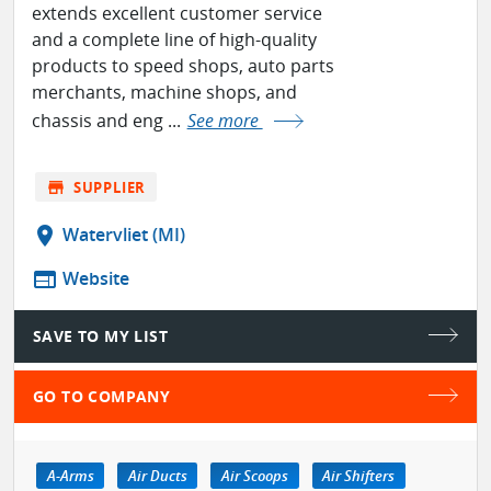
extends excellent customer service
and a complete line of high-quality
products to speed shops, auto parts
merchants, machine shops, and
chassis and eng ...
See more
store
SUPPLIER
location_on
Watervliet (MI)
web
Website
SAVE TO MY LIST
GO TO COMPANY
A-Arms
Air Ducts
Air Scoops
Air Shifters