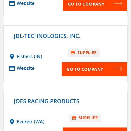
web
Website
GO TO COMPANY
JDL-TECHNOLOGIES, INC.
store
SUPPLIER
location_on
Fishers (IN)
web
Website
GO TO COMPANY
JOES RACING PRODUCTS
store
SUPPLIER
location_on
Everett (WA)