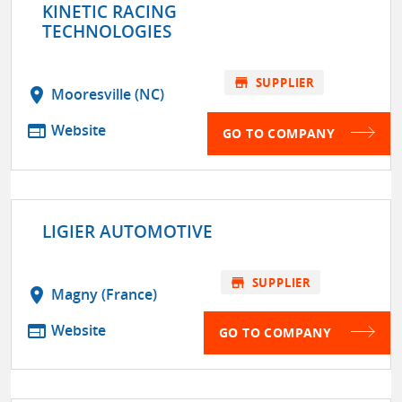
KINETIC RACING
TECHNOLOGIES
store
SUPPLIER
location_on
Mooresville (NC)
web
Website
GO TO COMPANY
LIGIER AUTOMOTIVE
store
SUPPLIER
location_on
Magny (France)
web
Website
GO TO COMPANY