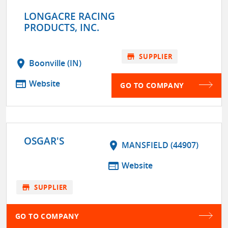
LONGACRE RACING
PRODUCTS, INC.
store
SUPPLIER
location_on
Boonville (IN)
web
Website
GO TO COMPANY
OSGAR'S
location_on
MANSFIELD (44907)
web
Website
store
SUPPLIER
GO TO COMPANY