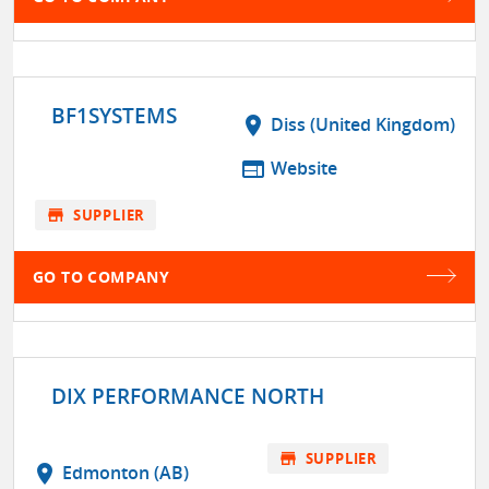
BF1SYSTEMS
location_on
Diss (United Kingdom)
web
Website
store
SUPPLIER
GO TO COMPANY
DIX PERFORMANCE NORTH
store
SUPPLIER
location_on
Edmonton (AB)