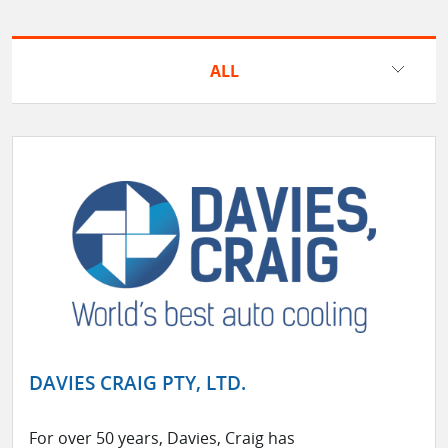
ALL
DAVIES CRAIG PTY, LTD.
For over 50 years, Davies, Craig has