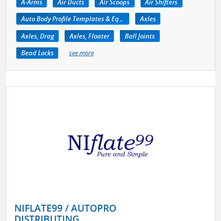
A-Arms
Air Ducts
Air Scoops
Air Shifters
Auto Body Profile Templates & Equipment
Axles
Axles, Drag
Axles, Floater
Ball Joints
Bead Locks
see more
NIFLATE99 / AUTOPRO
DISTRIBUTING