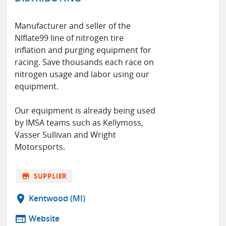
Manufacturer and seller of the
NIflate99 line of nitrogen tire
inflation and purging equipment for
racing. Save thousands each race on
nitrogen usage and labor using our
equipment.
Our equipment is already being used
by IMSA teams such as Kellymoss,
Vasser Sullivan and Wright
Motorsports.
store
SUPPLIER
location_on
Kentwood (MI)
web
Website