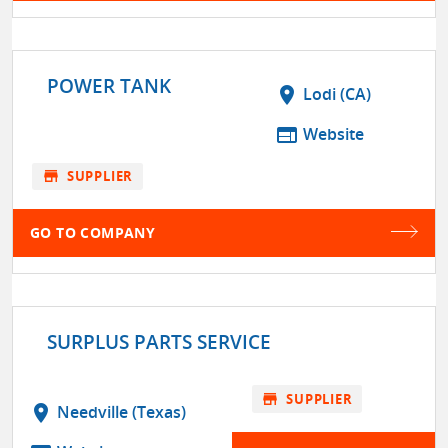
POWER TANK
location_on
Lodi (CA)
web
Website
store
SUPPLIER
GO TO COMPANY
SURPLUS PARTS SERVICE
store
SUPPLIER
location_on
Needville (Texas)