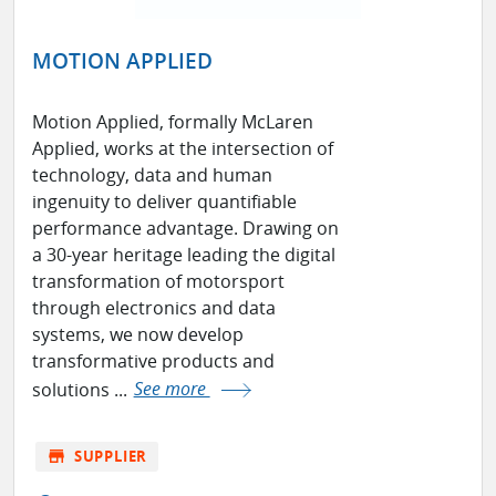
MOTION APPLIED
Motion Applied, formally McLaren
Applied, works at the intersection of
technology, data and human
ingenuity to deliver quantifiable
performance advantage. Drawing on
a 30-year heritage leading the digital
transformation of motorsport
through electronics and data
systems, we now develop
transformative products and
solutions ...
See more
store
SUPPLIER