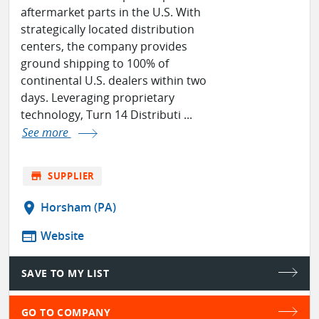
aftermarket parts in the U.S. With
strategically located distribution
centers, the company provides
ground shipping to 100% of
continental U.S. dealers within two
days. Leveraging proprietary
technology, Turn 14 Distributi ...
See more
store
SUPPLIER
location_on
Horsham (PA)
web
Website
SAVE TO MY LIST
GO TO COMPANY