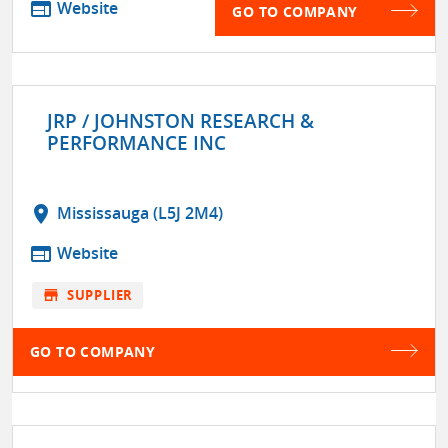
web
Website
GO TO COMPANY
JRP / JOHNSTON RESEARCH &
PERFORMANCE INC
location_on
Mississauga (L5J 2M4)
web
Website
store
SUPPLIER
GO TO COMPANY