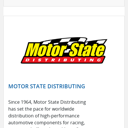
MOTOR STATE DISTRIBUTING
Since 1964, Motor State Distributing
has set the pace for worldwide
distribution of high-performance
automotive components for racing,