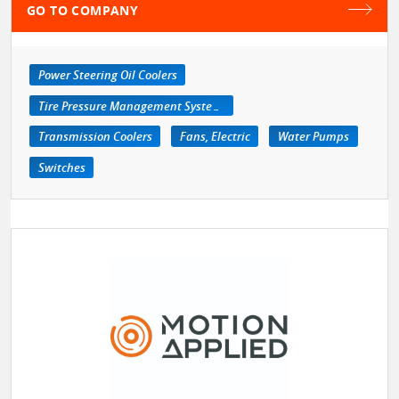
GO TO COMPANY
Power Steering Oil Coolers
Tire Pressure Management Systems
Transmission Coolers
Fans, Electric
Water Pumps
Switches