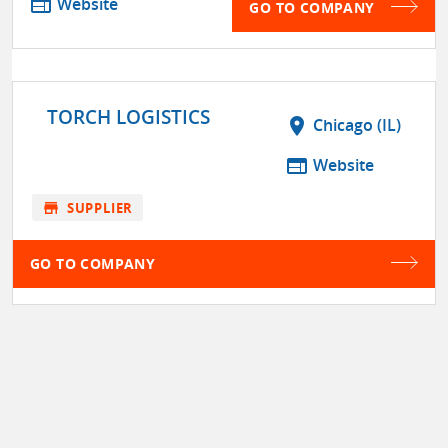
web
Website
GO TO COMPANY
TORCH LOGISTICS
location_on
Chicago (IL)
web
Website
store
SUPPLIER
GO TO COMPANY