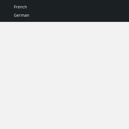
French
German
Italian
Japanese
Portuguese
Spanish
MY ACCOUNT
My User Profile
Upgrade Now
Tutorials