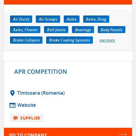
Air Ducts
Air Scoops
Axles
Axles, Drag
Axles, Floater
Ball Joints
Bearings
Body Panels
Brake Calipers
Brake Cooling Systems
see more
APR COMPETITION
location_on
Timisoara (Romania)
web
Website
store
SUPPLIER
GO TO COMPANY