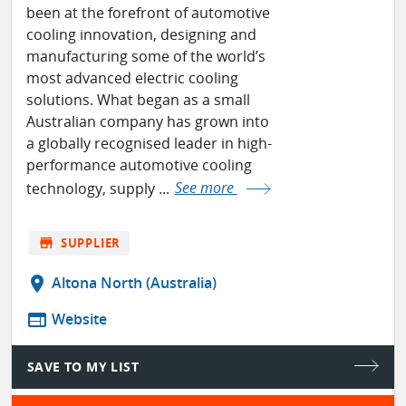
been at the forefront of automotive
cooling innovation, designing and
manufacturing some of the world’s
most advanced electric cooling
solutions. What began as a small
Australian company has grown into
a globally recognised leader in high-
performance automotive cooling
technology, supply ...
See more
store
SUPPLIER
location_on
Altona North (Australia)
web
Website
SAVE TO MY LIST