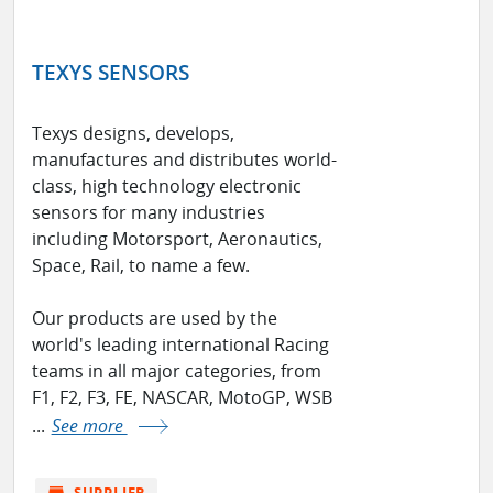
TEXYS SENSORS
Texys designs, develops,
manufactures and distributes world-
class, high technology electronic
sensors for many industries
including Motorsport, Aeronautics,
Space, Rail, to name a few.
Our products are used by the
world's leading international Racing
teams in all major categories, from
F1, F2, F3, FE, NASCAR, MotoGP, WSB
...
See more
store
SUPPLIER