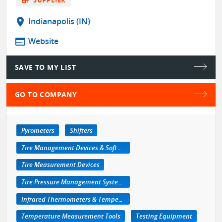
location_on
Indianapolis (IN)
web
Website
SAVE TO MY LIST
GO TO COMPANY
Pyrometers
Shifters
Tire Management Devices & Software
Tire Measurement Devices
Tire Pressure Management Systems
Infrared Thermometers & Temperature Measuring Devices
Temperature Measurement Tools
Testing Equipment