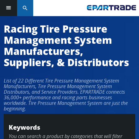
search
Log in or sign up in seconds
Racing Tire Pressure
Management System
EMAIL ADDRESS
Manufacturers,
Suppliers, & Distributors
PASSWORD
List of 22 Different Tire Pressure Management System
Manufacturers, Tire Pressure Management System
Distributors, and Service Providers. EPARTRADE connects
36,000+ performance and racing parts businesses
KEEP ME LOGGED IN
worldwide. Tire Pressure Management System are just the
beginning.
LOG IN
Keywords
Forgot Password?
You can search a product by categories that will filter