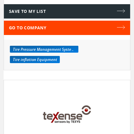
SAVE TO MY LIST
GO TO COMPANY
Tire Pressure Management Systems
Tire inflation Equipment