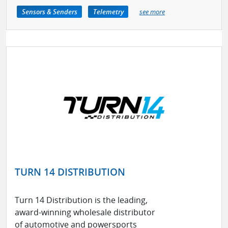
Sensors & Senders
Telemetry
see more
TURN 14 DISTRIBUTION
Turn 14 Distribution is the leading,
award-winning wholesale distributor
of automotive and powersports