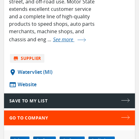
street, and off-road use. Motor State
extends excellent customer service
and a complete line of high-quality
products to speed shops, auto parts
merchants, machine shops, and
chassis and eng ...
See more
store
SUPPLIER
location_on
Watervliet (MI)
web
Website
SAVE TO MY LIST
GO TO COMPANY