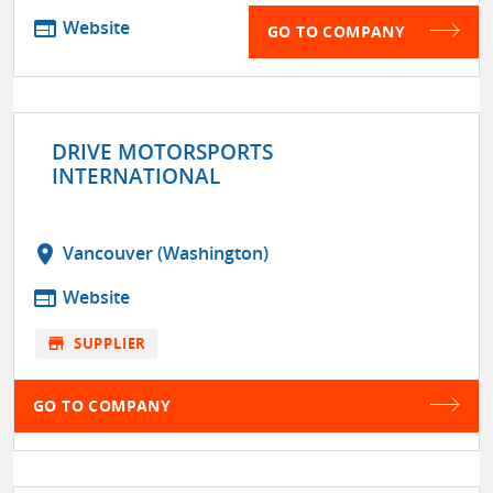
web
Website
GO TO COMPANY
DRIVE MOTORSPORTS
INTERNATIONAL
location_on
Vancouver (Washington)
web
Website
store
SUPPLIER
GO TO COMPANY