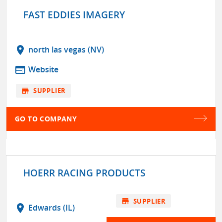
FAST EDDIES IMAGERY
location_on
north las vegas (NV)
web
Website
store
SUPPLIER
GO TO COMPANY
HOERR RACING PRODUCTS
store
SUPPLIER
location_on
Edwards (IL)