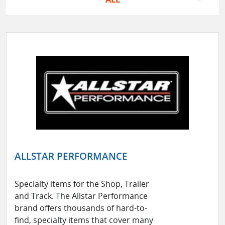
ALLSTAR PERFORMANCE
Specialty items for the Shop, Trailer
and Track. The Allstar Performance
brand offers thousands of hard-to-
find, specialty items that cover many