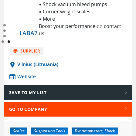
▪ Shock vacuum bleed pumps
▪ Corner weight scales
▪ More
Boost your performance 👉 contact
LABA7
us!
store
SUPPLIER
location_on
Vilnius (Lithuania)
web
Website
SAVE TO MY LIST
GO TO COMPANY
Scales
Suspension Tools
Dynamometers, Shock