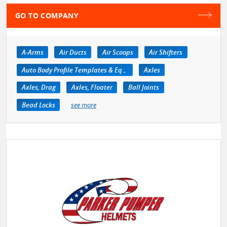
GO TO COMPANY
A-Arms
Air Ducts
Air Scoops
Air Shifters
Auto Body Profile Templates & Equipment
Axles
Axles, Drag
Axles, Floater
Ball Joints
Bead Locks
see more