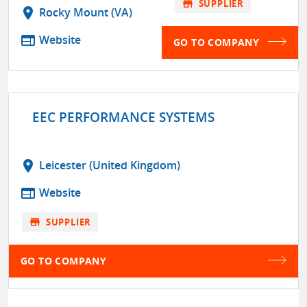
store
SUPPLIER
location_on
Rocky Mount (VA)
web
Website
GO TO COMPANY
EEC PERFORMANCE SYSTEMS
location_on
Leicester (United Kingdom)
web
Website
store
SUPPLIER
GO TO COMPANY