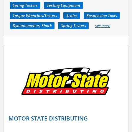
Spring Testers
Testing Equipment
Torque Wrenches/Testers
Scales
Suspension Tools
Dynamometers, Shock
Spring Testers
see more
MOTOR STATE DISTRIBUTING