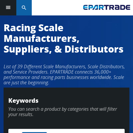
search
Log in or sign up in seconds
Racing Scale
Manufacturers,
EMAIL ADDRESS
Suppliers, & Distributors
List of 39 Different Scale Manufacturers, Scale Distributors,
PASSWORD
and Service Providers. EPARTRADE connects 36,000+
performance and racing parts businesses worldwide. Scale
are just the beginning.
KEEP ME LOGGED IN
Keywords
You can search a product by categories that will filter
LOG IN
your results.
Forgot Password?