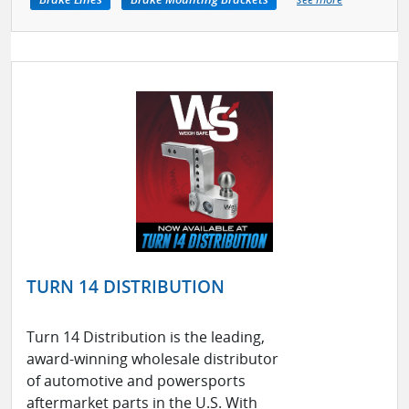
TURN 14 DISTRIBUTION
Turn 14 Distribution is the leading,
award-winning wholesale distributor
of automotive and powersports
aftermarket parts in the U.S. With