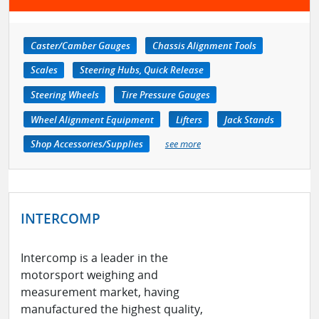
Caster/Camber Gauges
Chassis Alignment Tools
Scales
Steering Hubs, Quick Release
Steering Wheels
Tire Pressure Gauges
Wheel Alignment Equipment
Lifters
Jack Stands
Shop Accessories/Supplies
see more
INTERCOMP
Intercomp is a leader in the
motorsport weighing and
measurement market, having
manufactured the highest quality,