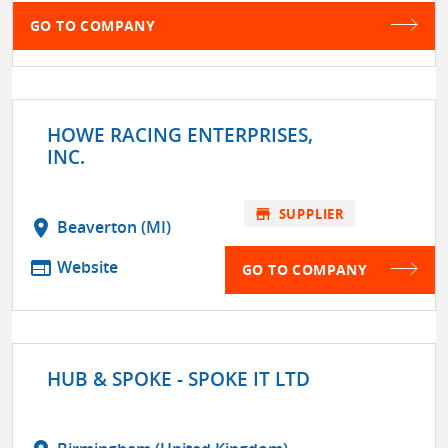
GO TO COMPANY
HOWE RACING ENTERPRISES,
INC.
store
SUPPLIER
location_on
Beaverton (MI)
web
Website
GO TO COMPANY
HUB & SPOKE - SPOKE IT LTD