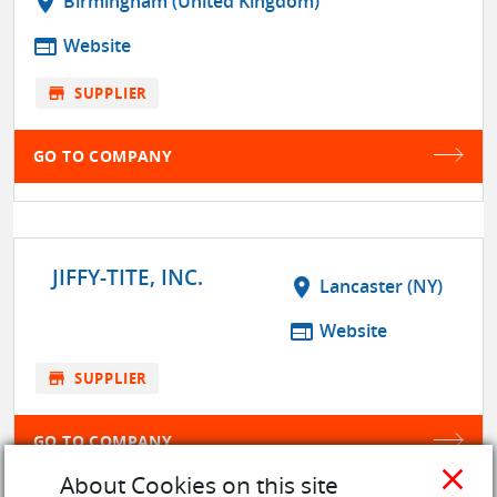
location_on
Birmingham (United Kingdom)
web
Website
store
SUPPLIER
GO TO COMPANY
JIFFY-TITE, INC.
location_on
Lancaster (NY)
web
Website
store
SUPPLIER
GO TO COMPANY
close
About Cookies on this site