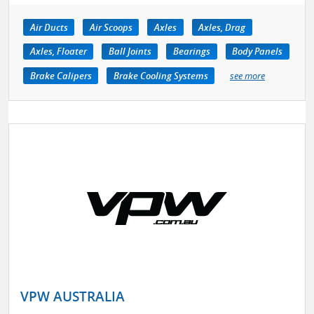
Air Ducts
Air Scoops
Axles
Axles, Drag
Axles, Floater
Ball Joints
Bearings
Body Panels
Brake Calipers
Brake Cooling Systems
see more
VPW AUSTRALIA