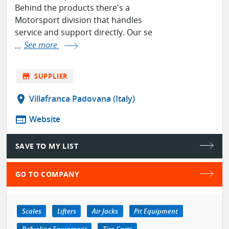
Behind the products there's a
Motorsport division that handles
service and support directly. Our se
...
See more
store
SUPPLIER
location_on
Villafranca Padovana (Italy)
web
Website
SAVE TO MY LIST
GO TO COMPANY
Scales
Lifters
Air Jacks
Pit Equipment
Refueling Equipment
Tire Carts