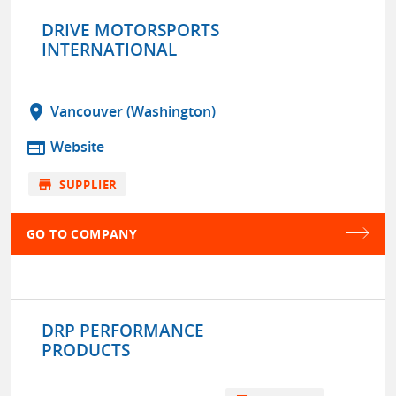
DRIVE MOTORSPORTS
INTERNATIONAL
location_on
Vancouver (Washington)
web
Website
store
SUPPLIER
GO TO COMPANY
DRP PERFORMANCE
PRODUCTS