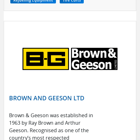
BROWN AND GEESON LTD
Brown & Geeson was established in
1963 by Ray Brown and Arthur
Geeson. Recognised as one of the
country’s most respected