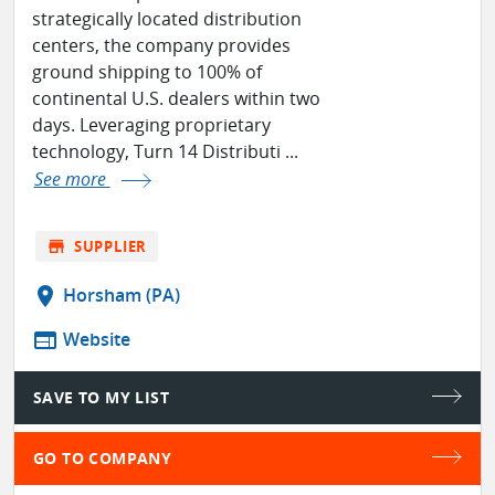
strategically located distribution
centers, the company provides
ground shipping to 100% of
continental U.S. dealers within two
days. Leveraging proprietary
technology, Turn 14 Distributi ...
See more
store
SUPPLIER
location_on
Horsham (PA)
web
Website
SAVE TO MY LIST
GO TO COMPANY