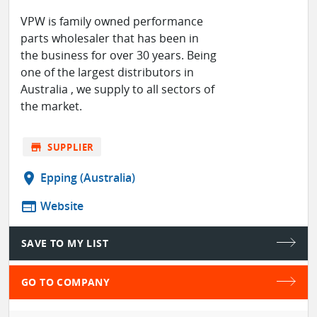
VPW is family owned performance
parts wholesaler that has been in
the business for over 30 years. Being
one of the largest distributors in
Australia , we supply to all sectors of
the market.
store
SUPPLIER
location_on
Epping (Australia)
web
Website
SAVE TO MY LIST
GO TO COMPANY