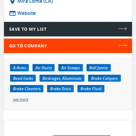
location_on
Mira Loma (CA)
web
Website
SAVE TO MY LIST
GO TO COMPANY
A-Arms
Air Ducts
Air Scoops
Ball Joints
Bead Locks
Birdcages, Aluminum
Brake Calipers
Brake Cleaners
Brake Discs
Brake Fluid
see more