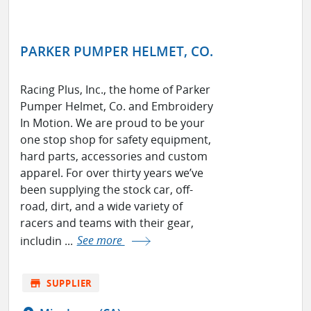
PARKER PUMPER HELMET, CO.
Racing Plus, Inc., the home of Parker
Pumper Helmet, Co. and Embroidery
In Motion. We are proud to be your
one stop shop for safety equipment,
hard parts, accessories and custom
apparel. For over thirty years we’ve
been supplying the stock car, off-
road, dirt, and a wide variety of
racers and teams with their gear,
includin ...
See more
store
SUPPLIER