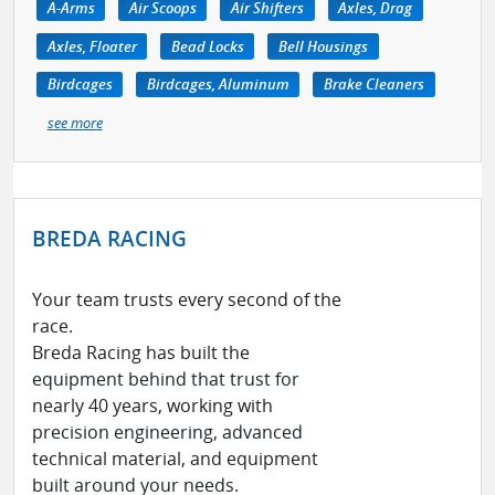
A-Arms
Air Scoops
Air Shifters
Axles, Drag
Axles, Floater
Bead Locks
Bell Housings
Birdcages
Birdcages, Aluminum
Brake Cleaners
see more
BREDA RACING
Your team trusts every second of the
race.
Breda Racing has built the
equipment behind that trust for
nearly 40 years, working with
precision engineering, advanced
technical material, and equipment
built around your needs.