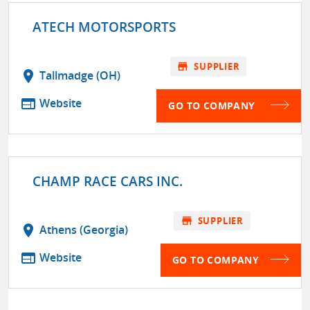
ATECH MOTORSPORTS
store
SUPPLIER
location_on
Tallmadge (OH)
web
Website
GO TO COMPANY
CHAMP RACE CARS INC.
store
SUPPLIER
location_on
Athens (Georgia)
web
Website
GO TO COMPANY