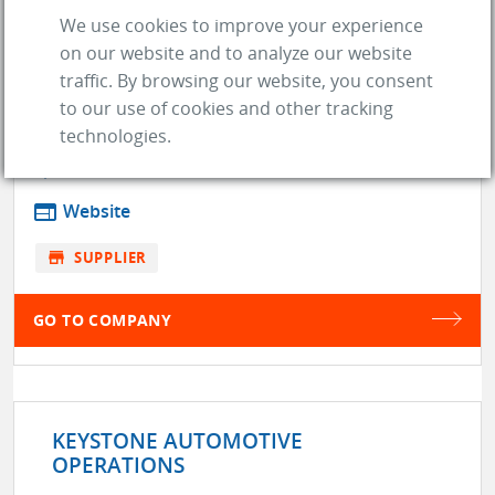
We use cookies to improve your experience
on our website and to analyze our website
JRP / JOHNSTON RESEARCH &
traffic. By browsing our website, you consent
PERFORMANCE INC
to our use of cookies and other tracking
technologies.
location_on
Mississauga (L5J 2M4)
web
Website
store
SUPPLIER
GO TO COMPANY
KEYSTONE AUTOMOTIVE
OPERATIONS