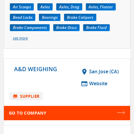
Air Scoops
Axles
Axles, Drag
Axles, Floater
Bead Locks
Bearings
Brake Calipers
Brake Components
Brake Discs
Brake Fluid
see more
A&D WEIGHING
location_on
San Jose (CA)
web
Website
store
SUPPLIER
GO TO COMPANY