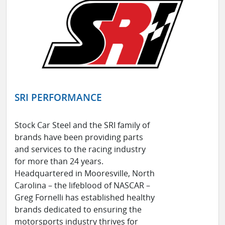
SRI PERFORMANCE
Stock Car Steel and the SRI family of
brands have been providing parts
and services to the racing industry
for more than 24 years.
Headquartered in Mooresville, North
Carolina – the lifeblood of NASCAR –
Greg Fornelli has established healthy
brands dedicated to ensuring the
motorsports industry thrives for