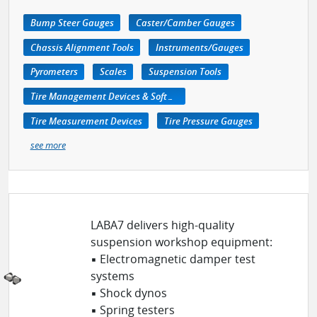
Bump Steer Gauges
Caster/Camber Gauges
Chassis Alignment Tools
Instruments/Gauges
Pyrometers
Scales
Suspension Tools
Tire Management Devices & Software
Tire Measurement Devices
Tire Pressure Gauges
see more
LABA7 delivers high-quality
suspension workshop equipment:
▪ Electromagnetic damper test
systems
▪ Shock dynos
▪ Spring testers