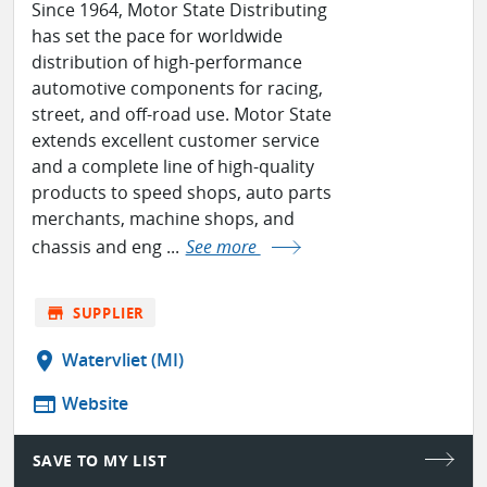
Since 1964, Motor State Distributing
has set the pace for worldwide
distribution of high-performance
automotive components for racing,
street, and off-road use. Motor State
extends excellent customer service
and a complete line of high-quality
products to speed shops, auto parts
merchants, machine shops, and
chassis and eng ...
See more
store
SUPPLIER
location_on
Watervliet (MI)
web
Website
SAVE TO MY LIST