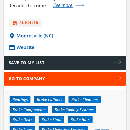
decades to come. ...
See more
store
SUPPLIER
location_on
Mooresville (NC)
web
Website
SAVE TO MY LIST
GO TO COMPANY
Bearings
Brake Calipers
Brake Cleaners
Brake Components
Brake Cooling Systems
Brake Discs
Brake Fluid
Brake Hats
Brake Lines
Brake Mounting Brackets
see more