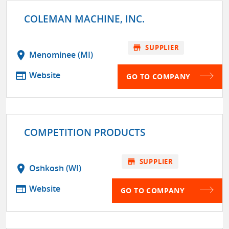
COLEMAN MACHINE, INC.
store
SUPPLIER
location_on
Menominee (MI)
web
Website
GO TO COMPANY
COMPETITION PRODUCTS
store
SUPPLIER
location_on
Oshkosh (WI)
web
Website
GO TO COMPANY