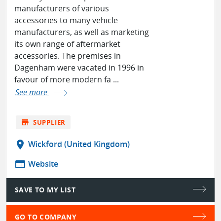
manufacturers of various
accessories to many vehicle
manufacturers, as well as marketing
its own range of aftermarket
accessories. The premises in
Dagenham were vacated in 1996 in
favour of more modern fa ...
See more
store
SUPPLIER
location_on
Wickford (United Kingdom)
web
Website
SAVE TO MY LIST
GO TO COMPANY