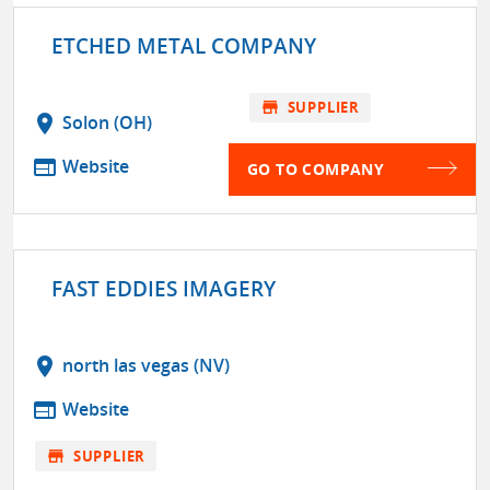
ETCHED METAL COMPANY
store
SUPPLIER
location_on
Solon (OH)
web
Website
GO TO COMPANY
FAST EDDIES IMAGERY
location_on
north las vegas (NV)
web
Website
store
SUPPLIER