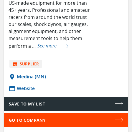
US-made equipment for more than
45+ years. Professional and amateur
racers from around the world trust
our scales, shock dynos, air gauges,
alignment equipment, and other
measurement tools to help them
perform a ...
See more
store
SUPPLIER
location_on
Medina (MN)
web
Website
SAVE TO MY LIST
GO TO COMPANY