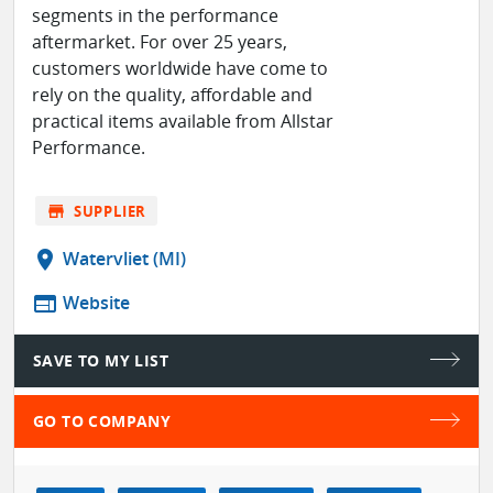
segments in the performance
aftermarket. For over 25 years,
customers worldwide have come to
rely on the quality, affordable and
practical items available from Allstar
Performance.
store
SUPPLIER
location_on
Watervliet (MI)
web
Website
SAVE TO MY LIST
GO TO COMPANY