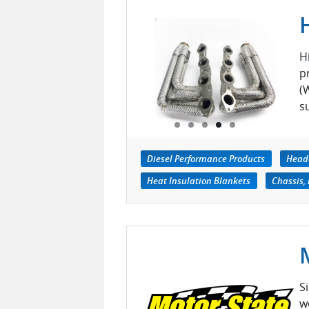
H
p
(
s
Diesel Performance Products
Head
Heat Insulation Blankets
Chassis,
S
w