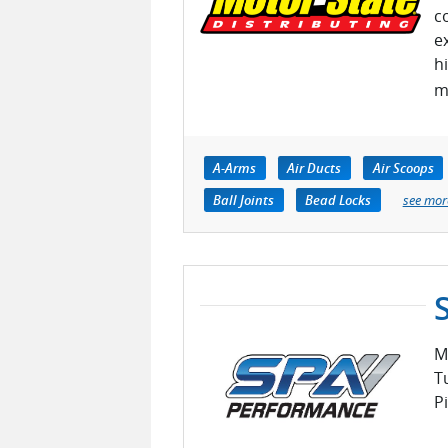
c
e
h
m
A-Arms
Air Ducts
Air Scoops
Ball Joints
Bead Locks
see mor
M
T
P