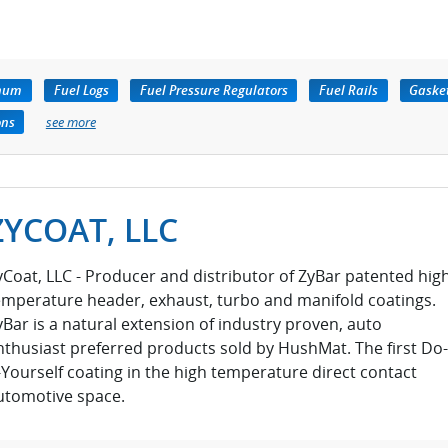
inum
Fuel Logs
Fuel Pressure Regulators
Fuel Rails
Gaske
ons
see more
ZYCOAT, LLC
yCoat, LLC - Producer and distributor of ZyBar patented hig
emperature header, exhaust, turbo and manifold coatings.
yBar is a natural extension of industry proven, auto
nthusiast preferred products sold by HushMat. The first Do-
t-Yourself coating in the high temperature direct contact
utomotive space.