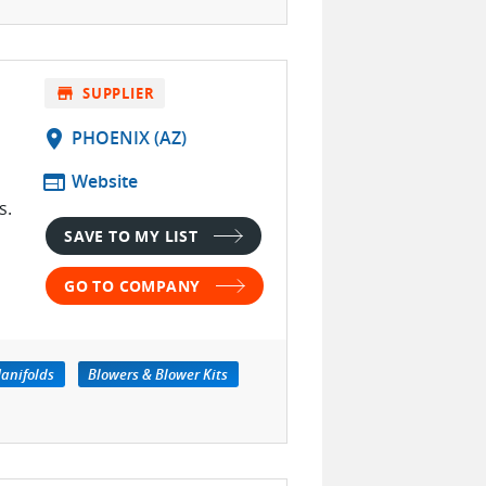
store
SUPPLIER
location_on
PHOENIX (AZ)
web
Website
s.
SAVE TO MY LIST
GO TO COMPANY
anifolds
Blowers & Blower Kits