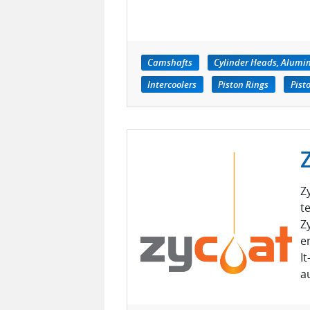
Camshafts
Cylinder Heads, Alum
Intercoolers
Piston Rings
Pist
Z
t
Z
e
I
a