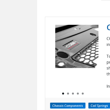
C
i
T
p
s
t
In
Chassis Components
Coil Springs