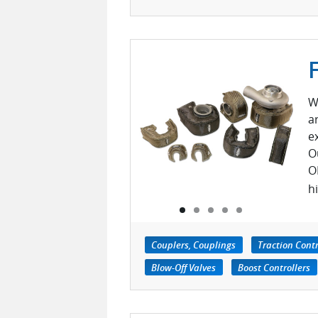
W
a
e
O
O
h
Couplers, Couplings
Traction Cont
Blow-Off Valves
Boost Controllers