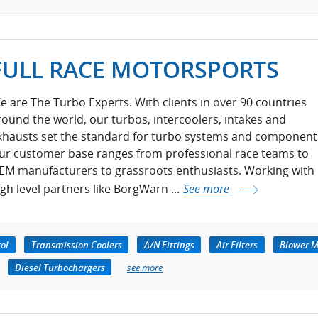
FULL RACE MOTORSPORTS
e are The Turbo Experts. With clients in over 90 countries
round the world, our turbos, intercoolers, intakes and
xhausts set the standard for turbo systems and component
ur customer base ranges from professional race teams to
EM manufacturers to grassroots enthusiasts. Working with
igh level partners like BorgWarn ...
See more
rol
Transmission Coolers
A/N Fittings
Air Filters
Blower M
Diesel Turbochargers
see more