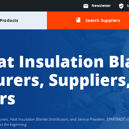
mail
Newsletter
verified_user
class
Products
Search Suppliers
at Insulation B
rers, Suppliers
rs
cturers, Heat Insulation Blanket Distributors, and Service Providers. EPARTRADE
st the beginning.