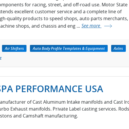
omponents for racing, street, and off-road use. Motor State
xtends excellent customer service and a complete line of
igh-quality products to speed shops, auto parts merchants,
achine shops, and chassis and eng ...
See more
Air Shifters
Auto Body Profile Templates & Equipment
Axles
e
SPA PERFORMANCE USA
anufacturer of Cast Aluminum Intake manifolds and Cast Ir
urbo Exhaust manifolds. Private Label casting services. Rods
istons and Camshaft manufacturing.