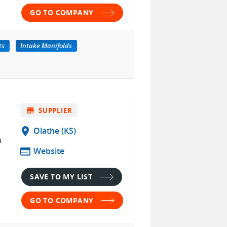
GO TO COMPANY
ts
Intake Manifolds
store
SUPPLIER
location_on
Olathe (KS)
h
web
Website
SAVE TO MY LIST
GO TO COMPANY