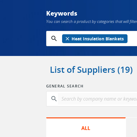
Keywords
You can search a product by categories that will filter
search
close
Heat Insulation Blankets
List of Suppliers (19)
GENERAL SEARCH
search
ALL