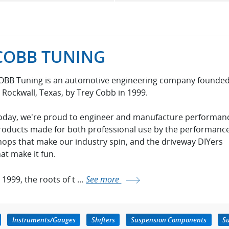
COBB TUNING
OBB Tuning is an automotive engineering company founde
n Rockwall, Texas, by Trey Cobb in 1999.
oday, we're proud to engineer and manufacture performan
roducts made for both professional use by the performanc
hops that make our industry spin, and the driveway DIYers
hat make it fun.
 1999, the roots of t ...
See more
Instruments/Gauges
Shifters
Suspension Components
Su