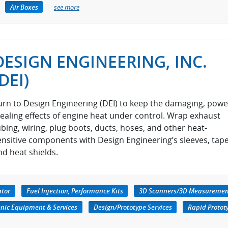
Air Boxes
see more
DESIGN ENGINEERING, INC.
(DEI)
urn to Design Engineering (DEI) to keep the damaging, powe
tealing effects of engine heat under control. Wrap exhaust
ubing, wiring, plug boots, ducts, hoses, and other heat-
ensitive components with Design Engineering’s sleeves, tape
nd heat shields.
ator
Fuel Injection, Performance Kits
3D Scanners/3D Measuremen
nic Equipment & Services
Design/Prototype Services
Rapid Protot