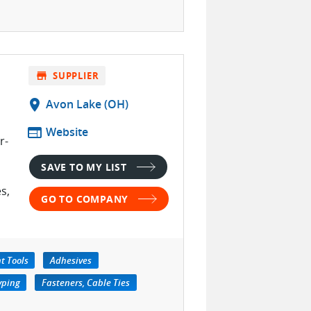
store
SUPPLIER
location_on
Avon Lake (OH)
web
Website
r-
SAVE TO MY LIST
s,
GO TO COMPANY
t Tools
Adhesives
yping
Fasteners, Cable Ties