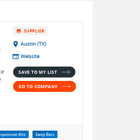
store
SUPPLIER
location_on
Austin (TX)
d
web
Website
ce
SAVE TO MY LIST
e
GO TO COMPANY
spension Kits
Sway Bars