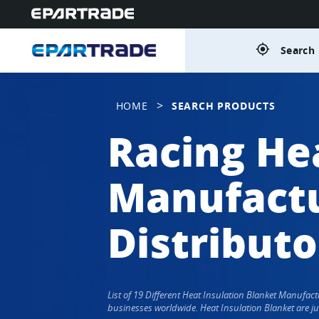
gps_fixed
Search 
>
HOME
SEARCH PRODUCTS
Racing He
Manufactu
Distributo
List of 19 Different Heat Insulation Blanket Manufa
businesses worldwide. Heat Insulation Blanket are ju