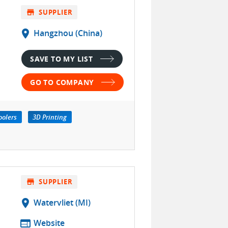
store
SUPPLIER
location_on
Hangzhou (China)
SAVE TO MY LIST
GO TO COMPANY
oolers
3D Printing
store
SUPPLIER
location_on
Watervliet (MI)
web
Website