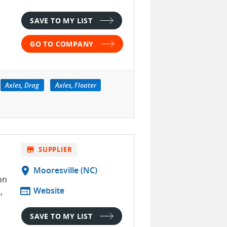
SAVE TO MY LIST
GO TO COMPANY
Axles, Drag
Axles, Floater
store
SUPPLIER
location_on
Mooresville (NC)
on
web
Website
,
SAVE TO MY LIST