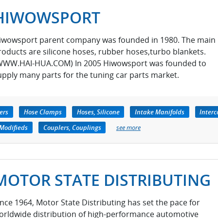
HIWOWSPORT
iwowsport parent company was founded in 1980. The main
roducts are silicone hoses, rubber hoses,turbo blankets.
WWW.HAI-HUA.COM) In 2005 Hiwowsport was founded to
upply many parts for the tuning car parts market.
ers
Hose Clamps
Hoses, Silicone
Intake Manifolds
Interc
 Modifieds
Couplers, Couplings
see more
MOTOR STATE DISTRIBUTING
ince 1964, Motor State Distributing has set the pace for
orldwide distribution of high-performance automotive