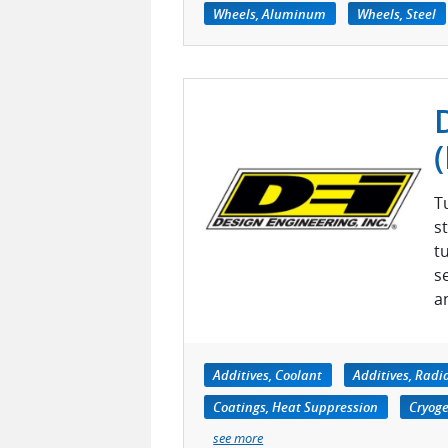
Wheels, Aluminum
Wheels, Steel
T
s
t
s
a
Additives, Coolant
Additives, Radi
Coatings, Heat Suppression
Cryoge
see more