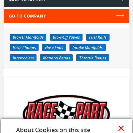
GO TO COMPANY
Blower Manifolds
Blow-Off Valves
Fuel Rails
Hose Clamps
Hose Ends
Intake Manifolds
Intercoolers
Mandrel Bends
Throttle Bodies
close
About Cookies on this site