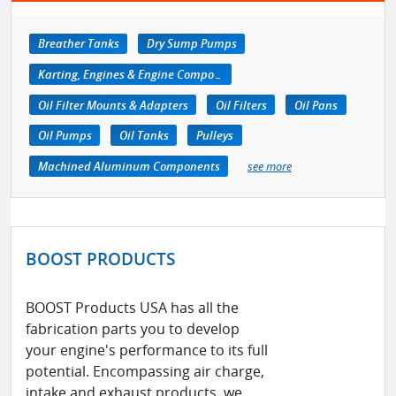
Breather Tanks
Dry Sump Pumps
Karting, Engines & Engine Components
Oil Filter Mounts & Adapters
Oil Filters
Oil Pans
Oil Pumps
Oil Tanks
Pulleys
Machined Aluminum Components
see more
BOOST PRODUCTS
BOOST Products USA has all the
fabrication parts you to develop
your engine's performance to its full
potential. Encompassing air charge,
intake and exhaust products, we