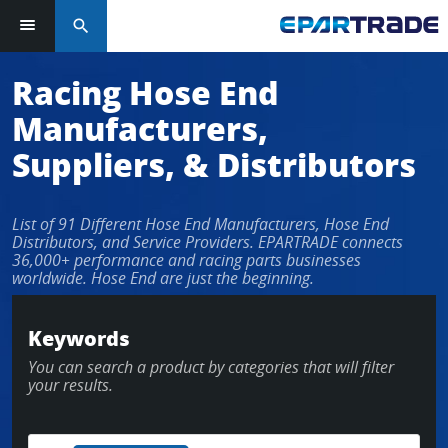
search
Log in or sign up in seconds
Racing Hose End
Manufacturers,
EMAIL ADDRESS
Suppliers, & Distributors
List of 91 Different Hose End Manufacturers, Hose End
PASSWORD
Distributors, and Service Providers. EPARTRADE connects
36,000+ performance and racing parts businesses
worldwide. Hose End are just the beginning.
KEEP ME LOGGED IN
Keywords
You can search a product by categories that will filter
LOG IN
your results.
Forgot Password?