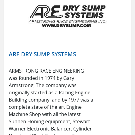
ARE DRY SUMP SYSTEMS
ARMSTRONG RACE ENGINEERING
was founded in 1974 by Gary
Armstrong. The company was
originally started as a Racing Engine
Building company, and by 1977 was a
complete state of the art Engine
Machine Shop with all the latest
Sunnen Honing equipment, Stewart
Warner Electronic Balancer, Cylinder