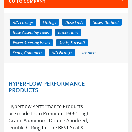
GO TO COMPANY
A/N Fittings
Fittings
Hose Ends
Hoses, Braided
Hose Assembly Tools
Brake Lines
Power Steering Hoses
Seals, Firewall
Seals, Grommets
A/N Fittings
see more
HYPERFLOW PERFORMANCE
PRODUCTS
Hyperflow Performance Products
are made from Premium T6061 High
Grade Aluminum, Double Anodized,
Double O-Ring for the BEST Seal &