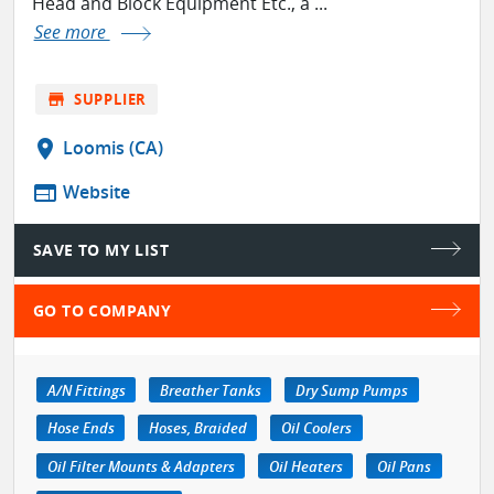
Head and Block Equipment Etc., a ...
See more
store
SUPPLIER
location_on
Loomis (CA)
web
Website
SAVE TO MY LIST
GO TO COMPANY
A/N Fittings
Breather Tanks
Dry Sump Pumps
Hose Ends
Hoses, Braided
Oil Coolers
Oil Filter Mounts & Adapters
Oil Heaters
Oil Pans