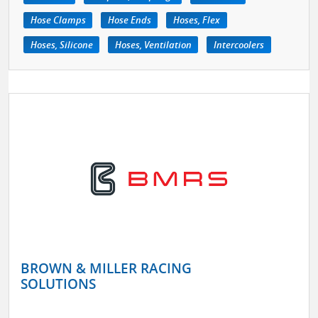
Hose Clamps
Hose Ends
Hoses, Flex
Hoses, Silicone
Hoses, Ventilation
Intercoolers
BROWN & MILLER RACING
SOLUTIONS