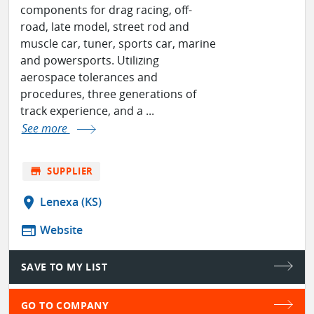
components for drag racing, off-
road, late model, street rod and
muscle car, tuner, sports car, marine
and powersports. Utilizing
aerospace tolerances and
procedures, three generations of
track experience, and a ...
See more
store
SUPPLIER
location_on
Lenexa (KS)
web
Website
SAVE TO MY LIST
GO TO COMPANY