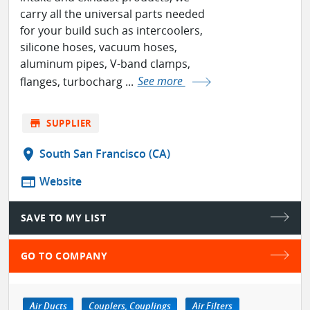
carry all the universal parts needed
for your build such as intercoolers,
silicone hoses, vacuum hoses,
aluminum pipes, V-band clamps,
flanges, turbocharg ...
See more
store
SUPPLIER
location_on
South San Francisco (CA)
web
Website
SAVE TO MY LIST
GO TO COMPANY
Air Ducts
Couplers, Couplings
Air Filters