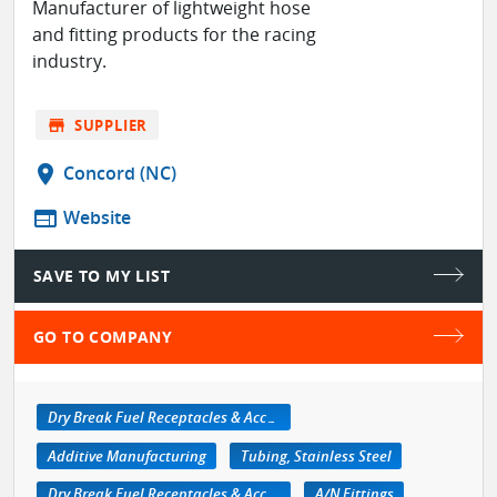
Manufacturer of lightweight hose
and fitting products for the racing
industry.
store
SUPPLIER
location_on
Concord (NC)
web
Website
SAVE TO MY LIST
GO TO COMPANY
Dry Break Fuel Receptacles & Accessories
Additive Manufacturing
Tubing, Stainless Steel
Dry Break Fuel Receptacles & Accessories
A/N Fittings