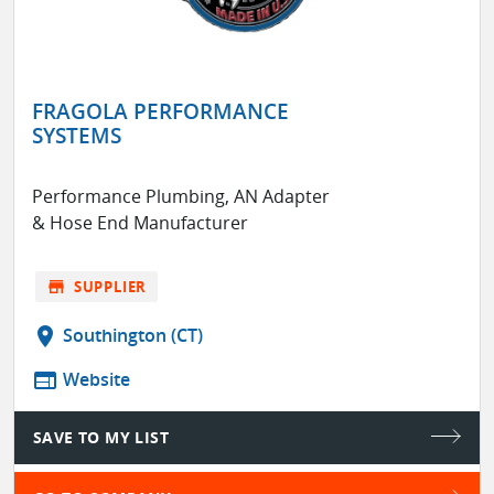
FRAGOLA PERFORMANCE
SYSTEMS
Performance Plumbing, AN Adapter
& Hose End Manufacturer
store
SUPPLIER
location_on
Southington (CT)
web
Website
SAVE TO MY LIST