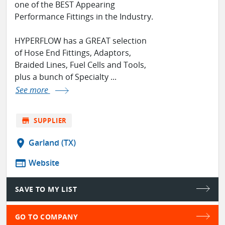
one of the BEST Appearing
Performance Fittings in the Industry.
HYPERFLOW has a GREAT selection
of Hose End Fittings, Adaptors,
Braided Lines, Fuel Cells and Tools,
plus a bunch of Specialty ...
See more
store
SUPPLIER
location_on
Garland (TX)
web
Website
SAVE TO MY LIST
GO TO COMPANY