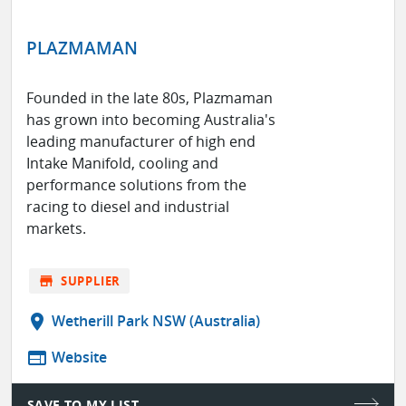
PLAZMAMAN
Founded in the late 80s, Plazmaman
has grown into becoming Australia's
leading manufacturer of high end
Intake Manifold, cooling and
performance solutions from the
racing to diesel and industrial
markets.
store
SUPPLIER
location_on
Wetherill Park NSW (Australia)
web
Website
SAVE TO MY LIST