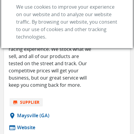
We use cookies to improve your experience
on our website and to analyze our website
RACE PART SOLUTIONS
traffic. By browsing our website, you consent
to our use of cookies and other tracking
Race Part Solutions' knowledgeable
technologies.
staff has a combined 60+ years of
racing experience. We stock what we
sell, and all of our products are
tested on the street and track. Our
competitive prices will get your
business, but our great service will
keep you coming back for more.
store
SUPPLIER
location_on
Maysville (GA)
web
Website