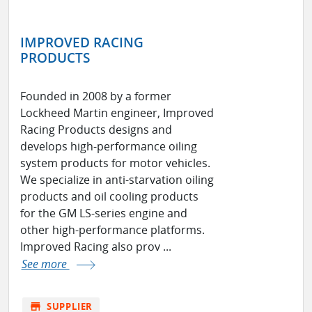
IMPROVED RACING
PRODUCTS
Founded in 2008 by a former
Lockheed Martin engineer, Improved
Racing Products designs and
develops high-performance oiling
system products for motor vehicles.
We specialize in anti-starvation oiling
products and oil cooling products
for the GM LS-series engine and
other high-performance platforms.
Improved Racing also prov ...
See more
store
SUPPLIER