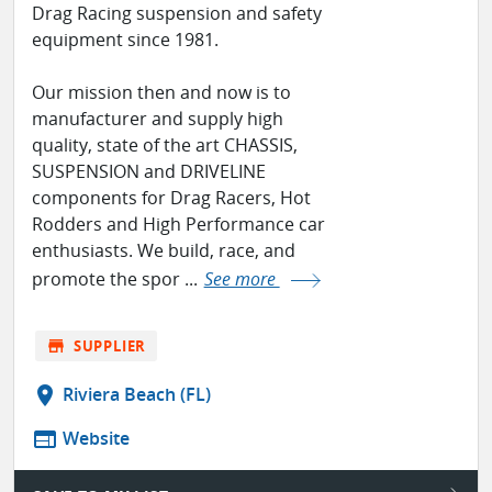
Drag Racing suspension and safety
equipment since 1981.
Our mission then and now is to
manufacturer and supply high
quality, state of the art CHASSIS,
SUSPENSION and DRIVELINE
components for Drag Racers, Hot
Rodders and High Performance car
enthusiasts. We build, race, and
promote the spor ...
See more
store
SUPPLIER
location_on
Riviera Beach (FL)
web
Website