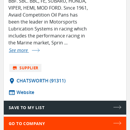
BBF. SBC. BBC, FE, SUBARU, HONDA,
VIPER, HEMI, MOD FORD. Since 1961,
Aviaid Competition Oil Pans has
been the leader in Motorsports
Lubrication Systems in racing which
includes the performance racing in
the Marine market, Sprin ...
See more
store
SUPPLIER
location_on
CHATSWORTH (91311)
web
Website
SAVE TO MY LIST
GO TO COMPANY