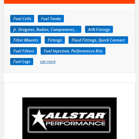
Fuel Cells
Fuel Tanks
Jr. Dragster, Bodies, Components, Accessories
A/N Fittings
Filter Mounts
Fittings
Fluid Fittings, Quick Connect
Fuel Filters
Fuel Injection, Performance Kits
Fuel Logs
see more