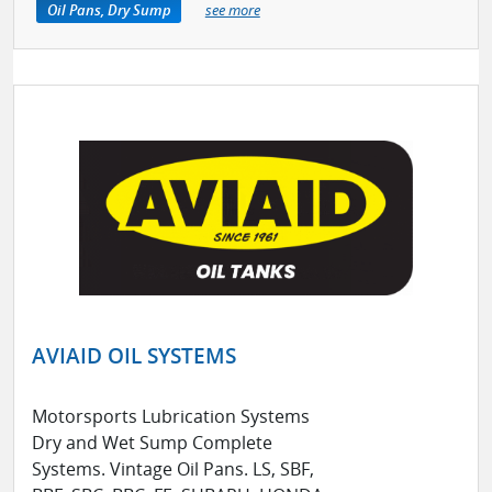
Oil Pans, Dry Sump
see more
AVIAID OIL SYSTEMS
Motorsports Lubrication Systems
Dry and Wet Sump Complete
Systems. Vintage Oil Pans. LS, SBF,