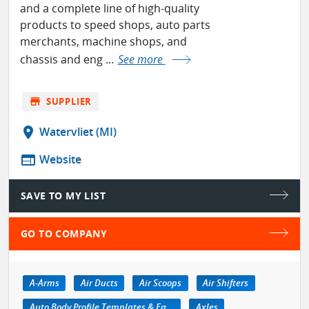
and a complete line of high-quality
products to speed shops, auto parts
merchants, machine shops, and
chassis and eng ...
See more
store
SUPPLIER
location_on
Watervliet (MI)
web
Website
SAVE TO MY LIST
GO TO COMPANY
A-Arms
Air Ducts
Air Scoops
Air Shifters
Auto Body Profile Templates & Equipment
Axles