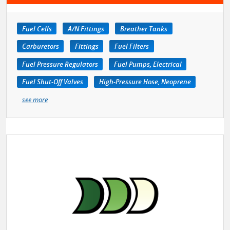
Fuel Cells
A/N Fittings
Breather Tanks
Carburetors
Fittings
Fuel Filters
Fuel Pressure Regulators
Fuel Pumps, Electrical
Fuel Shut-Off Valves
High-Pressure Hose, Neoprene
see more