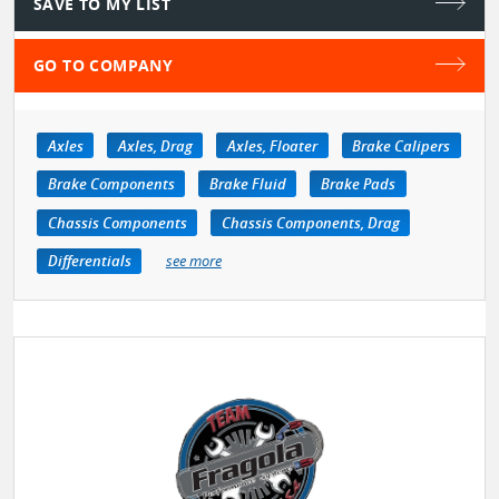
SAVE TO MY LIST
GO TO COMPANY
Axles
Axles, Drag
Axles, Floater
Brake Calipers
Brake Components
Brake Fluid
Brake Pads
Chassis Components
Chassis Components, Drag
Differentials
see more