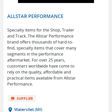
ALLSTAR PERFORMANCE
Specialty items for the Shop, Trailer
and Track. The Allstar Performance
brand offers thousands of hard-to-
find, specialty items that cover many
segments in the performance
aftermarket. For over 25 years,
customers worldwide have come to
rely on the quality, affordable and
practical items available from Allstar
Performance.
store
SUPPLIER
location_on
Watervliet (MI)