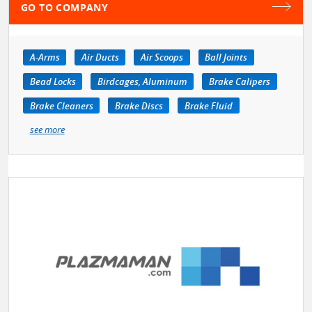
GO TO COMPANY
A-Arms
Air Ducts
Air Scoops
Ball Joints
Bead Locks
Birdcages, Aluminum
Brake Calipers
Brake Cleaners
Brake Discs
Brake Fluid
see more