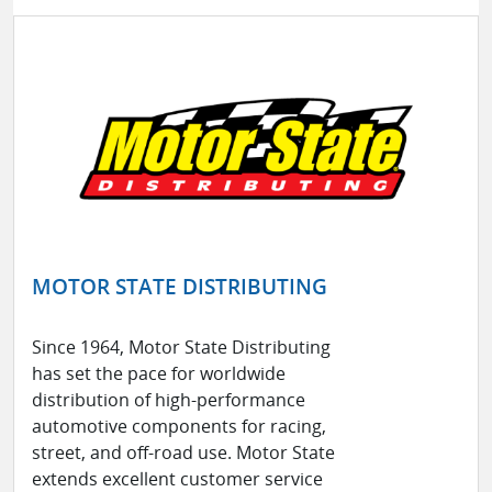
MOTOR STATE DISTRIBUTING
Since 1964, Motor State Distributing
has set the pace for worldwide
distribution of high-performance
automotive components for racing,
street, and off-road use. Motor State
extends excellent customer service