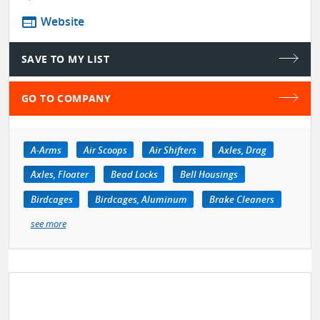
web
Website
SAVE TO MY LIST
GO TO COMPANY
A-Arms
Air Scoops
Air Shifters
Axles, Drag
Axles, Floater
Bead Locks
Bell Housings
Birdcages
Birdcages, Aluminum
Brake Cleaners
see more