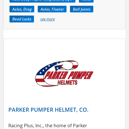
Axles, Drag
Axles, Floater
Ball Joints
Bead Locks
see more
PARKER PUMPER HELMET, CO.
Racing Plus, Inc., the home of Parker