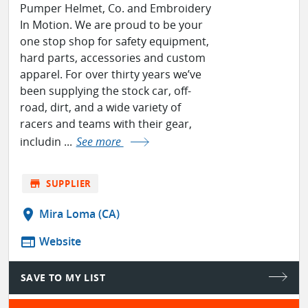
Pumper Helmet, Co. and Embroidery
In Motion. We are proud to be your
one stop shop for safety equipment,
hard parts, accessories and custom
apparel. For over thirty years we’ve
been supplying the stock car, off-
road, dirt, and a wide variety of
racers and teams with their gear,
includin ...
See more
store
SUPPLIER
location_on
Mira Loma (CA)
web
Website
SAVE TO MY LIST