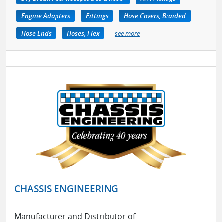
Engine Adapters
Fittings
Hose Covers, Braided
Hose Ends
Hoses, Flex
see more
CHASSIS ENGINEERING
Manufacturer and Distributor of