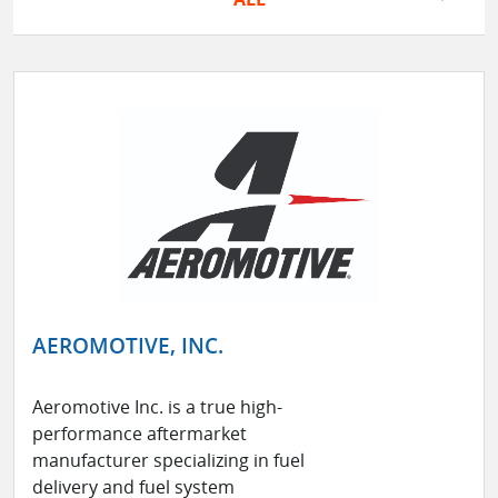
AEROMOTIVE, INC.
Aeromotive Inc. is a true high-
performance aftermarket
manufacturer specializing in fuel
delivery and fuel system