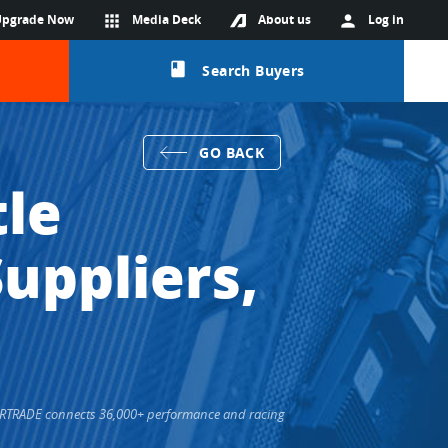
Upgrade Now
apps
Media Deck
About us
person
Log in
class
Search Buyers
GO BACK
tle
uppliers,
 EPARTRADE connects 36,000+ performance and racing