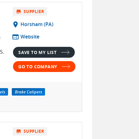
store
SUPPLIER
location_on
Horsham (PA)
web
Website
s
S.
SAVE TO MY LIST
GO TO COMPANY
els
Brake Calipers
store
SUPPLIER