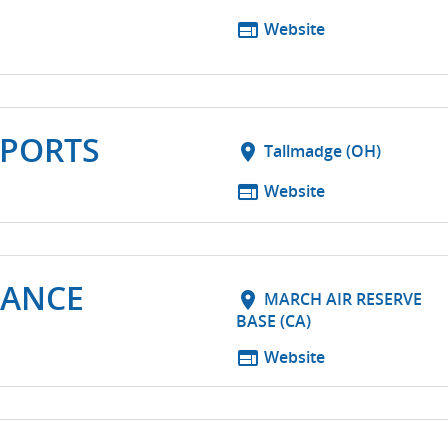
web
Website
PORTS
location_on
Tallmadge (OH)
web
Website
MANCE
location_on
MARCH AIR RESERVE
BASE (CA)
web
Website