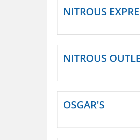
NITROUS EXPRE
NITROUS OUTL
OSGAR'S