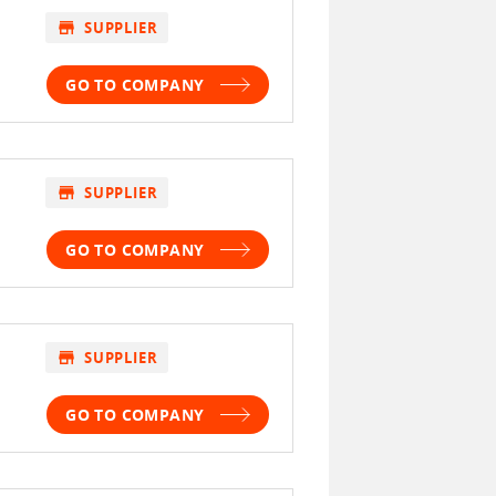
store
SUPPLIER
GO TO COMPANY
store
SUPPLIER
GO TO COMPANY
store
SUPPLIER
GO TO COMPANY