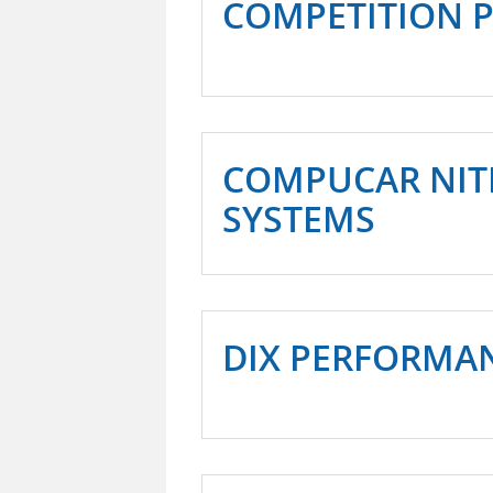
COMPETITION 
COMPUCAR NIT
SYSTEMS
DIX PERFORMA