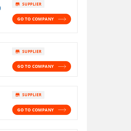
store
SUPPLIER
)
GO TO COMPANY
store
SUPPLIER
GO TO COMPANY
store
SUPPLIER
GO TO COMPANY