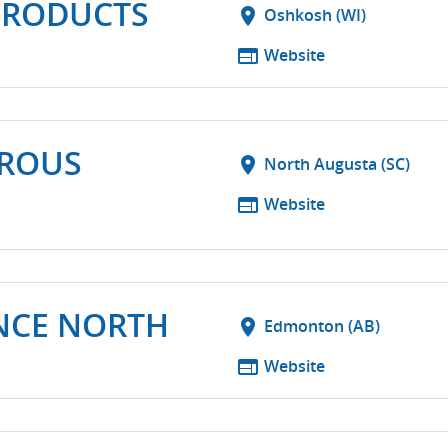
PRODUCTS
location_on
Oshkosh (WI)
web
Website
ROUS
location_on
North Augusta (SC)
web
Website
NCE NORTH
location_on
Edmonton (AB)
web
Website