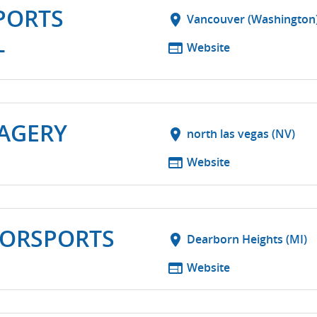
PORTS
location_on
Vancouver (Washington
L
web
Website
MAGERY
location_on
north las vegas (NV)
web
Website
TORSPORTS
location_on
Dearborn Heights (MI)
web
Website