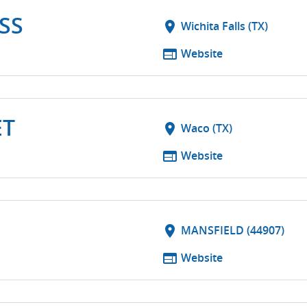
SS
location_on
Wichita Falls (TX)
web
Website
ET
location_on
Waco (TX)
web
Website
location_on
MANSFIELD (44907)
web
Website