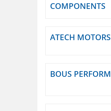
COMPONENTS
ATECH MOTORS
BOUS PERFOR