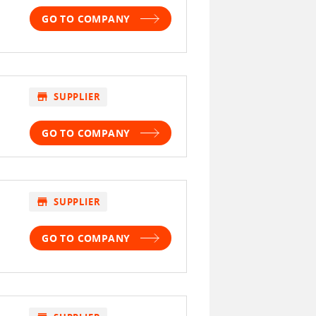
GO TO COMPANY
store
SUPPLIER
GO TO COMPANY
store
SUPPLIER
GO TO COMPANY