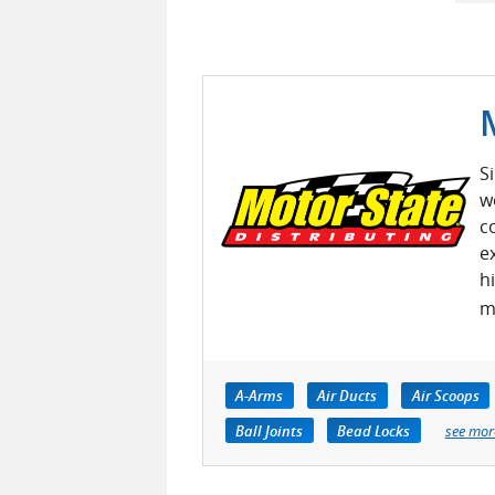
S
w
c
e
h
m
A-Arms
Air Ducts
Air Scoops
Ball Joints
Bead Locks
see mor