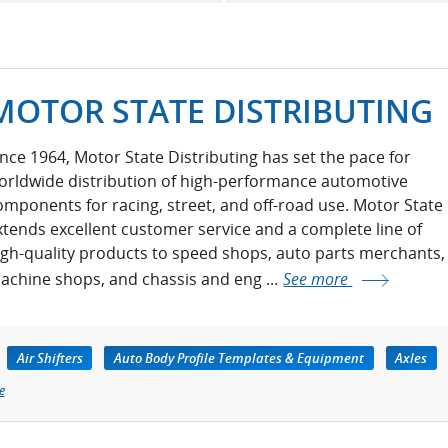
MOTOR STATE DISTRIBUTING
ince 1964, Motor State Distributing has set the pace for
orldwide distribution of high-performance automotive
omponents for racing, street, and off-road use. Motor State
xtends excellent customer service and a complete line of
igh-quality products to speed shops, auto parts merchants,
achine shops, and chassis and eng ...
See more
Air Shifters
Auto Body Profile Templates & Equipment
Axles
e