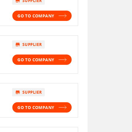
store
SUPPLIER
GO TO COMPANY
store
SUPPLIER
GO TO COMPANY
store
SUPPLIER
GO TO COMPANY