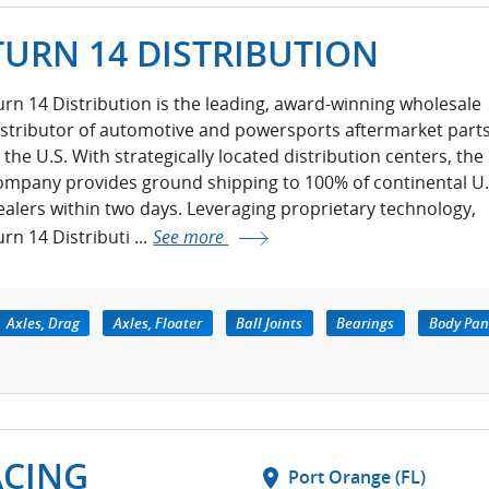
TURN 14 DISTRIBUTION
urn 14 Distribution is the leading, award-winning wholesale
istributor of automotive and powersports aftermarket part
n the U.S. With strategically located distribution centers, the
ompany provides ground shipping to 100% of continental U.
ealers within two days. Leveraging proprietary technology,
rn 14 Distributi ...
See more
Axles, Drag
Axles, Floater
Ball Joints
Bearings
Body Pan
ACING
location_on
Port Orange (FL)