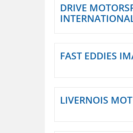
DRIVE MOTORS
INTERNATIONA
FAST EDDIES I
LIVERNOIS MO