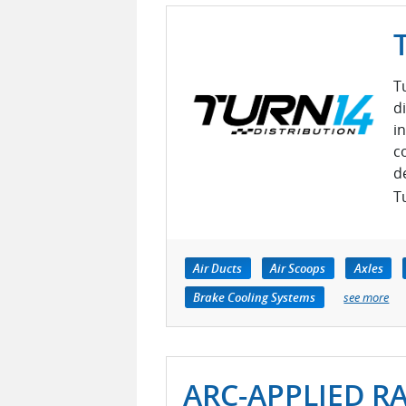
T
d
i
c
d
Tu
Air Ducts
Air Scoops
Axles
Brake Cooling Systems
see more
ARC-APPLIED R