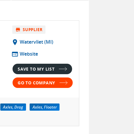
store
SUPPLIER
location_on
Watervliet (MI)
web
Website
SAVE TO MY LIST
GO TO COMPANY
Axles, Drag
Axles, Floater