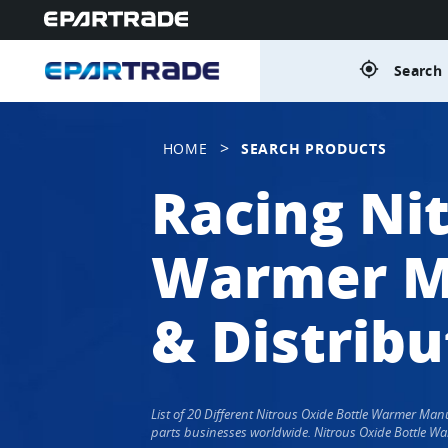
gps_fixed
Search 
>
HOME
SEARCH PRODUCTS
Racing Ni
Warmer Ma
& Distribu
List of 20 Different Nitrous Oxide Bottle Warmer Ma
parts businesses worldwide. Nitrous Oxide Bottle Wa