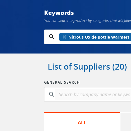
Keywords
You can search a product by categories that will filter
search
close
Nitrous Oxide Bottle Warmers
List of Suppliers (20)
GENERAL SEARCH
search
ALL