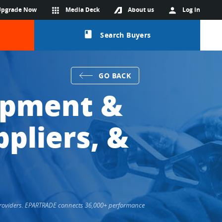
Upgrade Now
apps
Media Deck
About us
person
Log in
class
Search Buyers
GO BACK
ipment &
pliers, &
 Providers. EPARTRADE connects 36,000+ performance