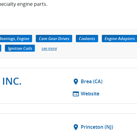
pecialty engine parts.
Bearings, Engine
Cam Gear Drives
Coolants
Engine Adapters
Ignition Coils
see more
 INC.
location_on
Brea (CA)
web
Website
location_on
Princeton (NJ)