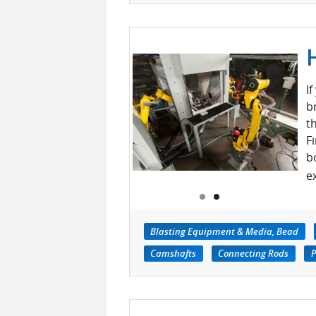
I
b
t
F
b
e
Blasting Equipment & Media, Bead
Camshafts
Connecting Rods
P