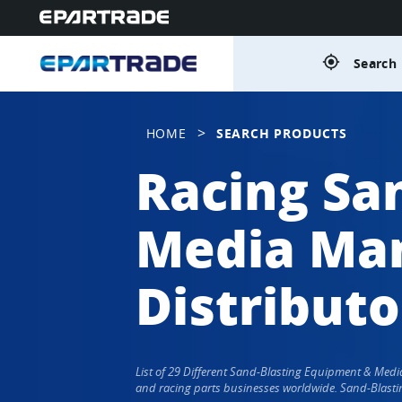
gps_fixed
Search 
>
HOME
SEARCH PRODUCTS
Racing Sa
Media Man
Distributo
List of 29 Different Sand-Blasting Equipment & Med
and racing parts businesses worldwide. Sand-Blasti