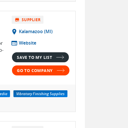
store
SUPPLIER
location_on
Kalamazoo (MI)
web
Website
or
o-
SAVE TO MY LIST
GO TO COMPANY
edia
Vibratory Finishing Supplies