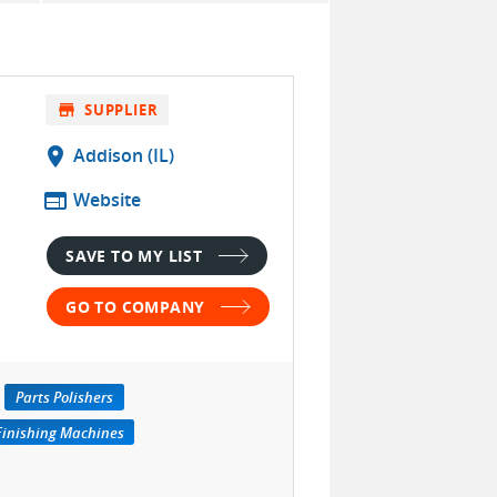
store
SUPPLIER
location_on
Addison (IL)
web
Website
SAVE TO MY LIST
GO TO COMPANY
Parts Polishers
Finishing Machines