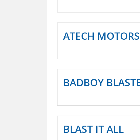
ATECH MOTORS
BADBOY BLAST
BLAST IT ALL