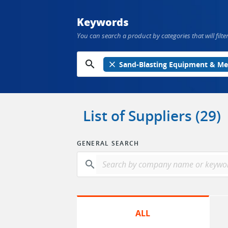
Keywords
You can search a product by categories that will filter
search
close
Sand-Blasting Equipment & Me
List of Suppliers (29)
GENERAL SEARCH
search
ALL