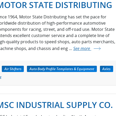
MOTOR STATE DISTRIBUTING
ince 1964, Motor State Distributing has set the pace for
orldwide distribution of high-performance automotive
omponents for racing, street, and off-road use. Motor State
xtends excellent customer service and a complete line of
igh-quality products to speed shops, auto parts merchants,
achine shops, and chassis and eng ...
See more
Air Shifters
Auto Body Profile Templates & Equipment
Axles
e
MSC INDUSTRIAL SUPPLY CO.