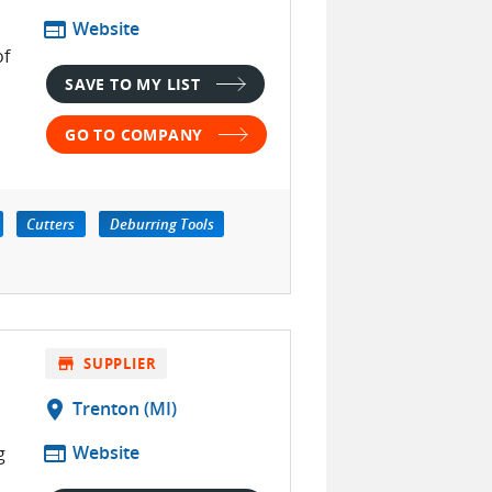
web
Website
of
SAVE TO MY LIST
GO TO COMPANY
Cutters
Deburring Tools
store
SUPPLIER
location_on
Trenton (MI)
web
Website
g