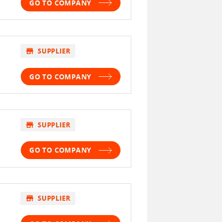
GO TO COMPANY
store
SUPPLIER
GO TO COMPANY
store
SUPPLIER
GO TO COMPANY
store
SUPPLIER