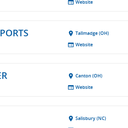
web
Website
PORTS
location_on
Tallmadge (OH)
web
Website
ER
location_on
Canton (OH)
web
Website
location_on
Salisbury (NC)