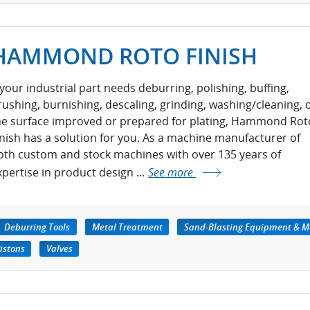
HAMMOND ROTO FINISH
f your industrial part needs deburring, polishing, buffing,
rushing, burnishing, descaling, grinding, washing/cleaning, 
he surface improved or prepared for plating, Hammond Rot
inish has a solution for you. As a machine manufacturer of
oth custom and stock machines with over 135 years of
xpertise in product design ...
See more
Deburring Tools
Metal Treatment
Sand-Blasting Equipment & M
istons
Valves