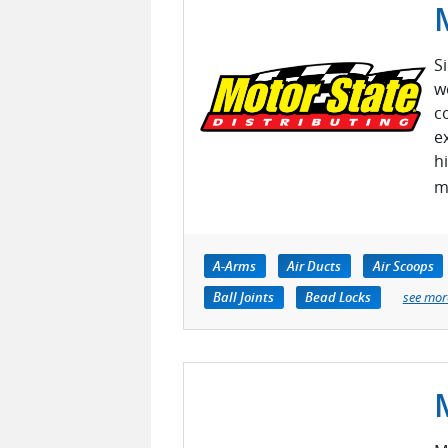
S
w
c
e
h
m
A-Arms
Air Ducts
Air Scoops
Ball Joints
Bead Locks
see mor