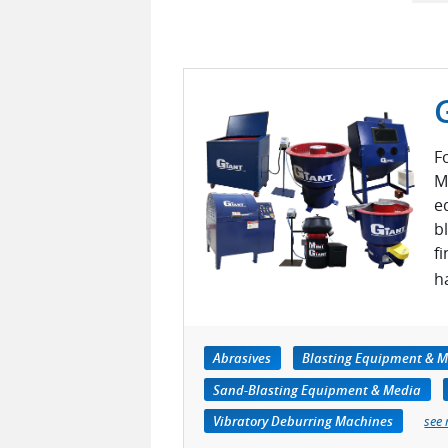
F
M
e
b
f
h
Abrasives
Blasting Equipment & M
Sand-Blasting Equipment & Media
Vibratory Deburring Machines
see