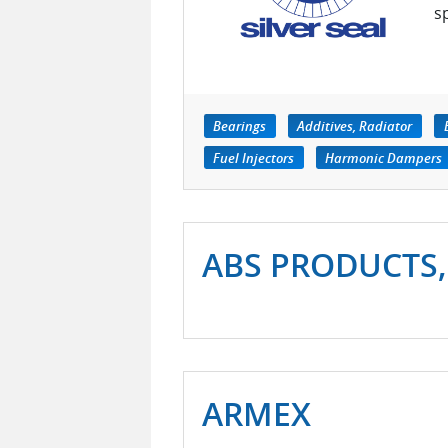
s
Bearings
Additives, Radiator
Fuel Injectors
Harmonic Dampers
ABS PRODUCTS,
ARMEX