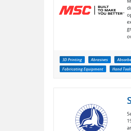
M
d
o
e
g
o
3D Printing
Abrasives
Absorb
Fabricating Equipment
Hand Tool
S
1
a