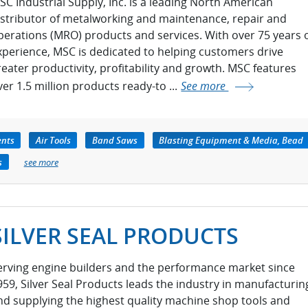
SC Industrial Supply, Inc. is a leading North American
istributor of metalworking and maintenance, repair and
perations (MRO) products and services. With over 75 years 
xperience, MSC is dedicated to helping customers drive
reater productivity, profitability and growth. MSC features
ver 1.5 million products ready-to ...
See more
ents
Air Tools
Band Saws
Blasting Equipment & Media, Bead
s
see more
SILVER SEAL PRODUCTS
erving engine builders and the performance market since
959, Silver Seal Products leads the industry in manufacturin
nd supplying the highest quality machine shop tools and