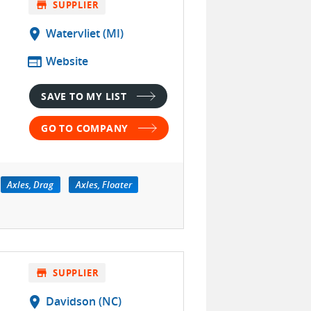
store
SUPPLIER
location_on
Watervliet (MI)
web
Website
SAVE TO MY LIST
GO TO COMPANY
Axles, Drag
Axles, Floater
store
SUPPLIER
location_on
Davidson (NC)