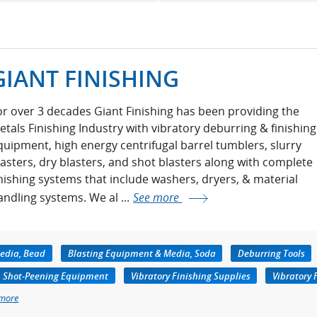
GIANT FINISHING
or over 3 decades Giant Finishing has been providing the
etals Finishing Industry with vibratory deburring & finishing
quipment, high energy centrifugal barrel tumblers, slurry
lasters, dry blasters, and shot blasters along with complete
inishing systems that include washers, dryers, & material
andling systems. We al ...
See more
edia, Bead
Blasting Equipment & Media, Soda
Deburring Tools
Shot-Peening Equipment
Vibratory Finishing Supplies
Vibratory 
 more