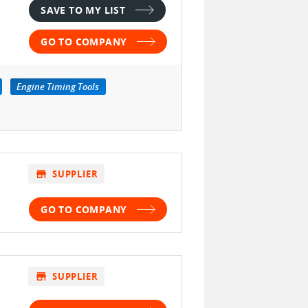
SAVE TO MY LIST
GO TO COMPANY
Engine Timing Tools
store
SUPPLIER
GO TO COMPANY
store
SUPPLIER