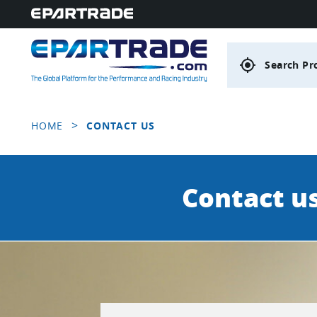
gps_fixed
Search Pr
>
HOME
CONTACT US
Contact u