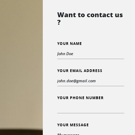
Want to contact us
?
YOUR NAME
YOUR EMAIL ADDRESS
YOUR PHONE NUMBER
YOUR MESSAGE