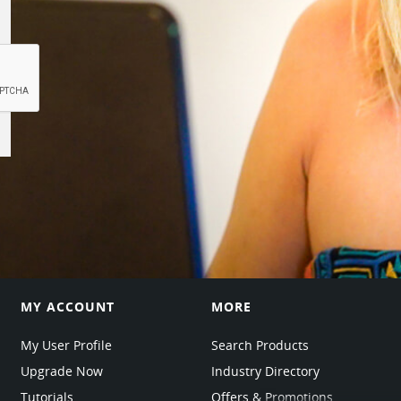
MY ACCOUNT
MORE
My User Profile
Search Products
Upgrade Now
Industry Directory
Tutorials
Offers & Promotions