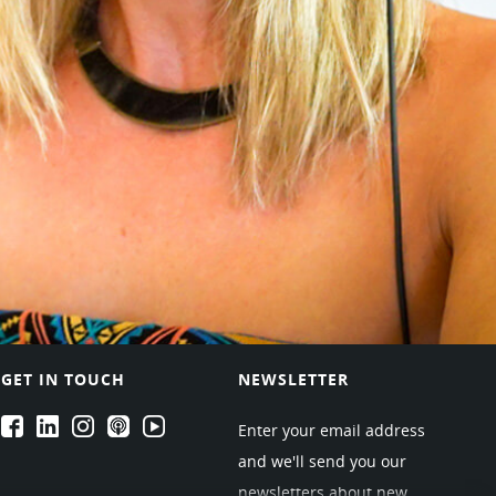
GET IN TOUCH
NEWSLETTER
EPARTRADE's Facebook
EPARTRADE's LinkedIn
EPARTRADE's Instagram
EPARTRADE's Podcasts
EPARTRADE's Youtube Channel
Enter your email address
and we'll send you our
newsletters about new