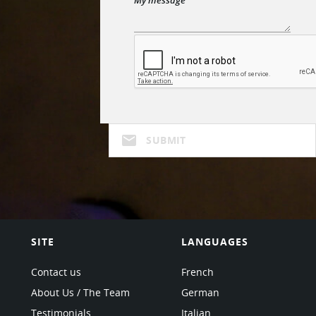
mail
SUBMIT
SITE
LANGUAGES
Contact us
French
About Us / The Team
German
Testimonials
Italian