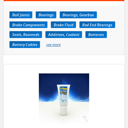
Ball Joints
Bearings
Bearings, Gearbox
Brake Components
Brake Fluid
Rod End Bearings
Seals, Rearends
Additives, Coolant
Batteries
Battery Cables
see more