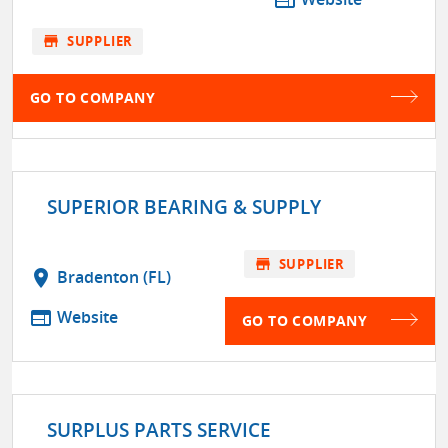
store
SUPPLIER
GO TO COMPANY
SUPERIOR BEARING & SUPPLY
store
SUPPLIER
location_on
Bradenton (FL)
web
Website
GO TO COMPANY
SURPLUS PARTS SERVICE