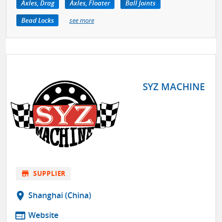
Axles, Drag
Axles, Floater
Ball Joints
Bead Locks
see more
SYZ MACHINE
store
SUPPLIER
location_on
Shanghai (China)
web
Website