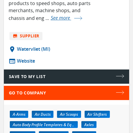
products to speed shops, auto parts
merchants, machine shops, and
chassis and eng ...
See more
store
SUPPLIER
location_on
Watervliet (MI)
web
Website
SAVE TO MY LIST
GO TO COMPANY
A-Arms
Air Ducts
Air Scoops
Air Shifters
Auto Body Profile Templates & Equipment
Axles