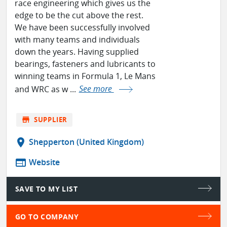
race engineering which gives us the
edge to be the cut above the rest.
We have been successfully involved
with many teams and individuals
down the years. Having supplied
bearings, fasteners and lubricants to
winning teams in Formula 1, Le Mans
and WRC as w ...
See more
store
SUPPLIER
location_on
Shepperton (United Kingdom)
web
Website
SAVE TO MY LIST
GO TO COMPANY