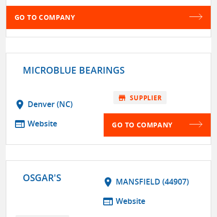
GO TO COMPANY
MICROBLUE BEARINGS
store
SUPPLIER
location_on
Denver (NC)
web
Website
GO TO COMPANY
OSGAR'S
location_on
MANSFIELD (44907)
web
Website