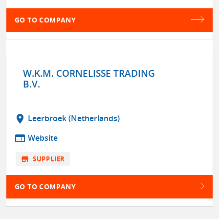
GO TO COMPANY
W.K.M. CORNELISSE TRADING
B.V.
location_on
Leerbroek (Netherlands)
web
Website
store
SUPPLIER
GO TO COMPANY