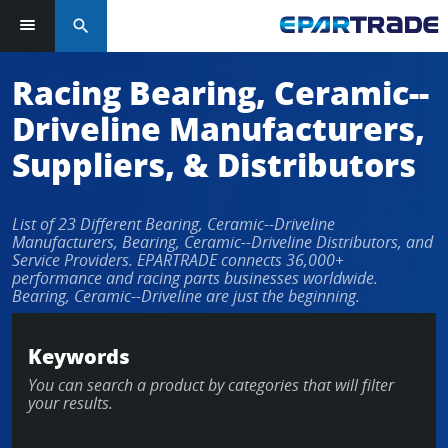
search
Racing Bearing, Ceramic--
Driveline Manufacturers,
Suppliers, & Distributors
List of 23 Different Bearing, Ceramic--Driveline
Manufacturers, Bearing, Ceramic--Driveline Distributors, and
Service Providers. EPARTRADE connects 36,000+
performance and racing parts businesses worldwide.
Bearing, Ceramic--Driveline are just the beginning.
Keywords
You can search a product by categories that will filter
your results.