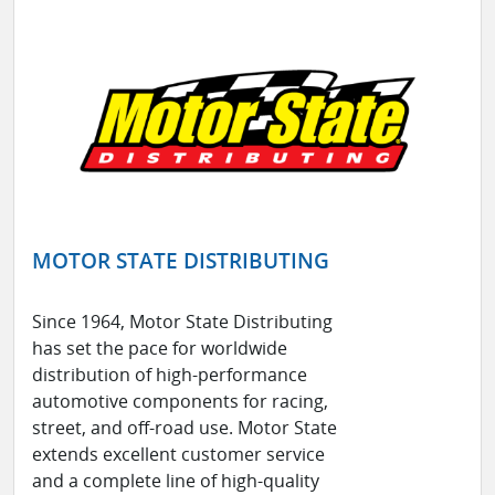
MOTOR STATE DISTRIBUTING
Since 1964, Motor State Distributing
has set the pace for worldwide
distribution of high-performance
automotive components for racing,
street, and off-road use. Motor State
extends excellent customer service
and a complete line of high-quality