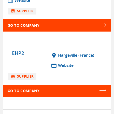
web
Website
store
SUPPLIER
GO TO COMPANY
EHP2
location_on
Hargeville (France)
web
Website
store
SUPPLIER
GO TO COMPANY