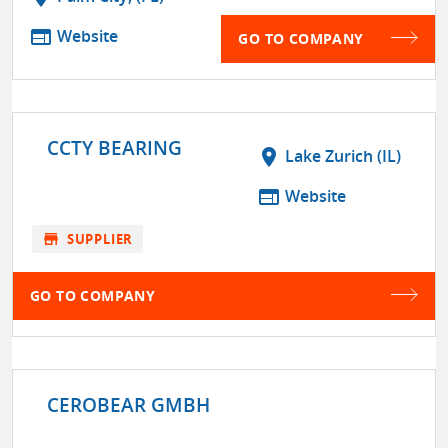
web
Website
GO TO COMPANY
CCTY BEARING
location_on
Lake Zurich (IL)
web
Website
store
SUPPLIER
GO TO COMPANY
CEROBEAR GMBH