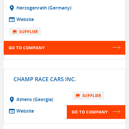
location_on
Herzogenrath (Germany)
web
Website
store
SUPPLIER
GO TO COMPANY
CHAMP RACE CARS INC.
store
SUPPLIER
location_on
Athens (Georgia)
web
Website
GO TO COMPANY