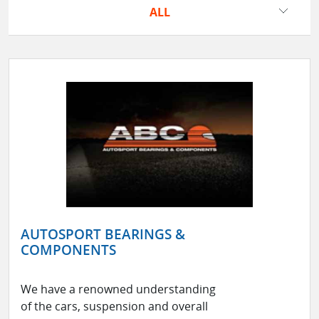
ALL
AUTOSPORT BEARINGS &
COMPONENTS
We have a renowned understanding
of the cars, suspension and overall