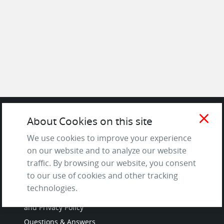
close
About Cookies on this site
SITE
We use cookies to improve your experience
on our website and to analyze our website
Contact us
traffic. By browsing our website, you consent
About Us / The Team
to our use of cookies and other tracking
Testimonials
technologies.
Terms of Service
and Privacy Policy
Questions & Answers