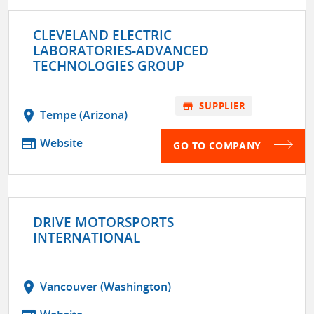
CLEVELAND ELECTRIC
LABORATORIES-ADVANCED
TECHNOLOGIES GROUP
store
SUPPLIER
location_on
Tempe (Arizona)
web
Website
GO TO COMPANY
DRIVE MOTORSPORTS
INTERNATIONAL
location_on
Vancouver (Washington)