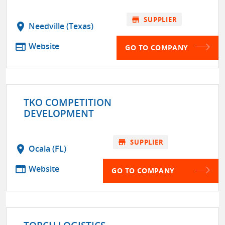
store
SUPPLIER
location_on
Needville (Texas)
web
Website
GO TO COMPANY
TKO COMPETITION
DEVELOPMENT
store
SUPPLIER
location_on
Ocala (FL)
web
Website
GO TO COMPANY