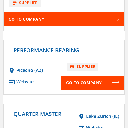
store
SUPPLIER
GO TO COMPANY
PERFORMANCE BEARING
store
SUPPLIER
location_on
Picacho (AZ)
web
Website
GO TO COMPANY
QUARTER MASTER
location_on
Lake Zurich (IL)
web
Website