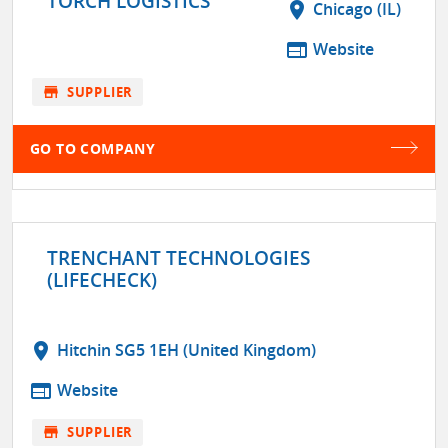
TORCH LOGISTICS
location_on
Chicago (IL)
web
Website
store
SUPPLIER
GO TO COMPANY
TRENCHANT TECHNOLOGIES
(LIFECHECK)
location_on
Hitchin SG5 1EH (United Kingdom)
web
Website
store
SUPPLIER