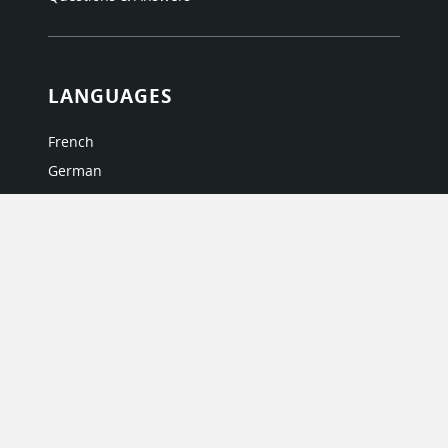
LANGUAGES
French
German
Italian
Japanese
Portuguese
Spanish
MY ACCOUNT
My User Profile