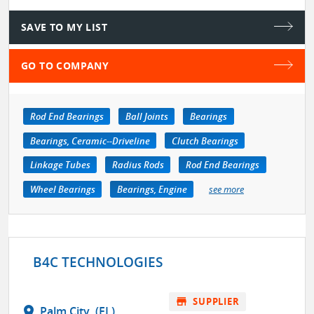
SAVE TO MY LIST
GO TO COMPANY
Rod End Bearings
Ball Joints
Bearings
Bearings, Ceramic--Driveline
Clutch Bearings
Linkage Tubes
Radius Rods
Rod End Bearings
Wheel Bearings
Bearings, Engine
see more
B4C TECHNOLOGIES
store
SUPPLIER
location_on
Palm City, (FL)