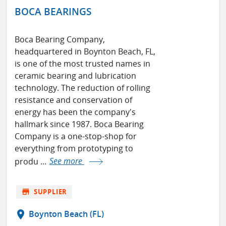
BOCA BEARINGS
Boca Bearing Company,
headquartered in Boynton Beach, FL,
is one of the most trusted names in
ceramic bearing and lubrication
technology. The reduction of rolling
resistance and conservation of
energy has been the company's
hallmark since 1987. Boca Bearing
Company is a one-stop-shop for
everything from prototyping to
produ ...
See more
store
SUPPLIER
location_on
Boynton Beach (FL)