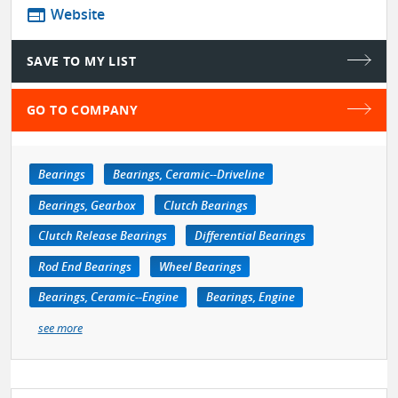
web
Website
SAVE TO MY LIST
GO TO COMPANY
Bearings
Bearings, Ceramic--Driveline
Bearings, Gearbox
Clutch Bearings
Clutch Release Bearings
Differential Bearings
Rod End Bearings
Wheel Bearings
Bearings, Ceramic--Engine
Bearings, Engine
see more