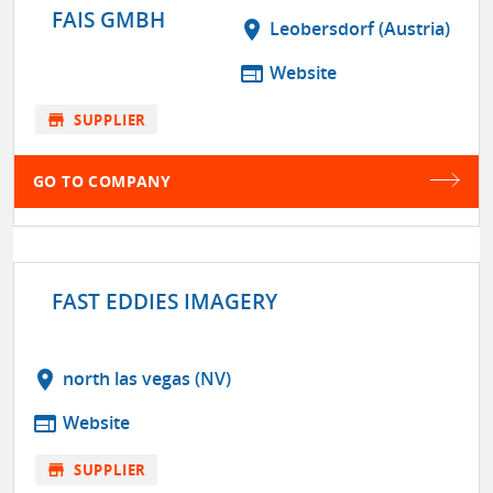
FAIS GMBH
location_on
Leobersdorf (Austria)
web
Website
store
SUPPLIER
GO TO COMPANY
FAST EDDIES IMAGERY
location_on
north las vegas (NV)
web
Website
store
SUPPLIER