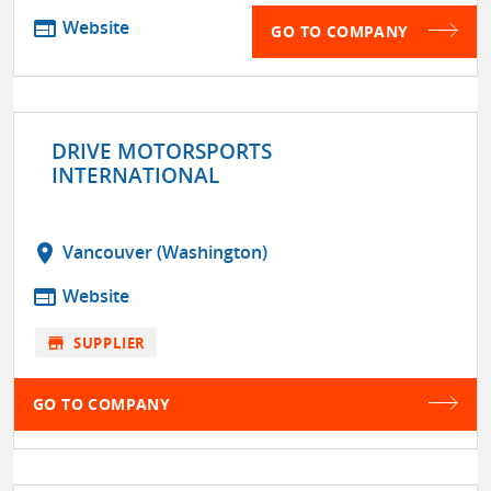
web
Website
GO TO COMPANY
DRIVE MOTORSPORTS
INTERNATIONAL
location_on
Vancouver (Washington)
web
Website
store
SUPPLIER
GO TO COMPANY