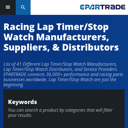
search
Log in or sign up in seconds
Racing Lap Timer/Stop
Watch Manufacturers,
EMAIL ADDRESS
Suppliers, & Distributors
List of 41 Different Lap Timer/Stop Watch Manufacturers,
PASSWORD
Lap Timer/Stop Watch Distributors, and Service Providers.
EPARTRADE connects 36,000+ performance and racing parts
businesses worldwide. Lap Timer/Stop Watch are just the
beginning.
KEEP ME LOGGED IN
Keywords
LOG IN
You can search a product by categories that will filter
your results.
Forgot Password?