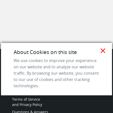
close
About Cookies on this site
We use cookies to improve your experience
SITE
on our website and to analyze our website
traffic. By browsing our website, you consent
Contact us
to our use of cookies and other tracking
About Us / The Team
technologies.
Testimonials
Terms of Service
and Privacy Policy
Questions & Answers