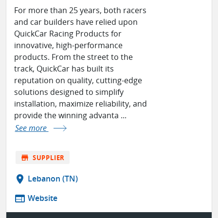
For more than 25 years, both racers
and car builders have relied upon
QuickCar Racing Products for
innovative, high-performance
products. From the street to the
track, QuickCar has built its
reputation on quality, cutting-edge
solutions designed to simplify
installation, maximize reliability, and
provide the winning advanta ...
See more
store
SUPPLIER
location_on
Lebanon (TN)
web
Website