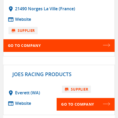
location_on
21490 Norges La Ville (France)
web
Website
store
SUPPLIER
GO TO COMPANY
JOES RACING PRODUCTS
store
SUPPLIER
location_on
Everett (WA)
web
Website
GO TO COMPANY