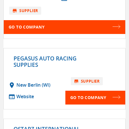
store
SUPPLIER
GO TO COMPANY
PEGASUS AUTO RACING
SUPPLIES
store
SUPPLIER
location_on
New Berlin (WI)
web
Website
GO TO COMPANY
QSTARZ INTERNATIONAL