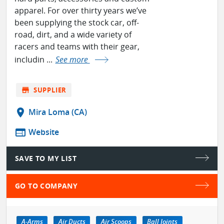
apparel. For over thirty years we’ve
been supplying the stock car, off-
road, dirt, and a wide variety of
racers and teams with their gear,
includin ...
See more
store
SUPPLIER
location_on
Mira Loma (CA)
web
Website
SAVE TO MY LIST
GO TO COMPANY
A-Arms
Air Ducts
Air Scoops
Ball Joints