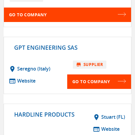
GO TO COMPANY
GPT ENGINEERING SAS
store
SUPPLIER
location_on
Seregno (Italy)
web
Website
GO TO COMPANY
HARDLINE PRODUCTS
location_on
Stuart (FL)
web
Website