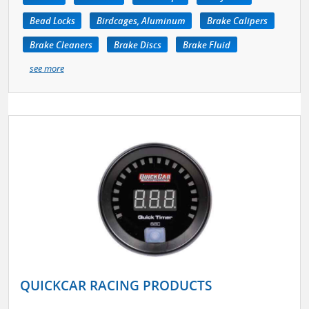
Bead Locks
Birdcages, Aluminum
Brake Calipers
Brake Cleaners
Brake Discs
Brake Fluid
see more
QUICKCAR RACING PRODUCTS