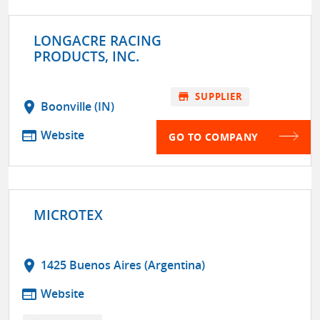
LONGACRE RACING
PRODUCTS, INC.
store
SUPPLIER
location_on
Boonville (IN)
web
Website
GO TO COMPANY
MICROTEX
location_on
1425 Buenos Aires (Argentina)
web
Website