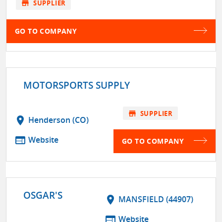
store
SUPPLIER
GO TO COMPANY
MOTORSPORTS SUPPLY
store
SUPPLIER
location_on
Henderson (CO)
web
Website
GO TO COMPANY
OSGAR'S
location_on
MANSFIELD (44907)
web
Website