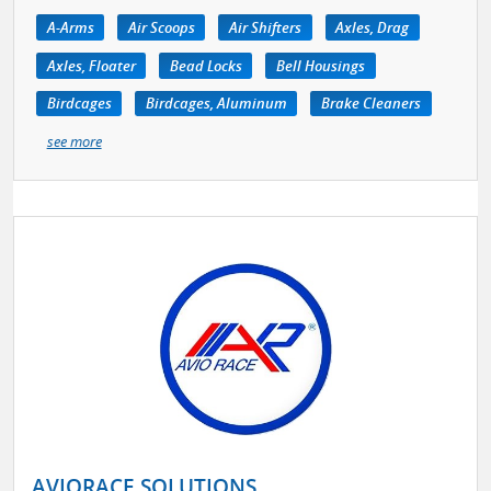
A-Arms
Air Scoops
Air Shifters
Axles, Drag
Axles, Floater
Bead Locks
Bell Housings
Birdcages
Birdcages, Aluminum
Brake Cleaners
see more
AVIORACE SOLUTIONS