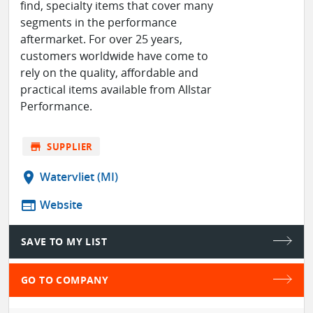
find, specialty items that cover many
segments in the performance
aftermarket. For over 25 years,
customers worldwide have come to
rely on the quality, affordable and
practical items available from Allstar
Performance.
store
SUPPLIER
location_on
Watervliet (MI)
web
Website
SAVE TO MY LIST
GO TO COMPANY