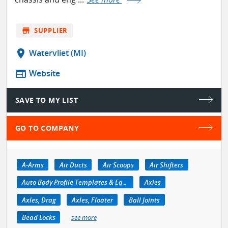
store
SUPPLIER
location_on
Watervliet (MI)
web
Website
SAVE TO MY LIST
GO TO COMPANY
A-Arms
Air Ducts
Air Scoops
Air Shifters
Auto Body Profile Templates & Equipment
Axles
Axles, Drag
Axles, Floater
Ball Joints
Bead Locks
see more