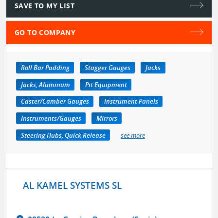
SAVE TO MY LIST
GO TO COMPANY
Roll Bar Padding
Stagger Gauges
Jacks
Jacks, Aluminum
Pit Equipment
Caster/Camber Gauges
Instrument Panels
Instruments/Gauges
Mirrors
Steering Hubs, Quick Release
see more
AL KAMEL SYSTEMS SL