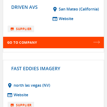
DRIVEN AVS
location_on
San Mateo (California)
web
Website
store
SUPPLIER
GO TO COMPANY
FAST EDDIES IMAGERY
location_on
north las vegas (NV)
web
Website
store
SUPPLIER