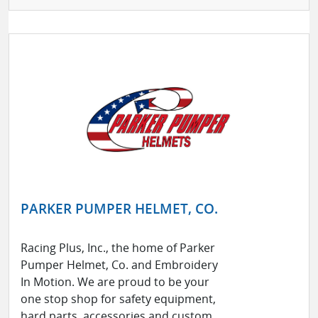
PARKER PUMPER HELMET, CO.
Racing Plus, Inc., the home of Parker
Pumper Helmet, Co. and Embroidery
In Motion. We are proud to be your
one stop shop for safety equipment,
hard parts, accessories and custom