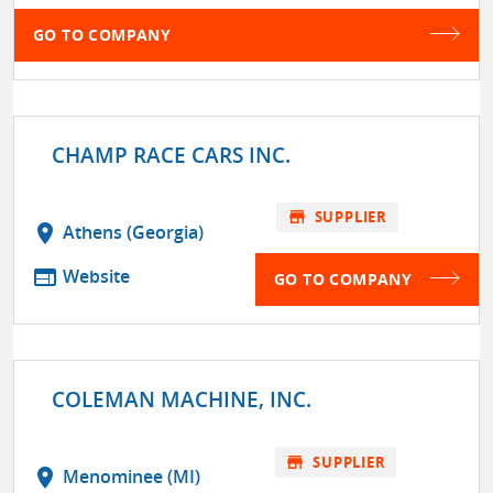
GO TO COMPANY
CHAMP RACE CARS INC.
store
SUPPLIER
location_on
Athens (Georgia)
web
Website
GO TO COMPANY
COLEMAN MACHINE, INC.
store
SUPPLIER
location_on
Menominee (MI)