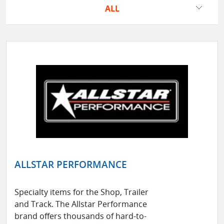
ALL
ALLSTAR PERFORMANCE
Specialty items for the Shop, Trailer
and Track. The Allstar Performance
brand offers thousands of hard-to-