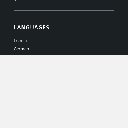
LANGUAGES
French
German
Italian
Japanese
Portuguese
Spanish
MY ACCOUNT
My User Profile