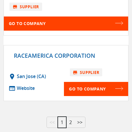
store
SUPPLIER
GO TO COMPANY
RACEAMERICA CORPORATION
store
SUPPLIER
location_on
San Jose (CA)
web
Website
GO TO COMPANY
<<
1
2
>>