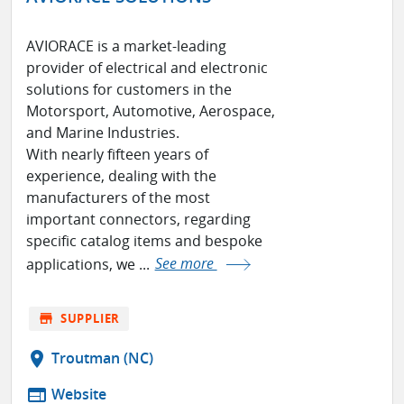
AVIORACE is a market-leading
provider of electrical and electronic
solutions for customers in the
Motorsport, Automotive, Aerospace,
and Marine Industries.
With nearly fifteen years of
experience, dealing with the
manufacturers of the most
important connectors, regarding
specific catalog items and bespoke
applications, we ...
See more
store
SUPPLIER
location_on
Troutman (NC)
web
Website