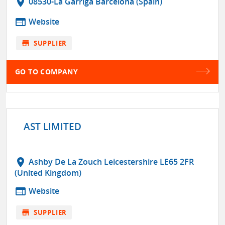
location_on
08530-La Garriga Barcelona (Spain)
web
Website
store
SUPPLIER
GO TO COMPANY
AST LIMITED
location_on
Ashby De La Zouch Leicestershire LE65 2FR
(United Kingdom)
web
Website
store
SUPPLIER