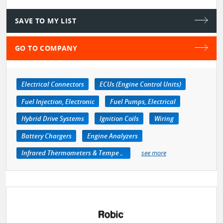
SAVE TO MY LIST
GO TO COMPANY
Electrical Connectors
ECUs (Engine Control Units)
Fuel Injection, Electronic
Fuel Pumps, Electrical
Hybrid Drive Systems
Ignition Coils
Wiring
Battery Chargers
Engine Analyzers
Infrared Thermometers & Temperature Measuring Devices
see more