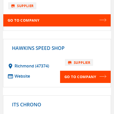
store
SUPPLIER
GO TO COMPANY
HAWKINS SPEED SHOP
store
SUPPLIER
location_on
Richmond (47374)
web
Website
GO TO COMPANY
ITS CHRONO