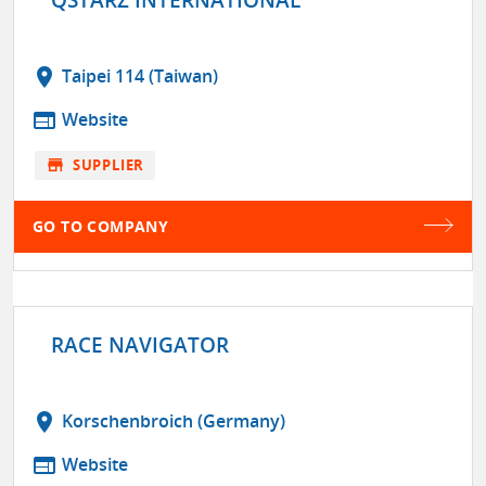
location_on
Taipei 114 (Taiwan)
web
Website
store
SUPPLIER
GO TO COMPANY
RACE NAVIGATOR
location_on
Korschenbroich (Germany)
web
Website