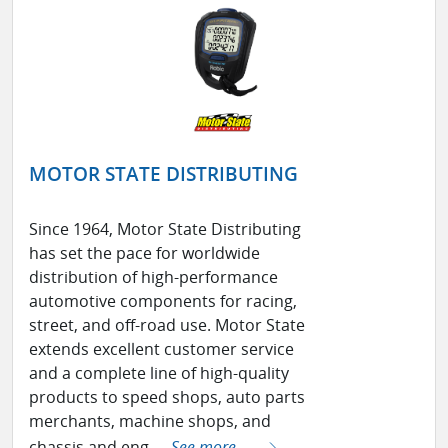
MOTOR STATE DISTRIBUTING
Since 1964, Motor State Distributing
has set the pace for worldwide
distribution of high-performance
automotive components for racing,
street, and off-road use. Motor State
extends excellent customer service
and a complete line of high-quality
products to speed shops, auto parts
merchants, machine shops, and
chassis and eng ...
See more