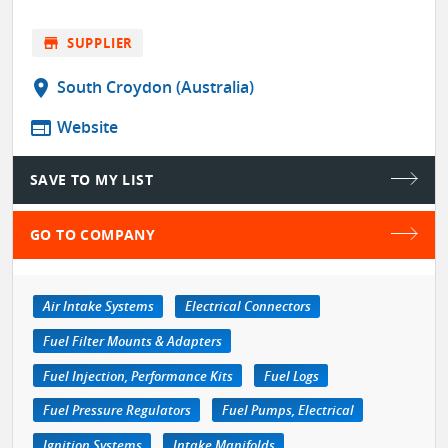
store
SUPPLIER
location_on
South Croydon (Australia)
web
Website
SAVE TO MY LIST
GO TO COMPANY
Air Intake Systems
Electrical Connectors
Fuel Filter Mounts & Adapters
Fuel Injection, Performance Kits
Fuel Logs
Fuel Pressure Regulators
Fuel Pumps, Electrical
Ignition Systems
Intake Manifolds