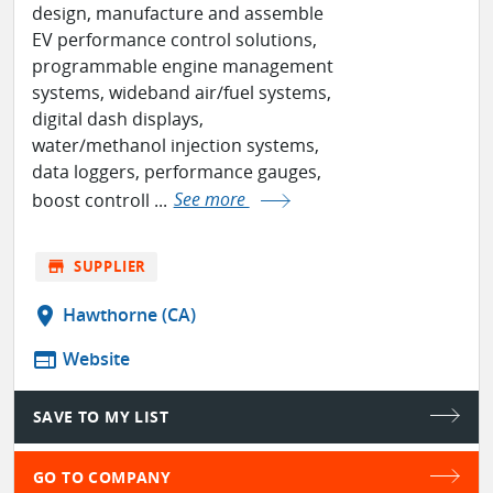
design, manufacture and assemble
EV performance control solutions,
programmable engine management
systems, wideband air/fuel systems,
digital dash displays,
water/methanol injection systems,
data loggers, performance gauges,
boost controll ...
See more
store
SUPPLIER
location_on
Hawthorne (CA)
web
Website
SAVE TO MY LIST
GO TO COMPANY