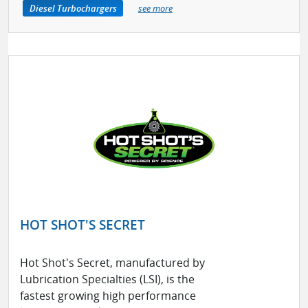
Diesel Turbochargers
see more
HOT SHOT'S SECRET
Hot Shot's Secret, manufactured by
Lubrication Specialties (LSI), is the
fastest growing high performance