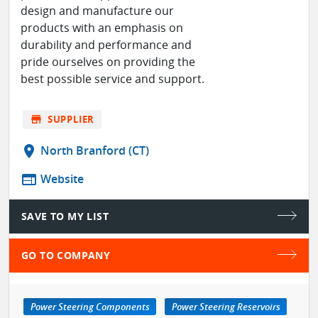
design and manufacture our
products with an emphasis on
durability and performance and
pride ourselves on providing the
best possible service and support.
store
SUPPLIER
location_on
North Branford (CT)
web
Website
SAVE TO MY LIST
GO TO COMPANY
Power Steering Components
Power Steering Reservoirs