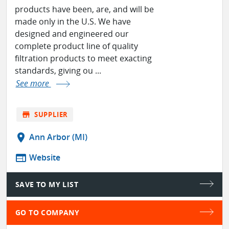
products have been, are, and will be
made only in the U.S. We have
designed and engineered our
complete product line of quality
filtration products to meet exacting
standards, giving ou ...
See more
store
SUPPLIER
location_on
Ann Arbor (MI)
web
Website
SAVE TO MY LIST
GO TO COMPANY