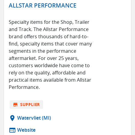
ALLSTAR PERFORMANCE
Specialty items for the Shop, Trailer
and Track. The Allstar Performance
brand offers thousands of hard-to-
find, specialty items that cover many
segments in the performance
aftermarket. For over 25 years,
customers worldwide have come to
rely on the quality, affordable and
practical items available from Allstar
Performance.
store
SUPPLIER
location_on
Watervliet (MI)
web
Website