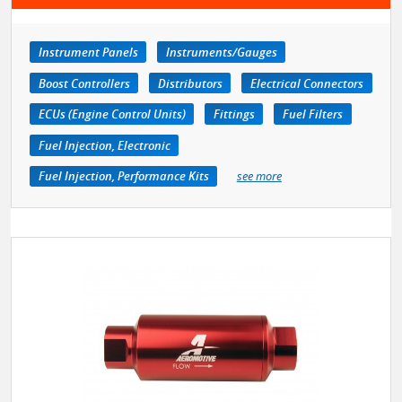
Instrument Panels
Instruments/Gauges
Boost Controllers
Distributors
Electrical Connectors
ECUs (Engine Control Units)
Fittings
Fuel Filters
Fuel Injection, Electronic
Fuel Injection, Performance Kits
see more