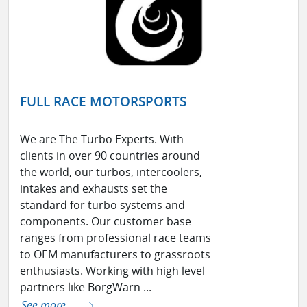
FULL RACE MOTORSPORTS
We are The Turbo Experts. With
clients in over 90 countries around
the world, our turbos, intercoolers,
intakes and exhausts set the
standard for turbo systems and
components. Our customer base
ranges from professional race teams
to OEM manufacturers to grassroots
enthusiasts. Working with high level
partners like BorgWarn ...
See more