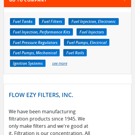
Fuel Tanks
Fuel Filters
Fuel Injection, Electronic
Fuel Injection, Performance Kits
Fuel Injectors
Fuel Pressure Regulators
Fuel Pumps, Electrical
Fuel Pumps, Mechanical
Fuel Rails
Ignition Systems
see more
FLOW EZY FILTERS, INC.
We have been manufacturing
filtration products since 1945. We
only make filters and we're good at
it. Filtration is our concentration. All