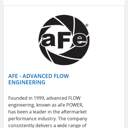
AFE - ADVANCED FLOW
ENGINEERING
Founded in 1999, advanced FLOW
engineering, known as aFe POWER,
has been a leader in the aftermarket
performance industry. The company
consistently delivers a wide range of