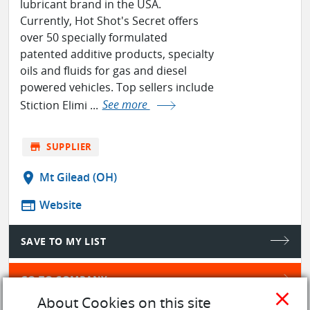
lubricant brand in the USA.
Currently, Hot Shot's Secret offers
over 50 specially formulated
patented additive products, specialty
oils and fluids for gas and diesel
powered vehicles. Top sellers include
Stiction Elimi ...
See more
store
SUPPLIER
location_on
Mt Gilead (OH)
web
Website
SAVE TO MY LIST
GO TO COMPANY
close
About Cookies on this site