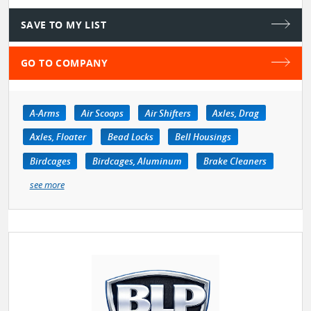
SAVE TO MY LIST
GO TO COMPANY
A-Arms
Air Scoops
Air Shifters
Axles, Drag
Axles, Floater
Bead Locks
Bell Housings
Birdcages
Birdcages, Aluminum
Brake Cleaners
see more