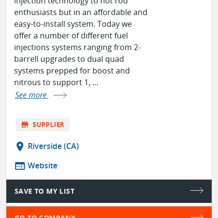
injection technology to hot rod
enthusiasts but in an affordable and
easy-to-install system. Today we
offer a number of different fuel
injections systems ranging from 2-
barrell upgrades to dual quad
systems prepped for boost and
nitrous to support 1, ...
See more
store
SUPPLIER
location_on
Riverside (CA)
web
Website
SAVE TO MY LIST
GO TO COMPANY