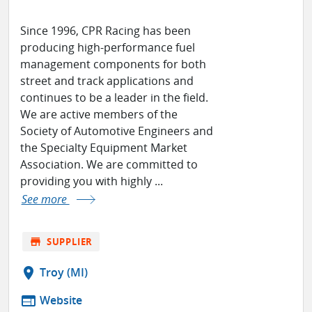
Since 1996, CPR Racing has been
producing high-performance fuel
management components for both
street and track applications and
continues to be a leader in the field.
We are active members of the
Society of Automotive Engineers and
the Specialty Equipment Market
Association. We are committed to
providing you with highly ...
See more
store
SUPPLIER
location_on
Troy (MI)
web
Website