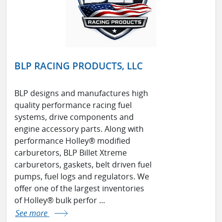
BLP RACING PRODUCTS, LLC
BLP designs and manufactures high
quality performance racing fuel
systems, drive components and
engine accessory parts. Along with
performance Holley® modified
carburetors, BLP Billet Xtreme
carburetors, gaskets, belt driven fuel
pumps, fuel logs and regulators. We
offer one of the largest inventories
of Holley® bulk perfor ...
See more