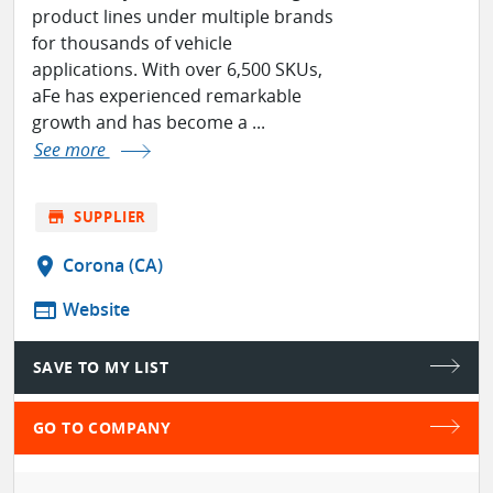
product lines under multiple brands
for thousands of vehicle
applications. With over 6,500 SKUs,
aFe has experienced remarkable
growth and has become a ...
See more
store
SUPPLIER
location_on
Corona (CA)
web
Website
SAVE TO MY LIST
GO TO COMPANY