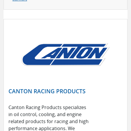
CANTON RACING PRODUCTS
Canton Racing Products specializes
in oil control, cooling, and engine
related products for racing and high
performance applications. We