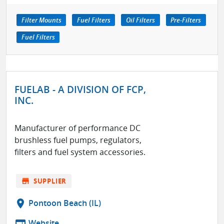
Filter Mounts
Fuel Filters
Oil Filters
Pre-Filters
Fuel Filters
FUELAB - A DIVISION OF FCP,
INC.
Manufacturer of performance DC
brushless fuel pumps, regulators,
filters and fuel system accessories.
store
SUPPLIER
location_on
Pontoon Beach (IL)
web
Website