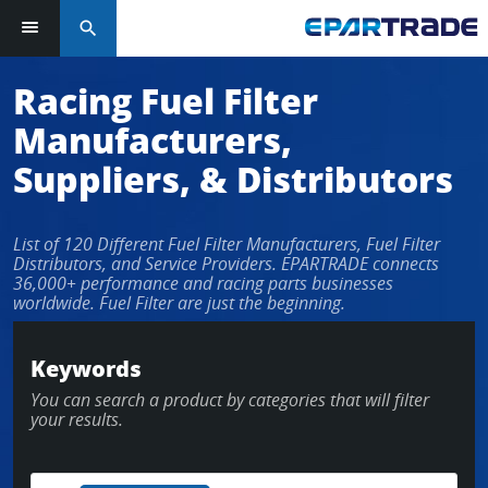
search
Log in or sign up in seconds
Racing Fuel Filter
Manufacturers,
EMAIL ADDRESS
Suppliers, & Distributors
List of 120 Different Fuel Filter Manufacturers, Fuel Filter
PASSWORD
Distributors, and Service Providers. EPARTRADE connects
36,000+ performance and racing parts businesses
worldwide. Fuel Filter are just the beginning.
KEEP ME LOGGED IN
Keywords
You can search a product by categories that will filter
LOG IN
your results.
Forgot Password?