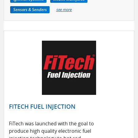
Sensors & Senders
see more
FITECH FUEL INJECTION
FiTech was launched with the goal to
produce high quality electronic fuel