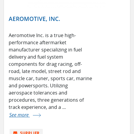
AEROMOTIVE, INC.
Aeromotive Inc. is a true high-
performance aftermarket
manufacturer specializing in fuel
delivery and fuel system
components for drag racing, off-
road, late model, street rod and
muscle car, tuner, sports car, marine
and powersports. Utilizing
aerospace tolerances and
procedures, three generations of
track experience, and a ...
See more
store
SUPPLIER