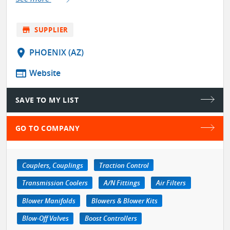
store
SUPPLIER
location_on
PHOENIX (AZ)
web
Website
SAVE TO MY LIST
GO TO COMPANY
Couplers, Couplings
Traction Control
Transmission Coolers
A/N Fittings
Air Filters
Blower Manifolds
Blowers & Blower Kits
Blow-Off Valves
Boost Controllers