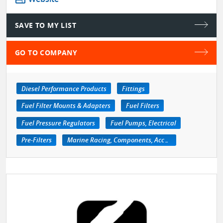
SAVE TO MY LIST
GO TO COMPANY
Diesel Performance Products
Fittings
Fuel Filter Mounts & Adapters
Fuel Filters
Fuel Pressure Regulators
Fuel Pumps, Electrical
Pre-Filters
Marine Racing, Components, Accessories