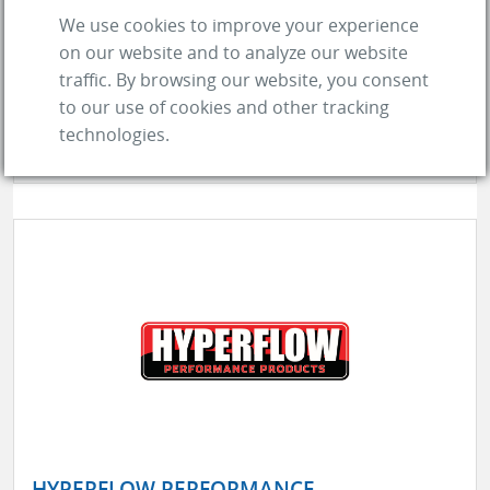
We use cookies to improve your experience
Transmission Fluid
Diesel Performance Products
on our website and to analyze our website
Milling Oil
Additives, Fuel
Additives, Oil
traffic. By browsing our website, you consent
to our use of cookies and other tracking
Fuels, Racing
Lubricants
Lubricants, Gear
Oil
technologies.
Additives, Transmission Fluid
see more
HYPERFLOW PERFORMANCE