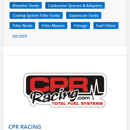
Breather Tanks
Carburetor Spacers & Adapters
Cooling System Filler Tanks
Expansion Tanks
Filler Necks
Filter Mounts
Fittings
Fuel Filters
see more
CPR RACING