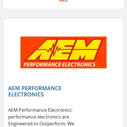
AEM PERFORMANCE
ELECTRONICS
AEM Performance Electronics'
performance electronics are
Engineered to Outperform. We