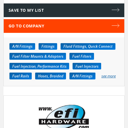
SAVE TO MY LIST
GO TO COMPANY
A/N Fittings
Fittings
Fluid Fittings, Quick Connect
Fuel Filter Mounts & Adapters
Fuel Filters
Fuel Injection, Performance Kits
Fuel Injectors
Fuel Rails
Hoses, Braided
A/N Fittings
see more