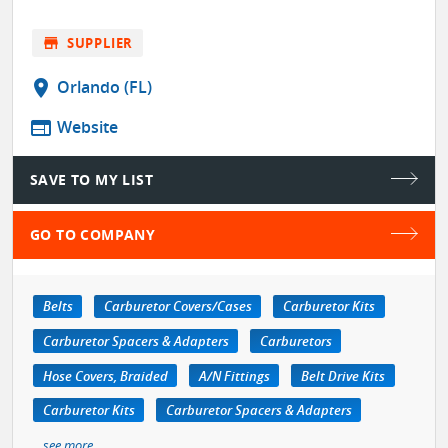
store
SUPPLIER
location_on
Orlando (FL)
web
Website
SAVE TO MY LIST
GO TO COMPANY
Belts
Carburetor Covers/Cases
Carburetor Kits
Carburetor Spacers & Adapters
Carburetors
Hose Covers, Braided
A/N Fittings
Belt Drive Kits
Carburetor Kits
Carburetor Spacers & Adapters
see more