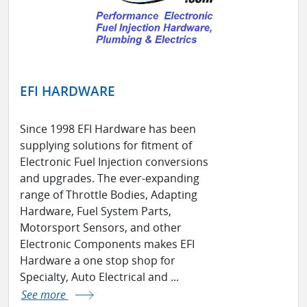
EFI HARDWARE
Since 1998 EFI Hardware has been
supplying solutions for fitment of
Electronic Fuel Injection conversions
and upgrades. The ever-expanding
range of Throttle Bodies, Adapting
Hardware, Fuel System Parts,
Motorsport Sensors, and other
Electronic Components makes EFI
Hardware a one stop shop for
Specialty, Auto Electrical and ...
See more