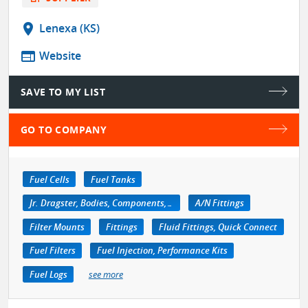
location_on
Lenexa (KS)
web
Website
SAVE TO MY LIST
GO TO COMPANY
Fuel Cells
Fuel Tanks
Jr. Dragster, Bodies, Components, Accessories
A/N Fittings
Filter Mounts
Fittings
Fluid Fittings, Quick Connect
Fuel Filters
Fuel Injection, Performance Kits
Fuel Logs
see more