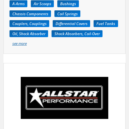
A-Arms
Air Scoops
Bushings
Chassis Components
Coil Springs
Couplers, Couplings
Differential Covers
Fuel Tanks
Oil, Shock Absorber
Shock Absorbers, Coil-Over
see more