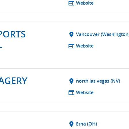
web
Website
PORTS
location_on
Vancouver (Washington
L
web
Website
MAGERY
location_on
north las vegas (NV)
web
Website
location_on
Etna (OH)