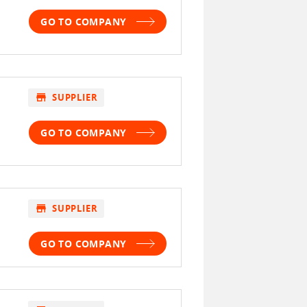
GO TO COMPANY
store
SUPPLIER
GO TO COMPANY
store
SUPPLIER
GO TO COMPANY