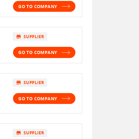
GO TO COMPANY
store
SUPPLIER
GO TO COMPANY
store
SUPPLIER
GO TO COMPANY
store
SUPPLIER