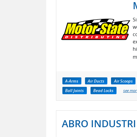
S
w
c
e
h
m
A-Arms
Air Ducts
Air Scoops
Ball Joints
Bead Locks
see mor
ABRO INDUSTRIE