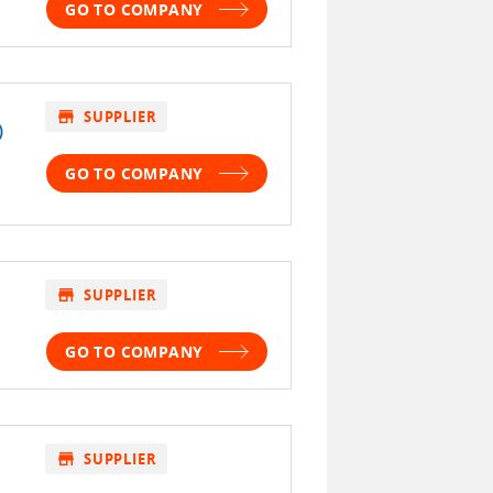
GO TO COMPANY
store
SUPPLIER
)
GO TO COMPANY
store
SUPPLIER
GO TO COMPANY
store
SUPPLIER