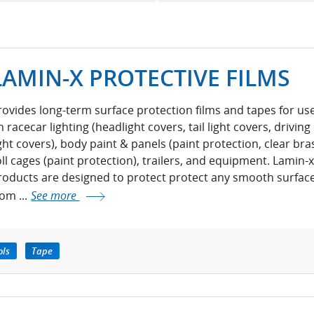
LAMIN-X PROTECTIVE FILMS
rovides long-term surface protection films and tapes for us
 racecar lighting (headlight covers, tail light covers, driving
ight covers), body paint & panels (paint protection, clear bras
oll cages (paint protection), trailers, and equipment. Lamin-x
roducts are designed to protect protect any smooth surfac
rom ...
See more
ols
Tape