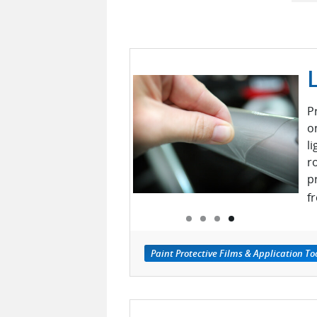
P
on
l
r
p
f
Paint Protective Films & Application To