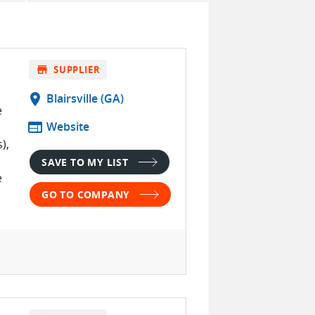
store
SUPPLIER
location_on
Blairsville (GA)
e
web
Website
),
SAVE TO MY LIST
e
GO TO COMPANY