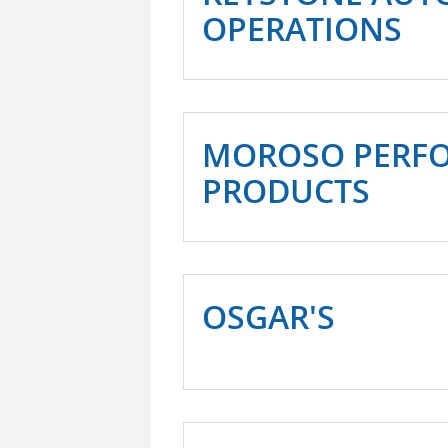
OPERATIONS
MOROSO PERF
PRODUCTS
OSGAR'S