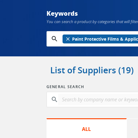
Keywords
You can search a product by categories that will filter
search
close
Paint Protective Films & Appli
List of Suppliers (19)
GENERAL SEARCH
search
ALL