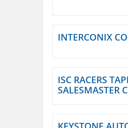
INTERCONIX CO
ISC RACERS TAPE
SALESMASTER 
KEYSTONE AUT