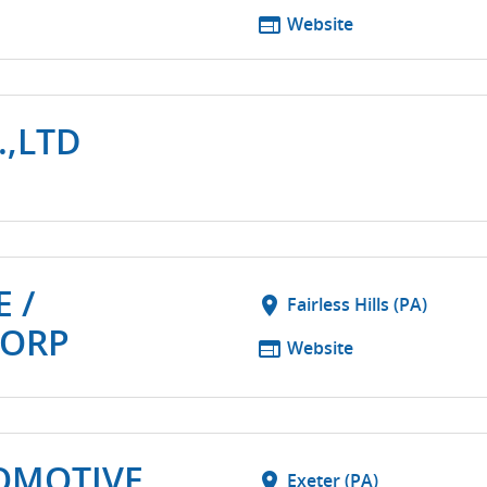
web
Website
.,LTD
 /
location_on
Fairless Hills (PA)
CORP
web
Website
OMOTIVE
location_on
Exeter (PA)