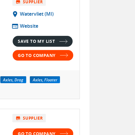
store
SUPPLIER
location_on
Watervliet (MI)
web
Website
SAVE TO MY LIST
GO TO COMPANY
Axles, Drag
Axles, Floater
store
SUPPLIER
GO TO COMPANY