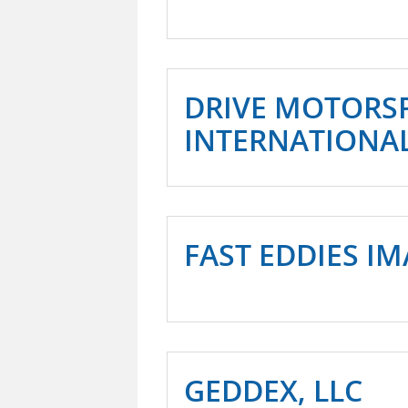
DRIVE MOTORS
INTERNATIONA
FAST EDDIES I
GEDDEX, LLC