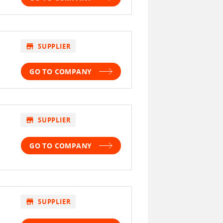
store
SUPPLIER
GO TO COMPANY
store
SUPPLIER
GO TO COMPANY
store
SUPPLIER