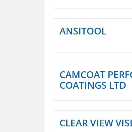
ANSITOOL
CAMCOAT PER
COATINGS LTD
CLEAR VIEW VI