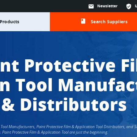
mail
Newsletter
verified_user
class
Products
Search Suppliers
nt Protective F
on Tool Manufac
 & Distributors
ion Tool Manufacturers, Paint Protective Film & Application Tool Distributors, an
aint Protective Film & Application Tool are just the beginning.