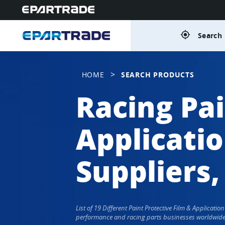
gps_fixed
Search 
>
HOME
SEARCH PRODUCTS
Racing Pai
Applicati
Suppliers,
List of 19 Different Paint Protective Film & Applicat
performance and racing parts businesses worldwide. P