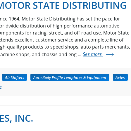
MOTOR STATE DISTRIBUTING
ince 1964, Motor State Distributing has set the pace for
orldwide distribution of high-performance automotive
omponents for racing, street, and off-road use. Motor State
xtends excellent customer service and a complete line of
igh-quality products to speed shops, auto parts merchants,
achine shops, and chassis and eng ...
See more
Air Shifters
Auto Body Profile Templates & Equipment
Axles
e
S, INC.