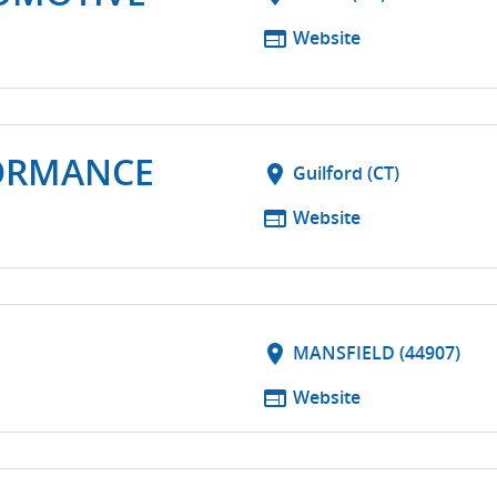
web
Website
ORMANCE
location_on
Guilford (CT)
web
Website
location_on
MANSFIELD (44907)
web
Website