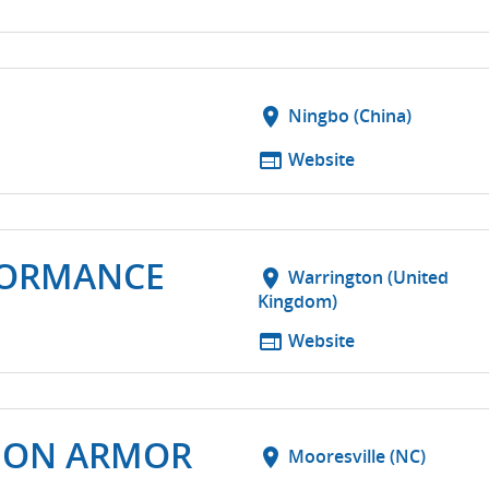
location_on
Ningbo (China)
web
Website
FORMANCE
location_on
Warrington (United
Kingdom)
web
Website
SION ARMOR
location_on
Mooresville (NC)