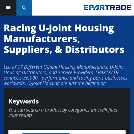
search
Racing U-Joint Housing
Manufacturers,
Suppliers, & Distributors
List of 17 Different U-Joint Housing Manufacturers, U-Joint
Housing Distributors, and Service Providers. EPARTRADE
connects 36,000+ performance and racing parts businesses
worldwide. U-Joint Housing are just the beginning.
Keywords
You can search a product by categories that will filter
your results.