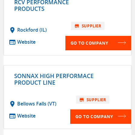
RCV PERFORMANCE
PRODUCTS
store
SUPPLIER
location_on
Rockford (IL)
web
Website
GO TO COMPANY
SONNAX HIGH PERFORMACE
PRODUCT LINE
store
SUPPLIER
location_on
Bellows Falls (VT)
web
Website
GO TO COMPANY