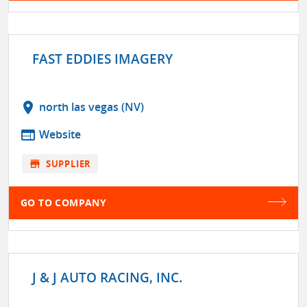
FAST EDDIES IMAGERY
location_on
north las vegas (NV)
web
Website
store
SUPPLIER
GO TO COMPANY
J & J AUTO RACING, INC.