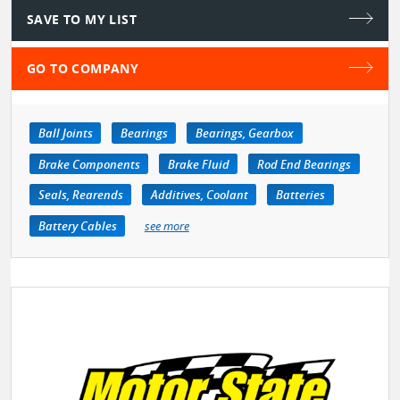
SAVE TO MY LIST
GO TO COMPANY
Ball Joints
Bearings
Bearings, Gearbox
Brake Components
Brake Fluid
Rod End Bearings
Seals, Rearends
Additives, Coolant
Batteries
Battery Cables
see more