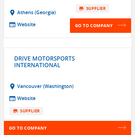
store
SUPPLIER
location_on
Athens (Georgia)
web
Website
GO TO COMPANY
DRIVE MOTORSPORTS
INTERNATIONAL
location_on
Vancouver (Washington)
web
Website
store
SUPPLIER
GO TO COMPANY