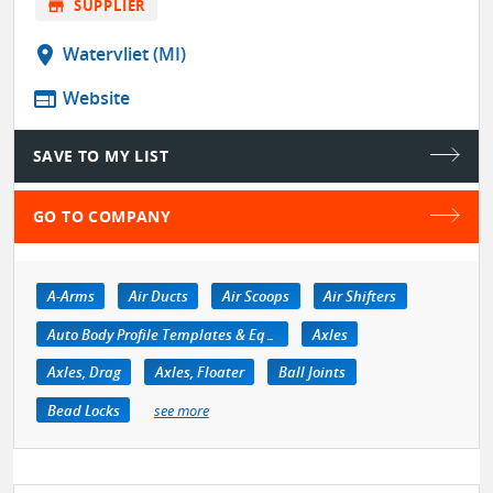
store
SUPPLIER
location_on
Watervliet (MI)
web
Website
SAVE TO MY LIST
GO TO COMPANY
A-Arms
Air Ducts
Air Scoops
Air Shifters
Auto Body Profile Templates & Equipment
Axles
Axles, Drag
Axles, Floater
Ball Joints
Bead Locks
see more