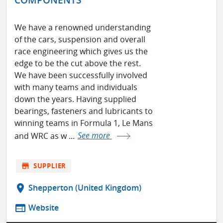
We have a renowned understanding
of the cars, suspension and overall
race engineering which gives us the
edge to be the cut above the rest.
We have been successfully involved
with many teams and individuals
down the years. Having supplied
bearings, fasteners and lubricants to
winning teams in Formula 1, Le Mans
and WRC as w ...
See more
store
SUPPLIER
location_on
Shepperton (United Kingdom)
web
Website