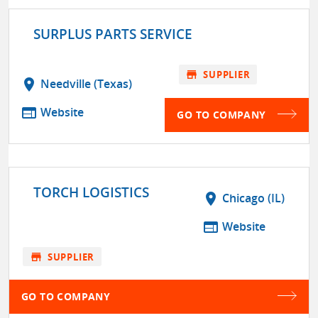
SURPLUS PARTS SERVICE
store
SUPPLIER
location_on
Needville (Texas)
web
Website
GO TO COMPANY
TORCH LOGISTICS
location_on
Chicago (IL)
web
Website
store
SUPPLIER
GO TO COMPANY