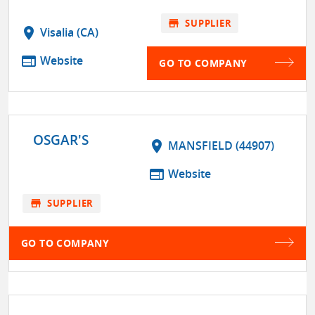
store
SUPPLIER
location_on
Visalia (CA)
web
Website
GO TO COMPANY
OSGAR'S
location_on
MANSFIELD (44907)
web
Website
store
SUPPLIER
GO TO COMPANY