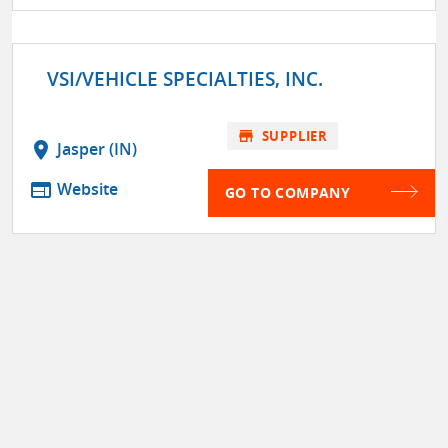
VSI/VEHICLE SPECIALTIES, INC.
store
SUPPLIER
location_on
Jasper (IN)
web
Website
GO TO COMPANY