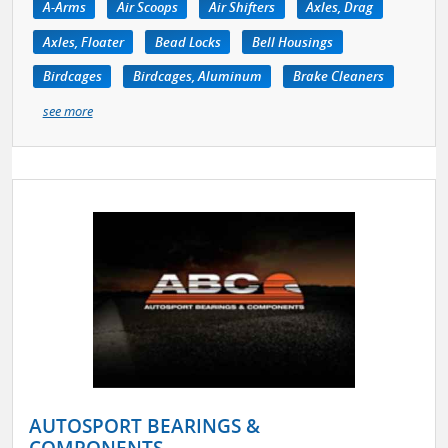
A-Arms
Air Scoops
Air Shifters
Axles, Drag
Axles, Floater
Bead Locks
Bell Housings
Birdcages
Birdcages, Aluminum
Brake Cleaners
see more
AUTOSPORT BEARINGS &
COMPONENTS