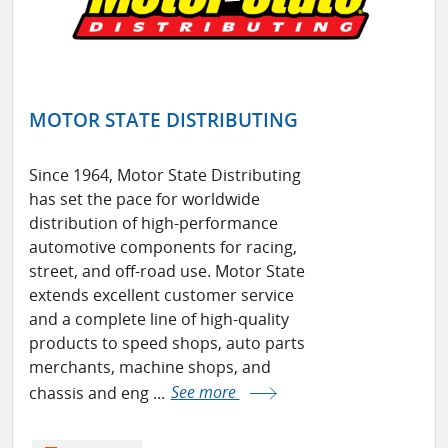
MOTOR STATE DISTRIBUTING
Since 1964, Motor State Distributing
has set the pace for worldwide
distribution of high-performance
automotive components for racing,
street, and off-road use. Motor State
extends excellent customer service
and a complete line of high-quality
products to speed shops, auto parts
merchants, machine shops, and
chassis and eng ...
See more