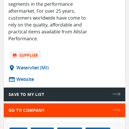
segments in the performance
aftermarket. For over 25 years,
customers worldwide have come to
rely on the quality, affordable and
practical items available from Allstar
Performance.
store
SUPPLIER
location_on
Watervliet (MI)
web
Website
SAVE TO MY LIST
GO TO COMPANY