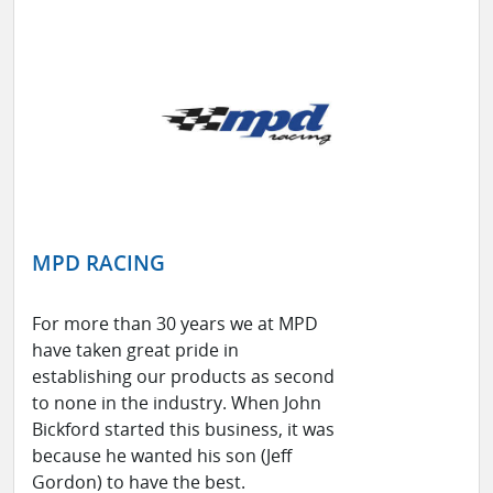
MPD RACING
For more than 30 years we at MPD
have taken great pride in
establishing our products as second
to none in the industry. When John
Bickford started this business, it was
because he wanted his son (Jeff
Gordon) to have the best.