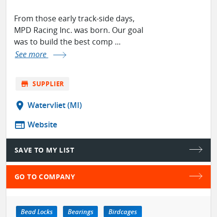
From those early track-side days,
MPD Racing Inc. was born. Our goal
was to build the best comp ...
See more
store
SUPPLIER
location_on
Watervliet (MI)
web
Website
SAVE TO MY LIST
GO TO COMPANY
Bead Locks
Bearings
Birdcages