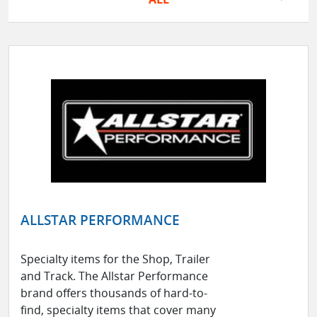
ALLSTAR PERFORMANCE
Specialty items for the Shop, Trailer
and Track. The Allstar Performance
brand offers thousands of hard-to-
find, specialty items that cover many