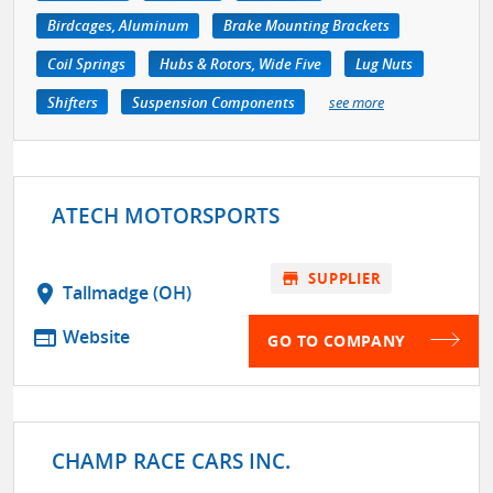
Birdcages, Aluminum
Brake Mounting Brackets
Coil Springs
Hubs & Rotors, Wide Five
Lug Nuts
Shifters
Suspension Components
see more
ATECH MOTORSPORTS
store
SUPPLIER
location_on
Tallmadge (OH)
web
Website
GO TO COMPANY
CHAMP RACE CARS INC.