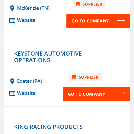
store
SUPPLIER
location_on
McKenzie (TN)
web
Website
GO TO COMPANY
KEYSTONE AUTOMOTIVE
OPERATIONS
store
SUPPLIER
location_on
Exeter (PA)
web
Website
GO TO COMPANY
KING RACING PRODUCTS