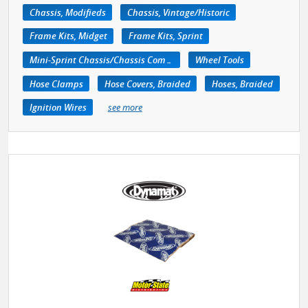
Chassis, Modifieds
Chassis, Vintage/Historic
Frame Kits, Midget
Frame Kits, Sprint
Mini-Sprint Chassis/Chassis Components
Wheel Tools
Hose Clamps
Hose Covers, Braided
Hoses, Braided
Ignition Wires
see more