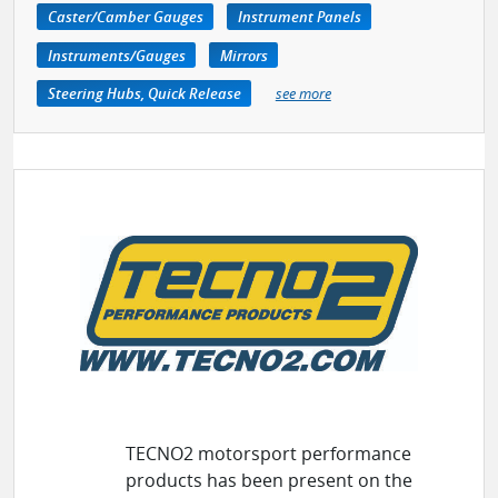
Caster/Camber Gauges
Instrument Panels
Instruments/Gauges
Mirrors
Steering Hubs, Quick Release
see more
TECNO2 motorsport performance
products has been present on the