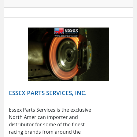
ESSEX PARTS SERVICES, INC.
Essex Parts Services is the exclusive
North American importer and
distributor for some of the finest
racing brands from around the