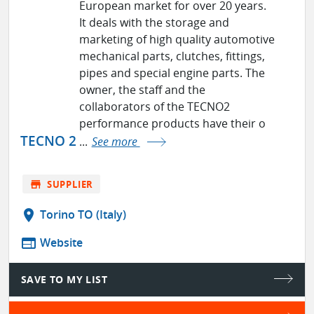
European market for over 20 years.
It deals with the storage and
marketing of high quality automotive
mechanical parts, clutches, fittings,
pipes and special engine parts. The
owner, the staff and the
collaborators of the TECNO2
performance products have their o
TECNO 2
...
See more
store
SUPPLIER
location_on
Torino TO (Italy)
web
Website
SAVE TO MY LIST