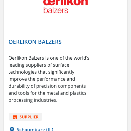
OERLIKON BALZERS
Oerlikon Balzers is one of the world’s
leading suppliers of surface
technologies that significantly
improve the performance and
durability of precision components
and tools for the metal and plastics
processing industries.
store
SUPPLIER
location_on
Schaumburg (IL)