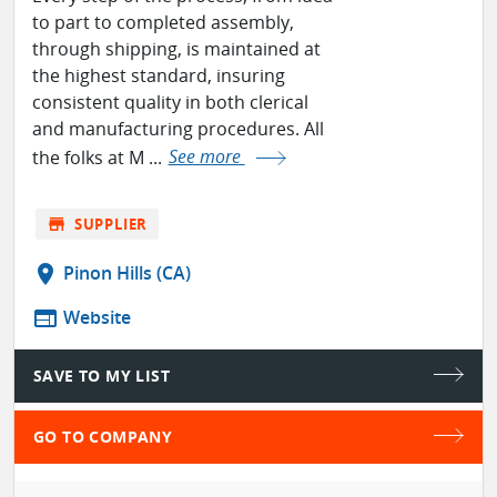
to part to completed assembly,
through shipping, is maintained at
the highest standard, insuring
consistent quality in both clerical
and manufacturing procedures. All
the folks at M ...
See more
store
SUPPLIER
location_on
Pinon Hills (CA)
web
Website
SAVE TO MY LIST
GO TO COMPANY