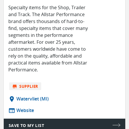
Specialty items for the Shop, Trailer
and Track. The Allstar Performance
brand offers thousands of hard-to-
find, specialty items that cover many
segments in the performance
aftermarket. For over 25 years,
customers worldwide have come to
rely on the quality, affordable and
practical items available from Allstar
Performance.
store
SUPPLIER
location_on
Watervliet (MI)
web
Website
SAVE TO MY LIST