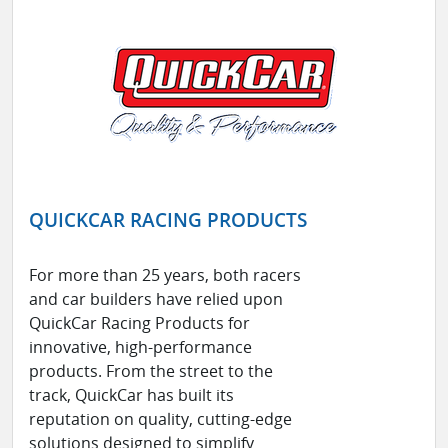
QUICKCAR RACING PRODUCTS
For more than 25 years, both racers
and car builders have relied upon
QuickCar Racing Products for
innovative, high-performance
products. From the street to the
track, QuickCar has built its
reputation on quality, cutting-edge
solutions designed to simplify