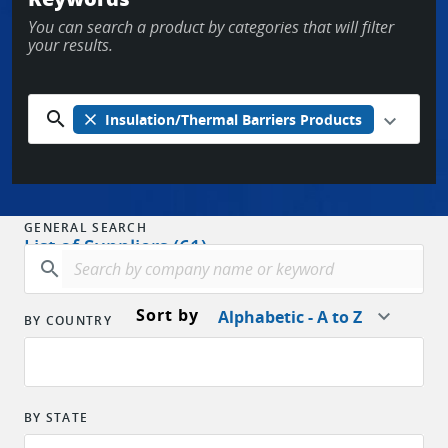
You can search a product by categories that will filter
OR
your results.
New to EPARTRADE?
SIGN UP FOR FREE
search
close
Insulation/Thermal Barriers Products
GENERAL SEARCH
List of Suppliers (61)
search
Sort by
Alphabetic - A to Z
BY COUNTRY
BY STATE