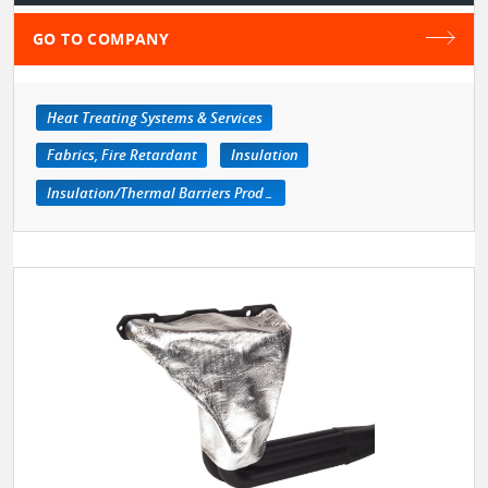
GO TO COMPANY
Heat Treating Systems & Services
Fabrics, Fire Retardant
Insulation
Insulation/Thermal Barriers Products