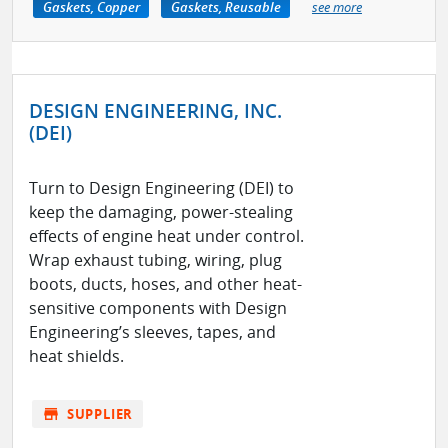
Gaskets, Copper
Gaskets, Reusable
see more
DESIGN ENGINEERING, INC.
(DEI)
Turn to Design Engineering (DEI) to
keep the damaging, power-stealing
effects of engine heat under control.
Wrap exhaust tubing, wiring, plug
boots, ducts, hoses, and other heat-
sensitive components with Design
Engineering’s sleeves, tapes, and
heat shields.
store
SUPPLIER