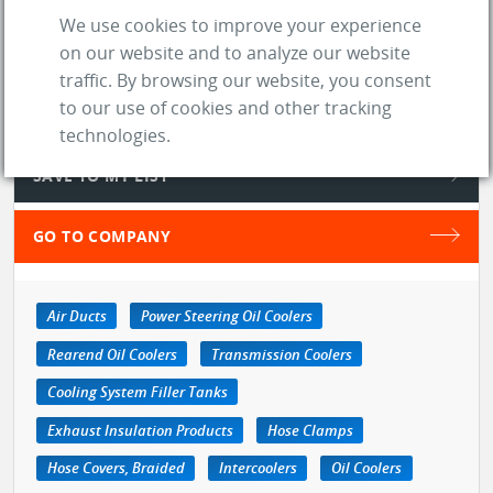
We use cookies to improve your experience
store
SUPPLIER
on our website and to analyze our website
location_on
Greenwich (OH)
traffic. By browsing our website, you consent
to our use of cookies and other tracking
web
Website
technologies.
SAVE TO MY LIST
GO TO COMPANY
Air Ducts
Power Steering Oil Coolers
Rearend Oil Coolers
Transmission Coolers
Cooling System Filler Tanks
Exhaust Insulation Products
Hose Clamps
Hose Covers, Braided
Intercoolers
Oil Coolers