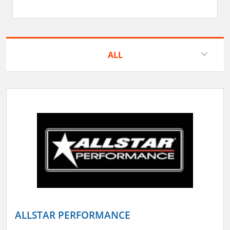
ALL
ALLSTAR PERFORMANCE