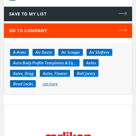
SAVE TO MY LIST
GO TO COMPANY
A-Arms
Air Ducts
Air Scoops
Air Shifters
Auto Body Profile Templates & Equipment
Axles
Axles, Drag
Axles, Floater
Ball Joints
Bead Locks
see more