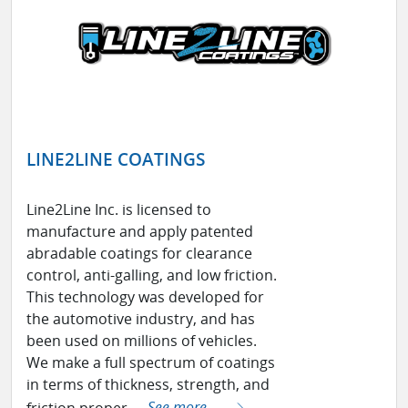
LINE2LINE COATINGS
Line2Line Inc. is licensed to
manufacture and apply patented
abradable coatings for clearance
control, anti-galling, and low friction.
This technology was developed for
the automotive industry, and has
been used on millions of vehicles.
We make a full spectrum of coatings
in terms of thickness, strength, and
friction proper ...
See more