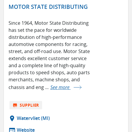
MOTOR STATE DISTRIBUTING
Since 1964, Motor State Distributing
has set the pace for worldwide
distribution of high-performance
automotive components for racing,
street, and off-road use. Motor State
extends excellent customer service
and a complete line of high-quality
products to speed shops, auto parts
merchants, machine shops, and
chassis and eng ...
See more
store
SUPPLIER
location_on
Watervliet (MI)
web
Website