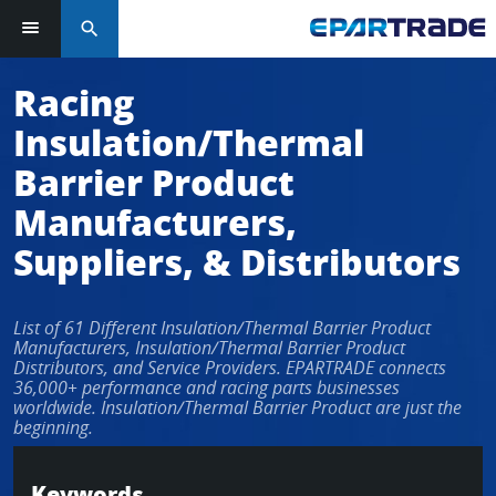
search
Log in or sign up in seconds
Racing
Insulation/Thermal
EMAIL ADDRESS
Barrier Product
Manufacturers,
Suppliers, & Distributors
PASSWORD
List of 61 Different Insulation/Thermal Barrier Product
Manufacturers, Insulation/Thermal Barrier Product
KEEP ME LOGGED IN
Distributors, and Service Providers. EPARTRADE connects
36,000+ performance and racing parts businesses
worldwide. Insulation/Thermal Barrier Product are just the
LOG IN
beginning.
Forgot Password?
Keywords