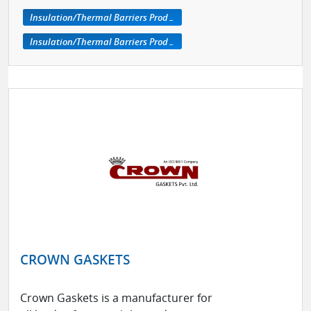
Insulation/Thermal Barriers Products
Insulation/Thermal Barriers Products
CROWN GASKETS
Crown Gaskets is a manufacturer for