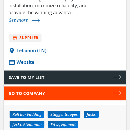
installation, maximize reliability, and
provide the winning advanta ...
See more
store
SUPPLIER
location_on
Lebanon (TN)
web
Website
SAVE TO MY LIST
GO TO COMPANY
Roll Bar Padding
Stagger Gauges
Jacks
Jacks, Aluminum
Pit Equipment