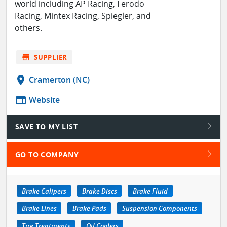
world including AP Racing, Ferodo
Racing, Mintex Racing, Spiegler, and
others.
store
SUPPLIER
location_on
Cramerton (NC)
web
Website
SAVE TO MY LIST
GO TO COMPANY
Brake Calipers
Brake Discs
Brake Fluid
Brake Lines
Brake Pads
Suspension Components
Tire Treatments
Oil Coolers