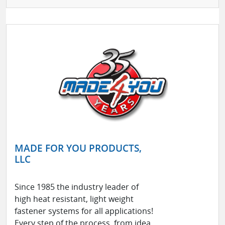
MADE FOR YOU PRODUCTS,
LLC
Since 1985 the industry leader of
high heat resistant, light weight
fastener systems for all applications!
Every step of the process, from idea