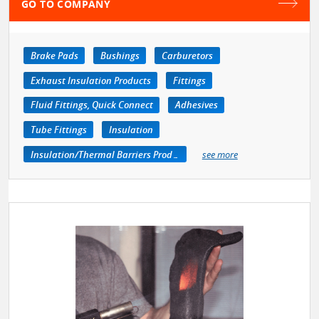
GO TO COMPANY
Brake Pads
Bushings
Carburetors
Exhaust Insulation Products
Fittings
Fluid Fittings, Quick Connect
Adhesives
Tube Fittings
Insulation
Insulation/Thermal Barriers Products
see more