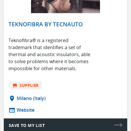
TEKNOFIBRA BY TECNAUTO
Teknofibra® is a registered
trademark that identifies a set of
thermal and acoustic insulators, able
to solve problems where it becomes
impossible for other materials.
store
SUPPLIER
location_on
Milano (Italy)
web
Website
SAVE TO MY LIST