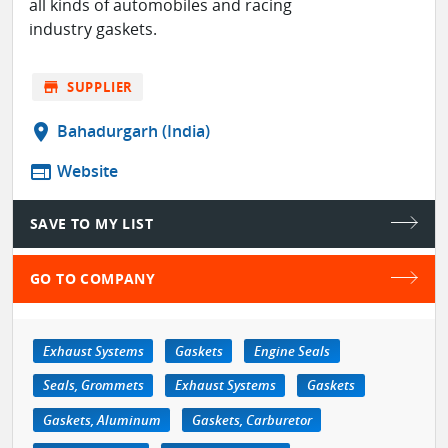
all kinds of automobiles and racing
industry gaskets.
store
SUPPLIER
location_on
Bahadurgarh (India)
web
Website
SAVE TO MY LIST
GO TO COMPANY
Exhaust Systems
Gaskets
Engine Seals
Seals, Grommets
Exhaust Systems
Gaskets
Gaskets, Aluminum
Gaskets, Carburetor