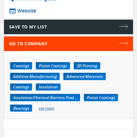
web
Website
SAVE TO MY LIST
GO TO COMPANY
Coatings
Piston Coatings
3D Printing
Additive Manufacturing
Advanced Materials
Coatings
Insulation
Insulation/Thermal Barriers Products
Piston Coatings
Bearings
see more