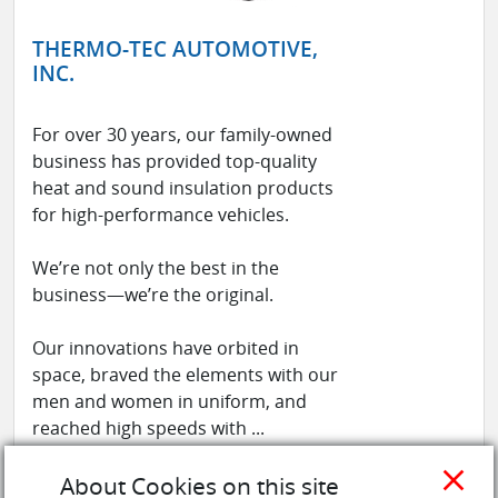
THERMO-TEC AUTOMOTIVE,
INC.
For over 30 years, our family-owned
business has provided top-quality
heat and sound insulation products
for high-performance vehicles.
We’re not only the best in the
business—we’re the original.
Our innovations have orbited in
space, braved the elements with our
men and women in uniform, and
reached high speeds with ...
See more
close
About Cookies on this site