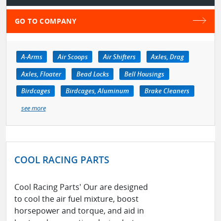
GO TO COMPANY
A-Arms
Air Scoops
Air Shifters
Axles, Drag
Axles, Floater
Bead Locks
Bell Housings
Birdcages
Birdcages, Aluminum
Brake Cleaners
see more
COOL RACING PARTS
Cool Racing Parts' Our are designed
to cool the air fuel mixture, boost
horsepower and torque, and aid in