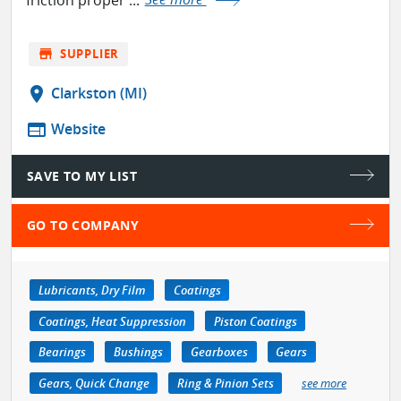
store
SUPPLIER
location_on
Clarkston (MI)
web
Website
SAVE TO MY LIST
GO TO COMPANY
Lubricants, Dry Film
Coatings
Coatings, Heat Suppression
Piston Coatings
Bearings
Bushings
Gearboxes
Gears
Gears, Quick Change
Ring & Pinion Sets
see more