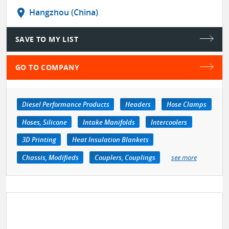
location_on
Hangzhou (China)
SAVE TO MY LIST
GO TO COMPANY
Diesel Performance Products
Headers
Hose Clamps
Hoses, Silicone
Intake Manifolds
Intercoolers
3D Printing
Heat Insulation Blankets
Chassis, Modifieds
Couplers, Couplings
see more