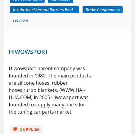
Insulation/Thermal Barriers Products
Brake Components
see more
HIWOWSPORT
Hiwowsport parent company was
founded in 1980. The main products
are silicone hoses, rubber
hoses,turbo blankets. (WWW.HAI-
HUA.COM) In 2005 Hiwowsport was
founded to supply many parts for
the tuning car parts market.
store
SUPPLIER