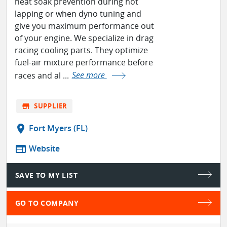
heat soak prevention during hot
lapping or when dyno tuning and
give you maximum performance out
of your engine. We specialize in drag
racing cooling parts. They optimize
fuel-air mixture performance before
races and al ...
See more
store
SUPPLIER
location_on
Fort Myers (FL)
web
Website
SAVE TO MY LIST
GO TO COMPANY