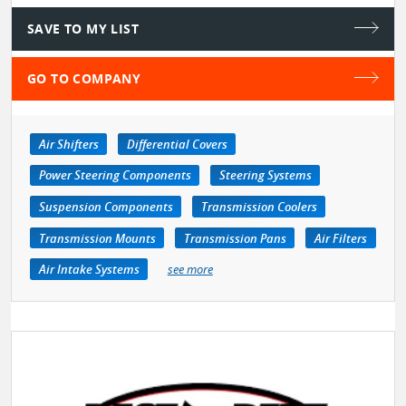
SAVE TO MY LIST
GO TO COMPANY
Air Shifters
Differential Covers
Power Steering Components
Steering Systems
Suspension Components
Transmission Coolers
Transmission Mounts
Transmission Pans
Air Filters
Air Intake Systems
see more