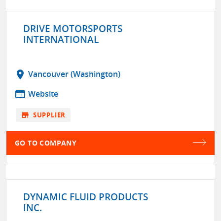
DRIVE MOTORSPORTS
INTERNATIONAL
location_on
Vancouver (Washington)
web
Website
store
SUPPLIER
GO TO COMPANY
DYNAMIC FLUID PRODUCTS
INC.