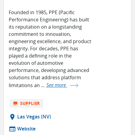
Founded in 1985, PPE (Pacific
Performance Engineering) has built
its reputation on a longstanding
commitment to innovation,
engineering excellence, and product
integrity. For decades, PPE has
played a defining role in the
evolution of automotive
performance, developing advanced
solutions that address platform
limitations an ...
See more
store
SUPPLIER
location_on
Las Vegas (NV)
web
Website