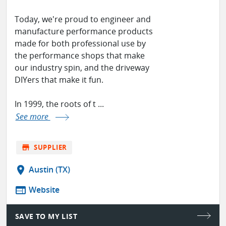
Today, we're proud to engineer and
manufacture performance products
made for both professional use by
the performance shops that make
our industry spin, and the driveway
DIYers that make it fun.
In 1999, the roots of t ...
See more
store
SUPPLIER
location_on
Austin (TX)
web
Website
SAVE TO MY LIST