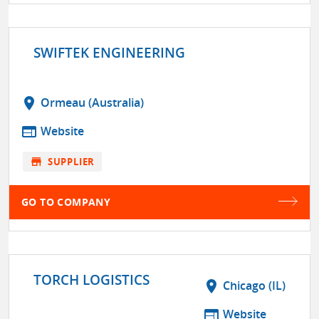
SWIFTEK ENGINEERING
location_on
Ormeau (Australia)
web
Website
store
SUPPLIER
GO TO COMPANY
TORCH LOGISTICS
location_on
Chicago (IL)
web
Website