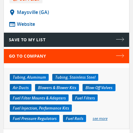
location_on
Maysville (GA)
web
Website
SAVE TO MY LIST
GO TO COMPANY
Tubing, Aluminum
Tubing, Stainless Steel
Air Ducts
Blowers & Blower Kits
Blow-Off Valves
Fuel Filter Mounts & Adapters
Fuel Filters
Fuel Injection, Performance Kits
Fuel Pressure Regulators
Fuel Rails
see more