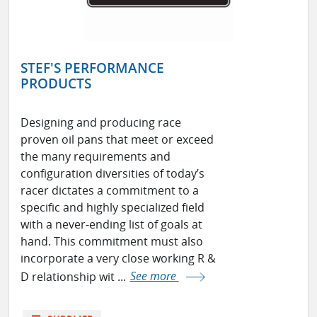
STEF'S PERFORMANCE
PRODUCTS
Designing and producing race
proven oil pans that meet or exceed
the many requirements and
configuration diversities of today’s
racer dictates a commitment to a
specific and highly specialized field
with a never-ending list of goals at
hand. This commitment must also
incorporate a very close working R &
D relationship wit ...
See more