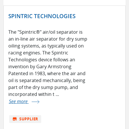
SPINTRIC TECHNOLOGIES
The "Spintric®" air/oil separator is
an in-line air separator for dry sump
oiling systems, as typically used on
racing engines. The Spintric
Technologies device follows an
invention by Gary Armstrong
Patented in 1983, where the air and
oil is separated mechanically, being
part of the dry sump pump, and
incorporated within t ...
See more
store
SUPPLIER