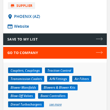
store
SUPPLIER
location_on
PHOENIX (AZ)
web
Website
SAVE TO MY LIST
GO TO COMPANY
Couplers, Couplings
Traction Control
Transmission Coolers
A/N Fittings
Air Filters
Blower Manifolds
Blowers & Blower Kits
Blow-Off Valves
Boost Controllers
Diesel Turbochargers
see more