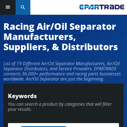
search
Log in or sign up in seconds
Racing Air/Oil Separator
Manufacturers,
EMAIL ADDRESS
Suppliers, & Distributors
List of 19 Different Air/Oil Separator Manufacturers, Air/Oil
PASSWORD
Separator Distributors, and Service Providers. EPARTRADE
connects 36,000+ performance and racing parts businesses
worldwide. Air/Oil Separator are just the beginning.
KEEP ME LOGGED IN
Keywords
You can search a product by categories that will filter
LOG IN
your results.
Forgot Password?