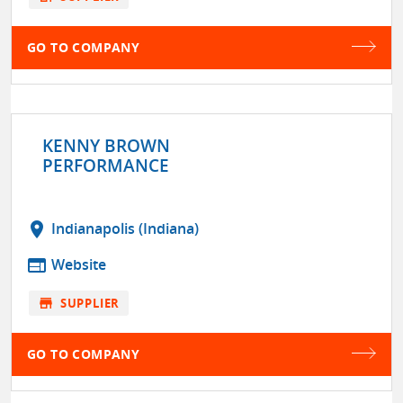
GO TO COMPANY
KENNY BROWN
PERFORMANCE
location_on
Indianapolis (Indiana)
web
Website
store
SUPPLIER
GO TO COMPANY