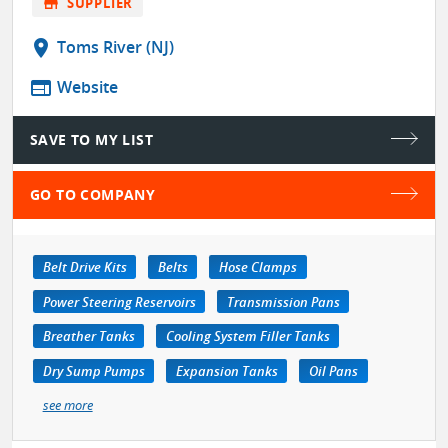
store
SUPPLIER
location_on
Toms River (NJ)
web
Website
SAVE TO MY LIST
GO TO COMPANY
Belt Drive Kits
Belts
Hose Clamps
Power Steering Reservoirs
Transmission Pans
Breather Tanks
Cooling System Filler Tanks
Dry Sump Pumps
Expansion Tanks
Oil Pans
see more