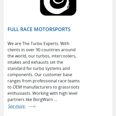
FULL RACE MOTORSPORTS
We are The Turbo Experts. With
clients in over 90 countries around
the world, our turbos, intercoolers,
intakes and exhausts set the
standard for turbo systems and
components. Our customer base
ranges from professional race teams
to OEM manufacturers to grassroots
enthusiasts. Working with high level
partners like BorgWarn ...
See more