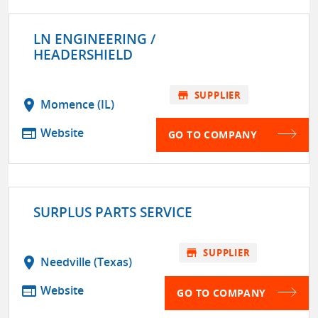
LN ENGINEERING /
HEADERSHIELD
store
SUPPLIER
location_on
Momence (IL)
web
Website
GO TO COMPANY
SURPLUS PARTS SERVICE
store
SUPPLIER
location_on
Needville (Texas)
web
Website
GO TO COMPANY