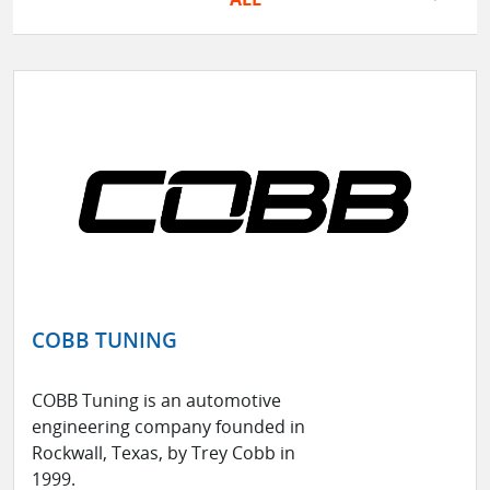
COBB TUNING
COBB Tuning is an automotive
engineering company founded in
Rockwall, Texas, by Trey Cobb in
1999.