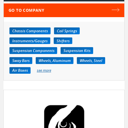
GO TO COMPANY
Chassis Components
Coil Springs
Instruments/Gauges
Shifters
Suspension Components
Suspension Kits
Sway Bars
Wheels, Aluminum
Wheels, Steel
Air Boxes
see more