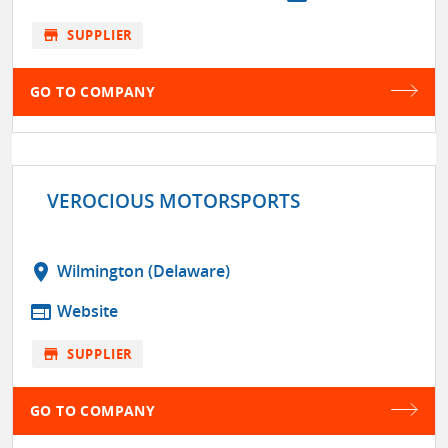
store
SUPPLIER
GO TO COMPANY
VEROCIOUS MOTORSPORTS
location_on
Wilmington (Delaware)
web
Website
store
SUPPLIER
GO TO COMPANY