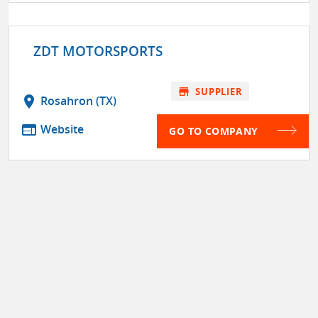
ZDT MOTORSPORTS
store
SUPPLIER
location_on
Rosahron (TX)
web
Website
GO TO COMPANY