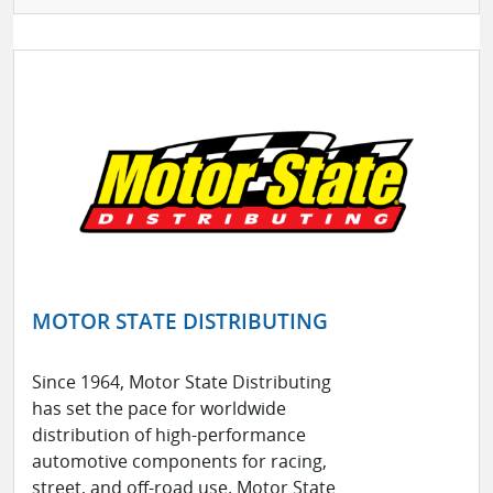
MOTOR STATE DISTRIBUTING
Since 1964, Motor State Distributing
has set the pace for worldwide
distribution of high-performance
automotive components for racing,
street, and off-road use. Motor State