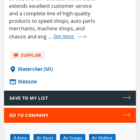
extends excellent customer service
and a complete line of high-quality
products to speed shops, auto parts
merchants, machine shops, and
chassis and eng ...
See more
store
SUPPLIER
location_on
Watervliet (MI)
web
Website
SAVE TO MY LIST
GO TO COMPANY
A-Arms
Air Ducts
Air Scoops
Air Shifters