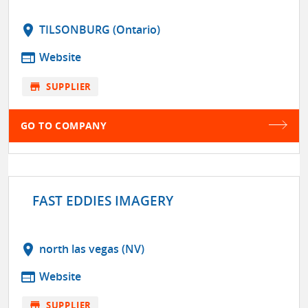
location_on
TILSONBURG (Ontario)
web
Website
store
SUPPLIER
GO TO COMPANY
FAST EDDIES IMAGERY
location_on
north las vegas (NV)
web
Website
store
SUPPLIER