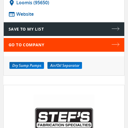
location_on
Loomis (95650)
web
Website
SAVE TO MY LIST
GO TO COMPANY
Dry Sump Pumps
Air/Oil Separator