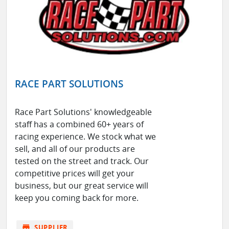
RACE PART SOLUTIONS
Race Part Solutions' knowledgeable
staff has a combined 60+ years of
racing experience. We stock what we
sell, and all of our products are
tested on the street and track. Our
competitive prices will get your
business, but our great service will
keep you coming back for more.
store
SUPPLIER