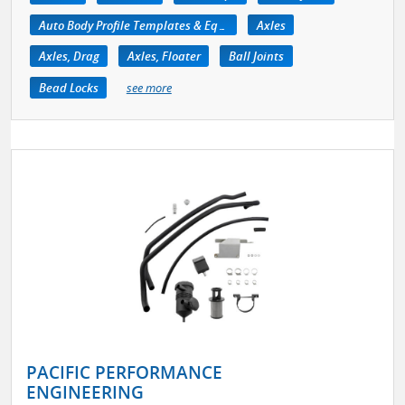
Auto Body Profile Templates & Equipment
Axles
Axles, Drag
Axles, Floater
Ball Joints
Bead Locks
see more
PACIFIC PERFORMANCE
ENGINEERING