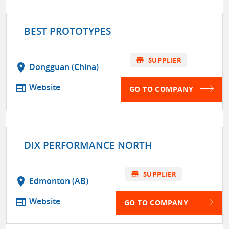
BEST PROTOTYPES
store
SUPPLIER
location_on
Dongguan (China)
web
Website
GO TO COMPANY
DIX PERFORMANCE NORTH
store
SUPPLIER
location_on
Edmonton (AB)
web
Website
GO TO COMPANY