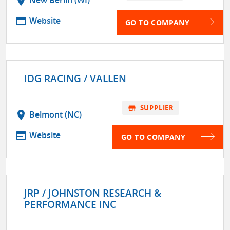
location_on
New Berlin (WI)
web
Website
GO TO COMPANY
IDG RACING / VALLEN
store
SUPPLIER
location_on
Belmont (NC)
web
Website
GO TO COMPANY
JRP / JOHNSTON RESEARCH &
PERFORMANCE INC