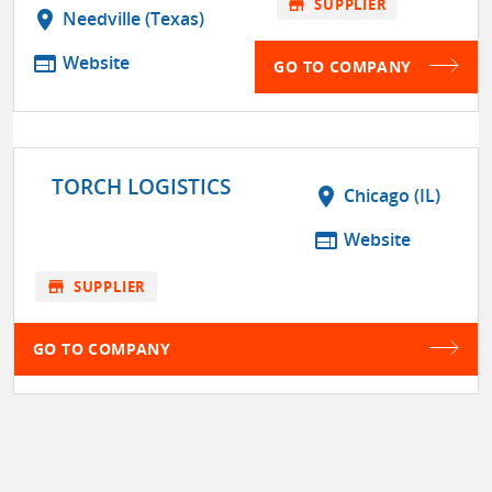
store
SUPPLIER
location_on
Needville (Texas)
web
Website
GO TO COMPANY
TORCH LOGISTICS
location_on
Chicago (IL)
web
Website
store
SUPPLIER
GO TO COMPANY