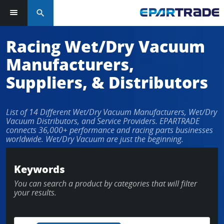
search
Racing Wet/Dry Vacuum
Manufacturers,
Suppliers, & Distributors
List of 14 Different Wet/Dry Vacuum Manufacturers, Wet/Dry
Vacuum Distributors, and Service Providers. EPARTRADE
connects 36,000+ performance and racing parts businesses
worldwide. Wet/Dry Vacuum are just the beginning.
Keywords
You can search a product by categories that will filter
your results.