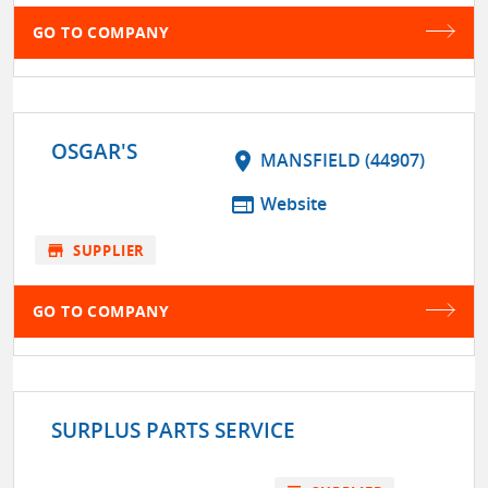
GO TO COMPANY
OSGAR'S
location_on
MANSFIELD (44907)
web
Website
store
SUPPLIER
GO TO COMPANY
SURPLUS PARTS SERVICE