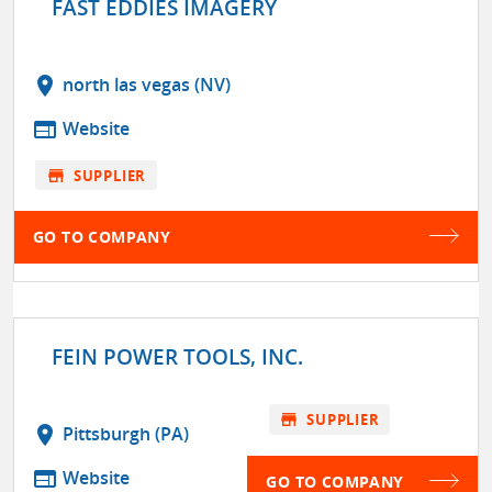
FAST EDDIES IMAGERY
location_on
north las vegas (NV)
web
Website
store
SUPPLIER
GO TO COMPANY
FEIN POWER TOOLS, INC.
store
SUPPLIER
location_on
Pittsburgh (PA)
web
Website
GO TO COMPANY