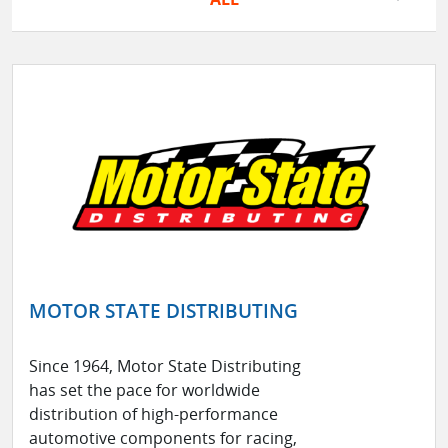
MOTOR STATE DISTRIBUTING
Since 1964, Motor State Distributing
has set the pace for worldwide
distribution of high-performance
automotive components for racing,