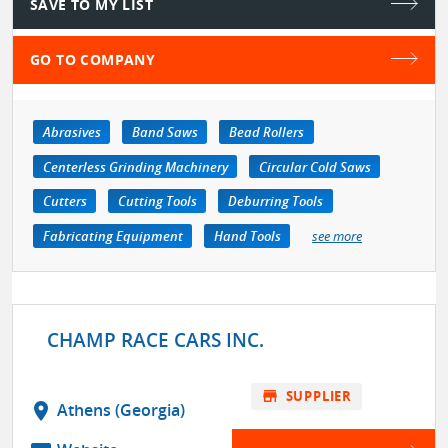
SAVE TO MY LIST
GO TO COMPANY
Abrasives
Band Saws
Bead Rollers
Centerless Grinding Machinery
Circular Cold Saws
Cutters
Cutting Tools
Deburring Tools
Fabricating Equipment
Hand Tools
see more
CHAMP RACE CARS INC.
store
SUPPLIER
location_on
Athens (Georgia)