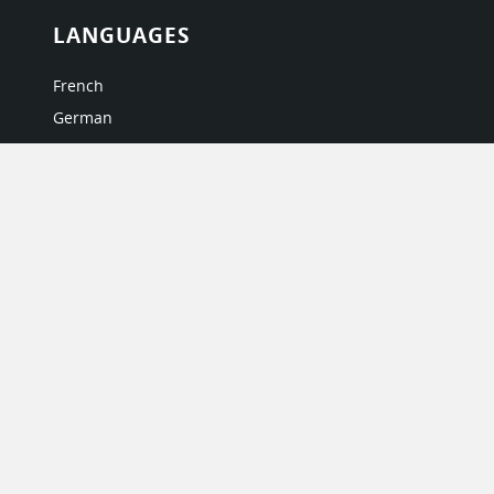
LANGUAGES
French
German
Italian
Japanese
Portuguese
Spanish
MY ACCOUNT
My User Profile
Upgrade Now
Tutorials