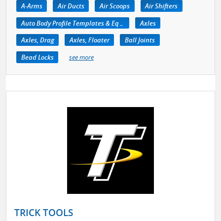
A-Arms
Air Ducts
Air Scoops
Air Shifters
Auto Body Profile Templates & Equipment
Axles
Axles, Drag
Axles, Floater
Ball Joints
Bead Locks
see more
TRICK TOOLS