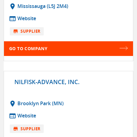
location_on
Mississauga (L5J 2M4)
web
Website
store
SUPPLIER
GO TO COMPANY
NILFISK-ADVANCE, INC.
location_on
Brooklyn Park (MN)
web
Website
store
SUPPLIER