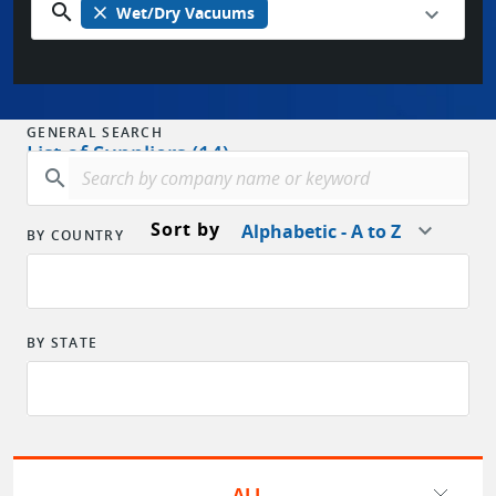
search
close
Wet/Dry Vacuums
GENERAL SEARCH
List of Suppliers (14)
search
Sort by
Alphabetic - A to Z
BY COUNTRY
BY STATE
ALL