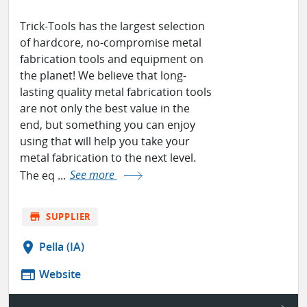
Trick-Tools has the largest selection
of hardcore, no-compromise metal
fabrication tools and equipment on
the planet! We believe that long-
lasting quality metal fabrication tools
are not only the best value in the
end, but something you can enjoy
using that will help you take your
metal fabrication to the next level.
The eq ...
See more
store
SUPPLIER
location_on
Pella (IA)
web
Website