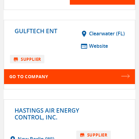
GULFTECH ENT
location_on
Clearwater (FL)
web
Website
store
SUPPLIER
GO TO COMPANY
HASTINGS AIR ENERGY
CONTROL, INC.
store
SUPPLIER