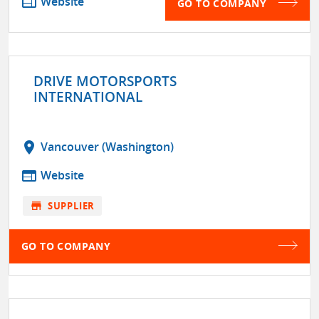
web
Website
GO TO COMPANY
DRIVE MOTORSPORTS
INTERNATIONAL
location_on
Vancouver (Washington)
web
Website
store
SUPPLIER
GO TO COMPANY