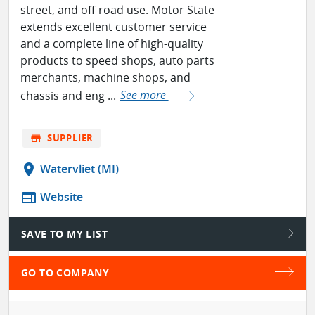
street, and off-road use. Motor State
extends excellent customer service
and a complete line of high-quality
products to speed shops, auto parts
merchants, machine shops, and
chassis and eng ...
See more
store
SUPPLIER
location_on
Watervliet (MI)
web
Website
SAVE TO MY LIST
GO TO COMPANY