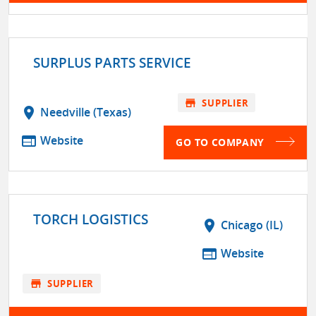
SURPLUS PARTS SERVICE
store
SUPPLIER
location_on
Needville (Texas)
web
Website
GO TO COMPANY
TORCH LOGISTICS
location_on
Chicago (IL)
web
Website
store
SUPPLIER