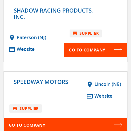
SHADOW RACING PRODUCTS,
INC.
store
SUPPLIER
location_on
Paterson (NJ)
web
Website
GO TO COMPANY
SPEEDWAY MOTORS
location_on
Lincoln (NE)
web
Website
store
SUPPLIER
GO TO COMPANY