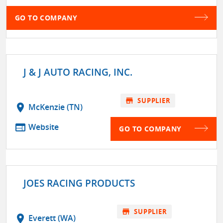
GO TO COMPANY
J & J AUTO RACING, INC.
store
SUPPLIER
location_on
McKenzie (TN)
web
Website
GO TO COMPANY
JOES RACING PRODUCTS
store
SUPPLIER
location_on
Everett (WA)