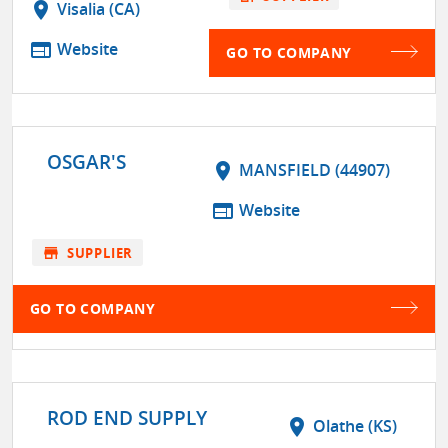
location_on
Visalia (CA)
web
Website
GO TO COMPANY
OSGAR'S
location_on
MANSFIELD (44907)
web
Website
store
SUPPLIER
GO TO COMPANY
ROD END SUPPLY
location_on
Olathe (KS)