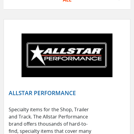
ALLSTAR PERFORMANCE
Specialty items for the Shop, Trailer
and Track. The Allstar Performance
brand offers thousands of hard-to-
find, specialty items that cover many