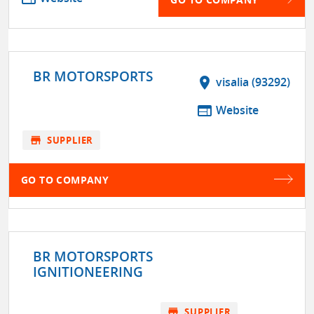
BR MOTORSPORTS
location_on
visalia (93292)
web
Website
store
SUPPLIER
GO TO COMPANY
BR MOTORSPORTS
IGNITIONEERING
store
SUPPLIER