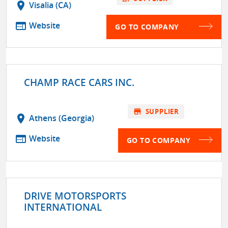
location_on
Visalia (CA)
web
Website
GO TO COMPANY
CHAMP RACE CARS INC.
store
SUPPLIER
location_on
Athens (Georgia)
web
Website
GO TO COMPANY
DRIVE MOTORSPORTS
INTERNATIONAL