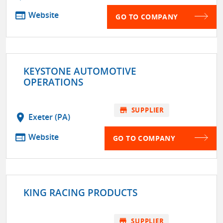
web
Website
GO TO COMPANY
KEYSTONE AUTOMOTIVE
OPERATIONS
store
SUPPLIER
location_on
Exeter (PA)
web
Website
GO TO COMPANY
KING RACING PRODUCTS
store
SUPPLIER