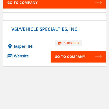
GO TO COMPANY
VSI/VEHICLE SPECIALTIES, INC.
store
SUPPLIER
location_on
Jasper (IN)
web
Website
GO TO COMPANY