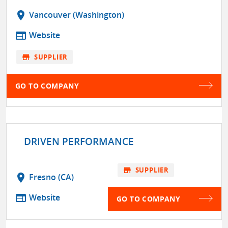
location_on
Vancouver (Washington)
web
Website
store
SUPPLIER
GO TO COMPANY
DRIVEN PERFORMANCE
store
SUPPLIER
location_on
Fresno (CA)
web
Website
GO TO COMPANY