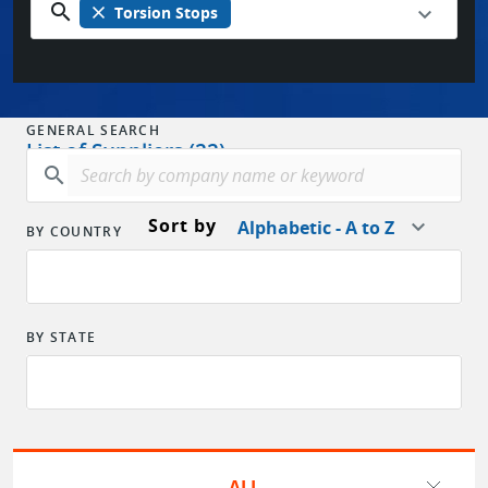
search
close
Torsion Stops
GENERAL SEARCH
List of Suppliers (22)
search
Sort by
Alphabetic - A to Z
BY COUNTRY
BY STATE
ALL