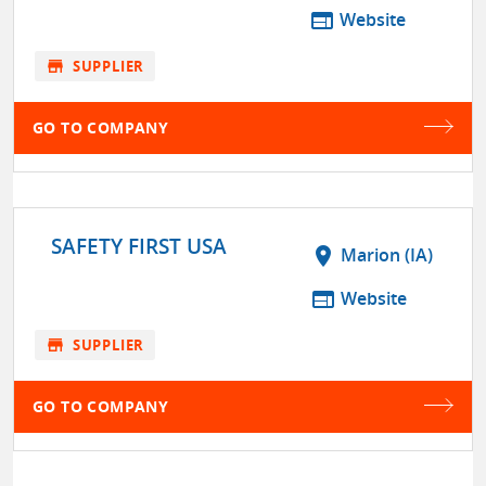
web
Website
store
SUPPLIER
GO TO COMPANY
SAFETY FIRST USA
location_on
Marion (IA)
web
Website
store
SUPPLIER
GO TO COMPANY