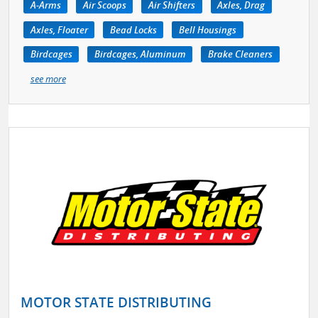
A-Arms
Air Scoops
Air Shifters
Axles, Drag
Axles, Floater
Bead Locks
Bell Housings
Birdcages
Birdcages, Aluminum
Brake Cleaners
see more
MOTOR STATE DISTRIBUTING