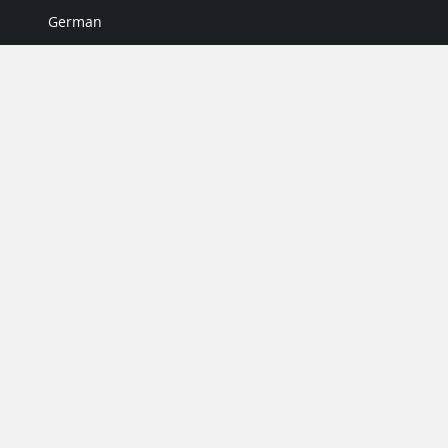
German
Italian
Japanese
Portuguese
Spanish
MY ACCOUNT
My User Profile
Upgrade Now
Tutorials
MORE