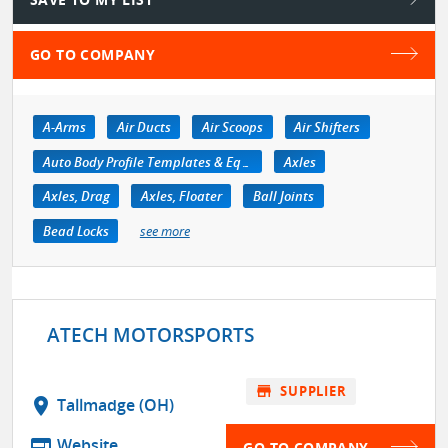
GO TO COMPANY
A-Arms
Air Ducts
Air Scoops
Air Shifters
Auto Body Profile Templates & Equipment
Axles
Axles, Drag
Axles, Floater
Ball Joints
Bead Locks
see more
ATECH MOTORSPORTS
store
SUPPLIER
location_on
Tallmadge (OH)
web
Website
GO TO COMPANY