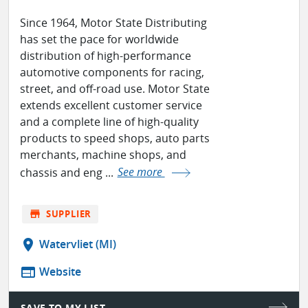
Since 1964, Motor State Distributing
has set the pace for worldwide
distribution of high-performance
automotive components for racing,
street, and off-road use. Motor State
extends excellent customer service
and a complete line of high-quality
products to speed shops, auto parts
merchants, machine shops, and
chassis and eng ...
See more
store
SUPPLIER
location_on
Watervliet (MI)
web
Website
SAVE TO MY LIST