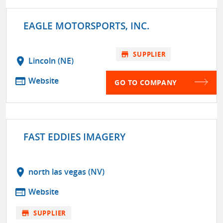
EAGLE MOTORSPORTS, INC.
store
SUPPLIER
location_on
Lincoln (NE)
web
Website
GO TO COMPANY
FAST EDDIES IMAGERY
location_on
north las vegas (NV)
web
Website
store
SUPPLIER