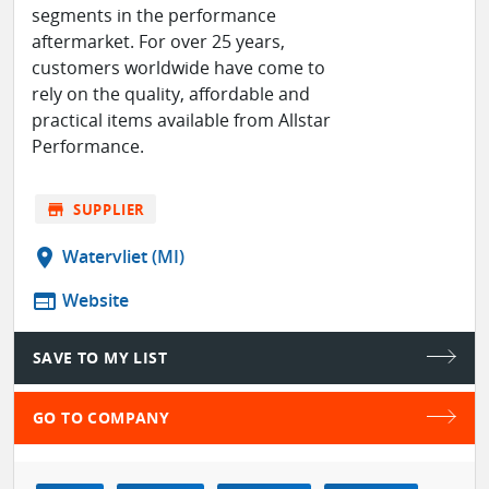
segments in the performance
aftermarket. For over 25 years,
customers worldwide have come to
rely on the quality, affordable and
practical items available from Allstar
Performance.
store
SUPPLIER
location_on
Watervliet (MI)
web
Website
SAVE TO MY LIST
GO TO COMPANY