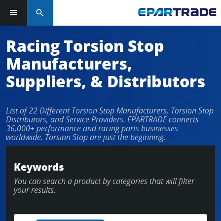
search
Racing Torsion Stop
Manufacturers,
Suppliers, & Distributors
List of 22 Different Torsion Stop Manufacturers, Torsion Stop
Distributors, and Service Providers. EPARTRADE connects
36,000+ performance and racing parts businesses
worldwide. Torsion Stop are just the beginning.
Keywords
You can search a product by categories that will filter
your results.