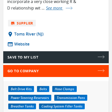
incorporate a very close working R &
D relationship wit ...
See more
store
SUPPLIER
location_on
Toms River (NJ)
web
Website
SAVE TO MY LIST
GO TO COMPANY
Belt Drive Kits
Belts
Hose Clamps
Power Steering Reservoirs
Transmission Pans
Breather Tanks
Cooling System Filler Tanks