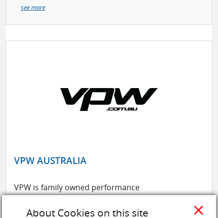
see more
VPW AUSTRALIA
VPW is family owned performance
parts wholesaler that has been in
close
the business for over 30 years. Being
About Cookies on this site