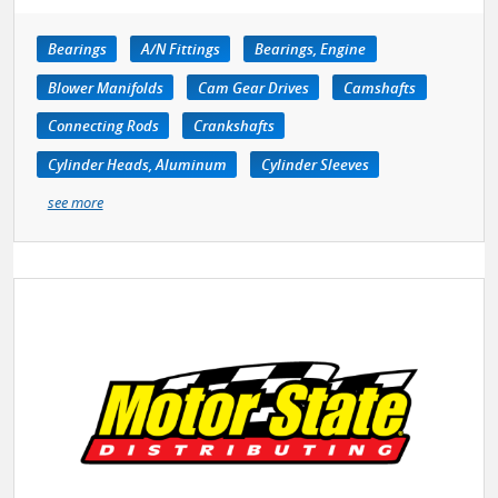
Bearings
A/N Fittings
Bearings, Engine
Blower Manifolds
Cam Gear Drives
Camshafts
Connecting Rods
Crankshafts
Cylinder Heads, Aluminum
Cylinder Sleeves
see more