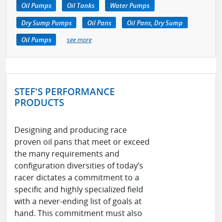
Oil Pumps
Oil Tanks
Water Pumps
Dry Sump Pumps
Oil Pans
Oil Pans, Dry Sump
Oil Pumps
see more
STEF'S PERFORMANCE
PRODUCTS
Designing and producing race
proven oil pans that meet or exceed
the many requirements and
configuration diversities of today’s
racer dictates a commitment to a
specific and highly specialized field
with a never-ending list of goals at
hand. This commitment must also