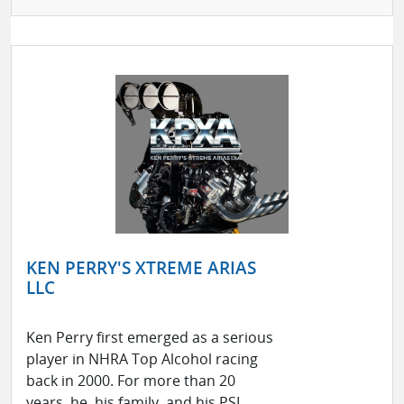
KEN PERRY'S XTREME ARIAS
LLC
Ken Perry first emerged as a serious
player in NHRA Top Alcohol racing
back in 2000. For more than 20
years, he, his family, and his PSI