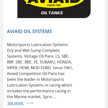
AVIAID OIL SYSTEMS
Motorsports Lubrication Systems
Dry and Wet Sump Complete
Systems. Vintage Oil Pans. LS, SBF,
BBF. SBC. BBC, FE, SUBARU, HONDA,
VIPER, HEMI, MOD FORD. Since 1961,
Aviaid Competition Oil Pans has
been the leader in Motorsports
Lubrication Systems in racing which
includes the performance racing in
the Marine market, Sprin ...
See more