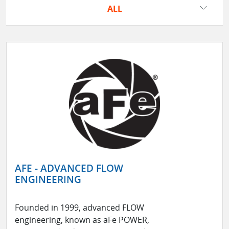
ALL
AFE - ADVANCED FLOW
ENGINEERING
Founded in 1999, advanced FLOW
engineering, known as aFe POWER,