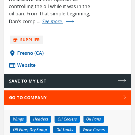
controlling the oil while it was in the
oil pan. From that simple beginning,
Dan’s comp ...
See more
store
SUPPLIER
location_on
Fresno (CA)
web
Website
SAVE TO MY LIST
GO TO COMPANY
Wings
Headers
Oil Coolers
Oil Pans
Oil Pans, Dry Sump
Oil Tanks
Valve Covers