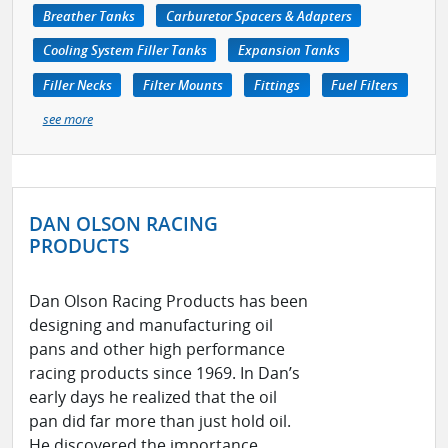
Breather Tanks
Carburetor Spacers & Adapters
Cooling System Filler Tanks
Expansion Tanks
Filler Necks
Filter Mounts
Fittings
Fuel Filters
see more
DAN OLSON RACING
PRODUCTS
Dan Olson Racing Products has been
designing and manufacturing oil
pans and other high performance
racing products since 1969. In Dan’s
early days he realized that the oil
pan did far more than just hold oil.
He discovered the importance