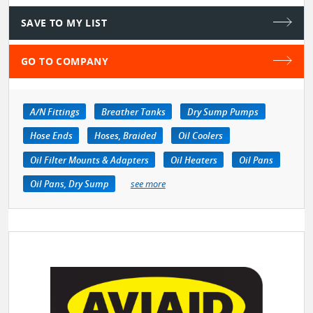
SAVE TO MY LIST
GO TO COMPANY
A/N Fittings
Breather Tanks
Dry Sump Pumps
Hose Ends
Hoses, Braided
Oil Coolers
Oil Filter Mounts & Adapters
Oil Heaters
Oil Pans
Oil Pans, Dry Sump
see more