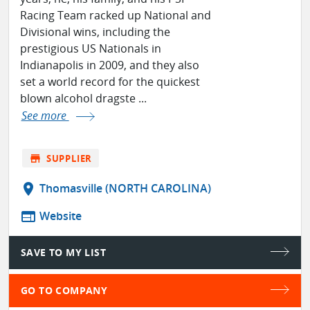
Racing Team racked up National and
Divisional wins, including the
prestigious US Nationals in
Indianapolis in 2009, and they also
set a world record for the quickest
blown alcohol dragste ...
See more
store
SUPPLIER
location_on
Thomasville (NORTH CAROLINA)
web
Website
SAVE TO MY LIST
GO TO COMPANY