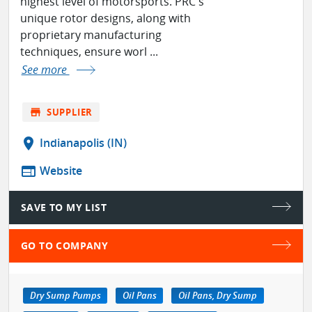
highest level of motorsports. PRC's
unique rotor designs, along with
proprietary manufacturing
techniques, ensure worl ...
See more
store
SUPPLIER
location_on
Indianapolis (IN)
web
Website
SAVE TO MY LIST
GO TO COMPANY
Dry Sump Pumps
Oil Pans
Oil Pans, Dry Sump