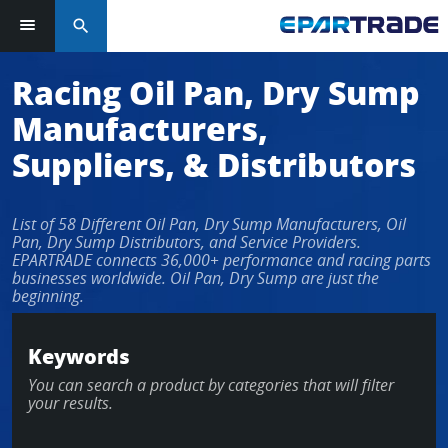
search
Log in or sign up in seconds
Racing Oil Pan, Dry Sump
Manufacturers,
EMAIL ADDRESS
Suppliers, & Distributors
List of 58 Different Oil Pan, Dry Sump Manufacturers, Oil
PASSWORD
Pan, Dry Sump Distributors, and Service Providers.
EPARTRADE connects 36,000+ performance and racing parts
businesses worldwide. Oil Pan, Dry Sump are just the
beginning.
KEEP ME LOGGED IN
Keywords
LOG IN
You can search a product by categories that will filter
your results.
Forgot Password?