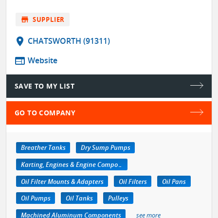
store
SUPPLIER
location_on
CHATSWORTH (91311)
web
Website
SAVE TO MY LIST
GO TO COMPANY
Breather Tanks
Dry Sump Pumps
Karting, Engines & Engine Components
Oil Filter Mounts & Adapters
Oil Filters
Oil Pans
Oil Pumps
Oil Tanks
Pulleys
Machined Aluminum Components
see more