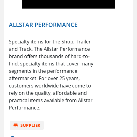
ALLSTAR PERFORMANCE
Specialty items for the Shop, Trailer
and Track. The Allstar Performance
brand offers thousands of hard-to-
find, specialty items that cover many
segments in the performance
aftermarket. For over 25 years,
customers worldwide have come to
rely on the quality, affordable and
practical items available from Allstar
Performance.
store
SUPPLIER