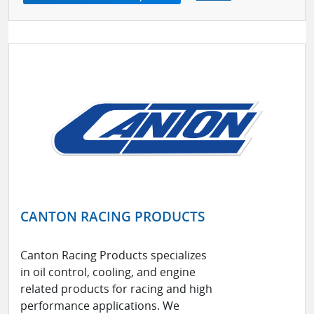
CANTON RACING PRODUCTS
Canton Racing Products specializes
in oil control, cooling, and engine
related products for racing and high
performance applications. We