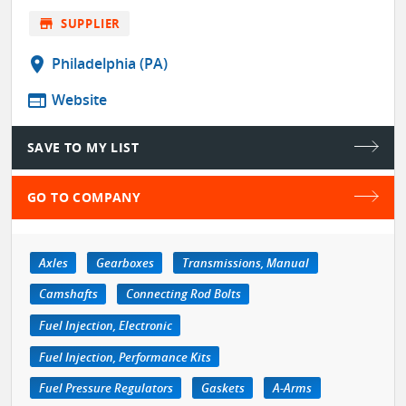
store
SUPPLIER
location_on
Philadelphia (PA)
web
Website
SAVE TO MY LIST
GO TO COMPANY
Axles
Gearboxes
Transmissions, Manual
Camshafts
Connecting Rod Bolts
Fuel Injection, Electronic
Fuel Injection, Performance Kits
Fuel Pressure Regulators
Gaskets
A-Arms