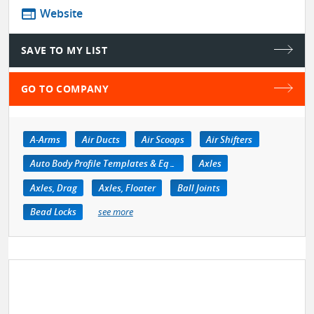
web
Website
SAVE TO MY LIST
GO TO COMPANY
A-Arms
Air Ducts
Air Scoops
Air Shifters
Auto Body Profile Templates & Equipment
Axles
Axles, Drag
Axles, Floater
Ball Joints
Bead Locks
see more