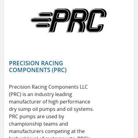
PRECISION RACING
COMPONENTS (PRC)
Precision Racing Components LLC
(PRC) is an industry leading
manufacturer of high performance
dry sump oil pumps and oil systems.
PRC pumps are used by
championship teams and
manufacturers competing at the