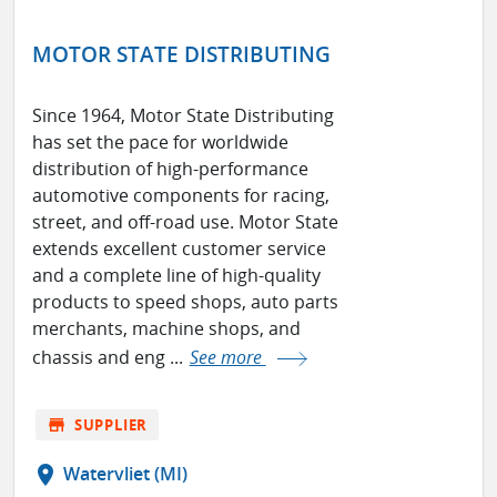
MOTOR STATE DISTRIBUTING
Since 1964, Motor State Distributing
has set the pace for worldwide
distribution of high-performance
automotive components for racing,
street, and off-road use. Motor State
extends excellent customer service
and a complete line of high-quality
products to speed shops, auto parts
merchants, machine shops, and
chassis and eng ...
See more
store
SUPPLIER
location_on
Watervliet (MI)