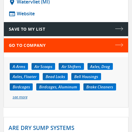
location_on
Watervliet (MI)
web
Website
SAVE TO MY LIST
GO TO COMPANY
A-Arms
Air Scoops
Air Shifters
Axles, Drag
Axles, Floater
Bead Locks
Bell Housings
Birdcages
Birdcages, Aluminum
Brake Cleaners
see more
ARE DRY SUMP SYSTEMS