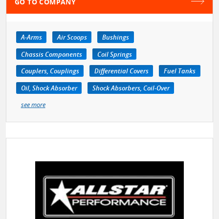
GO TO COMPANY
A-Arms
Air Scoops
Bushings
Chassis Components
Coil Springs
Couplers, Couplings
Differential Covers
Fuel Tanks
Oil, Shock Absorber
Shock Absorbers, Coil-Over
see more