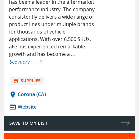
has been a leader in the aftermarket
performance industry. The company
consistently delivers a wide range of
product lines under multiple brands
for thousands of vehicle
applications. With over 6,500 SKUs,
aFe has experienced remarkable
growth and has become a ...
See more
store
SUPPLIER
location_on
Corona (CA)
web
Website
SAVE TO MY LIST