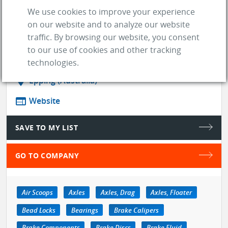
one of the largest distributors in
We use cookies to improve your experience
Australia , we supply to all sectors of
on our website and to analyze our website
the market.
traffic. By browsing our website, you consent
to our use of cookies and other tracking
store
SUPPLIER
technologies.
location_on
Epping (Australia)
web
Website
SAVE TO MY LIST
GO TO COMPANY
Air Scoops
Axles
Axles, Drag
Axles, Floater
Bead Locks
Bearings
Brake Calipers
Brake Components
Brake Discs
Brake Fluid