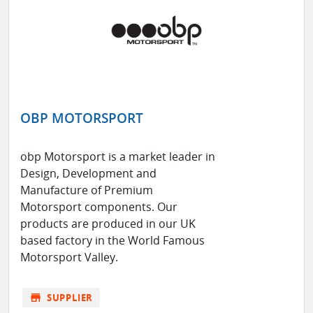
OBP MOTORSPORT
obp Motorsport is a market leader in
Design, Development and
Manufacture of Premium
Motorsport components. Our
products are produced in our UK
based factory in the World Famous
Motorsport Valley.
store
SUPPLIER