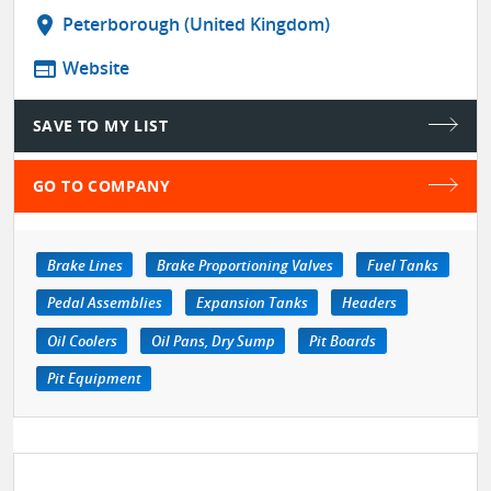
location_on
Peterborough (United Kingdom)
web
Website
SAVE TO MY LIST
GO TO COMPANY
Brake Lines
Brake Proportioning Valves
Fuel Tanks
Pedal Assemblies
Expansion Tanks
Headers
Oil Coolers
Oil Pans, Dry Sump
Pit Boards
Pit Equipment