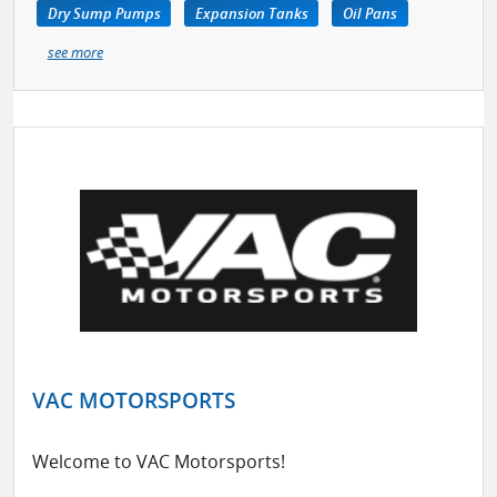
Dry Sump Pumps
Expansion Tanks
Oil Pans
see more
VAC MOTORSPORTS
Welcome to VAC Motorsports!