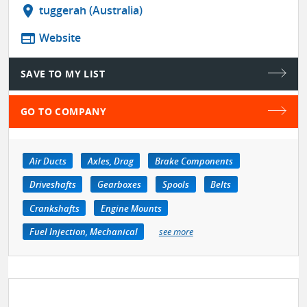
location_on
tuggerah (Australia)
web
Website
SAVE TO MY LIST
GO TO COMPANY
Air Ducts
Axles, Drag
Brake Components
Driveshafts
Gearboxes
Spools
Belts
Crankshafts
Engine Mounts
Fuel Injection, Mechanical
see more