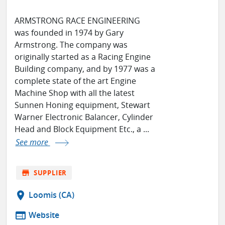
ARMSTRONG RACE ENGINEERING
was founded in 1974 by Gary
Armstrong. The company was
originally started as a Racing Engine
Building company, and by 1977 was a
complete state of the art Engine
Machine Shop with all the latest
Sunnen Honing equipment, Stewart
Warner Electronic Balancer, Cylinder
Head and Block Equipment Etc., a ...
See more
store
SUPPLIER
location_on
Loomis (CA)
web
Website