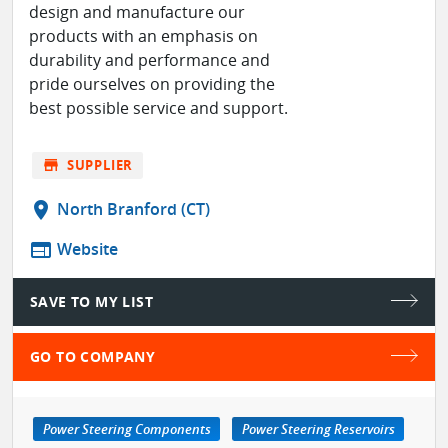
design and manufacture our
products with an emphasis on
durability and performance and
pride ourselves on providing the
best possible service and support.
store
SUPPLIER
location_on
North Branford (CT)
web
Website
SAVE TO MY LIST
GO TO COMPANY
Power Steering Components
Power Steering Reservoirs