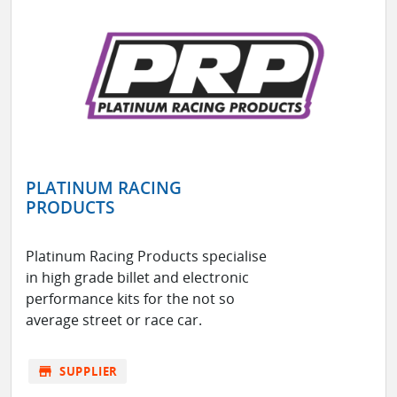
PLATINUM RACING
PRODUCTS
Platinum Racing Products specialise
in high grade billet and electronic
performance kits for the not so
average street or race car.
store
SUPPLIER