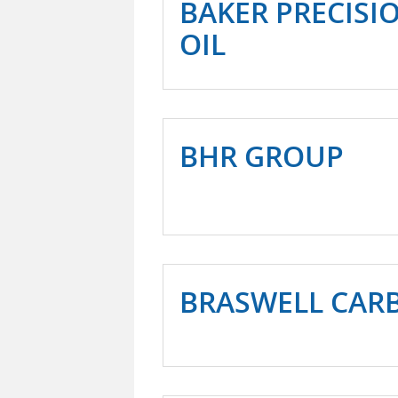
BAKER PRECISI
OIL
BHR GROUP
BRASWELL CAR