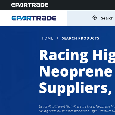
gps_fixed
Search 
>
HOME
SEARCH PRODUCTS
Racing Hi
Neoprene 
Suppliers,
List of 41 Different High-Pressure Hose, Neoprene 
racing parts businesses worldwide. High-Pressure Ho