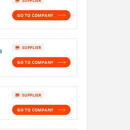
store
SUPPLIER
GO TO COMPANY
store
SUPPLIER
3
GO TO COMPANY
store
SUPPLIER
GO TO COMPANY