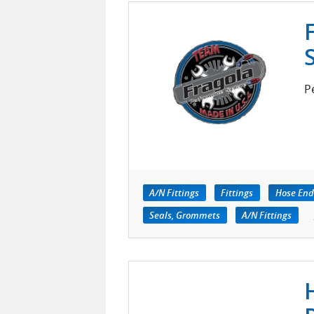
P
A/N Fittings
Fittings
Hose End
Seals, Grommets
A/N Fittings