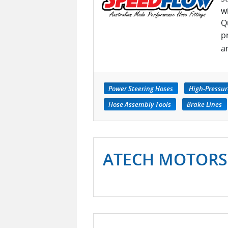
w
Q
p
a
Power Steering Hoses
High-Pressu
Hose Assembly Tools
Brake Lines
ATECH MOTORS