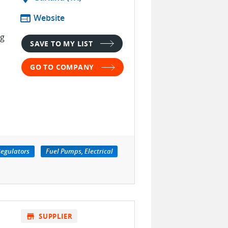
web
Website
ng
SAVE TO MY LIST
GO TO COMPANY
Regulators
Fuel Pumps, Electrical
store
SUPPLIER