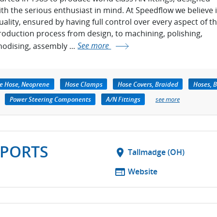
ith the serious enthusiast in mind. At Speedflow we believe 
uality, ensured by having full control over every aspect of t
roduction process from design, to machining, polishing,
nodising, assembly ...
See more
re Hose, Neoprene
Hose Clamps
Hose Covers, Braided
Hoses, 
Power Steering Components
A/N Fittings
see more
PORTS
location_on
Tallmadge (OH)
web
Website