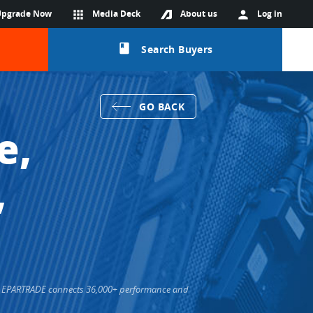
Upgrade Now
apps
Media Deck
About us
person
Log in
class
Search Buyers
GO BACK
e,
,
rs. EPARTRADE connects 36,000+ performance and