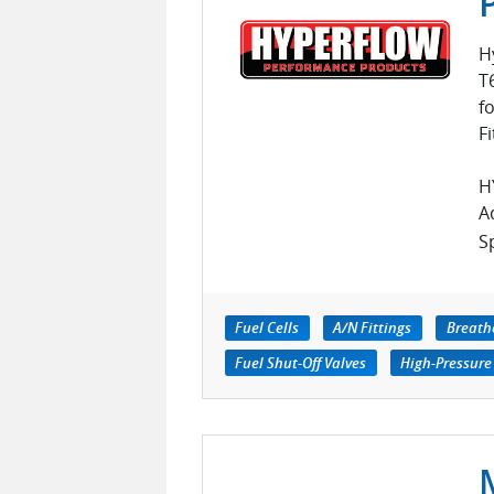
H
T
f
Fi
H
A
Sp
Fuel Cells
A/N Fittings
Breath
Fuel Shut-Off Valves
High-Pressure