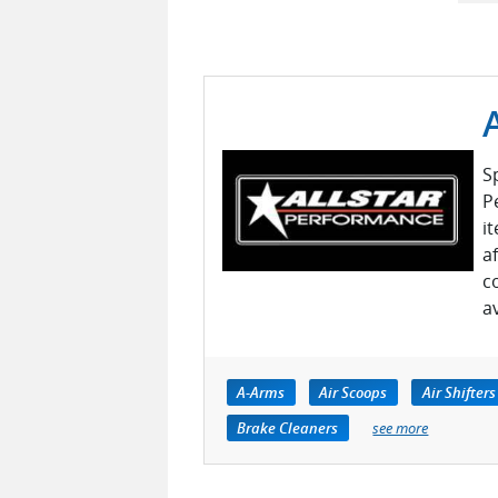
S
P
i
a
c
a
A-Arms
Air Scoops
Air Shifters
Brake Cleaners
see more