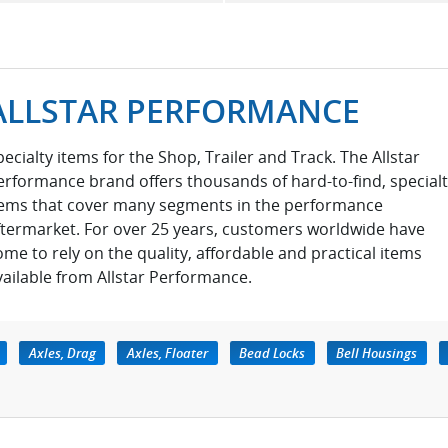
ALLSTAR PERFORMANCE
pecialty items for the Shop, Trailer and Track. The Allstar
erformance brand offers thousands of hard-to-find, special
tems that cover many segments in the performance
ftermarket. For over 25 years, customers worldwide have
ome to rely on the quality, affordable and practical items
vailable from Allstar Performance.
Axles, Drag
Axles, Floater
Bead Locks
Bell Housings