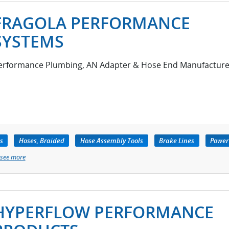
FRAGOLA PERFORMANCE
SYSTEMS
erformance Plumbing, AN Adapter & Hose End Manufacture
s
Hoses, Braided
Hose Assembly Tools
Brake Lines
Power
see more
HYPERFLOW PERFORMANCE