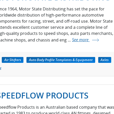
ince 1964, Motor State Distributing has set the pace for
orldwide distribution of high-performance automotive
omponents for racing, street, and off-road use. Motor State
xtends excellent customer service and a complete line of
igh-quality products to speed shops, auto parts merchants,
achine shops, and chassis and eng ...
See more
Air Shifters
Auto Body Profile Templates & Equipment
Axles
e
SPEEDFLOW PRODUCTS
peedflow Products is an Australian based company that wa
tarted in 1983 to produce world class AN fittings, designed