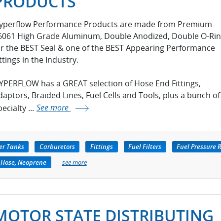
PRODUCTS
yperflow Performance Products are made from Premium
6061 High Grade Aluminum, Double Anodized, Double O-Ri
or the BEST Seal & one of the BEST Appearing Performance
ttings in the Industry.
YPERFLOW has a GREAT selection of Hose End Fittings,
daptors, Braided Lines, Fuel Cells and Tools, plus a bunch of
ecialty ...
See more
er Tanks
Carburetors
Fittings
Fuel Filters
Fuel Pressure 
 Hose, Neoprene
see more
MOTOR STATE DISTRIBUTING