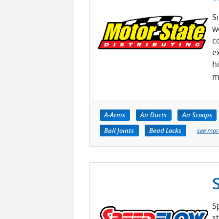
S
w
c
e
h
m
A-Arms
Air Ducts
Air Scoops
Ball Joints
Bead Locks
see mor
S
s