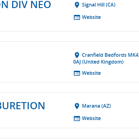
ON DIV NEO
location_on
Signal Hill (CA)
web
Website
location_on
Cranfield Bedfords MK4
0AJ (United Kingdom)
web
Website
BURETION
location_on
Marana (AZ)
web
Website