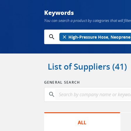
Keywords
You can search a product by categories that will filter
search
close
High-Pressure Hose, Neoprene
List of Suppliers (41)
GENERAL SEARCH
search
ALL