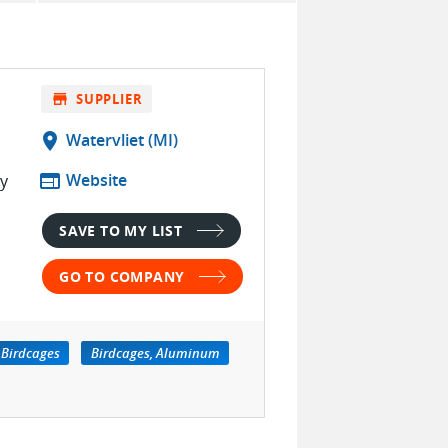
store
SUPPLIER
location_on
Watervliet (MI)
web
Website
ty
SAVE TO MY LIST
GO TO COMPANY
Birdcages
Birdcages, Aluminum