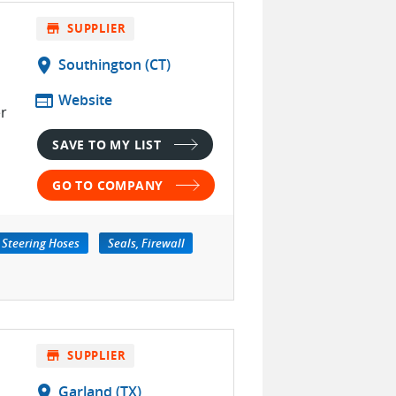
store
SUPPLIER
location_on
Southington (CT)
web
Website
r
SAVE TO MY LIST
GO TO COMPANY
 Steering Hoses
Seals, Firewall
store
SUPPLIER
location_on
Garland (TX)