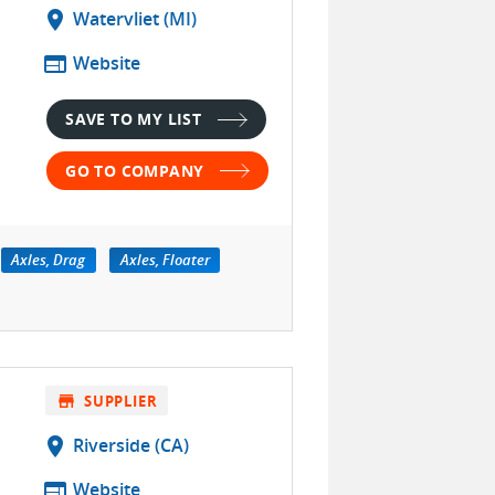
location_on
Watervliet (MI)
web
Website
SAVE TO MY LIST
GO TO COMPANY
Axles, Drag
Axles, Floater
store
SUPPLIER
location_on
Riverside (CA)
s
web
Website