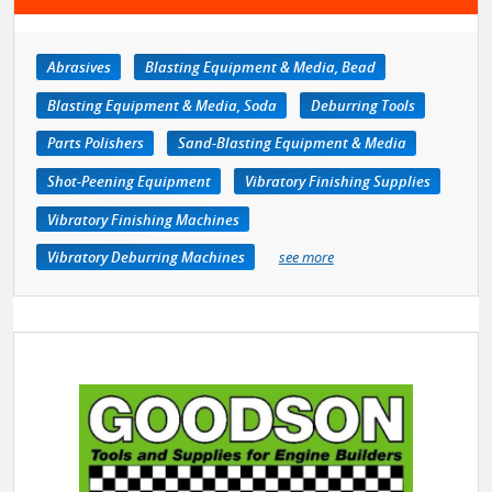
Abrasives
Blasting Equipment & Media, Bead
Blasting Equipment & Media, Soda
Deburring Tools
Parts Polishers
Sand-Blasting Equipment & Media
Shot-Peening Equipment
Vibratory Finishing Supplies
Vibratory Finishing Machines
Vibratory Deburring Machines
see more