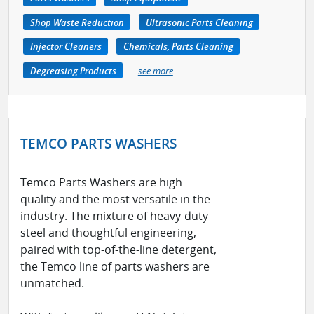
Shop Waste Reduction
Ultrasonic Parts Cleaning
Injector Cleaners
Chemicals, Parts Cleaning
Degreasing Products
see more
TEMCO PARTS WASHERS
Temco Parts Washers are high
quality and the most versatile in the
industry. The mixture of heavy-duty
steel and thoughtful engineering,
paired with top-of-the-line detergent,
the Temco line of parts washers are
unmatched. ​