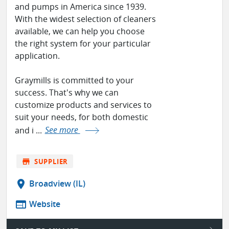
and pumps in America since 1939.
With the widest selection of cleaners
available, we can help you choose
the right system for your particular
application.
Graymills is committed to your
success. That's why we can
customize products and services to
suit your needs, for both domestic
and i ...
See more
store
SUPPLIER
location_on
Broadview (IL)
web
Website