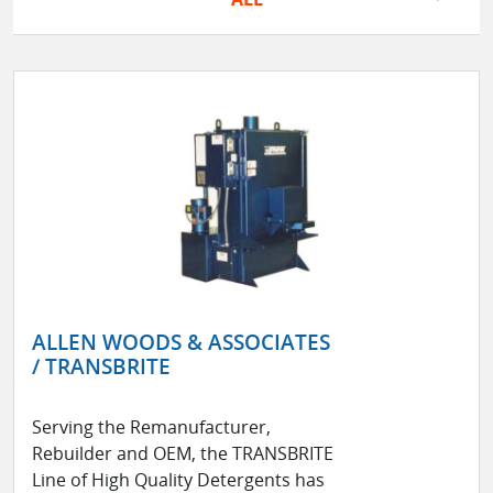
ALLEN WOODS & ASSOCIATES
/ TRANSBRITE
Serving the Remanufacturer,
Rebuilder and OEM, the TRANSBRITE
Line of High Quality Detergents has