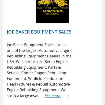
JOE BAKER EQUIPMENT SALES
Joe Baker Equipment Sales, Inc. is
one of the largest Automotive Engine
Rebuilding Equipment Dealers in the
USA. We specialize in Berco Engine
Rebuilding Equipment, Parts &
Service, Comec Engine Rebuilding
Equipment, Winfield Production
Head Fixtures & Rebuilt Automotive
Engine Rebuilding Equipment. We
stock a large inven ...
See more