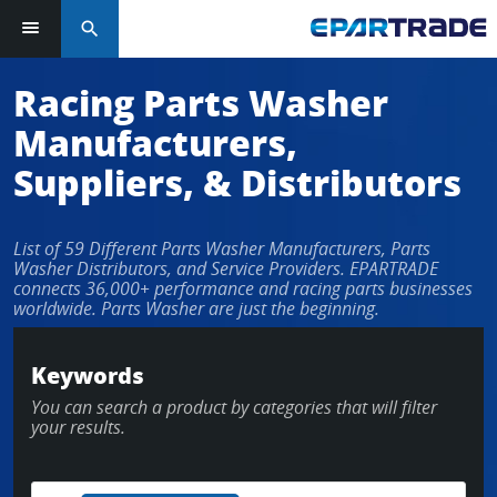
search
Log in or sign up in seconds
Racing Parts Washer
Manufacturers,
EMAIL ADDRESS
Suppliers, & Distributors
List of 59 Different Parts Washer Manufacturers, Parts
PASSWORD
Washer Distributors, and Service Providers. EPARTRADE
connects 36,000+ performance and racing parts businesses
worldwide. Parts Washer are just the beginning.
KEEP ME LOGGED IN
Keywords
You can search a product by categories that will filter
LOG IN
your results.
Forgot Password?