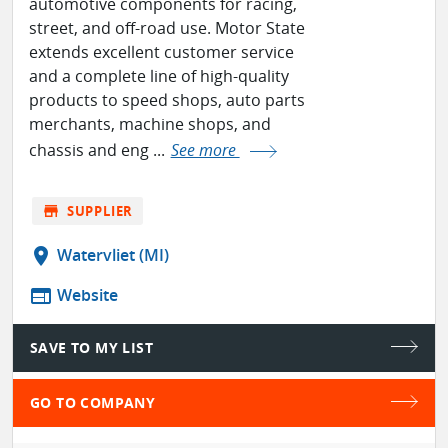
automotive components for racing,
street, and off-road use. Motor State
extends excellent customer service
and a complete line of high-quality
products to speed shops, auto parts
merchants, machine shops, and
chassis and eng ...
See more
store
SUPPLIER
location_on
Watervliet (MI)
web
Website
SAVE TO MY LIST
GO TO COMPANY