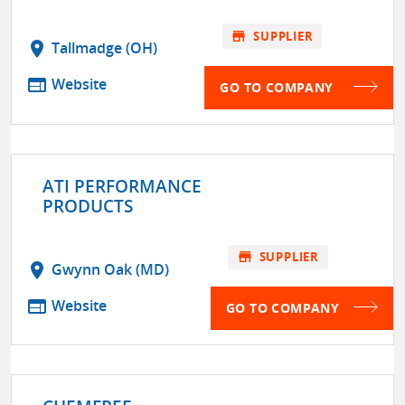
store
SUPPLIER
location_on
Tallmadge (OH)
web
Website
GO TO COMPANY
ATI PERFORMANCE
PRODUCTS
store
SUPPLIER
location_on
Gwynn Oak (MD)
web
Website
GO TO COMPANY