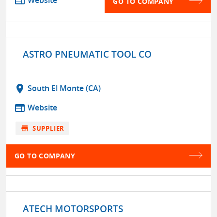
web
GO TO COMPANY
ASTRO PNEUMATIC TOOL CO
location_on
South El Monte (CA)
web
Website
store
SUPPLIER
GO TO COMPANY
ATECH MOTORSPORTS