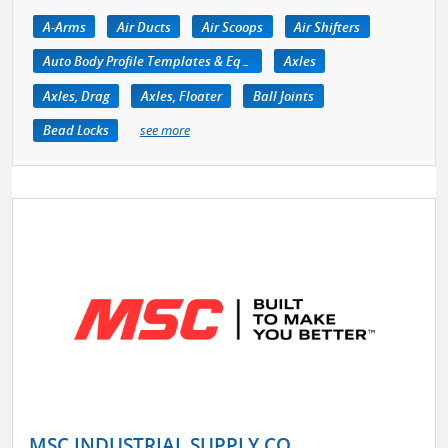
A-Arms
Air Ducts
Air Scoops
Air Shifters
Auto Body Profile Templates & Equipment
Axles
Axles, Drag
Axles, Floater
Ball Joints
Bead Locks
see more
MSC INDUSTRIAL SUPPLY CO.