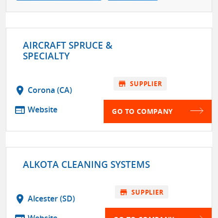
AIRCRAFT SPRUCE &
SPECIALTY
store
SUPPLIER
location_on
Corona (CA)
web
Website
GO TO COMPANY
ALKOTA CLEANING SYSTEMS
store
SUPPLIER
location_on
Alcester (SD)
Website