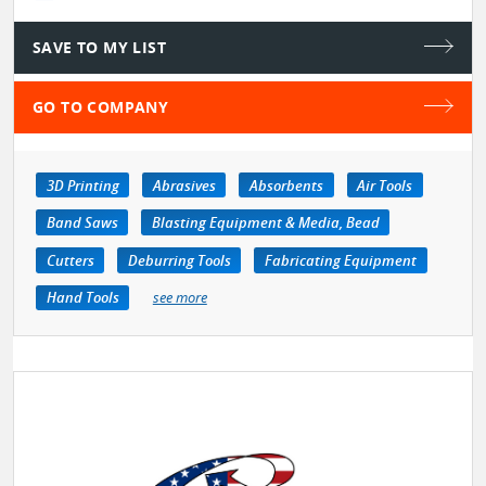
SAVE TO MY LIST
GO TO COMPANY
3D Printing
Abrasives
Absorbents
Air Tools
Band Saws
Blasting Equipment & Media, Bead
Cutters
Deburring Tools
Fabricating Equipment
Hand Tools
see more