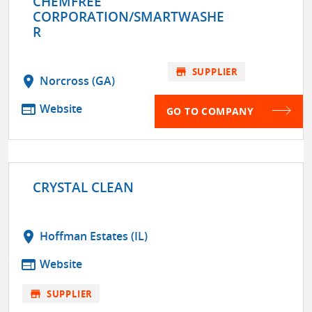
CHEMFREE
CORPORATION/SMARTWASHE
R
store
SUPPLIER
location_on
Norcross (GA)
web
Website
GO TO COMPANY
CRYSTAL CLEAN
location_on
Hoffman Estates (IL)
web
Website
store
SUPPLIER