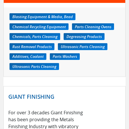
Blasting Equipment & Media, Bead
Chemical Recycling Equipment
Parts Cleaning Ovens
Chemicals, Parts Cleaning
Degreasing Products
Rust Removal Products
Ultrasonic Parts Cleaning
Additives, Coolant
Parts Washers
Ultrasonic Parts Cleaning
GIANT FINISHING
For over 3 decades Giant Finishing
has been providing the Metals
Finishing Industry with vibratory