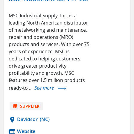
MSC Industrial Supply, Inc. is a
leading North American distributor
of metalworking and maintenance,
repair and operations (MRO)
products and services. With over 75
years of experience, MSC is
dedicated to helping customers
drive greater productivity,
profitability and growth. MSC
features over 1.5 million products
ready-to ...
See more
store
SUPPLIER
location_on
Davidson (NC)
web
Website