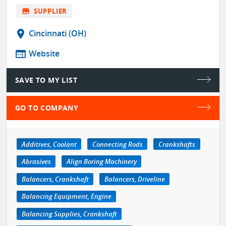
store
SUPPLIER
location_on
Cincinnati (OH)
web
Website
SAVE TO MY LIST
GO TO COMPANY
Additives, Coolant
Connecting Rods
Crankshafts
Abrasives
Align Boring Machinery
Balancers, Crankshaft
Balancers, Driveline
Balancing Equipment, Engine
Balancing Supplies, Crankshaft