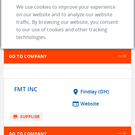
We use cookies to improve your experience
location_on
north las vegas (NV)
on our website and to analyze our website
traffic. By browsing our website, you consent
web
Website
to our use of cookies and other tracking
technologies.
store
SUPPLIER
GO TO COMPANY
FMT INC
location_on
Findlay (OH)
web
Website
store
SUPPLIER
GO TO COMPANY