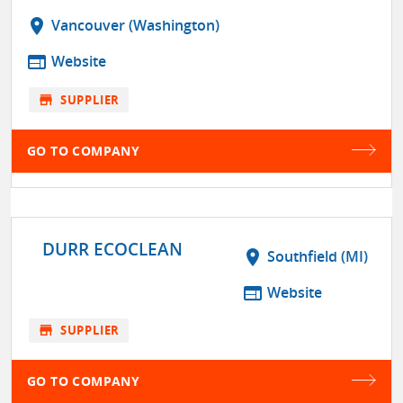
location_on
Vancouver (Washington)
web
Website
store
SUPPLIER
GO TO COMPANY
DURR ECOCLEAN
location_on
Southfield (MI)
web
Website
store
SUPPLIER
GO TO COMPANY