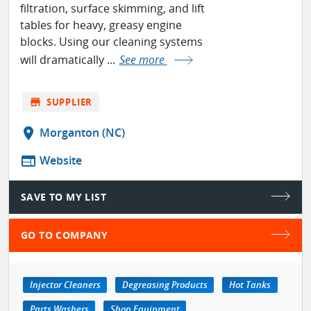
filtration, surface skimming, and lift
tables for heavy, greasy engine
blocks. Using our cleaning systems
will dramatically ...
See more
store
SUPPLIER
location_on
Morganton (NC)
web
Website
SAVE TO MY LIST
GO TO COMPANY
Injector Cleaners
Degreasing Products
Hot Tanks
Parts Washers
Shop Equipment