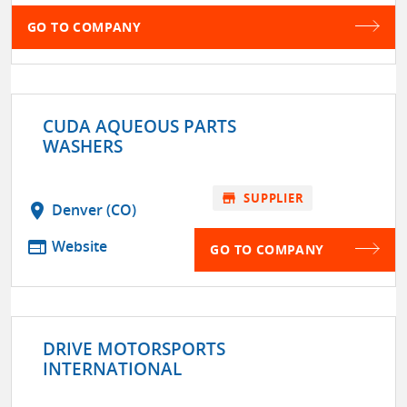
GO TO COMPANY
CUDA AQUEOUS PARTS
WASHERS
store
SUPPLIER
location_on
Denver (CO)
web
Website
GO TO COMPANY
DRIVE MOTORSPORTS
INTERNATIONAL