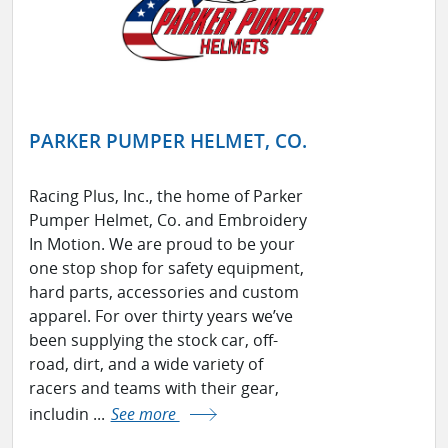
PARKER PUMPER HELMET, CO.
Racing Plus, Inc., the home of Parker
Pumper Helmet, Co. and Embroidery
In Motion. We are proud to be your
one stop shop for safety equipment,
hard parts, accessories and custom
apparel. For over thirty years we’ve
been supplying the stock car, off-
road, dirt, and a wide variety of
racers and teams with their gear,
includin ...
See more