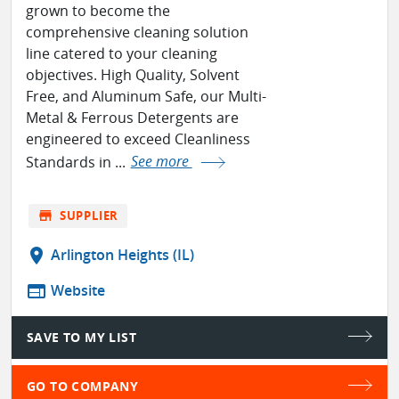
grown to become the
comprehensive cleaning solution
line catered to your cleaning
objectives. High Quality, Solvent
Free, and Aluminum Safe, our Multi-
Metal & Ferrous Detergents are
engineered to exceed Cleanliness
Standards in ...
See more
store
SUPPLIER
location_on
Arlington Heights (IL)
web
Website
SAVE TO MY LIST
GO TO COMPANY