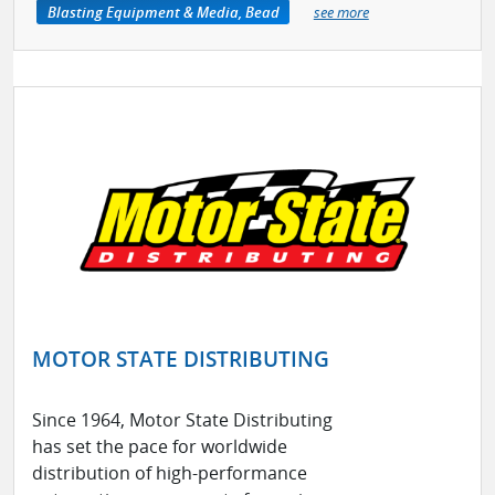
Blasting Equipment & Media, Bead
see more
MOTOR STATE DISTRIBUTING
Since 1964, Motor State Distributing
has set the pace for worldwide
distribution of high-performance