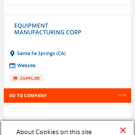
EQUIPMENT
MANUFACTURING CORP
location_on
Santa Fe Springs (CA)
web
Website
store
SUPPLIER
GO TO COMPANY
FAST EDDIES IMAGERY
close
About Cookies on this site