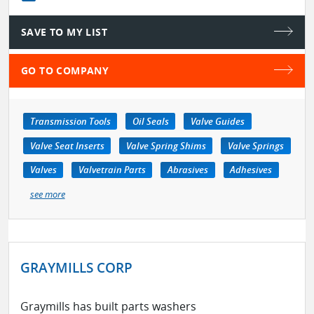
SAVE TO MY LIST
GO TO COMPANY
Transmission Tools
Oil Seals
Valve Guides
Valve Seat Inserts
Valve Spring Shims
Valve Springs
Valves
Valvetrain Parts
Abrasives
Adhesives
see more
GRAYMILLS CORP
Graymills has built parts washers