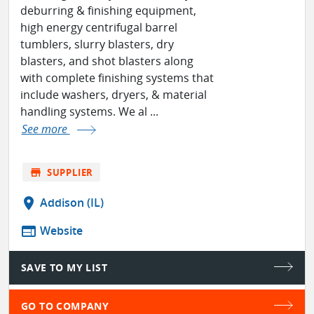
deburring & finishing equipment,
high energy centrifugal barrel
tumblers, slurry blasters, dry
blasters, and shot blasters along
with complete finishing systems that
include washers, dryers, & material
handling systems. We al ...
See more
store
SUPPLIER
location_on
Addison (IL)
web
Website
SAVE TO MY LIST
GO TO COMPANY