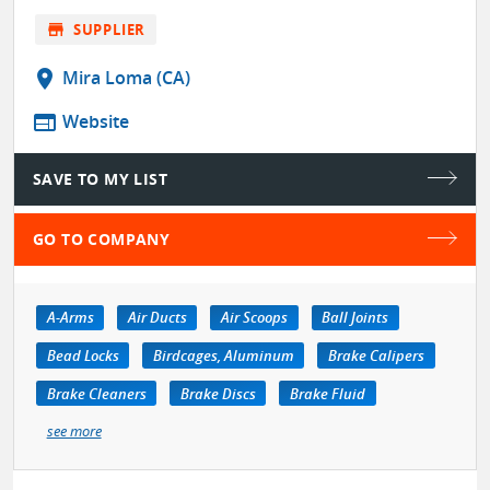
store
SUPPLIER
location_on
Mira Loma (CA)
web
Website
SAVE TO MY LIST
GO TO COMPANY
A-Arms
Air Ducts
Air Scoops
Ball Joints
Bead Locks
Birdcages, Aluminum
Brake Calipers
Brake Cleaners
Brake Discs
Brake Fluid
see more