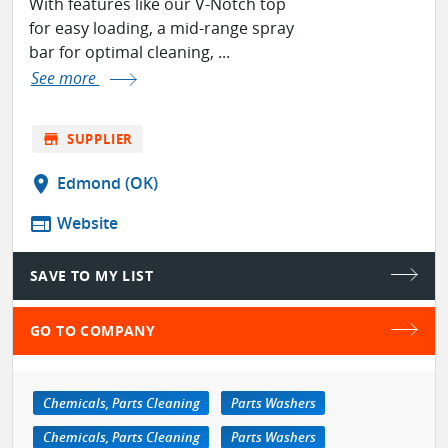
With features like our V-Notch top
for easy loading, a mid-range spray
bar for optimal cleaning, ...
See more
store
SUPPLIER
location_on
Edmond (OK)
web
Website
SAVE TO MY LIST
GO TO COMPANY
Chemicals, Parts Cleaning
Parts Washers
Chemicals, Parts Cleaning
Parts Washers