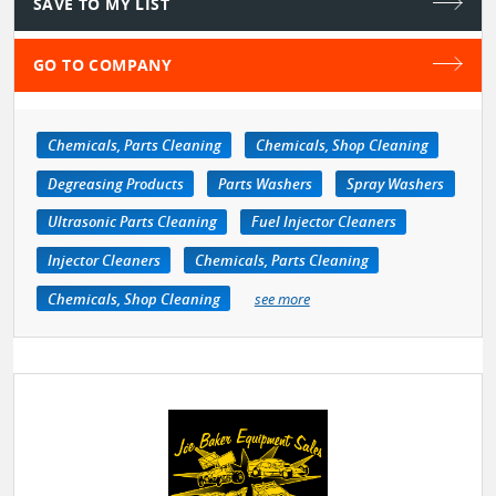
SAVE TO MY LIST
GO TO COMPANY
Chemicals, Parts Cleaning
Chemicals, Shop Cleaning
Degreasing Products
Parts Washers
Spray Washers
Ultrasonic Parts Cleaning
Fuel Injector Cleaners
Injector Cleaners
Chemicals, Parts Cleaning
Chemicals, Shop Cleaning
see more