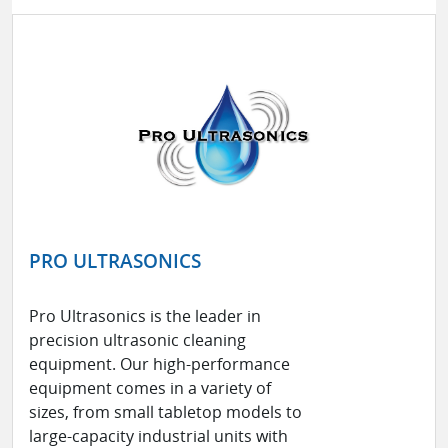
PRO ULTRASONICS
Pro Ultrasonics is the leader in
precision ultrasonic cleaning
equipment. Our high-performance
equipment comes in a variety of
sizes, from small tabletop models to
large-capacity industrial units with