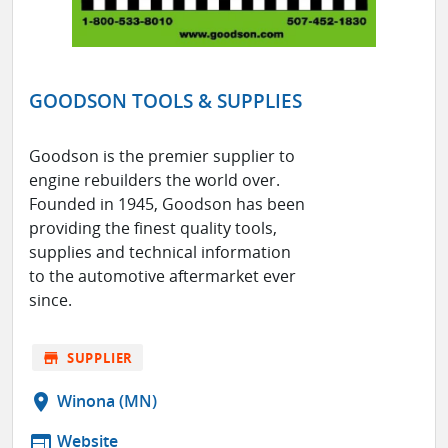
GOODSON TOOLS & SUPPLIES
Goodson is the premier supplier to
engine rebuilders the world over.
Founded in 1945, Goodson has been
providing the finest quality tools,
supplies and technical information
to the automotive aftermarket ever
since.
store
SUPPLIER
location_on
Winona (MN)
web
Website