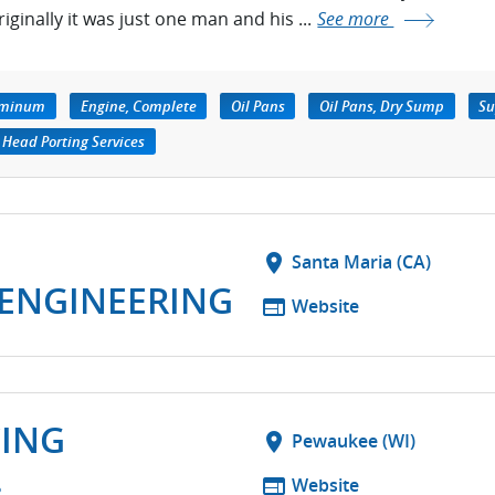
riginally it was just one man and his ...
See more
luminum
Engine, Complete
Oil Pans
Oil Pans, Dry Sump
Su
Head Porting Services
location_on
Santa Maria (CA)
ENGINEERING
web
Website
CING
location_on
Pewaukee (WI)
.
web
Website