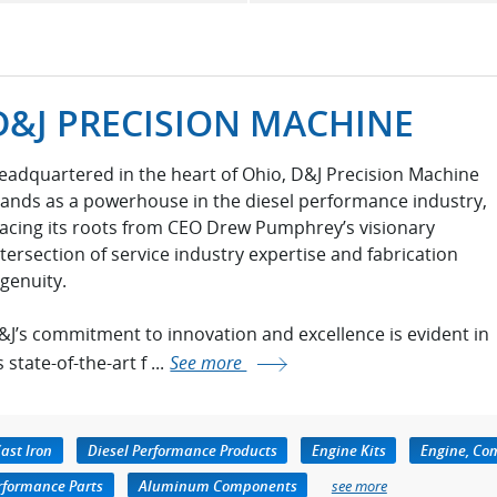
D&J PRECISION MACHINE
eadquartered in the heart of Ohio, D&J Precision Machine
tands as a powerhouse in the diesel performance industry,
racing its roots from CEO Drew Pumphrey’s visionary
ntersection of service industry expertise and fabrication
ngenuity.
&J’s commitment to innovation and excellence is evident in
s state-of-the-art f ...
See more
ast Iron
Diesel Performance Products
Engine Kits
Engine, Co
erformance Parts
Aluminum Components
see more