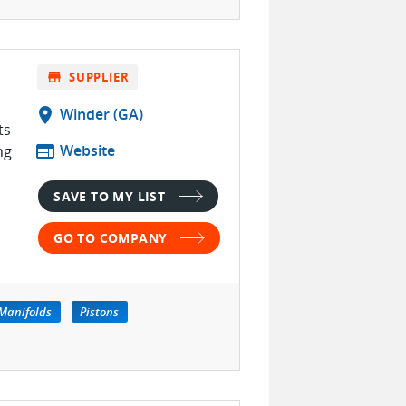
store
SUPPLIER
location_on
Winder (GA)
ts
web
Website
ng
SAVE TO MY LIST
GO TO COMPANY
Manifolds
Pistons