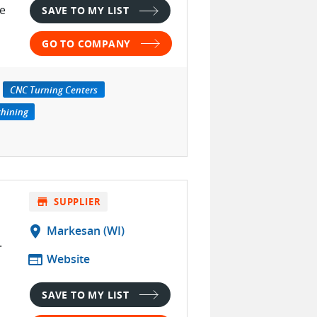
te
SAVE TO MY LIST
GO TO COMPANY
CNC Turning Centers
chining
store
SUPPLIER
location_on
Markesan (WI)
.
web
Website
SAVE TO MY LIST