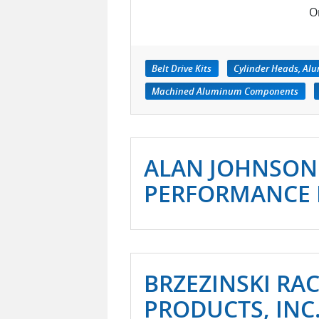
O
Belt Drive Kits
Cylinder Heads, A
Machined Aluminum Components
ALAN JOHNSON
PERFORMANCE 
BRZEZINSKI RA
PRODUCTS, INC