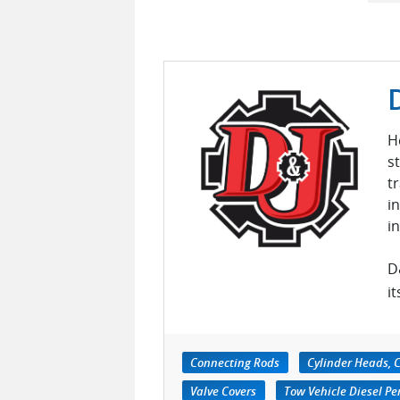
H
s
t
i
i
D
it
Connecting Rods
Cylinder Heads, C
Valve Covers
Tow Vehicle Diesel P