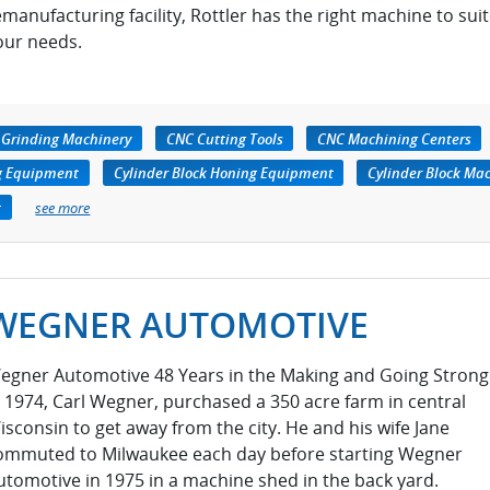
emanufacturing facility, Rottler has the right machine to sui
our needs.
 Grinding Machinery
CNC Cutting Tools
CNC Machining Centers
ng Equipment
Cylinder Block Honing Equipment
Cylinder Block Ma
t
see more
WEGNER AUTOMOTIVE
egner Automotive 48 Years in the Making and Going Strong
n 1974, Carl Wegner, purchased a 350 acre farm in central
isconsin to get away from the city. He and his wife Jane
ommuted to Milwaukee each day before starting Wegner
utomotive in 1975 in a machine shed in the back yard.