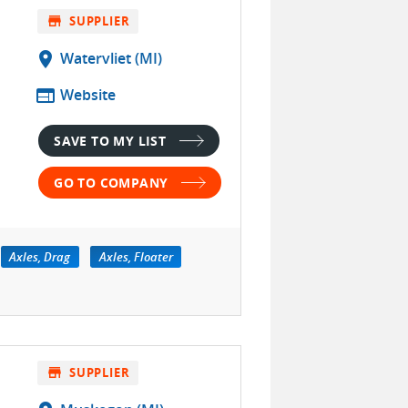
store
SUPPLIER
location_on
Watervliet (MI)
web
Website
SAVE TO MY LIST
GO TO COMPANY
Axles, Drag
Axles, Floater
store
SUPPLIER