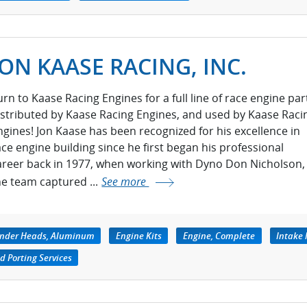
JON KAASE RACING, INC.
urn to Kaase Racing Engines for a full line of race engine par
istributed by Kaase Racing Engines, and used by Kaase Raci
ngines! Jon Kaase has been recognized for his excellence in
ace engine building since he first began his professional
areer back in 1977, when working with Dyno Don Nicholson,
he team captured ...
See more
inder Heads, Aluminum
Engine Kits
Engine, Complete
Intake 
d Porting Services