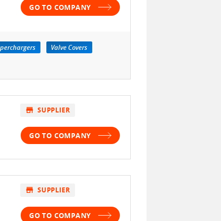
GO TO COMPANY
perchargers
Valve Covers
store
SUPPLIER
GO TO COMPANY
store
SUPPLIER
GO TO COMPANY