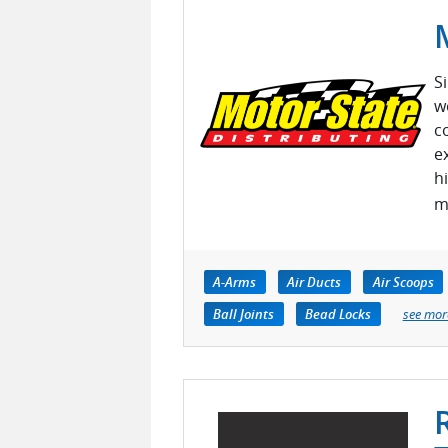
S
w
c
e
h
m
A-Arms
Air Ducts
Air Scoops
Ball Joints
Bead Locks
see mor