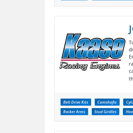
T
d
E
r
c
t
Belt Drive Kits
Camshafts
Cyl
Rocker Arms
Stud Girdles
Hea