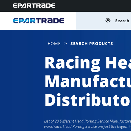
gps_fixed
Search 
>
HOME
SEARCH PRODUCTS
Racing He
Manufactu
Distributo
List of 29 Different Head Porting Service Manufactu
worldwide. Head Porting Service are just the beginni