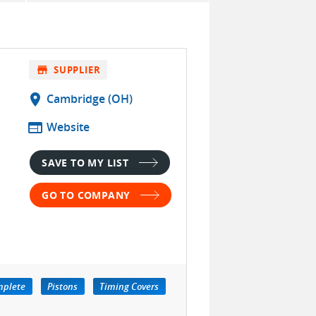
store
SUPPLIER
location_on
Cambridge (OH)
web
Website
SAVE TO MY LIST
GO TO COMPANY
mplete
Pistons
Timing Covers