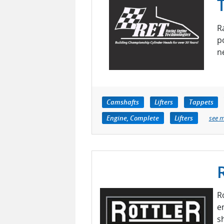
R
p
n
Camshafts
Lifters
Tappets
Engine, Complete
Lifters
see 
R
e
s