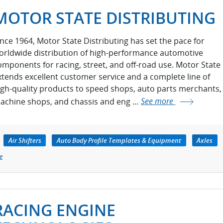
MOTOR STATE DISTRIBUTING
ince 1964, Motor State Distributing has set the pace for
orldwide distribution of high-performance automotive
omponents for racing, street, and off-road use. Motor State
xtends excellent customer service and a complete line of
igh-quality products to speed shops, auto parts merchants,
achine shops, and chassis and eng ...
See more
Air Shifters
Auto Body Profile Templates & Equipment
Axles
e
RACING ENGINE