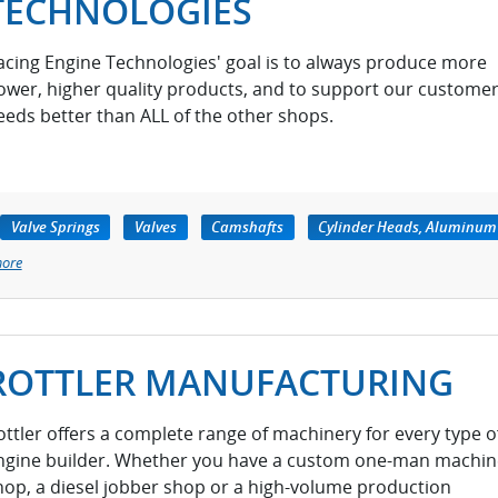
TECHNOLOGIES
acing Engine Technologies' goal is to always produce more
ower, higher quality products, and to support our customer
eeds better than ALL of the other shops.
Valve Springs
Valves
Camshafts
Cylinder Heads, Aluminum
more
ROTTLER MANUFACTURING
ottler offers a complete range of machinery for every type o
ngine builder. Whether you have a custom one-man machin
hop, a diesel jobber shop or a high-volume production