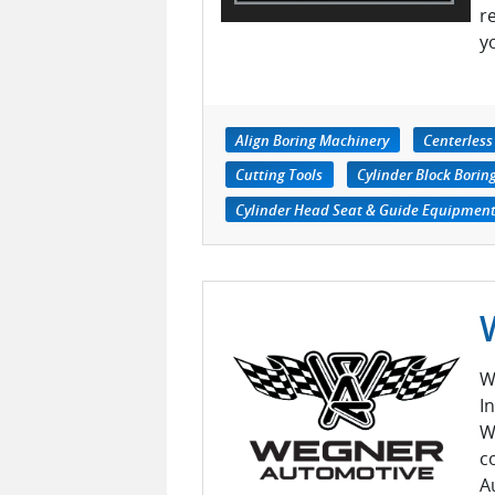
r
y
Align Boring Machinery
Centerless
Cutting Tools
Cylinder Block Bori
Cylinder Head Seat & Guide Equipmen
W
I
W
c
A