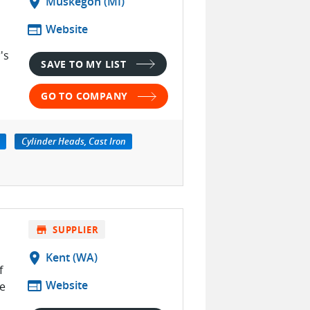
location_on
Muskegon (MI)
web
Website
's
SAVE TO MY LIST
GO TO COMPANY
Cylinder Heads, Cast Iron
store
SUPPLIER
location_on
Kent (WA)
f
web
Website
e