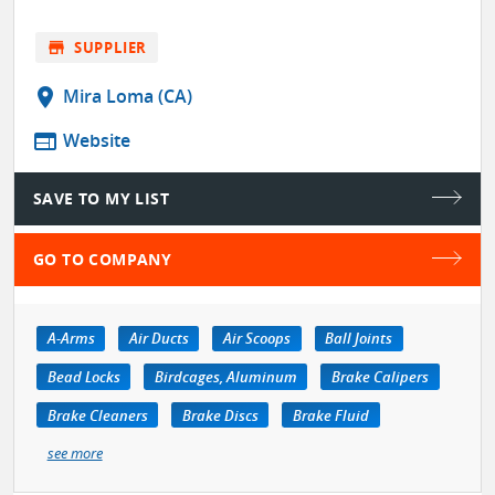
store
SUPPLIER
location_on
Mira Loma (CA)
web
Website
SAVE TO MY LIST
GO TO COMPANY
A-Arms
Air Ducts
Air Scoops
Ball Joints
Bead Locks
Birdcages, Aluminum
Brake Calipers
Brake Cleaners
Brake Discs
Brake Fluid
see more