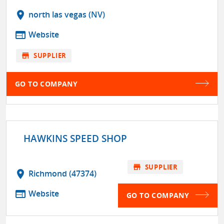
location_on
north las vegas (NV)
web
Website
store
SUPPLIER
GO TO COMPANY
HAWKINS SPEED SHOP
store
SUPPLIER
location_on
Richmond (47374)
web
Website
GO TO COMPANY