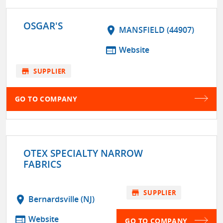
OSGAR'S
location_on
MANSFIELD (44907)
web
Website
store
SUPPLIER
GO TO COMPANY
OTEX SPECIALTY NARROW
FABRICS
store
SUPPLIER
location_on
Bernardsville (NJ)
web
Website
GO TO COMPANY