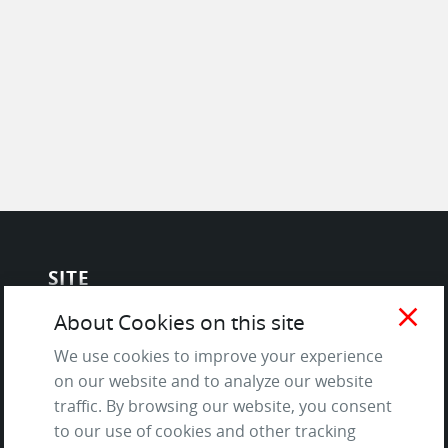
SITE
close
About Cookies on this site
Contact us
About Us / The Team
We use cookies to improve your experience
on our website and to analyze our website
Testimonials
traffic. By browsing our website, you consent
Terms of Service
to our use of cookies and other tracking
and Privacy Policy