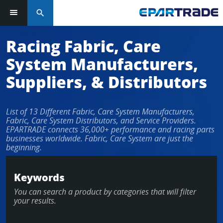
search
Racing Fabric, Care
System Manufacturers,
Suppliers, & Distributors
List of 13 Different Fabric, Care System Manufacturers,
Fabric, Care System Distributors, and Service Providers.
EPARTRADE connects 36,000+ performance and racing parts
businesses worldwide. Fabric, Care System are just the
beginning.
Keywords
You can search a product by categories that will filter
your results.