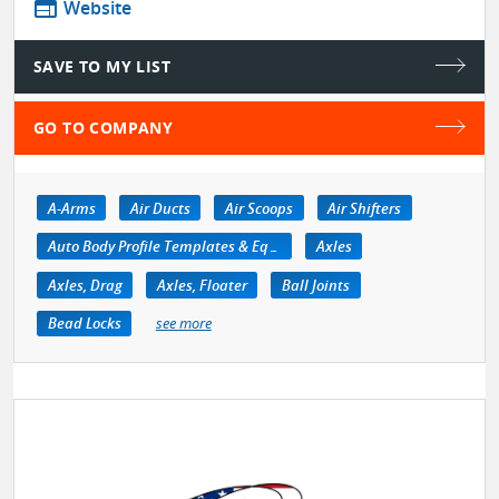
web
Website
SAVE TO MY LIST
GO TO COMPANY
A-Arms
Air Ducts
Air Scoops
Air Shifters
Auto Body Profile Templates & Equipment
Axles
Axles, Drag
Axles, Floater
Ball Joints
Bead Locks
see more