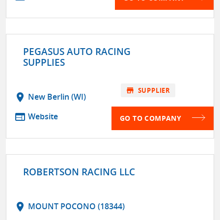
PEGASUS AUTO RACING
SUPPLIES
store
SUPPLIER
location_on
New Berlin (WI)
web
Website
GO TO COMPANY
ROBERTSON RACING LLC
location_on
MOUNT POCONO (18344)