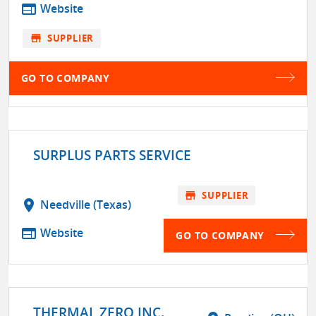
web
Website
store
SUPPLIER
GO TO COMPANY
SURPLUS PARTS SERVICE
store
SUPPLIER
location_on
Needville (Texas)
web
Website
GO TO COMPANY
THERMAL ZERO INC.