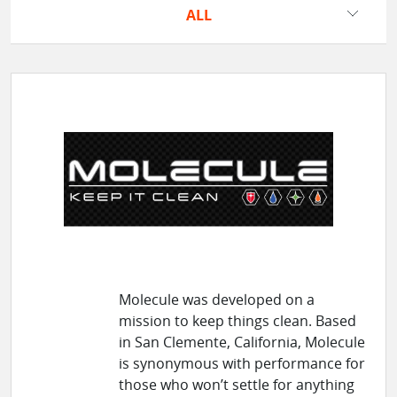
ALL
Molecule was developed on a
mission to keep things clean. Based
in San Clemente, California, Molecule
is synonymous with performance for
those who won’t settle for anything