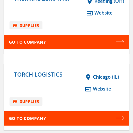
location_on
Reading (OH)
web
Website
store
SUPPLIER
GO TO COMPANY
TORCH LOGISTICS
location_on
Chicago (IL)
web
Website
store
SUPPLIER
GO TO COMPANY