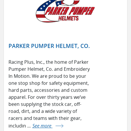
PARKER PUMPER HELMET, CO.
Racing Plus, Inc., the home of Parker
Pumper Helmet, Co. and Embroidery
In Motion. We are proud to be your
one stop shop for safety equipment,
hard parts, accessories and custom
apparel. For over thirty years we’ve
been supplying the stock car, off-
road, dirt, and a wide variety of
racers and teams with their gear,
includin ...
See more