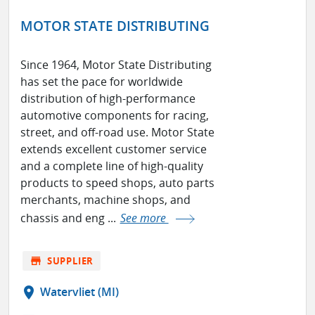
MOTOR STATE DISTRIBUTING
Since 1964, Motor State Distributing
has set the pace for worldwide
distribution of high-performance
automotive components for racing,
street, and off-road use. Motor State
extends excellent customer service
and a complete line of high-quality
products to speed shops, auto parts
merchants, machine shops, and
chassis and eng ...
See more
store
SUPPLIER
location_on
Watervliet (MI)