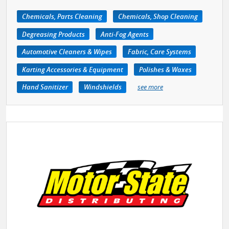
Chemicals, Parts Cleaning
Chemicals, Shop Cleaning
Degreasing Products
Anti-Fog Agents
Automotive Cleaners & Wipes
Fabric, Care Systems
Karting Accessories & Equipment
Polishes & Waxes
Hand Sanitizer
Windshields
see more