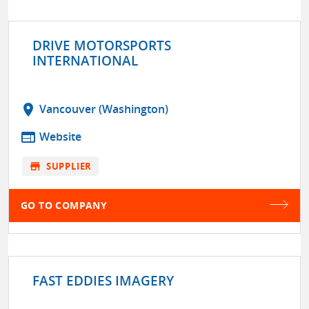
DRIVE MOTORSPORTS
INTERNATIONAL
location_on
Vancouver (Washington)
web
Website
store
SUPPLIER
GO TO COMPANY
FAST EDDIES IMAGERY