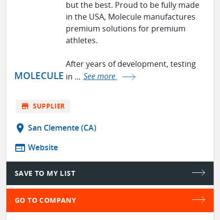
but the best. Proud to be fully made
in the USA, Molecule manufactures
premium solutions for premium
athletes.
After years of development, testing
MOLECULE
in ...
See more
store
SUPPLIER
location_on
San Clemente (CA)
web
Website
SAVE TO MY LIST
GO TO COMPANY