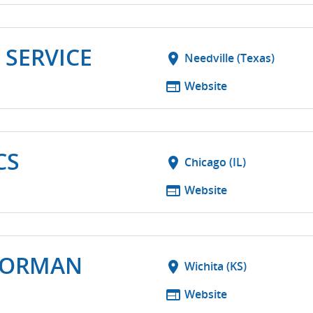
 SERVICE
location_on
Needville (Texas)
web
Website
CS
location_on
Chicago (IL)
web
Website
NORMAN
location_on
Wichita (KS)
web
Website