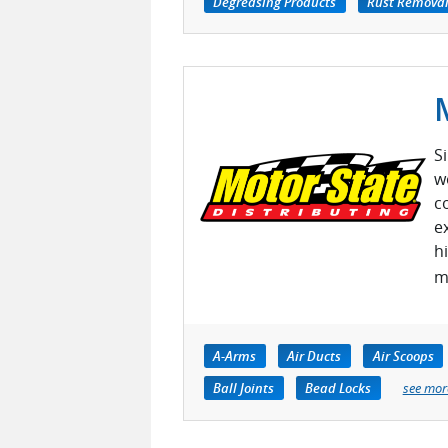
Degreasing Products
Rust Removal
S
w
c
e
h
m
A-Arms
Air Ducts
Air Scoops
Ball Joints
Bead Locks
see mor