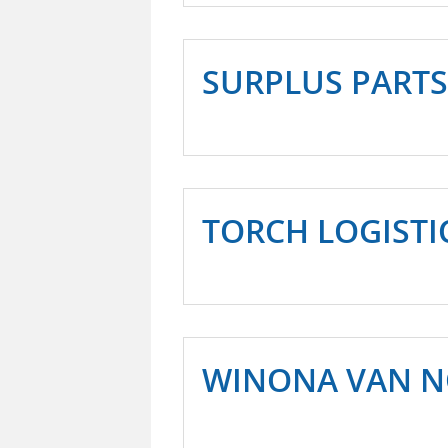
SURPLUS PARTS
TORCH LOGISTI
WINONA VAN 