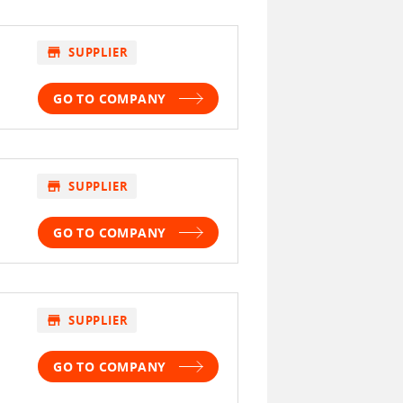
store
SUPPLIER
GO TO COMPANY
store
SUPPLIER
GO TO COMPANY
store
SUPPLIER
GO TO COMPANY