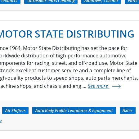
 Products
Ultrasonic Parts Cleaning
Additives, Coolant
Parts
MOTOR STATE DISTRIBUTING
ince 1964, Motor State Distributing has set the pace for
orldwide distribution of high-performance automotive
omponents for racing, street, and off-road use. Motor State
xtends excellent customer service and a complete line of
igh-quality products to speed shops, auto parts merchants,
achine shops, and chassis and eng ...
See more
Air Shifters
Auto Body Profile Templates & Equipment
Axles
e