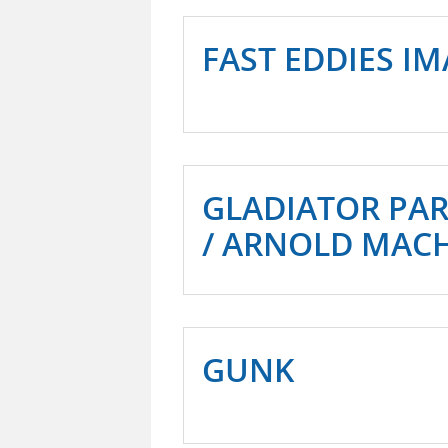
FAST EDDIES I
GLADIATOR PA
/ ARNOLD MAC
GUNK