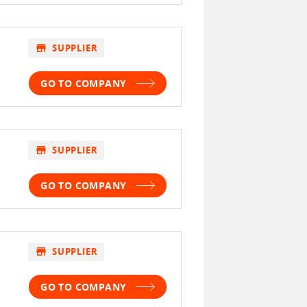
store
SUPPLIER
GO TO COMPANY
store
SUPPLIER
GO TO COMPANY
store
SUPPLIER
GO TO COMPANY