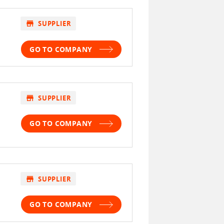
store
SUPPLIER
GO TO COMPANY
store
SUPPLIER
GO TO COMPANY
store
SUPPLIER
GO TO COMPANY