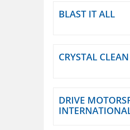
BLAST IT ALL
CRYSTAL CLEAN
DRIVE MOTORS
INTERNATIONA