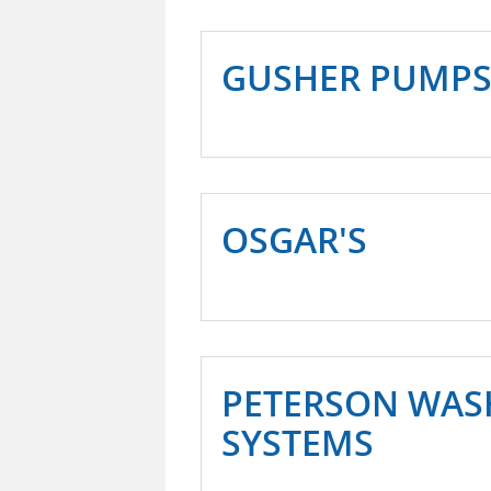
GUSHER PUMP
OSGAR'S
PETERSON WAS
SYSTEMS