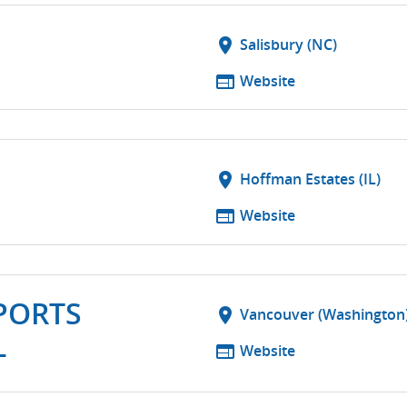
location_on
Salisbury (NC)
web
Website
location_on
Hoffman Estates (IL)
web
Website
PORTS
location_on
Vancouver (Washington
L
web
Website