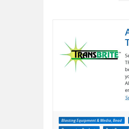
S
T
b
y
A
e
S
Blasting Equipment & Media, Bead