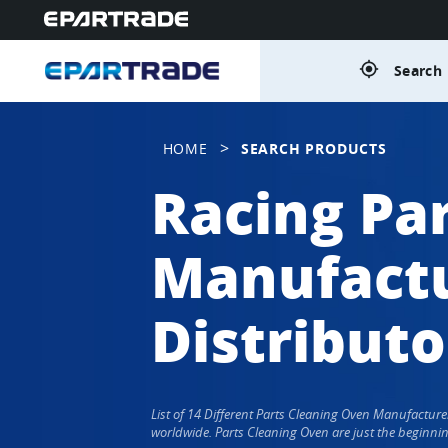
gps_fixed
Search 
>
HOME
SEARCH PRODUCTS
Racing Pa
Manufactu
Distributo
List of 14 Different Parts Cleaning Oven Manufactur
worldwide. Parts Cleaning Oven are just the beginnin