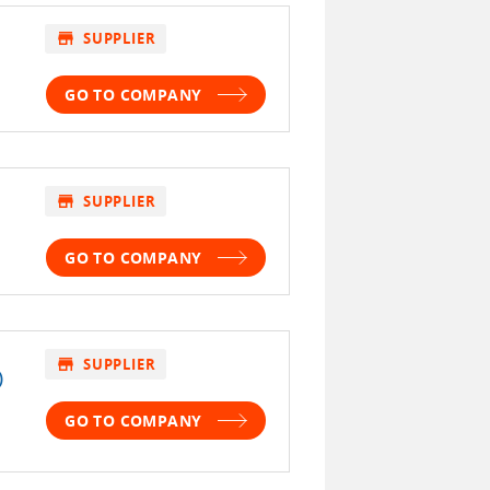
store
SUPPLIER
GO TO COMPANY
store
SUPPLIER
GO TO COMPANY
store
SUPPLIER
)
GO TO COMPANY