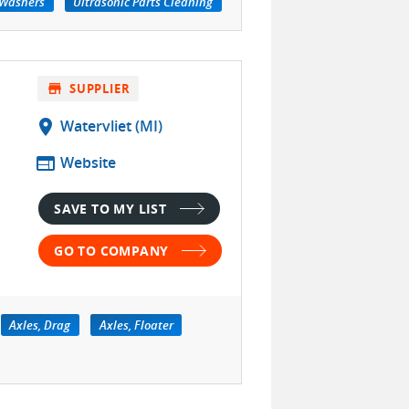
 Washers
Ultrasonic Parts Cleaning
store
SUPPLIER
location_on
Watervliet (MI)
web
Website
SAVE TO MY LIST
GO TO COMPANY
Axles, Drag
Axles, Floater