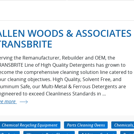
ALLEN WOODS & ASSOCIATES 
TRANSBRITE
erving the Remanufacturer, Rebuilder and OEM, the
RANSBRITE Line of High Quality Detergents has grown to
ecome the comprehensive cleaning solution line catered to
our cleaning objectives. High Quality, Solvent Free, and
luminum Safe, our Multi-Metal & Ferrous Detergents are
ngineered to exceed Cleanliness Standards in ...
ee more
Chemical Recycling Equipment
Parts Cleaning Ovens
Chemicals,