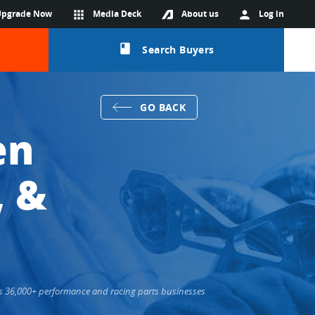
Upgrade Now
apps
Media Deck
About us
person
Log in
class
Search Buyers
GO BACK
en
, &
cts 36,000+ performance and racing parts businesses