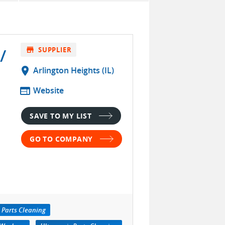
/
store
SUPPLIER
location_on
Arlington Heights (IL)
web
Website
SAVE TO MY LIST
GO TO COMPANY
 Parts Cleaning