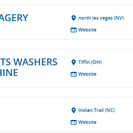
MAGERY
location_on
north las vegas (NV)
web
Website
RTS WASHERS
location_on
Tiffin (OH)
HINE
web
Website
location_on
Indian Trail (NC)
web
Website