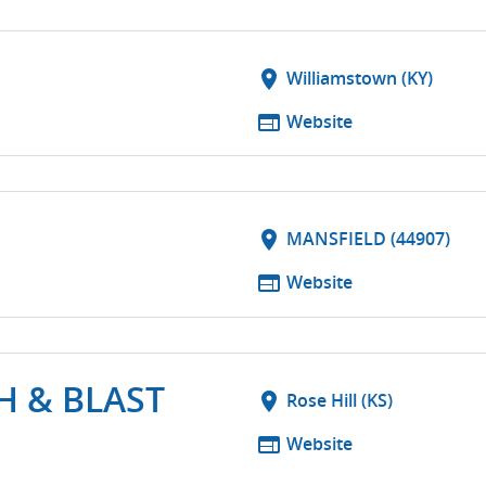
S
location_on
Williamstown (KY)
web
Website
location_on
MANSFIELD (44907)
web
Website
H & BLAST
location_on
Rose Hill (KS)
web
Website