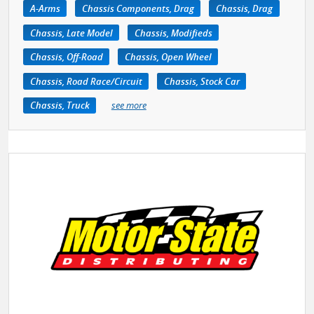
A-Arms
Chassis Components, Drag
Chassis, Drag
Chassis, Late Model
Chassis, Modifieds
Chassis, Off-Road
Chassis, Open Wheel
Chassis, Road Race/Circuit
Chassis, Stock Car
Chassis, Truck
see more