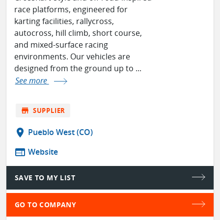
race platforms, engineered for
karting facilities, rallycross,
autocross, hill climb, short course,
and mixed-surface racing
environments. Our vehicles are
designed from the ground up to ...
See more
store
SUPPLIER
location_on
Pueblo West (CO)
web
Website
SAVE TO MY LIST
GO TO COMPANY