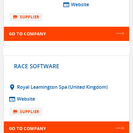
web
Website
store
SUPPLIER
GO TO COMPANY
RACE SOFTWARE
location_on
Royal Leamington Spa (United Kingdom)
web
Website
store
SUPPLIER
GO TO COMPANY