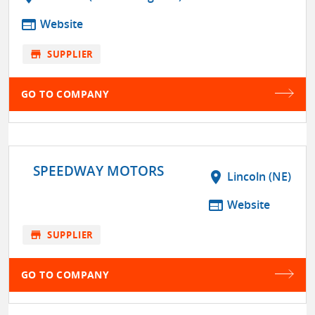
web
Website
store
SUPPLIER
GO TO COMPANY
SPEEDWAY MOTORS
location_on
Lincoln (NE)
web
Website
store
SUPPLIER
GO TO COMPANY