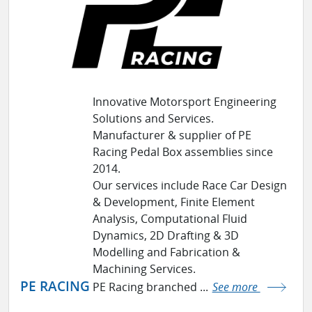
Innovative Motorsport Engineering
Solutions and Services.
Manufacturer & supplier of PE
Racing Pedal Box assemblies since
2014.
Our services include Race Car Design
& Development, Finite Element
Analysis, Computational Fluid
Dynamics, 2D Drafting & 3D
Modelling and Fabrication &
Machining Services.
PE RACING
PE Racing branched ...
See more