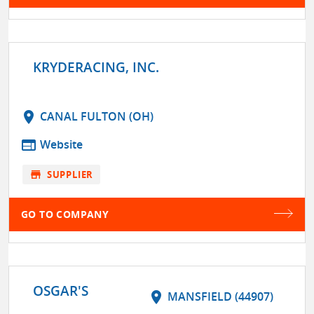
KRYDERACING, INC.
location_on
CANAL FULTON (OH)
web
Website
store
SUPPLIER
GO TO COMPANY
OSGAR'S
location_on
MANSFIELD (44907)