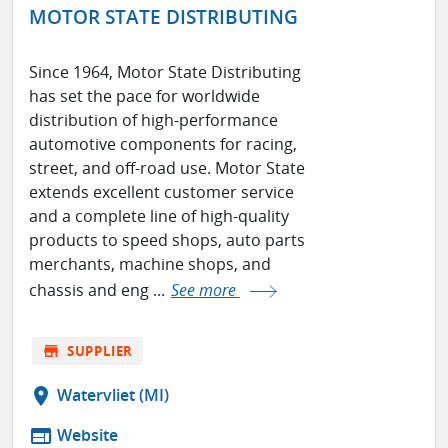
MOTOR STATE DISTRIBUTING
Since 1964, Motor State Distributing
has set the pace for worldwide
distribution of high-performance
automotive components for racing,
street, and off-road use. Motor State
extends excellent customer service
and a complete line of high-quality
products to speed shops, auto parts
merchants, machine shops, and
chassis and eng ...
See more
store
SUPPLIER
location_on
Watervliet (MI)
web
Website