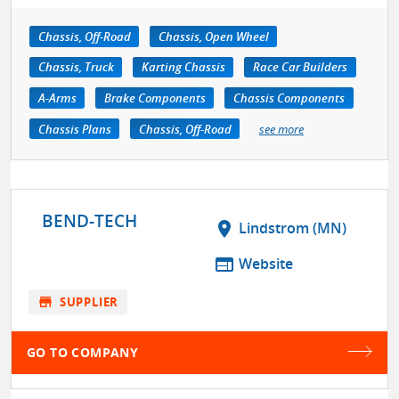
Chassis, Off-Road
Chassis, Open Wheel
Chassis, Truck
Karting Chassis
Race Car Builders
A-Arms
Brake Components
Chassis Components
Chassis Plans
Chassis, Off-Road
see more
BEND-TECH
location_on
Lindstrom (MN)
web
Website
store
SUPPLIER
GO TO COMPANY