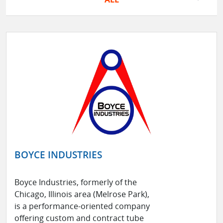
BOYCE INDUSTRIES
Boyce Industries, formerly of the
Chicago, Illinois area (Melrose Park),
is a performance-oriented company
offering custom and contract tube