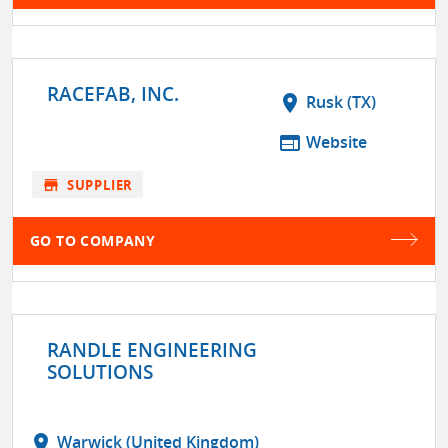
RACEFAB, INC.
location_on
Rusk (TX)
web
Website
store
SUPPLIER
GO TO COMPANY
RANDLE ENGINEERING
SOLUTIONS
location_on
Warwick (United Kingdom)