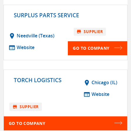
SURPLUS PARTS SERVICE
store
SUPPLIER
location_on
Needville (Texas)
web
Website
GO TO COMPANY
TORCH LOGISTICS
location_on
Chicago (IL)
web
Website
store
SUPPLIER
GO TO COMPANY