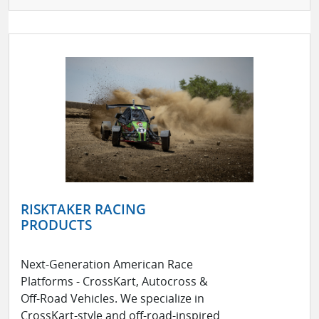
RISKTAKER RACING
PRODUCTS
Next-Generation American Race
Platforms - CrossKart, Autocross &
Off-Road Vehicles. We specialize in
CrossKart-style and off-road-inspired