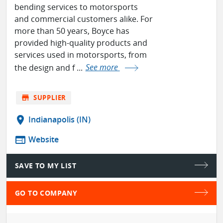
bending services to motorsports
and commercial customers alike. For
more than 50 years, Boyce has
provided high-quality products and
services used in motorsports, from
the design and f ...
See more
store
SUPPLIER
location_on
Indianapolis (IN)
web
Website
SAVE TO MY LIST
GO TO COMPANY