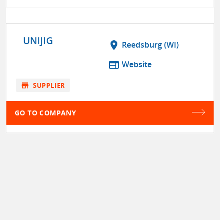
UNIJIG
location_on
Reedsburg (WI)
web
Website
store
SUPPLIER
GO TO COMPANY