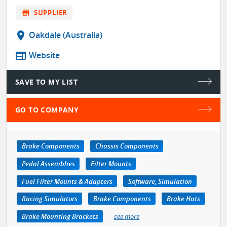
store
SUPPLIER
location_on
Oakdale (Australia)
web
Website
SAVE TO MY LIST
GO TO COMPANY
Brake Components
Chassis Components
Pedal Assemblies
Filter Mounts
Fuel Filter Mounts & Adapters
Software, Simulation
Racing Simulators
Brake Components
Brake Hats
Brake Mounting Brackets
see more