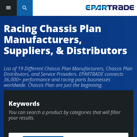
search
Log in or sign up in seconds
Racing Chassis Plan
Manufacturers,
EMAIL ADDRESS
Suppliers, & Distributors
List of 19 Different Chassis Plan Manufacturers, Chassis Plan
PASSWORD
Distributors, and Service Providers. EPARTRADE connects
36,000+ performance and racing parts businesses
worldwide. Chassis Plan are just the beginning.
KEEP ME LOGGED IN
Keywords
You can search a product by categories that will filter
LOG IN
your results.
Forgot Password?