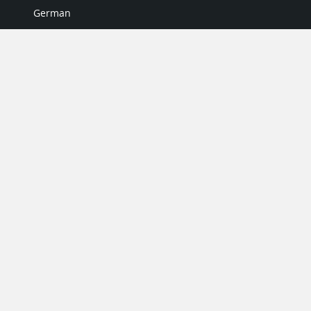
German
Italian
Japanese
Portuguese
Spanish
MY ACCOUNT
My User Profile
Upgrade Now
Tutorials
MORE