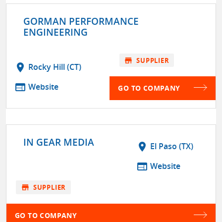
GORMAN PERFORMANCE
ENGINEERING
store
SUPPLIER
location_on
Rocky Hill (CT)
web
Website
GO TO COMPANY
IN GEAR MEDIA
location_on
El Paso (TX)
web
Website
store
SUPPLIER
GO TO COMPANY