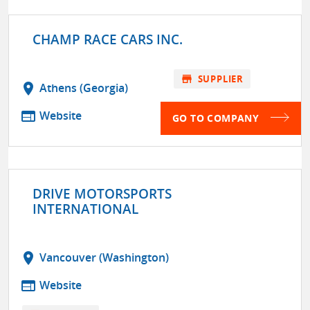
CHAMP RACE CARS INC.
store
SUPPLIER
location_on
Athens (Georgia)
web
Website
GO TO COMPANY
DRIVE MOTORSPORTS
INTERNATIONAL
location_on
Vancouver (Washington)
web
Website