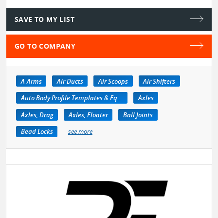
SAVE TO MY LIST
GO TO COMPANY
A-Arms
Air Ducts
Air Scoops
Air Shifters
Auto Body Profile Templates & Equipment
Axles
Axles, Drag
Axles, Floater
Ball Joints
Bead Locks
see more