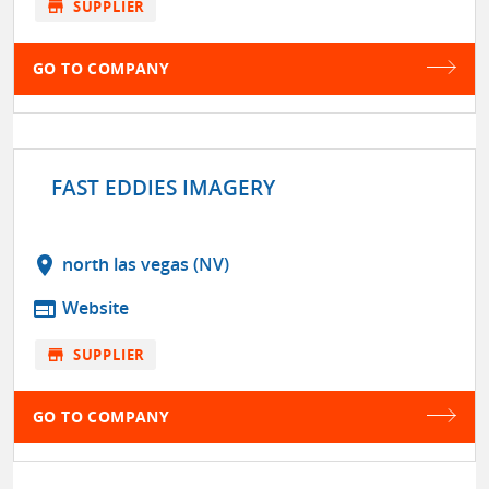
store
SUPPLIER
GO TO COMPANY
FAST EDDIES IMAGERY
location_on
north las vegas (NV)
web
Website
store
SUPPLIER
GO TO COMPANY