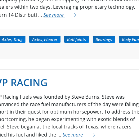
ealers within two days. Leveraging proprietary technology,
rn 14 Distributi ...
See more
Axles, Drag
Axles, Floater
Ball Joints
Bearings
Body Pan
VP RACING
P Racing Fuels was founded by Steve Burns. Steve was
onvinced the race fuel manufacturers of the day were falling
hort in their quest for optimum horsepower. To address thi
hortcoming, he began experimenting with exotic blends of
uel. Steve began at the local tracks of Texas, where racers
ied his fuel and liked the ...
See more