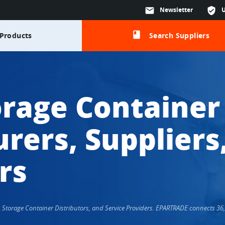
mail
Newsletter
verified_user
class
Products
Search Suppliers
orage Container
rers, Suppliers
rs
s, Storage Container Distributors, and Service Providers. EPARTRADE connects 