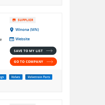
store
SUPPLIER
location_on
Winona (MN)
web
Website
e
SAVE TO MY LIST
GO TO COMPANY
ngs
Valves
Valvetrain Parts