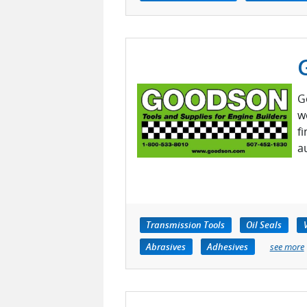
G
w
f
a
Transmission Tools
Oil Seals
Abrasives
Adhesives
see more