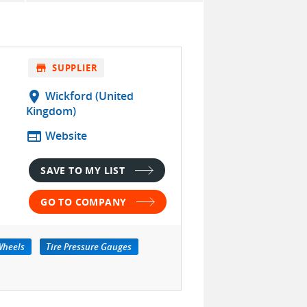
store
SUPPLIER
location_on
Wickford (United
Kingdom)
web
Website
SAVE TO MY LIST
GO TO COMPANY
Wheels
Tire Pressure Gauges