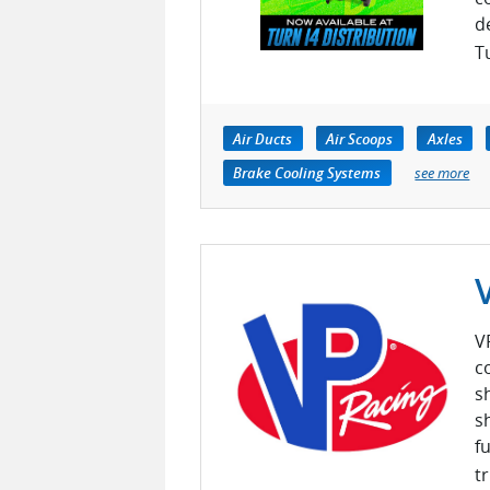
d
Tu
Air Ducts
Air Scoops
Axles
Brake Cooling Systems
see more
V
c
s
s
f
tr