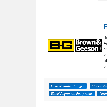
B
A
r
v
a
v
Caster/Camber Gauges
Chassis Al
Wheel Alignment Equipment
Lifte