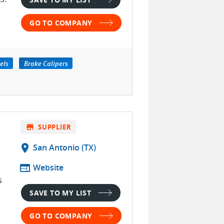
GO TO COMPANY
els
Brake Calipers
store
SUPPLIER
location_on
San Antonio (TX)
web
Website
s
SAVE TO MY LIST
GO TO COMPANY