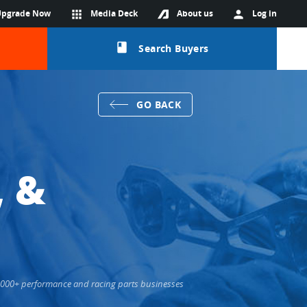
Upgrade Now
apps
Media Deck
About us
person
Log in
class
Search Buyers
GO BACK
, &
36,000+ performance and racing parts businesses