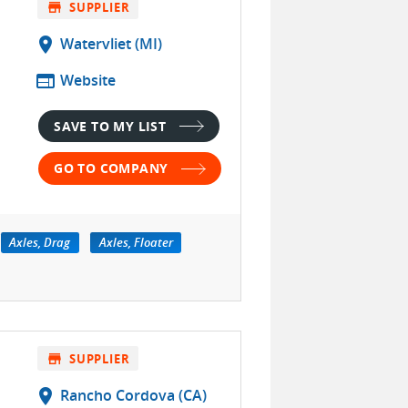
store
SUPPLIER
location_on
Watervliet (MI)
web
Website
SAVE TO MY LIST
GO TO COMPANY
Axles, Drag
Axles, Floater
store
SUPPLIER
location_on
Rancho Cordova (CA)