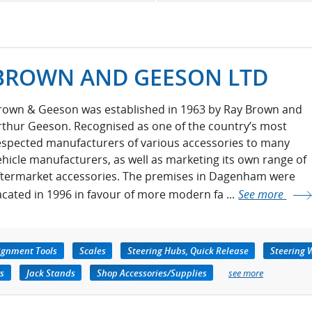
BROWN AND GEESON LTD
rown & Geeson was established in 1963 by Ray Brown and
rthur Geeson. Recognised as one of the country’s most
espected manufacturers of various accessories to many
ehicle manufacturers, as well as marketing its own range of
ftermarket accessories. The premises in Dagenham were
acated in 1996 in favour of more modern fa ...
See more
ignment Tools
Scales
Steering Hubs, Quick Release
Steering 
rs
Jack Stands
Shop Accessories/Supplies
see more