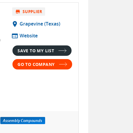
store
SUPPLIER
location_on
Grapevine (Texas)
web
Website
n
SAVE TO MY LIST
GO TO COMPANY
Assembly Compounds