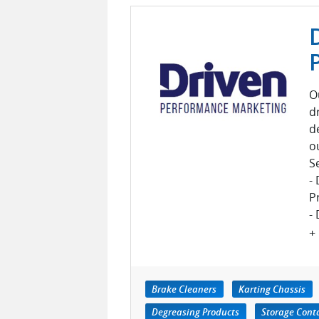
O
d
d
o
S
-
P
- 
+
Brake Cleaners
Karting Chassis
Degreasing Products
Storage Cont