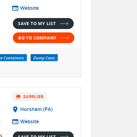
web
Website
SAVE TO MY LIST
GO TO COMPANY
ge Containers
Dump Cans
store
SUPPLIER
location_on
Horsham (PA)
web
Website
s
S.
SAVE TO MY LIST