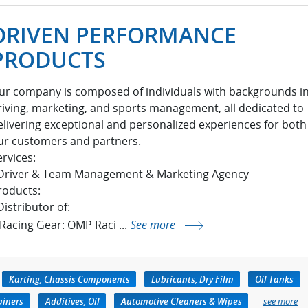
DRIVEN PERFORMANCE
PRODUCTS
ur company is composed of individuals with backgrounds i
riving, marketing, and sports management, all dedicated to
elivering exceptional and personalized experiences for both
ur customers and partners.
ervices:
 Driver & Team Management & Marketing Agency
roducts:
Distributor of:
 Racing Gear: OMP Raci ...
See more
Karting, Chassis Components
Lubricants, Dry Film
Oil Tanks
ainers
Additives, Oil
Automotive Cleaners & Wipes
see more