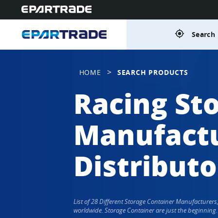
gps_fixed
Search 
>
HOME
SEARCH PRODUCTS
Racing St
Manufactu
Distributo
List of 28 Different Storage Container Manufacturer
worldwide. Storage Container are just the beginning.