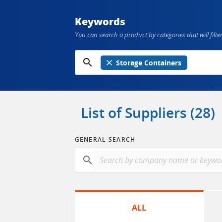
Keywords
You can search a product by categories that will filter
search
close
Storage Containers
List of Suppliers (28)
GENERAL SEARCH
search
ALL