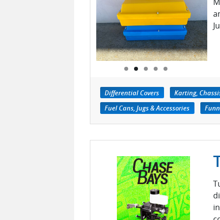
M
a
J
Differential Covers
Karting, Chass
Fuel Cans, Jugs & Accessories
Funn
T
d
i
c