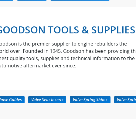
GOODSON TOOLS & SUPPLIES
oodson is the premier supplier to engine rebuilders the
orld over. Founded in 1945, Goodson has been providing th
inest quality tools, supplies and technical information to the
utomotive aftermarket ever since.
Valve Guides
Valve Seat Inserts
Valve Spring Shims
Valve Spri