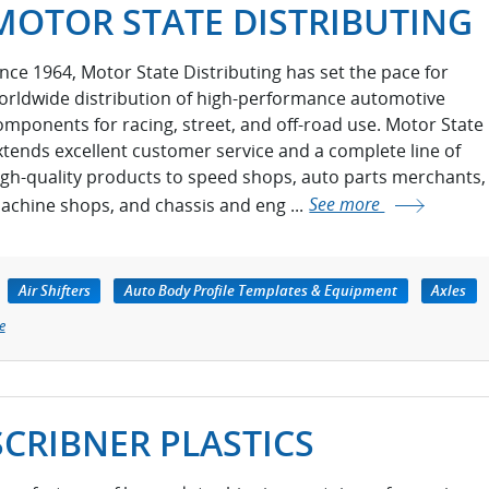
MOTOR STATE DISTRIBUTING
ince 1964, Motor State Distributing has set the pace for
orldwide distribution of high-performance automotive
omponents for racing, street, and off-road use. Motor State
xtends excellent customer service and a complete line of
igh-quality products to speed shops, auto parts merchants,
achine shops, and chassis and eng ...
See more
Air Shifters
Auto Body Profile Templates & Equipment
Axles
e
SCRIBNER PLASTICS