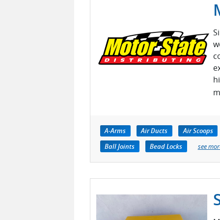
S
w
c
e
h
m
A-Arms
Air Ducts
Air Scoops
Ball Joints
Bead Locks
see mor