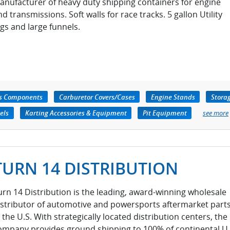
anufacturer of heavy duty shipping containers for engine
nd transmissions. Soft walls for race tracks. 5 gallon Utility
ugs and large funnels.
is Components
Carburetor Covers/Cases
Engine Stands
Stora
els
Karting Accessories & Equipment
Pit Equipment
see more
TURN 14 DISTRIBUTION
urn 14 Distribution is the leading, award-winning wholesale
istributor of automotive and powersports aftermarket part
n the U.S. With strategically located distribution centers, the
ompany provides ground shipping to 100% of continental U.