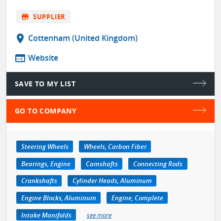
store
SUPPLIER
location_on
Cottenham (United Kingdom)
web
Website
SAVE TO MY LIST
GO TO COMPANY
Steering Wheels
Wheels, Carbon Fiber
Bearings, Engine
Camshafts
Connecting Rods
Crankshafts
Cylinder Heads, Aluminum
Engine Blocks, Aluminum
Engine, Complete
Intake Manifolds
see more