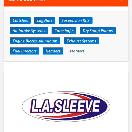
Clutches
Lug Nuts
Suspension Kits
Air Intake Systems
Camshafts
Dry Sump Pumps
Engine Blocks, Aluminum
Exhaust Systems
Fuel Injectors
Headers
see more