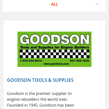
ALL
GOODSON TOOLS & SUPPLIES
Goodson is the premier supplier to
engine rebuilders the world over.
Founded in 1945, Goodson has been