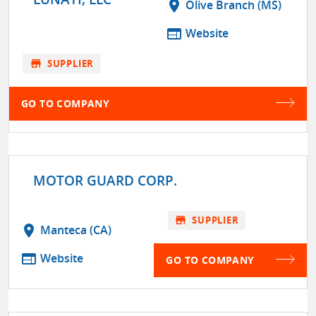
location_on
Olive Branch (MS)
web
Website
store
SUPPLIER
GO TO COMPANY
MOTOR GUARD CORP.
store
SUPPLIER
location_on
Manteca (CA)
web
Website
GO TO COMPANY