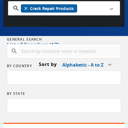
search
close
Crack Repair Products
GENERAL SEARCH
List of Suppliers (17)
search
Sort by
Alphabetic - A to Z
BY COUNTRY
BY STATE