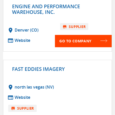
ENGINE AND PERFORMANCE
WAREHOUSE, INC.
store
SUPPLIER
location_on
Denver (CO)
web
Website
GO TO COMPANY
FAST EDDIES IMAGERY
location_on
north las vegas (NV)
web
Website
store
SUPPLIER