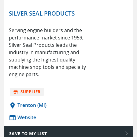
SILVER SEAL PRODUCTS
Serving engine builders and the
performance market since 1959,
Silver Seal Products leads the
industry in manufacturing and
supplying the highest quality
machine shop tools and specialty
engine parts.
store
SUPPLIER
location_on
Trenton (MI)
web
Website
SAVE TO MY LIST