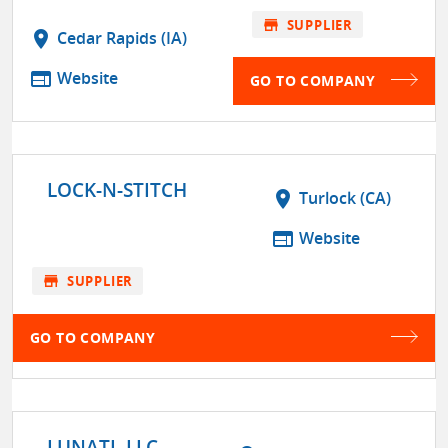
store
SUPPLIER
location_on
Cedar Rapids (IA)
web
Website
GO TO COMPANY
LOCK-N-STITCH
location_on
Turlock (CA)
web
Website
store
SUPPLIER
GO TO COMPANY
LUNATI, LLC