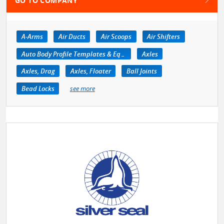
GO TO COMPANY
A-Arms
Air Ducts
Air Scoops
Air Shifters
Auto Body Profile Templates & Equipment
Axles
Axles, Drag
Axles, Floater
Ball Joints
Bead Locks
see more