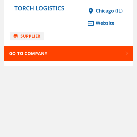
TORCH LOGISTICS
location_on
Chicago (IL)
web
Website
store
SUPPLIER
GO TO COMPANY