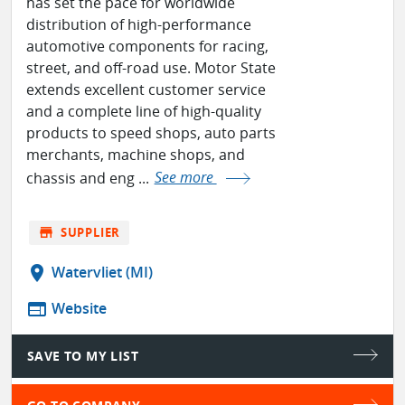
has set the pace for worldwide
distribution of high-performance
automotive components for racing,
street, and off-road use. Motor State
extends excellent customer service
and a complete line of high-quality
products to speed shops, auto parts
merchants, machine shops, and
chassis and eng ...
See more
store
SUPPLIER
location_on
Watervliet (MI)
web
Website
SAVE TO MY LIST