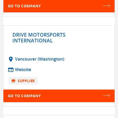
GO TO COMPANY
DRIVE MOTORSPORTS
INTERNATIONAL
location_on
Vancouver (Washington)
web
Website
store
SUPPLIER
GO TO COMPANY