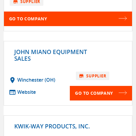
store
SUPPLIER
GO TO COMPANY
JOHN MIANO EQUIPMENT
SALES
store
SUPPLIER
location_on
Winchester (OH)
web
Website
GO TO COMPANY
KWIK-WAY PRODUCTS, INC.