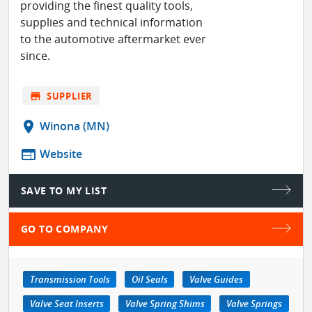
providing the finest quality tools,
supplies and technical information
to the automotive aftermarket ever
since.
store
SUPPLIER
location_on
Winona (MN)
web
Website
SAVE TO MY LIST
GO TO COMPANY
Transmission Tools
Oil Seals
Valve Guides
Valve Seat Inserts
Valve Spring Shims
Valve Springs