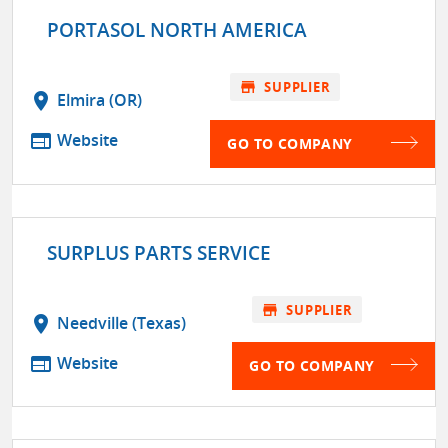
PORTASOL NORTH AMERICA
store
SUPPLIER
location_on
Elmira (OR)
web
Website
GO TO COMPANY
SURPLUS PARTS SERVICE
store
SUPPLIER
location_on
Needville (Texas)
web
Website
GO TO COMPANY