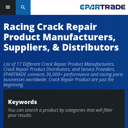
search
Racing Crack Repair
Product Manufacturers,
Suppliers, & Distributors
List of 17 Different Crack Repair Product Manufacturers,
Crack Repair Product Distributors, and Service Providers.
EPARTRADE connects 36,000+ performance and racing parts
businesses worldwide. Crack Repair Product are just the
beginning.
Keywords
You can search a product by categories that will filter
your results.