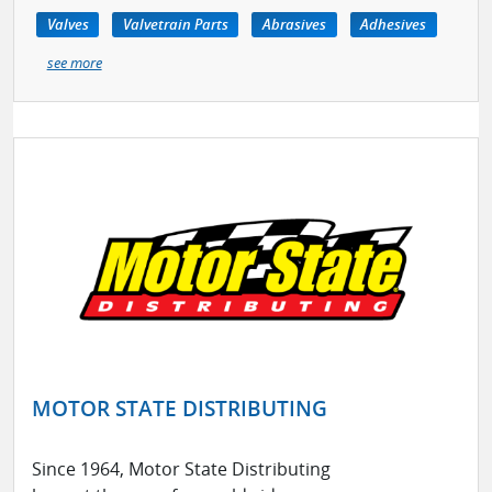
Valves
Valvetrain Parts
Abrasives
Adhesives
see more
MOTOR STATE DISTRIBUTING
Since 1964, Motor State Distributing