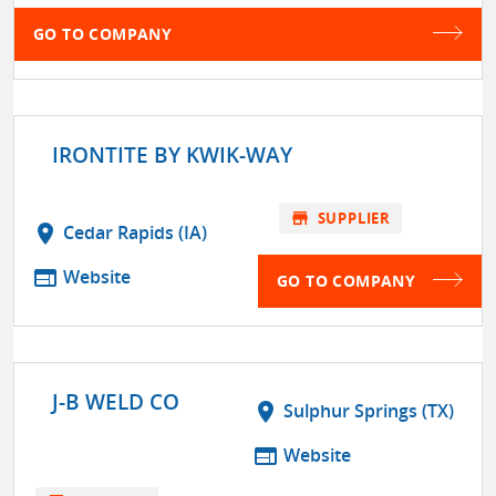
GO TO COMPANY
IRONTITE BY KWIK-WAY
store
SUPPLIER
location_on
Cedar Rapids (IA)
web
Website
GO TO COMPANY
J-B WELD CO
location_on
Sulphur Springs (TX)
web
Website