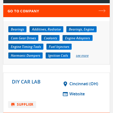
GO TO COMPANY
Bearings
Additives, Radiator
Bearings, Engine
Cam Gear Drives
Coolants
Engine Adapters
Engine Timing Tools
Fuel Injectors
Harmonic Dampers
Ignition Coils
see more
DIY CAR LAB
location_on
Cincinnati (OH)
web
Website
store
SUPPLIER