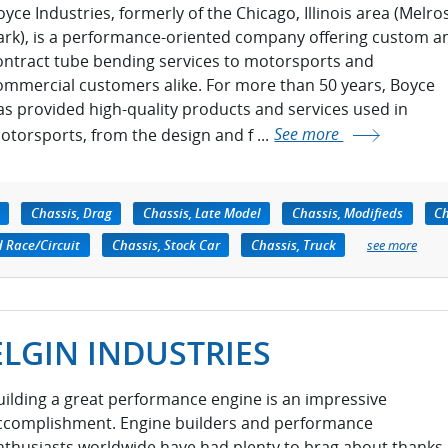
oyce Industries, formerly of the Chicago, Illinois area (Melro
ark), is a performance-oriented company offering custom a
ontract tube bending services to motorsports and
ommercial customers alike. For more than 50 years, Boyce
as provided high-quality products and services used in
otorsports, from the design and f ...
See more
Chassis, Drag
Chassis, Late Model
Chassis, Modifieds
Ch
d Race/Circuit
Chassis, Stock Car
Chassis, Truck
see more
ELGIN INDUSTRIES
uilding a great performance engine is an impressive
ccomplishment. Engine builders and performance
nthusiasts worldwide have had plenty to brag about thanks