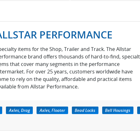
ALLSTAR PERFORMANCE
pecialty items for the Shop, Trailer and Track. The Allstar
erformance brand offers thousands of hard-to-find, special
tems that cover many segments in the performance
ftermarket. For over 25 years, customers worldwide have
ome to rely on the quality, affordable and practical items
vailable from Allstar Performance.
Axles, Drag
Axles, Floater
Bead Locks
Bell Housings