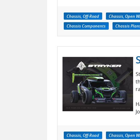
Chassis, Off-Road
Chassis, Open W
Chassis Components
Chassis Plan
S
t
r
H
J
Chassis, Off-Road
Chassis, Open W