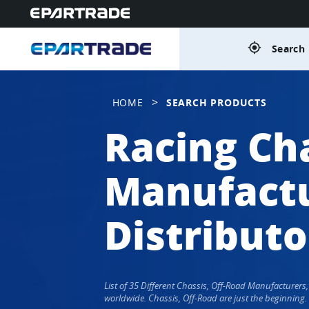
gps_fixed
Search 
>
HOME
SEARCH PRODUCTS
Racing Cha
Manufactu
Distributo
List of 35 Different Chassis, Off-Road Manufacturer
worldwide. Chassis, Off-Road are just the beginning.