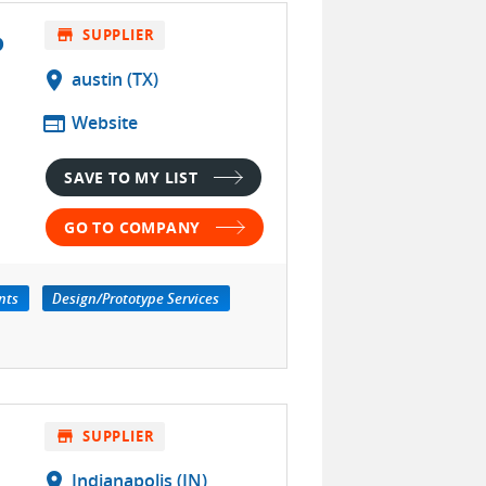
P
store
SUPPLIER
location_on
austin (TX)
web
Website
SAVE TO MY LIST
GO TO COMPANY
nts
Design/Prototype Services
store
SUPPLIER
location_on
Indianapolis (IN)