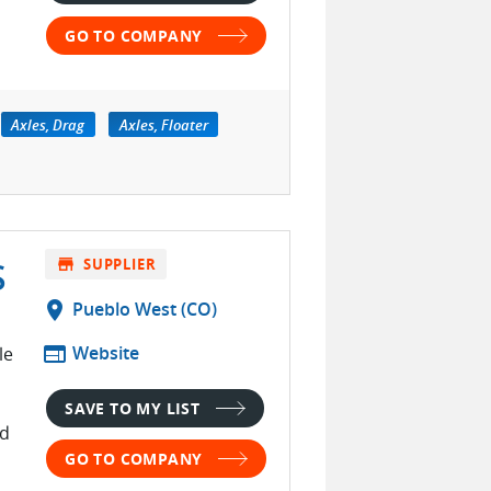
GO TO COMPANY
Axles, Drag
Axles, Floater
S
store
SUPPLIER
location_on
Pueblo West (CO)
web
Website
le
SAVE TO MY LIST
ed
GO TO COMPANY