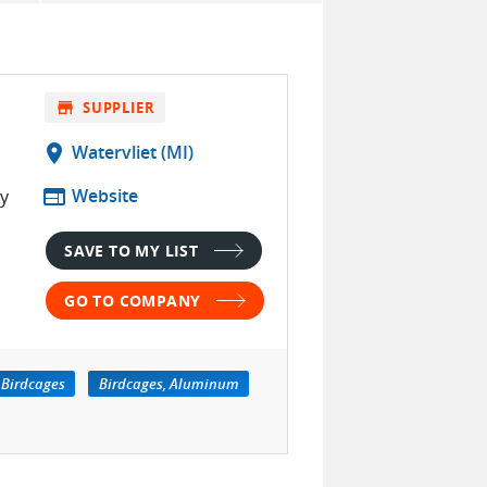
store
SUPPLIER
location_on
Watervliet (MI)
web
Website
ty
SAVE TO MY LIST
GO TO COMPANY
Birdcages
Birdcages, Aluminum