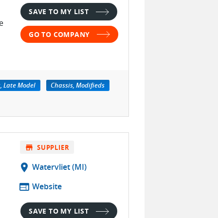
SAVE TO MY LIST
e
GO TO COMPANY
, Late Model
Chassis, Modifieds
store
SUPPLIER
location_on
Watervliet (MI)
web
Website
SAVE TO MY LIST