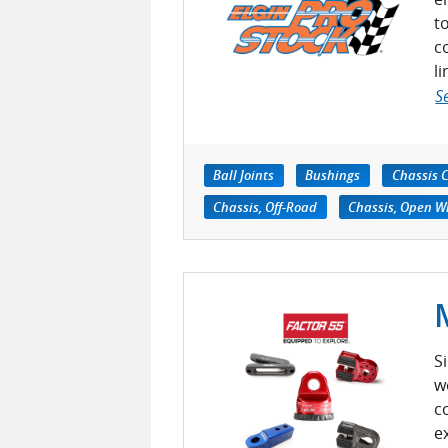
t
c
l
S
Ball Joints
Bushings
Chassis 
Chassis, Off-Road
Chassis, Open W
S
w
c
e