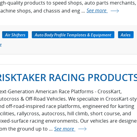
igh-quality products to speed shops, auto parts merchants,
achine shops, and chassis and eng ...
See more
Air Shifters
Auto Body Profile Templates & Equipment
Axles
e
RISKTAKER RACING PRODUCT
ext-Generation American Race Platforms - CrossKart,
utocross & Off-Road Vehicles. We specialize in CrossKart-sty
nd off-road-inspired race platforms, engineered for karting
cilities, rallycross, autocross, hill climb, short course, and
ixed-surface racing environments. Our vehicles are design
rom the ground up to ...
See more