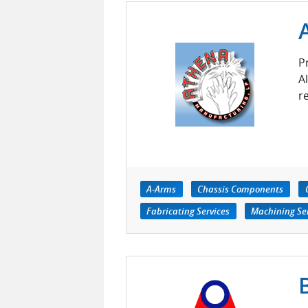
P
A
r
A-Arms
Chassis Components
Fabricating Services
Machining Ser