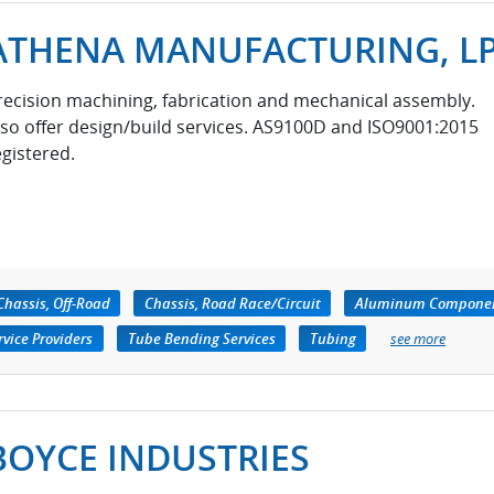
ATHENA MANUFACTURING, L
recision machining, fabrication and mechanical assembly.
lso offer design/build services. AS9100D and ISO9001:2015
egistered.
Chassis, Off-Road
Chassis, Road Race/Circuit
Aluminum Compone
vice Providers
Tube Bending Services
Tubing
see more
BOYCE INDUSTRIES