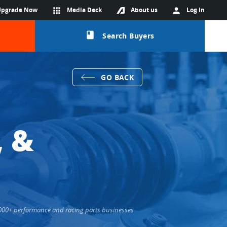
Upgrade Now
apps
Media Deck
About us
person
Log in
class
Search Buyers
GO BACK
, &
6,000+ performance and racing parts businesses