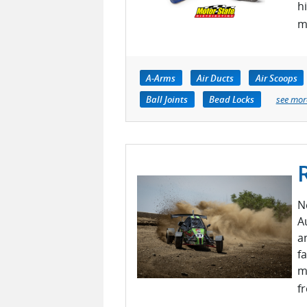
h
m
A-Arms
Air Ducts
Air Scoops
Ball Joints
Bead Locks
see mor
N
A
a
fa
m
f