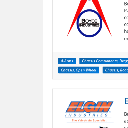
B
P
c
c
h
m
A-Arms
Chassis Components, Drag
Chassis, Open Wheel
Chassis, Roa
B
a
e