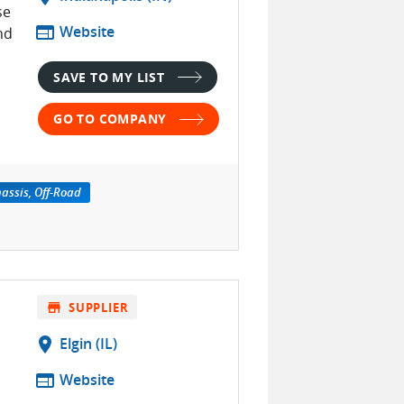
se
web
Website
nd
SAVE TO MY LIST
GO TO COMPANY
assis, Off-Road
store
SUPPLIER
location_on
Elgin (IL)
web
Website