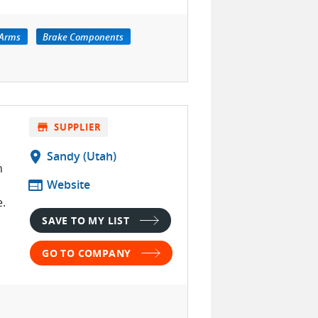
-Arms
Brake Components
store
SUPPLIER
location_on
Sandy (Utah)
n
web
Website
.
SAVE TO MY LIST
GO TO COMPANY