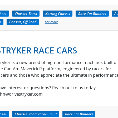
heel
Chassis, Truck
Karting Chassis
Race Car Builders
A
s
Chassis, Off-Road
see more
STRYKER RACE CARS
tryker is a new breed of high-performance machines built o
he Can-Am Maverick R platform, engineered by racers for
acers and those who appreciate the ultimate in performance
ave interest or questions? Reach out to us today:
ohn@drivestryker.com
heel
Chassis, Road Race/Circuit
Race Car Builders