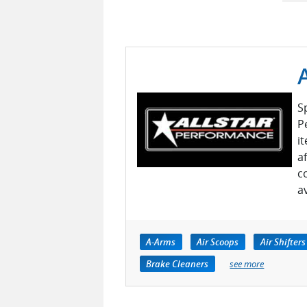
S
P
i
a
c
a
A-Arms
Air Scoops
Air Shifters
Brake Cleaners
see more