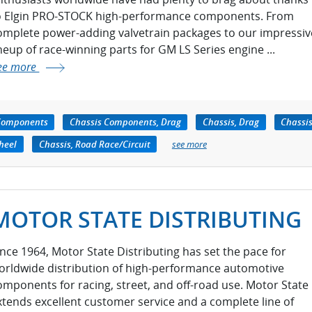
o Elgin PRO-STOCK high-performance components. From
omplete power-adding valvetrain packages to our impressiv
ineup of race-winning parts for GM LS Series engine ...
ee more
Components
Chassis Components, Drag
Chassis, Drag
Chassis
heel
Chassis, Road Race/Circuit
see more
MOTOR STATE DISTRIBUTING
ince 1964, Motor State Distributing has set the pace for
orldwide distribution of high-performance automotive
omponents for racing, street, and off-road use. Motor State
xtends excellent customer service and a complete line of