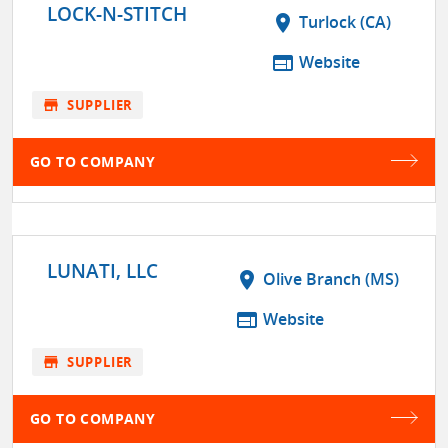
LOCK-N-STITCH
location_on
Turlock (CA)
web
Website
store
SUPPLIER
GO TO COMPANY
LUNATI, LLC
location_on
Olive Branch (MS)
web
Website
store
SUPPLIER
GO TO COMPANY