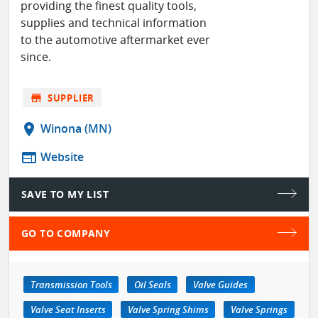
providing the finest quality tools,
supplies and technical information
to the automotive aftermarket ever
since.
store
SUPPLIER
location_on
Winona (MN)
web
Website
SAVE TO MY LIST
GO TO COMPANY
Transmission Tools
Oil Seals
Valve Guides
Valve Seat Inserts
Valve Spring Shims
Valve Springs