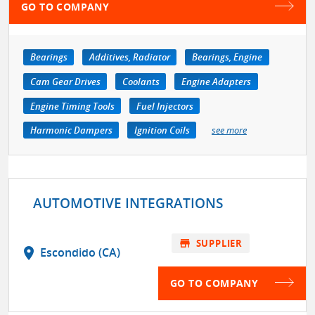
GO TO COMPANY
Bearings
Additives, Radiator
Bearings, Engine
Cam Gear Drives
Coolants
Engine Adapters
Engine Timing Tools
Fuel Injectors
Harmonic Dampers
Ignition Coils
see more
AUTOMOTIVE INTEGRATIONS
store
SUPPLIER
location_on
Escondido (CA)
GO TO COMPANY