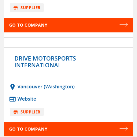
store
SUPPLIER
GO TO COMPANY
DRIVE MOTORSPORTS
INTERNATIONAL
location_on
Vancouver (Washington)
web
Website
store
SUPPLIER
GO TO COMPANY