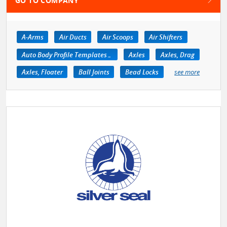
GO TO COMPANY
A-Arms
Air Ducts
Air Scoops
Air Shifters
Auto Body Profile Templates & Equipment
Axles
Axles, Drag
Axles, Floater
Ball Joints
Bead Locks
see more