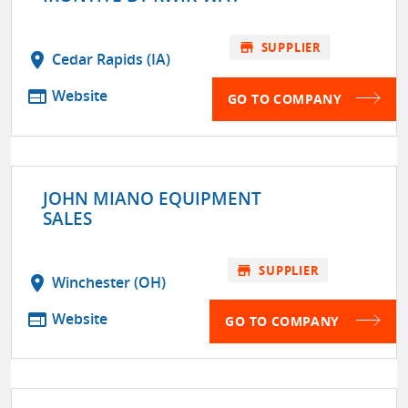
store
SUPPLIER
location_on
Cedar Rapids (IA)
web
Website
GO TO COMPANY
JOHN MIANO EQUIPMENT
SALES
store
SUPPLIER
location_on
Winchester (OH)
web
Website
GO TO COMPANY