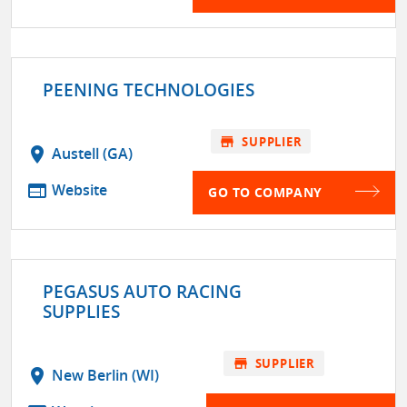
PEENING TECHNOLOGIES
store
SUPPLIER
location_on
Austell (GA)
web
Website
GO TO COMPANY
PEGASUS AUTO RACING
SUPPLIES
store
SUPPLIER
location_on
New Berlin (WI)