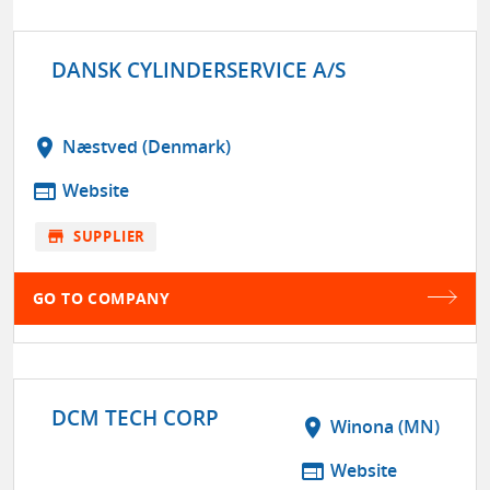
DANSK CYLINDERSERVICE A/S
location_on
Næstved (Denmark)
web
Website
store
SUPPLIER
GO TO COMPANY
DCM TECH CORP
location_on
Winona (MN)
web
Website