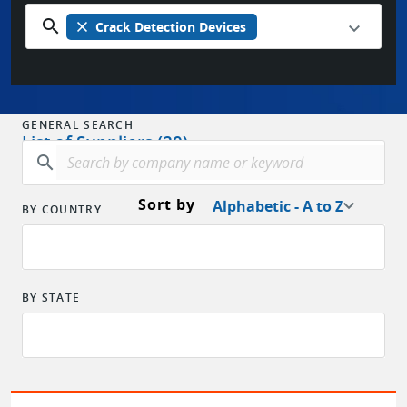
search
close
Crack Detection Devices
GENERAL SEARCH
List of Suppliers (20)
search
Sort by
Alphabetic - A to Z
BY COUNTRY
BY STATE