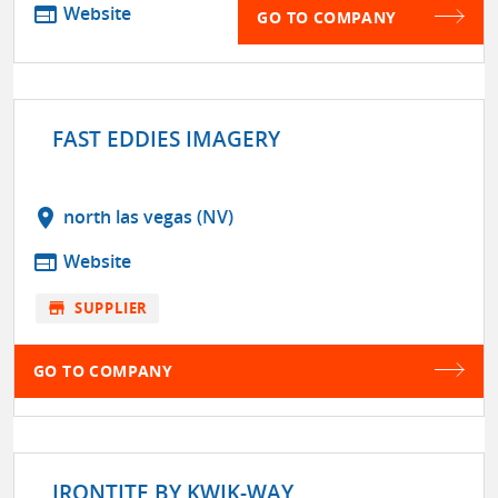
web
Website
GO TO COMPANY
FAST EDDIES IMAGERY
location_on
north las vegas (NV)
web
Website
store
SUPPLIER
GO TO COMPANY
IRONTITE BY KWIK-WAY