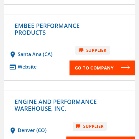
EMBEE PERFORMANCE
PRODUCTS
store
SUPPLIER
location_on
Santa Ana (CA)
web
Website
GO TO COMPANY
ENGINE AND PERFORMANCE
WAREHOUSE, INC.
store
SUPPLIER
location_on
Denver (CO)