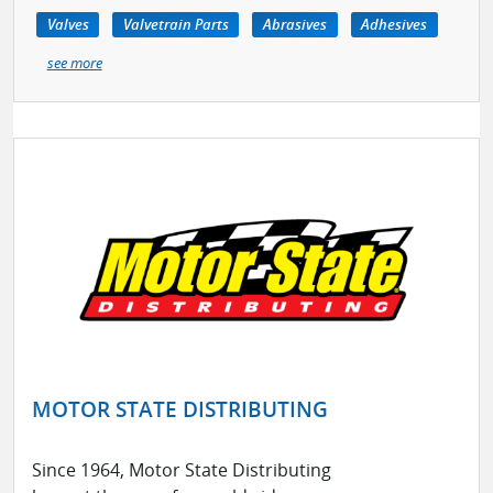
Valves
Valvetrain Parts
Abrasives
Adhesives
see more
MOTOR STATE DISTRIBUTING
Since 1964, Motor State Distributing