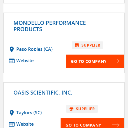
MONDELLO PERFORMANCE
PRODUCTS
store
SUPPLIER
location_on
Paso Robles (CA)
web
Website
GO TO COMPANY
OASIS SCIENTIFIC, INC.
store
SUPPLIER
location_on
Taylors (SC)
web
Website
GO TO COMPANY