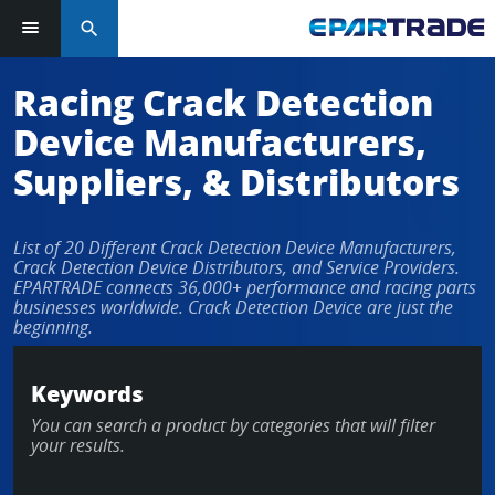
search
Racing Crack Detection
Device Manufacturers,
Suppliers, & Distributors
List of 20 Different Crack Detection Device Manufacturers,
Crack Detection Device Distributors, and Service Providers.
EPARTRADE connects 36,000+ performance and racing parts
businesses worldwide. Crack Detection Device are just the
beginning.
Keywords
You can search a product by categories that will filter
your results.