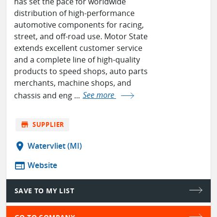
has set the pace for worldwide
distribution of high-performance
automotive components for racing,
street, and off-road use. Motor State
extends excellent customer service
and a complete line of high-quality
products to speed shops, auto parts
merchants, machine shops, and
chassis and eng ...
See more
store
SUPPLIER
location_on
Watervliet (MI)
web
Website
SAVE TO MY LIST