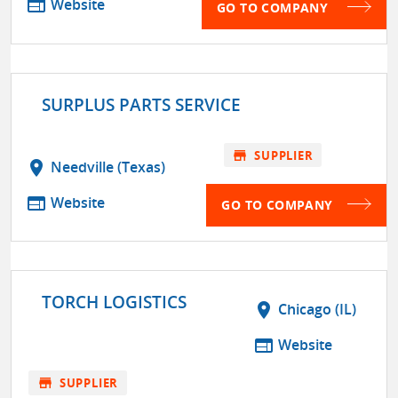
web
Website
GO TO COMPANY
SURPLUS PARTS SERVICE
store
SUPPLIER
location_on
Needville (Texas)
web
Website
GO TO COMPANY
TORCH LOGISTICS
location_on
Chicago (IL)
web
Website
store
SUPPLIER