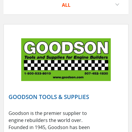
ALL
GOODSON TOOLS & SUPPLIES
Goodson is the premier supplier to
engine rebuilders the world over.
Founded in 1945, Goodson has been