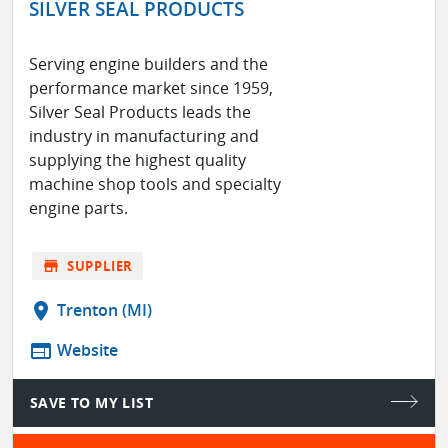
SILVER SEAL PRODUCTS
Serving engine builders and the
performance market since 1959,
Silver Seal Products leads the
industry in manufacturing and
supplying the highest quality
machine shop tools and specialty
engine parts.
store
SUPPLIER
location_on
Trenton (MI)
web
Website
SAVE TO MY LIST