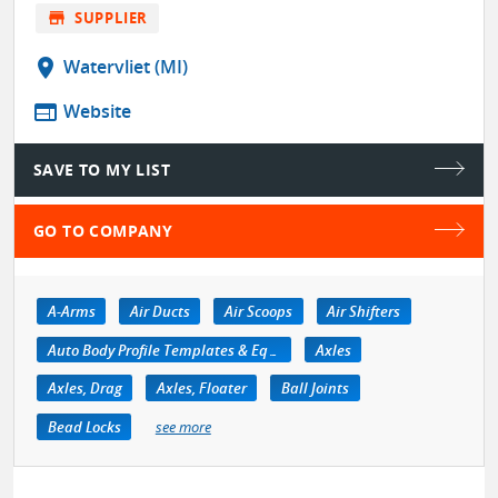
store
SUPPLIER
location_on
Watervliet (MI)
web
Website
SAVE TO MY LIST
GO TO COMPANY
A-Arms
Air Ducts
Air Scoops
Air Shifters
Auto Body Profile Templates & Equipment
Axles
Axles, Drag
Axles, Floater
Ball Joints
Bead Locks
see more