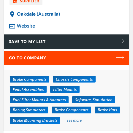
store
SUPPLIER
location_on
Oakdale (Australia)
web
Website
SAVE TO MY LIST
GO TO COMPANY
Brake Components
Chassis Components
Pedal Assemblies
Filter Mounts
Fuel Filter Mounts & Adapters
Software, Simulation
Racing Simulators
Brake Components
Brake Hats
Brake Mounting Brackets
see more