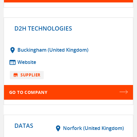
D2H TECHNOLOGIES
location_on
Buckingham (United Kingdom)
web
Website
store
SUPPLIER
GO TO COMPANY
DATAS
location_on
Norfork (United Kingdom)