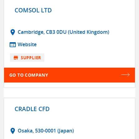
COMSOL LTD
location_on
Cambridge, CB3 0DU (United Kingdom)
web
Website
store
SUPPLIER
GO TO COMPANY
CRADLE CFD
location_on
Osaka, 530-0001 (Japan)