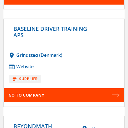
BASELINE DRIVER TRAINING
APS
location_on
Grindsted (Denmark)
web
Website
store
SUPPLIER
GO TO COMPANY
BEYONDMATH