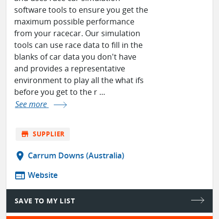
software tools to ensure you get the
maximum possible performance
from your racecar. Our simulation
tools can use race data to fill in the
blanks of car data you don't have
and provides a representative
environment to play all the what ifs
before you get to the r ...
See more
store
SUPPLIER
location_on
Carrum Downs (Australia)
web
Website
SAVE TO MY LIST