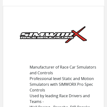
Manufacturer of Race Car Simulators
and Controls
Professional level Static and Motion
Simulators with SIMWORX Pro Spec
Controls
Used by leading Race Drivers and
Teams -