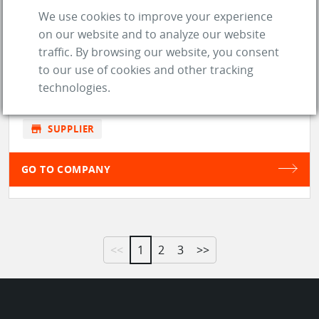
We use cookies to improve your experience
DESKTOP ENGINEERING LTD
on our website and to analyze our website
traffic. By browsing our website, you consent
to our use of cookies and other tracking
location_on
Long Hanborough (United Kingdom)
technologies.
web
Website
store
SUPPLIER
GO TO COMPANY
<<
1
2
3
>>