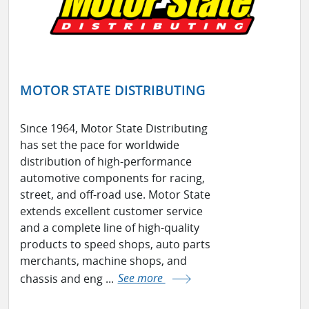
MOTOR STATE DISTRIBUTING
Since 1964, Motor State Distributing
has set the pace for worldwide
distribution of high-performance
automotive components for racing,
street, and off-road use. Motor State
extends excellent customer service
and a complete line of high-quality
products to speed shops, auto parts
merchants, machine shops, and
chassis and eng ...
See more