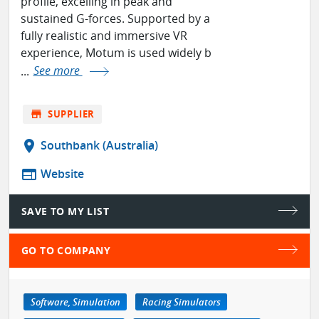
profile, excelling in peak and
sustained G-forces. Supported by a
fully realistic and immersive VR
experience, Motum is used widely b
...
See more
store
SUPPLIER
location_on
Southbank (Australia)
web
Website
SAVE TO MY LIST
GO TO COMPANY
Software, Simulation
Racing Simulators