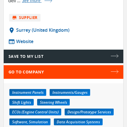
deli ...
See more
store
SUPPLIER
location_on
Surrey (United Kingdom)
web
Website
SAVE TO MY LIST
GO TO COMPANY
Instrument Panels
Instruments/Gauges
Shift Lights
Steering Wheels
ECUs (Engine Control Units)
Design/Prototype Services
Software, Simulation
Data Acquisition Systems