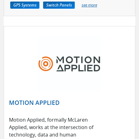
GPS Systems
Switch Panels
see more
MOTION APPLIED
Motion Applied, formally McLaren
Applied, works at the intersection of
technology, data and human