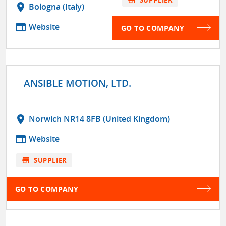
location_on
Bologna (Italy)
web
Website
GO TO COMPANY
ANSIBLE MOTION, LTD.
location_on
Norwich NR14 8FB (United Kingdom)
web
Website
store
SUPPLIER
GO TO COMPANY