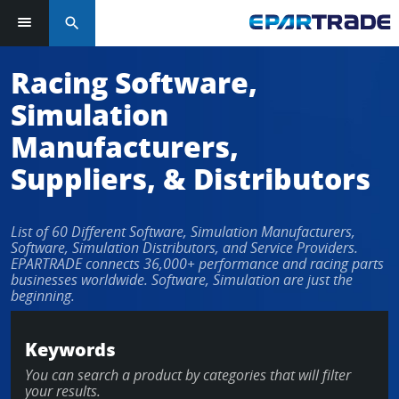
search
Log in or sign up in seconds
Racing Software,
Simulation
EMAIL ADDRESS
Manufacturers,
Suppliers, & Distributors
PASSWORD
List of 60 Different Software, Simulation Manufacturers,
Software, Simulation Distributors, and Service Providers.
EPARTRADE connects 36,000+ performance and racing parts
businesses worldwide. Software, Simulation are just the
KEEP ME LOGGED IN
beginning.
LOG IN
Keywords
You can search a product by categories that will filter
Forgot Password?
your results.