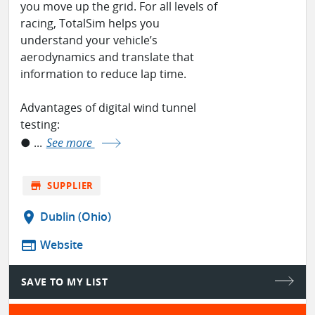
you move up the grid. For all levels of
racing, TotalSim helps you
understand your vehicle’s
aerodynamics and translate that
information to reduce lap time.
Advantages of digital wind tunnel
testing:
● ...
See more
store
SUPPLIER
location_on
Dublin (Ohio)
web
Website
SAVE TO MY LIST