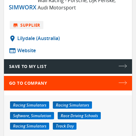
Wall Racing - Porsche, DJR Penske,
SIMWORX
Audi Motorsport
store
SUPPLIER
location_on
Lilydale (Australia)
web
Website
SAVE TO MY LIST
GO TO COMPANY
Racing Simulators
Racing Simulators
Software, Simulation
Race Driving Schools
Racing Simulators
Track Day