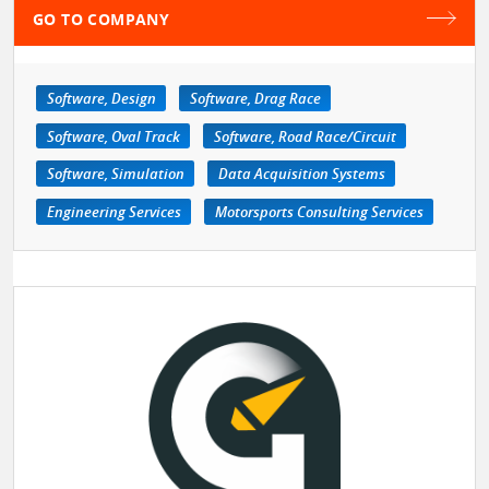
GO TO COMPANY
Software, Design
Software, Drag Race
Software, Oval Track
Software, Road Race/Circuit
Software, Simulation
Data Acquisition Systems
Engineering Services
Motorsports Consulting Services