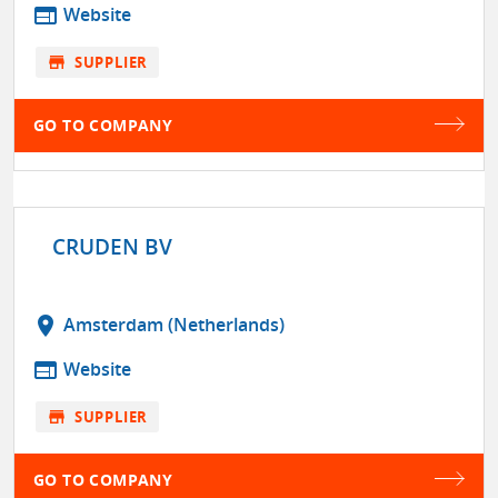
web
Website
store
SUPPLIER
GO TO COMPANY
CRUDEN BV
location_on
Amsterdam (Netherlands)
web
Website
store
SUPPLIER
GO TO COMPANY