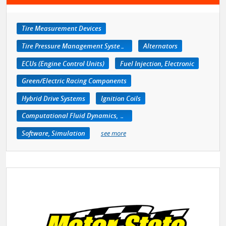
Tire Measurement Devices
Tire Pressure Management Systems
Alternators
ECUs (Engine Control Units)
Fuel Injection, Electronic
Green/Electric Racing Components
Hybrid Drive Systems
Ignition Coils
Computational Fluid Dynamics, CFD
Software, Simulation
see more