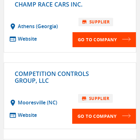
CHAMP RACE CARS INC.
store
SUPPLIER
location_on
Athens (Georgia)
web
Website
GO TO COMPANY
COMPETITION CONTROLS
GROUP, LLC
store
SUPPLIER
location_on
Mooresville (NC)
web
Website
GO TO COMPANY