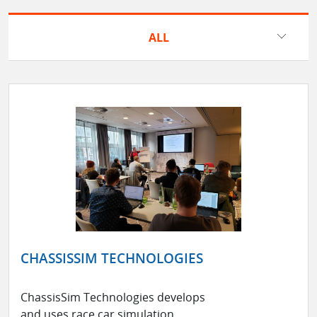
ALL
CHASSISSIM TECHNOLOGIES
ChassisSim Technologies develops
and uses race car simulation