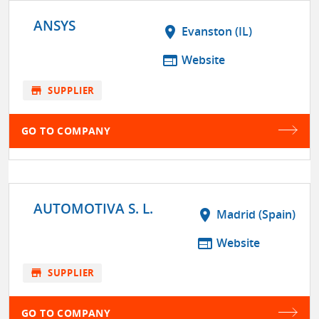
ANSYS
location_on
Evanston (IL)
web
Website
store
SUPPLIER
GO TO COMPANY
AUTOMOTIVA S. L.
location_on
Madrid (Spain)
web
Website
store
SUPPLIER
GO TO COMPANY