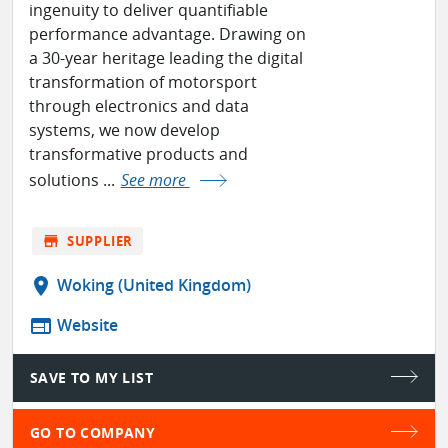
ingenuity to deliver quantifiable
performance advantage. Drawing on
a 30-year heritage leading the digital
transformation of motorsport
through electronics and data
systems, we now develop
transformative products and
solutions ...
See more
store
SUPPLIER
location_on
Woking (United Kingdom)
web
Website
SAVE TO MY LIST
GO TO COMPANY