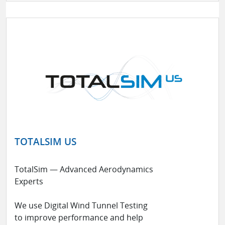
TOTALSIM US
TotalSim — Advanced Aerodynamics
Experts
We use Digital Wind Tunnel Testing
to improve performance and help