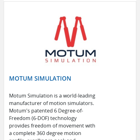
MOTUM SIMULATION
Motum Simulation is a world-leading
manufacturer of motion simulators.
Motum's patented 6 Degree-of-
Freedom (6-DOF) technology
provides freedom of movement with
a complete 360 degree motion