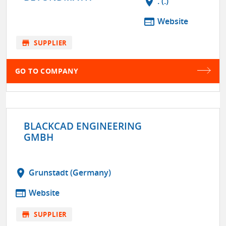
location_on
. (.)
web
Website
store
SUPPLIER
GO TO COMPANY
BLACKCAD ENGINEERING
GMBH
location_on
Grunstadt (Germany)
web
Website
store
SUPPLIER