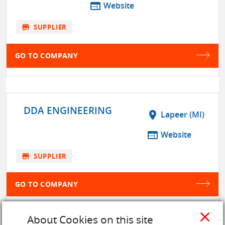
web
Website
store
SUPPLIER
GO TO COMPANY
DDA ENGINEERING
location_on
Lapeer (MI)
web
Website
store
SUPPLIER
GO TO COMPANY
close
About Cookies on this site