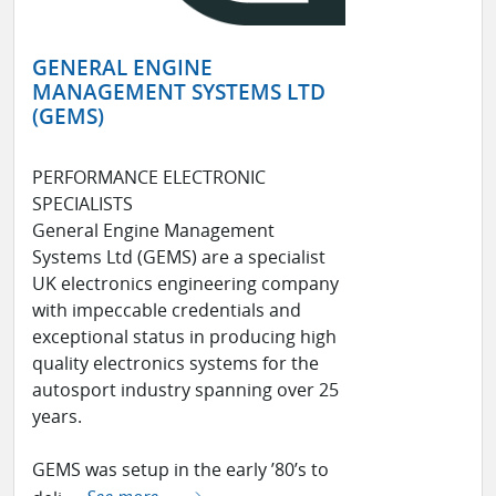
GENERAL ENGINE
MANAGEMENT SYSTEMS LTD
(GEMS)
PERFORMANCE ELECTRONIC
SPECIALISTS
General Engine Management
Systems Ltd (GEMS) are a specialist
UK electronics engineering company
with impeccable credentials and
exceptional status in producing high
quality electronics systems for the
autosport industry spanning over 25
years.
GEMS was setup in the early ’80’s to