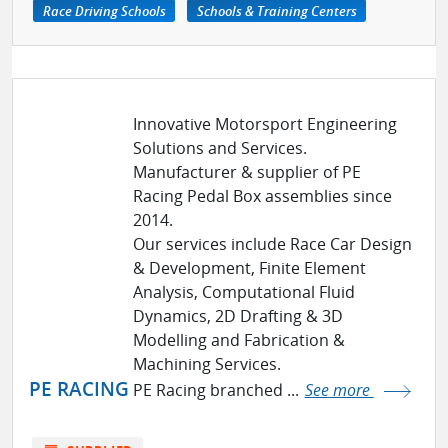
Race Driving Schools
Schools & Training Centers
Innovative Motorsport Engineering
Solutions and Services.
Manufacturer & supplier of PE
Racing Pedal Box assemblies since
2014.
Our services include Race Car Design
& Development, Finite Element
Analysis, Computational Fluid
Dynamics, 2D Drafting & 3D
Modelling and Fabrication &
Machining Services.
PE RACING
PE Racing branched ...
See more