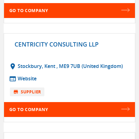
GO TO COMPANY
CENTRICITY CONSULTING LLP
location_on
Stockbury, Kent , ME9 7UB (United Kingdom)
web
Website
store
SUPPLIER
GO TO COMPANY