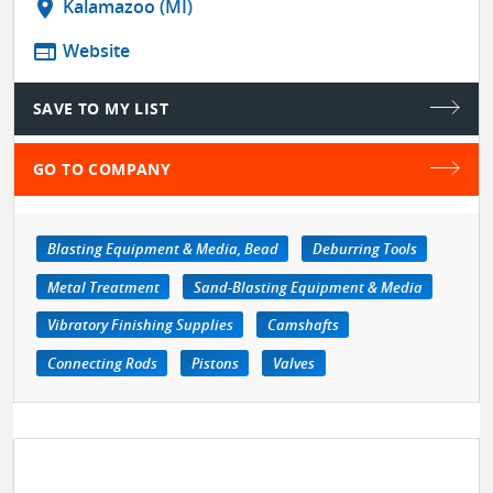
location_on
Kalamazoo (MI)
web
Website
SAVE TO MY LIST
GO TO COMPANY
Blasting Equipment & Media, Bead
Deburring Tools
Metal Treatment
Sand-Blasting Equipment & Media
Vibratory Finishing Supplies
Camshafts
Connecting Rods
Pistons
Valves