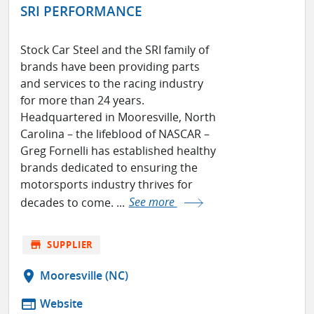
SRI PERFORMANCE
Stock Car Steel and the SRI family of
brands have been providing parts
and services to the racing industry
for more than 24 years.
Headquartered in Mooresville, North
Carolina – the lifeblood of NASCAR –
Greg Fornelli has established healthy
brands dedicated to ensuring the
motorsports industry thrives for
decades to come. ...
See more
store
SUPPLIER
location_on
Mooresville (NC)
web
Website