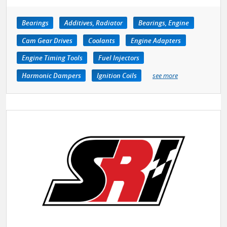
Bearings
Additives, Radiator
Bearings, Engine
Cam Gear Drives
Coolants
Engine Adapters
Engine Timing Tools
Fuel Injectors
Harmonic Dampers
Ignition Coils
see more