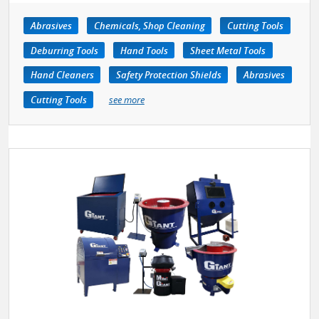
Abrasives
Chemicals, Shop Cleaning
Cutting Tools
Deburring Tools
Hand Tools
Sheet Metal Tools
Hand Cleaners
Safety Protection Shields
Abrasives
Cutting Tools
see more