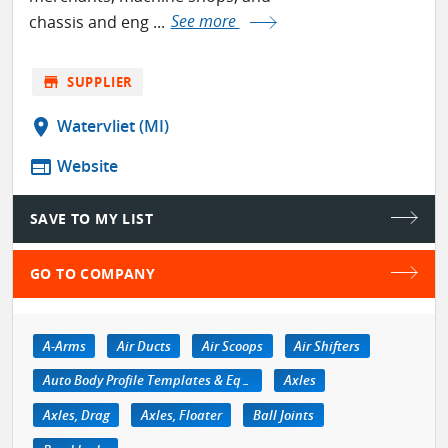
chassis and eng ...
See more
store
SUPPLIER
location_on
Watervliet (MI)
web
Website
SAVE TO MY LIST
GO TO COMPANY
A-Arms
Air Ducts
Air Scoops
Air Shifters
Auto Body Profile Templates & Equipment
Axles
Axles, Drag
Axles, Floater
Ball Joints