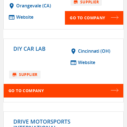
store
SUPPLIER
location_on
Orangevale (CA)
web
Website
GO TO COMPANY
DIY CAR LAB
location_on
Cincinnati (OH)
web
Website
store
SUPPLIER
GO TO COMPANY
DRIVE MOTORSPORTS