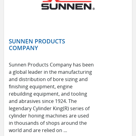
SUNNEN PRODUCTS
COMPANY
Sunnen Products Company has been
a global leader in the manufacturing
and distribution of bore sizing and
finishing equipment, engine
rebuilding equipment, and tooling
and abrasives since 1924. The
legendary Cylinder King(R) series of
cylinder honing machines are used
in thousands of shops around the
world and are relied on ...