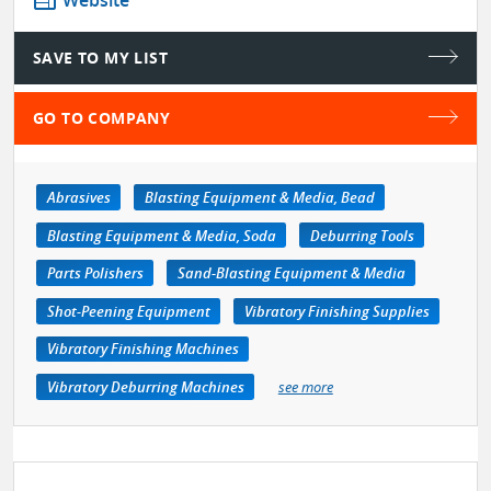
web
Website
SAVE TO MY LIST
GO TO COMPANY
Abrasives
Blasting Equipment & Media, Bead
Blasting Equipment & Media, Soda
Deburring Tools
Parts Polishers
Sand-Blasting Equipment & Media
Shot-Peening Equipment
Vibratory Finishing Supplies
Vibratory Finishing Machines
Vibratory Deburring Machines
see more