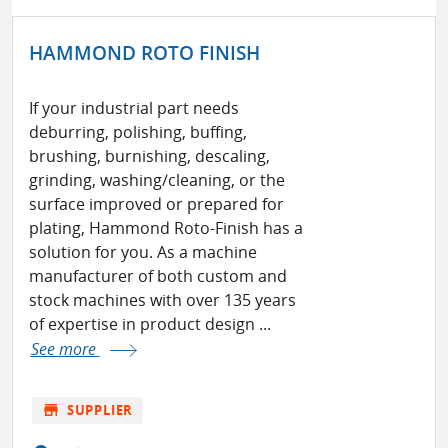
HAMMOND ROTO FINISH
If your industrial part needs
deburring, polishing, buffing,
brushing, burnishing, descaling,
grinding, washing/cleaning, or the
surface improved or prepared for
plating, Hammond Roto-Finish has a
solution for you. As a machine
manufacturer of both custom and
stock machines with over 135 years
of expertise in product design ...
See more
store
SUPPLIER