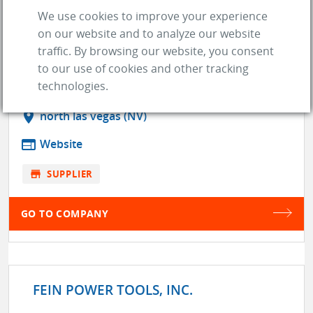
We use cookies to improve your experience
on our website and to analyze our website
traffic. By browsing our website, you consent
FAST EDDIES IMAGERY
to our use of cookies and other tracking
technologies.
location_on
north las vegas (NV)
web
Website
store
SUPPLIER
GO TO COMPANY
FEIN POWER TOOLS, INC.