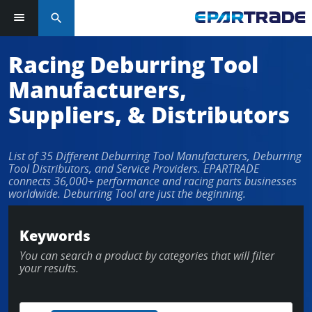
search
Log in or sign up in seconds
Racing Deburring Tool
Manufacturers,
EMAIL ADDRESS
Suppliers, & Distributors
List of 35 Different Deburring Tool Manufacturers, Deburring
PASSWORD
Tool Distributors, and Service Providers. EPARTRADE
connects 36,000+ performance and racing parts businesses
worldwide. Deburring Tool are just the beginning.
KEEP ME LOGGED IN
Keywords
You can search a product by categories that will filter
LOG IN
your results.
Forgot Password?