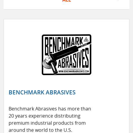
BENCHMARK ABRASIVES
Benchmark Abrasives has more than
20 years experience distributing
premium industrial products from
around the world to the U.S.