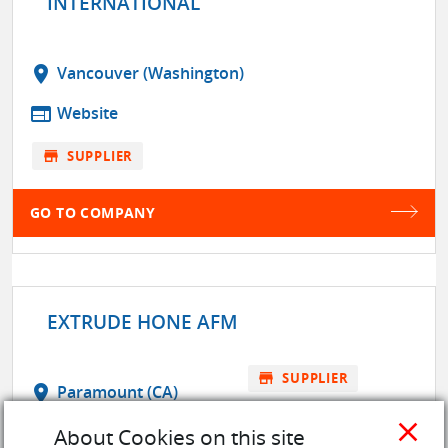
INTERNATIONAL
location_on
Vancouver (Washington)
web
Website
store
SUPPLIER
GO TO COMPANY
EXTRUDE HONE AFM
store
SUPPLIER
location_on
Paramount (CA)
close
web
Website
About Cookies on this site
GO TO COMPANY