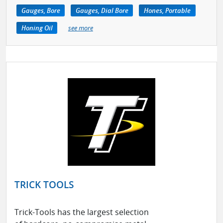
Gauges, Bore
Gauges, Dial Bore
Hones, Portable
Honing Oil
see more
TRICK TOOLS
Trick-Tools has the largest selection