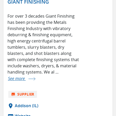
GIANT FINISHING
For over 3 decades Giant Finishing
has been providing the Metals
Finishing Industry with vibratory
deburring & finishing equipment,
high energy centrifugal barrel
tumblers, slurry blasters, dry
blasters, and shot blasters along
with complete finishing systems that
include washers, dryers, & material
handling systems. We al ...
See more
store
SUPPLIER
location_on
Addison (IL)