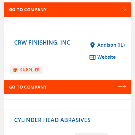
GO TO COMPANY
CRW FINISHING, INC
location_on
Addison (IL)
web
Website
store
SUPPLIER
GO TO COMPANY
CYLINDER HEAD ABRASIVES