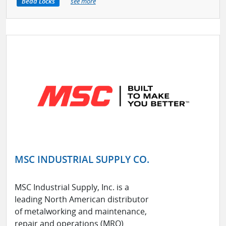
Bead Locks
see more
MSC INDUSTRIAL SUPPLY CO.
MSC Industrial Supply, Inc. is a
leading North American distributor
of metalworking and maintenance,
repair and operations (MRO)