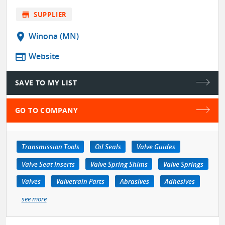
store
SUPPLIER
location_on
Winona (MN)
web
Website
SAVE TO MY LIST
GO TO COMPANY
Transmission Tools
Oil Seals
Valve Guides
Valve Seat Inserts
Valve Spring Shims
Valve Springs
Valves
Valvetrain Parts
Abrasives
Adhesives
see more