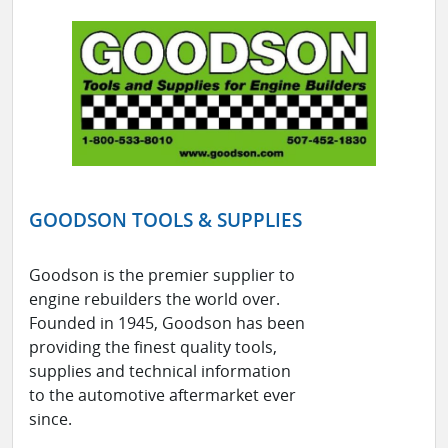
GOODSON TOOLS & SUPPLIES
Goodson is the premier supplier to
engine rebuilders the world over.
Founded in 1945, Goodson has been
providing the finest quality tools,
supplies and technical information
to the automotive aftermarket ever
since.