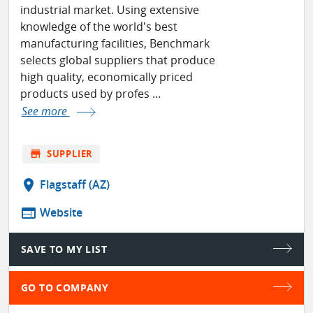
industrial market. Using extensive
knowledge of the world's best
manufacturing facilities, Benchmark
selects global suppliers that produce
high quality, economically priced
products used by profes ...
See more
store
SUPPLIER
location_on
Flagstaff (AZ)
web
Website
SAVE TO MY LIST
GO TO COMPANY