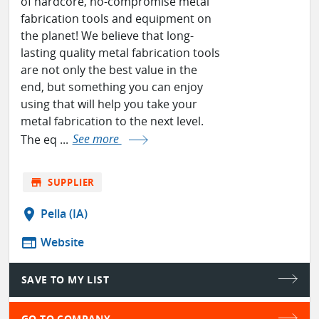
of hardcore, no-compromise metal
fabrication tools and equipment on
the planet! We believe that long-
lasting quality metal fabrication tools
are not only the best value in the
end, but something you can enjoy
using that will help you take your
metal fabrication to the next level.
The eq ...
See more
store
SUPPLIER
location_on
Pella (IA)
web
Website
SAVE TO MY LIST
GO TO COMPANY