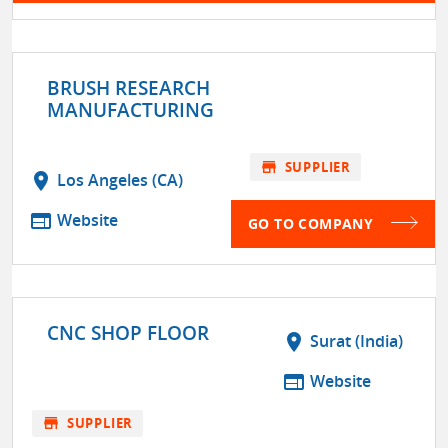
BRUSH RESEARCH
MANUFACTURING
store
SUPPLIER
location_on
Los Angeles (CA)
web
Website
GO TO COMPANY
CNC SHOP FLOOR
location_on
Surat (India)
web
Website
store
SUPPLIER