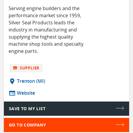
Serving engine builders and the
performance market since 1959,
Silver Seal Products leads the
industry in manufacturing and
supplying the highest quality
machine shop tools and specialty
engine parts.
store
SUPPLIER
location_on
Trenton (MI)
web
Website
SAVE TO MY LIST
GO TO COMPANY