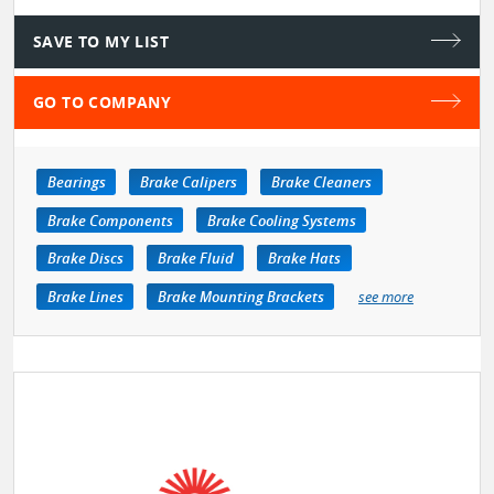
SAVE TO MY LIST
GO TO COMPANY
Bearings
Brake Calipers
Brake Cleaners
Brake Components
Brake Cooling Systems
Brake Discs
Brake Fluid
Brake Hats
Brake Lines
Brake Mounting Brackets
see more