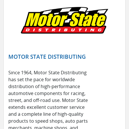
MOTOR STATE DISTRIBUTING
Since 1964, Motor State Distributing
has set the pace for worldwide
distribution of high-performance
automotive components for racing,
street, and off-road use. Motor State
extends excellent customer service
and a complete line of high-quality
products to speed shops, auto parts
merchants, machine shops, and