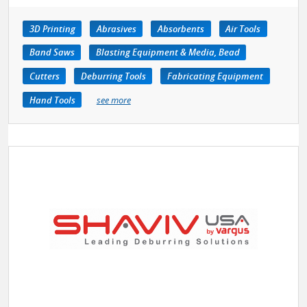
3D Printing
Abrasives
Absorbents
Air Tools
Band Saws
Blasting Equipment & Media, Bead
Cutters
Deburring Tools
Fabricating Equipment
Hand Tools
see more