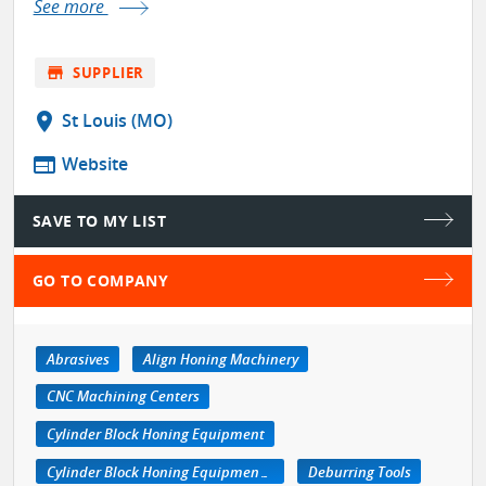
See more
store
SUPPLIER
location_on
St Louis (MO)
web
Website
SAVE TO MY LIST
GO TO COMPANY
Abrasives
Align Honing Machinery
CNC Machining Centers
Cylinder Block Honing Equipment
Cylinder Block Honing Equipment, Portable
Deburring Tools