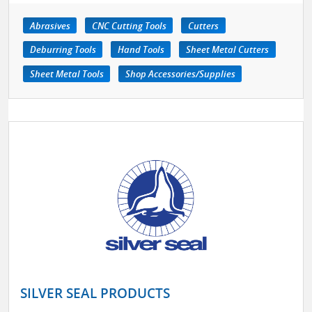
Abrasives
CNC Cutting Tools
Cutters
Deburring Tools
Hand Tools
Sheet Metal Cutters
Sheet Metal Tools
Shop Accessories/Supplies
SILVER SEAL PRODUCTS