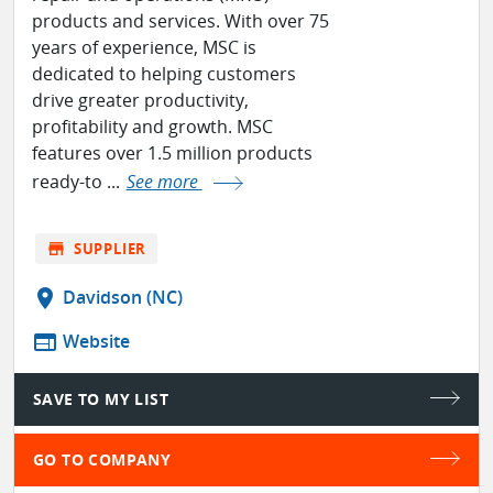
products and services. With over 75
years of experience, MSC is
dedicated to helping customers
drive greater productivity,
profitability and growth. MSC
features over 1.5 million products
ready-to ...
See more
store
SUPPLIER
location_on
Davidson (NC)
web
Website
SAVE TO MY LIST
GO TO COMPANY