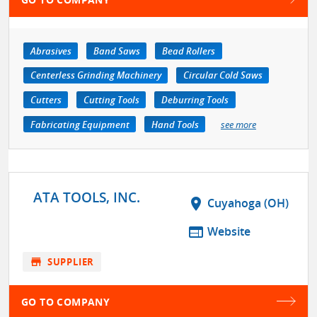
Abrasives
Band Saws
Bead Rollers
Centerless Grinding Machinery
Circular Cold Saws
Cutters
Cutting Tools
Deburring Tools
Fabricating Equipment
Hand Tools
see more
ATA TOOLS, INC.
location_on
Cuyahoga (OH)
web
Website
store
SUPPLIER
GO TO COMPANY