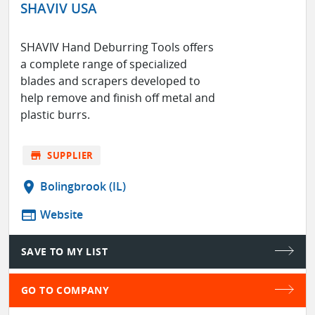
SHAVIV USA
SHAVIV Hand Deburring Tools offers
a complete range of specialized
blades and scrapers developed to
help remove and finish off metal and
plastic burrs.
store
SUPPLIER
location_on
Bolingbrook (IL)
web
Website
SAVE TO MY LIST
GO TO COMPANY