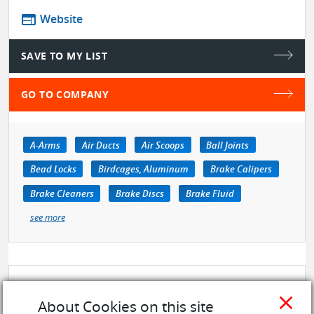
web
Website
SAVE TO MY LIST
GO TO COMPANY
A-Arms
Air Ducts
Air Scoops
Ball Joints
Bead Locks
Birdcages, Aluminum
Brake Calipers
Brake Cleaners
Brake Discs
Brake Fluid
see more
close
About Cookies on this site