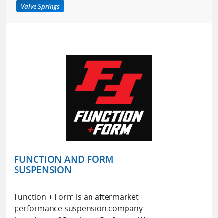
Valve Springs
FUNCTION AND FORM
SUSPENSION
Function + Form is an aftermarket
performance suspension company