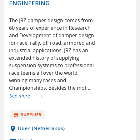
ENGINEERING
The JRZ damper design comes from
60 years of experience in Research
and Development of damper design
for race, rally, off road, armored and
industrial applications. JRZ has an
extended history of supplying
suspension systems to professional
race teams all over the world,
winning many races and
Championships. Besides the mot ...
See more
store
SUPPLIER
location_on
Uden (Netherlands)