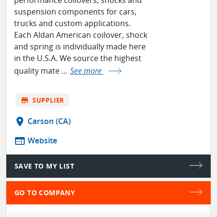
suspension components for cars,
trucks and custom applications.
Each Aldan American coilover, shock
and spring is individually made here
in the U.S.A. We source the highest
quality mate ...
See more
store
SUPPLIER
location_on
Carson (CA)
web
Website
SAVE TO MY LIST
GO TO COMPANY