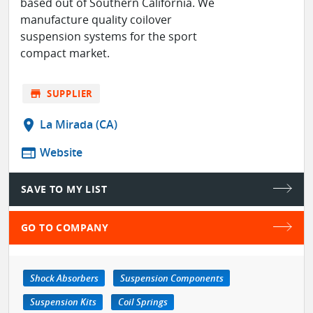
based out of Southern California. We
manufacture quality coilover
suspension systems for the sport
compact market.
store
SUPPLIER
location_on
La Mirada (CA)
web
Website
SAVE TO MY LIST
GO TO COMPANY
Shock Absorbers
Suspension Components
Suspension Kits
Coil Springs