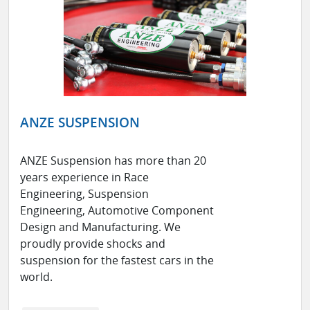
ANZE SUSPENSION
ANZE Suspension has more than 20
years experience in Race
Engineering, Suspension
Engineering, Automotive Component
Design and Manufacturing. We
proudly provide shocks and
suspension for the fastest cars in the
world.