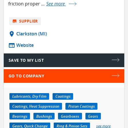
friction proper ...
See more
store
SUPPLIER
location_on
Clarkston (MI)
web
Website
SAVE TO MY LIST
GO TO COMPANY
Lubricants, Dry Film
Coatings
Coatings, Heat Suppression
Piston Coatings
Bearings
Bushings
Gearboxes
Gears
Gears, Quick Change
Ring & Pinion Sets
see more