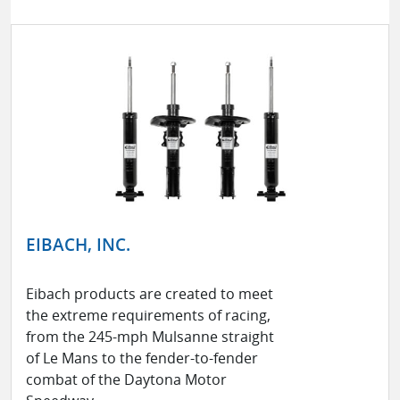
EIBACH, INC.
Eibach products are created to meet
the extreme requirements of racing,
from the 245-mph Mulsanne straight
of Le Mans to the fender-to-fender
combat of the Daytona Motor