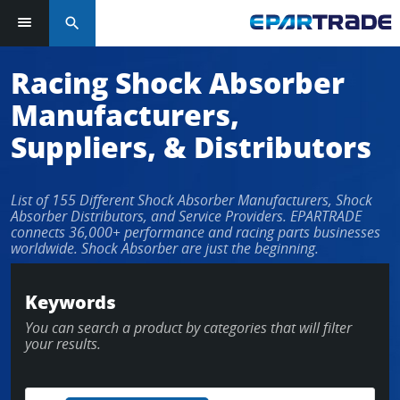
search
Log in or sign up in seconds
Racing Shock Absorber
Manufacturers,
EMAIL ADDRESS
Suppliers, & Distributors
List of 155 Different Shock Absorber Manufacturers, Shock
PASSWORD
Absorber Distributors, and Service Providers. EPARTRADE
connects 36,000+ performance and racing parts businesses
worldwide. Shock Absorber are just the beginning.
KEEP ME LOGGED IN
Keywords
You can search a product by categories that will filter
LOG IN
your results.
Forgot Password?