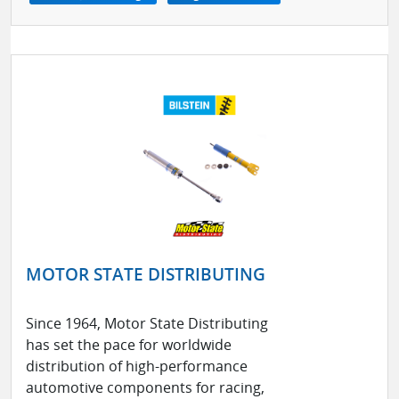
MOTOR STATE DISTRIBUTING
Since 1964, Motor State Distributing
has set the pace for worldwide
distribution of high-performance
automotive components for racing,