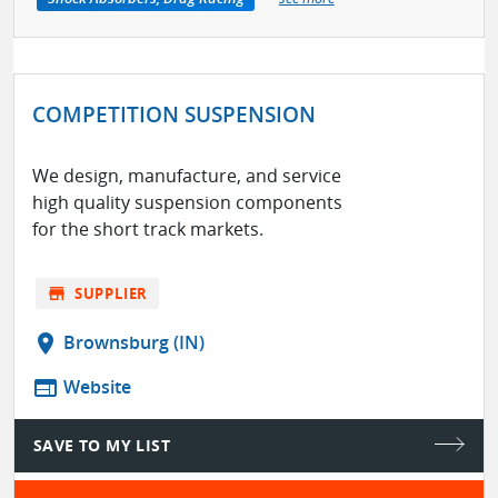
COMPETITION SUSPENSION
We design, manufacture, and service
high quality suspension components
for the short track markets.
store
SUPPLIER
location_on
Brownsburg (IN)
web
Website
SAVE TO MY LIST