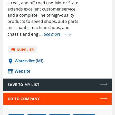
street, and off-road use. Motor State
extends excellent customer service
and a complete line of high-quality
products to speed shops, auto parts
merchants, machine shops, and
chassis and eng ...
See more
store
SUPPLIER
location_on
Watervliet (MI)
web
Website
SAVE TO MY LIST
GO TO COMPANY