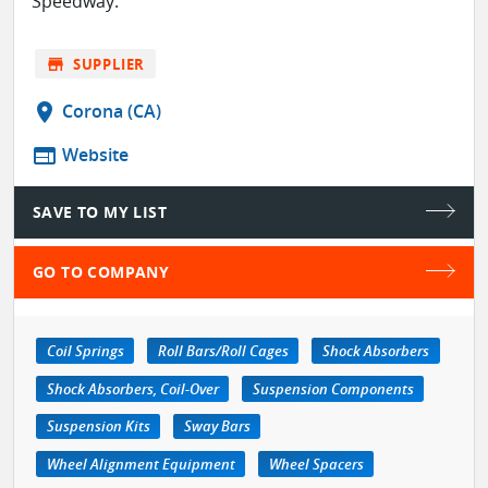
Speedway.
store
SUPPLIER
location_on
Corona (CA)
web
Website
SAVE TO MY LIST
GO TO COMPANY
Coil Springs
Roll Bars/Roll Cages
Shock Absorbers
Shock Absorbers, Coil-Over
Suspension Components
Suspension Kits
Sway Bars
Wheel Alignment Equipment
Wheel Spacers