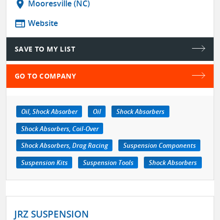
location_on
Mooresville (NC)
web
Website
SAVE TO MY LIST
GO TO COMPANY
Oil, Shock Absorber
Oil
Shock Absorbers
Shock Absorbers, Coil-Over
Shock Absorbers, Drag Racing
Suspension Components
Suspension Kits
Suspension Tools
Shock Absorbers
JRZ SUSPENSION