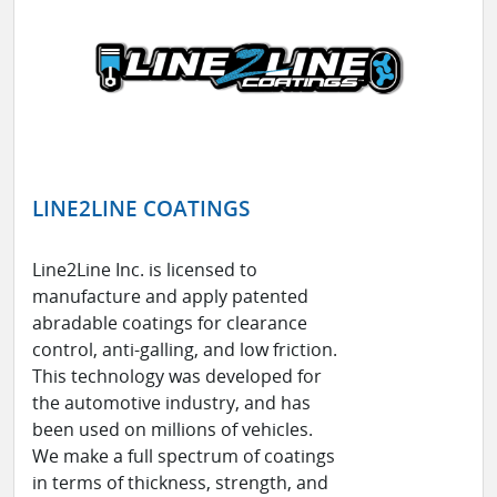
LINE2LINE COATINGS
Line2Line Inc. is licensed to
manufacture and apply patented
abradable coatings for clearance
control, anti-galling, and low friction.
This technology was developed for
the automotive industry, and has
been used on millions of vehicles.
We make a full spectrum of coatings
in terms of thickness, strength, and