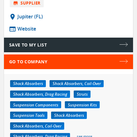
store
SUPPLIER
location_on
Jupiter (FL)
web
Website
SAVE TO MY LIST
GO TO COMPANY
Shock Absorbers
Shock Absorbers, Coil-Over
Shock Absorbers, Drag Racing
Struts
Suspension Components
Suspension Kits
Suspension Tools
Shock Absorbers
Shock Absorbers, Coil-Over
Shock Absorbers, Drag Racing
see more