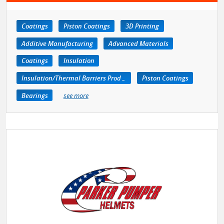
Coatings
Piston Coatings
3D Printing
Additive Manufacturing
Advanced Materials
Coatings
Insulation
Insulation/Thermal Barriers Products
Piston Coatings
Bearings
see more