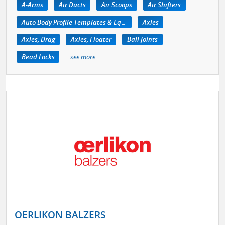
A-Arms
Air Ducts
Air Scoops
Air Shifters
Auto Body Profile Templates & Equipment
Axles
Axles, Drag
Axles, Floater
Ball Joints
Bead Locks
see more
OERLIKON BALZERS