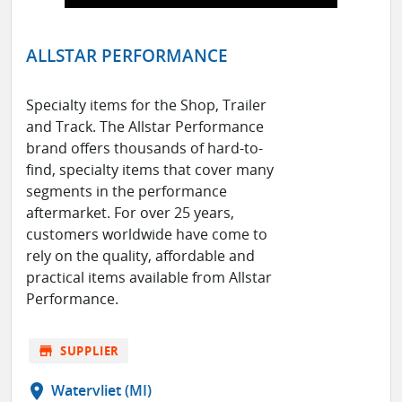
ALLSTAR PERFORMANCE
Specialty items for the Shop, Trailer
and Track. The Allstar Performance
brand offers thousands of hard-to-
find, specialty items that cover many
segments in the performance
aftermarket. For over 25 years,
customers worldwide have come to
rely on the quality, affordable and
practical items available from Allstar
Performance.
store
SUPPLIER
location_on
Watervliet (MI)