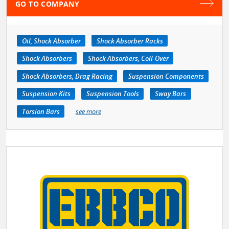
GO TO COMPANY
Oil, Shock Absorber
Shock Absorber Racks
Shock Absorbers
Shock Absorbers, Coil-Over
Shock Absorbers, Drag Racing
Suspension Components
Suspension Kits
Suspension Tools
Sway Bars
Torsion Bars
see more