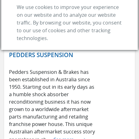
We use cookies to improve your experience
on our website and to analyze our website
traffic. By browsing our website, you consent
to our use of cookies and other tracking
technologies.
PEDDERS SUSPENSION
Pedders Suspension & Brakes has
been established in Australia since
1950. Starting out in its early days as
a humble shock absorber
reconditioning business it has now
grown to a worldwide aftermarket
parts manufacturing and retailing
franchise power house. This unique
Australian aftermarket success story