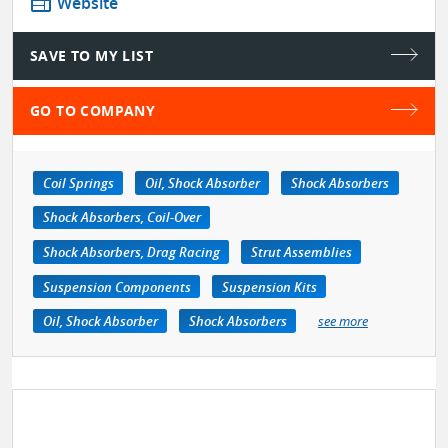
web
Website
SAVE TO MY LIST
GO TO COMPANY
Coil Springs
Oil, Shock Absorber
Shock Absorbers
Shock Absorbers, Coil-Over
Shock Absorbers, Drag Racing
Strut Assemblies
Suspension Components
Suspension Kits
Oil, Shock Absorber
Shock Absorbers
see more