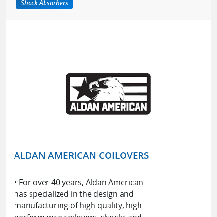
Shock Absorbers
ALDAN AMERICAN COILOVERS
• For over 40 years, Aldan American
has specialized in the design and
manufacturing of high quality, high
performance coilovers, shocks and