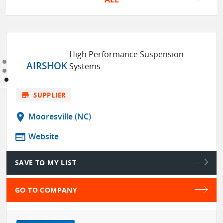
High Performance Suspension
AIRSHOK
Systems
store
SUPPLIER
location_on
Mooresville (NC)
web
Website
SAVE TO MY LIST
GO TO COMPANY