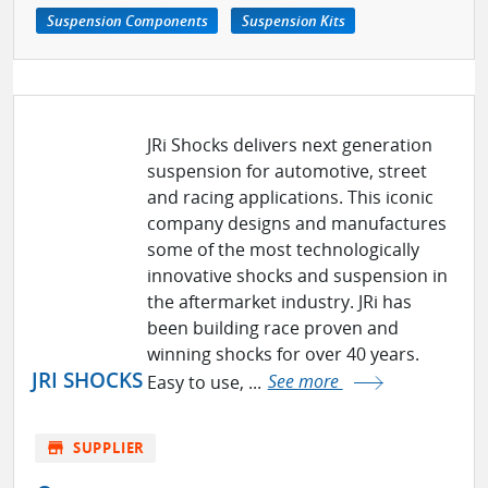
Suspension Components
Suspension Kits
JRi Shocks delivers next generation
suspension for automotive, street
and racing applications. This iconic
company designs and manufactures
some of the most technologically
innovative shocks and suspension in
the aftermarket industry. JRi has
been building race proven and
winning shocks for over 40 years.
JRI SHOCKS
Easy to use, ...
See more
store
SUPPLIER