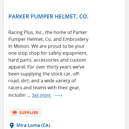
PARKER PUMPER HELMET, CO.
Racing Plus, Inc., the home of Parker
Pumper Helmet, Co. and Embroidery
In Motion. We are proud to be your
one stop shop for safety equipment,
hard parts, accessories and custom
apparel. For over thirty years we’ve
been supplying the stock car, off-
road, dirt, and a wide variety of
racers and teams with their gear,
includin ...
See more
store
SUPPLIER
location_on
Mira Loma (CA)