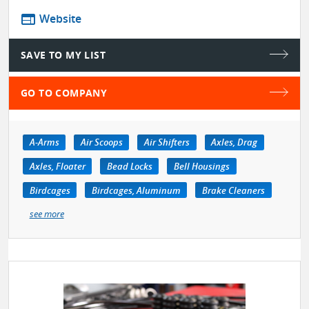
web
Website
SAVE TO MY LIST
GO TO COMPANY
A-Arms
Air Scoops
Air Shifters
Axles, Drag
Axles, Floater
Bead Locks
Bell Housings
Birdcages
Birdcages, Aluminum
Brake Cleaners
see more