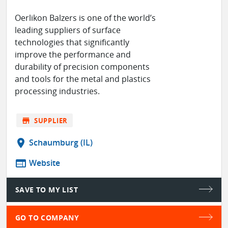
Oerlikon Balzers is one of the world’s
leading suppliers of surface
technologies that significantly
improve the performance and
durability of precision components
and tools for the metal and plastics
processing industries.
store
SUPPLIER
location_on
Schaumburg (IL)
web
Website
SAVE TO MY LIST
GO TO COMPANY