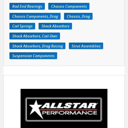
Rod End Bearings
Chassis Components
Chassis Components, Drag
Chassis, Drag
Coil Springs
Shock Absorbers
Shock Absorbers, Coil-Over
Shock Absorbers, Drag Racing
Strut Assemblies
Suspension Components