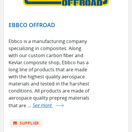
EBBCO OFFROAD
Ebbco is a manufacturing company
specializing in composites. Along
with our custom carbon fiber and
Kevlar composite shop, Ebbco has a
long line of products that are made
with the highest quality aerospace
materials and tested in the harshest
conditions. All products are made of
aerospace quality prepreg materials
that are ...
See more
store
SUPPLIER