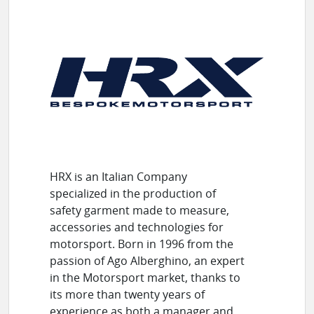
HRX is an Italian Company
specialized in the production of
safety garment made to measure,
accessories and technologies for
motorsport. Born in 1996 from the
passion of Ago Alberghino, an expert
in the Motorsport market, thanks to
its more than twenty years of
experience as both a manager and