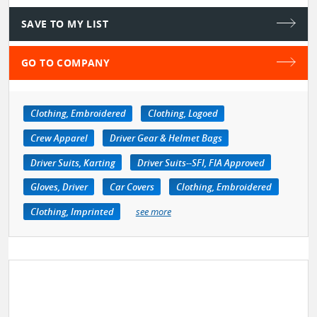
SAVE TO MY LIST
GO TO COMPANY
Clothing, Embroidered
Clothing, Logoed
Crew Apparel
Driver Gear & Helmet Bags
Driver Suits, Karting
Driver Suits--SFI, FIA Approved
Gloves, Driver
Car Covers
Clothing, Embroidered
Clothing, Imprinted
see more