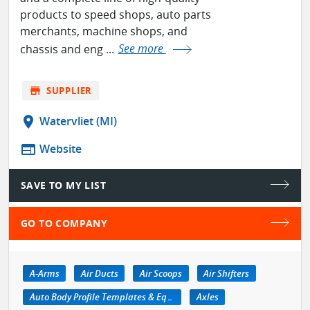
products to speed shops, auto parts
merchants, machine shops, and
chassis and eng ...
See more
store
SUPPLIER
location_on
Watervliet (MI)
web
Website
SAVE TO MY LIST
GO TO COMPANY
A-Arms
Air Ducts
Air Scoops
Air Shifters
Auto Body Profile Templates & Equipment
Axles