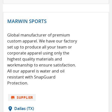
MARWIN SPORTS
Global manufacturer of premium
custom apparel. We have our factory
set up to produce all your team or
corporate apparel using only the
highest quality materials and
workmanship to ensure satisfaction.
All our apparel is water and oil
resistant with SnapGuard
Protection.
store
SUPPLIER
location_on
Dallas (TX)