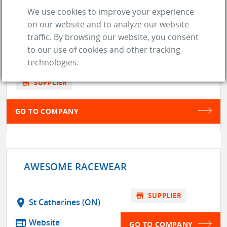
APX RACEWEAR
We use cookies to improve your experience
on our website and to analyze our website
traffic. By browsing our website, you consent
location_on
DSL de Drummond (NB)
to our use of cookies and other tracking
web
Website
technologies.
store
SUPPLIER
GO TO COMPANY
AWESOME RACEWEAR
store
SUPPLIER
location_on
St Catharines (ON)
web
Website
GO TO COMPANY