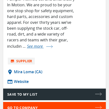
In Motion. We are proud to be your
one stop shop for safety equipment,
hard parts, accessories and custom
apparel. For over thirty years we’ve
been supplying the stock car, off-
road, dirt, and a wide variety of
racers and teams with their gear,
includin ...
See more
store
SUPPLIER
location_on
Mira Loma (CA)
web
Website
SAVE TO MY LIST
GO TO COMPANY