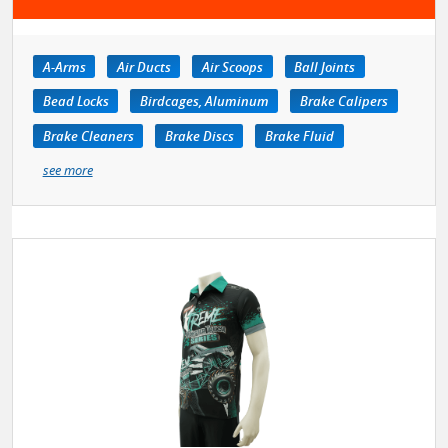
A-Arms
Air Ducts
Air Scoops
Ball Joints
Bead Locks
Birdcages, Aluminum
Brake Calipers
Brake Cleaners
Brake Discs
Brake Fluid
see more