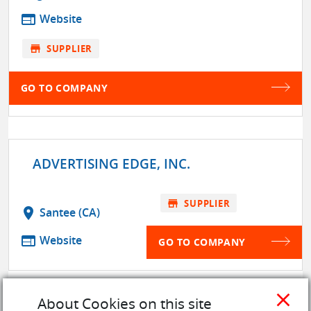
web
Website
store
SUPPLIER
GO TO COMPANY
ADVERTISING EDGE, INC.
store
SUPPLIER
location_on
Santee (CA)
web
Website
GO TO COMPANY
close
About Cookies on this site