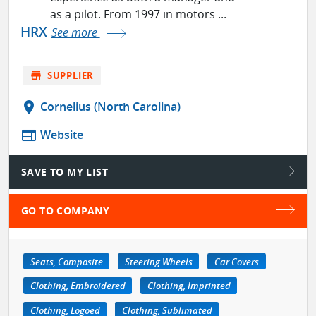
as a pilot. From 1997 in motors ...
HRX
See more
store
SUPPLIER
location_on
Cornelius (North Carolina)
web
Website
SAVE TO MY LIST
GO TO COMPANY
Seats, Composite
Steering Wheels
Car Covers
Clothing, Embroidered
Clothing, Imprinted
Clothing, Logoed
Clothing, Sublimated