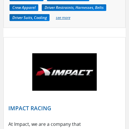
Crew Apparel
Driver Restraints, Harnesses, Belts
Driver Suits, Cooling
see more
IMPACT RACING
At Impact, we are a company that