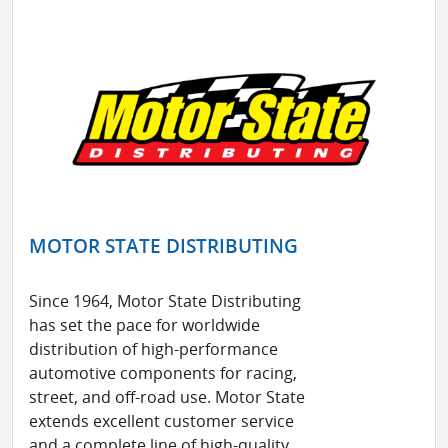
MOTOR STATE DISTRIBUTING
Since 1964, Motor State Distributing
has set the pace for worldwide
distribution of high-performance
automotive components for racing,
street, and off-road use. Motor State
extends excellent customer service
and a complete line of high-quality