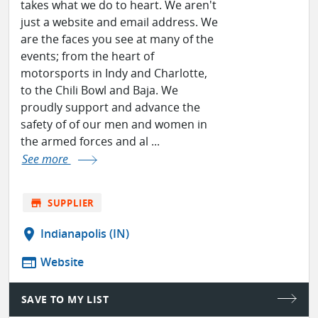
takes what we do to heart. We aren't
just a website and email address. We
are the faces you see at many of the
events; from the heart of
motorsports in Indy and Charlotte,
to the Chili Bowl and Baja. We
proudly support and advance the
safety of of our men and women in
the armed forces and al ...
See more
store
SUPPLIER
location_on
Indianapolis (IN)
web
Website
SAVE TO MY LIST