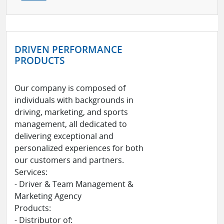
DRIVEN PERFORMANCE
PRODUCTS
Our company is composed of
individuals with backgrounds in
driving, marketing, and sports
management, all dedicated to
delivering exceptional and
personalized experiences for both
our customers and partners.
Services:
- Driver & Team Management &
Marketing Agency
Products:
- Distributor of: