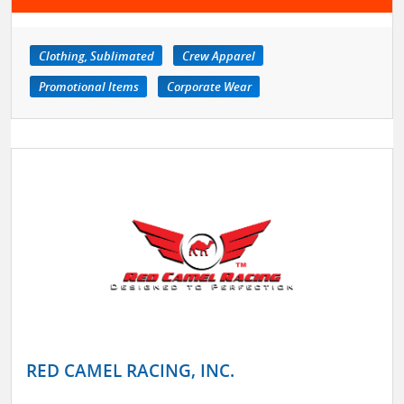
Clothing, Sublimated
Crew Apparel
Promotional Items
Corporate Wear
RED CAMEL RACING, INC.