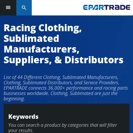
search
Log in or sign up in seconds
Racing Clothing,
Sublimated
EMAIL ADDRESS
Manufacturers,
Suppliers, & Distributors
PASSWORD
List of 44 Different Clothing, Sublimated Manufacturers,
Clothing, Sublimated Distributors, and Service Providers.
EPARTRADE connects 36,000+ performance and racing parts
businesses worldwide. Clothing, Sublimated are just the
KEEP ME LOGGED IN
beginning.
LOG IN
Keywords
You can search a product by categories that will filter
Forgot Password?
your results.