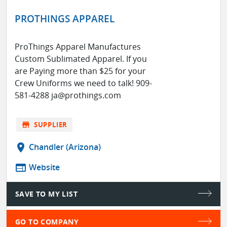
PROTHINGS APPAREL
ProThings Apparel Manufactures
Custom Sublimated Apparel. If you
are Paying more than $25 for your
Crew Uniforms we need to talk! 909-
581-4288 ja@prothings.com
store
SUPPLIER
location_on
Chandler (Arizona)
web
Website
SAVE TO MY LIST
GO TO COMPANY