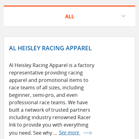
ALL
AL HEISLEY RACING APPAREL
Al Heisley Racing Apparel is a factory
representative providing racing
apparel and promotional items to
race teams of all sizes, including
beginner, semi-pro, and even
professional race teams. We have
built a network of trusted partners
including industry renowned Racer
Ink to provide you with everything
you need. See why ...
See more