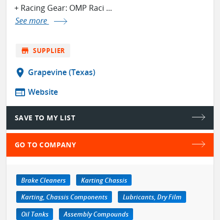
+ Racing Gear: OMP Raci ...
See more
store
SUPPLIER
location_on
Grapevine (Texas)
web
Website
SAVE TO MY LIST
GO TO COMPANY
Brake Cleaners
Karting Chassis
Karting, Chassis Components
Lubricants, Dry Film
Oil Tanks
Assembly Compounds