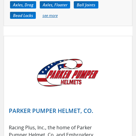
Axles, Drag
Axles, Floater
Ball Joints
Bead Locks
see more
PARKER PUMPER HELMET, CO.
Racing Plus, Inc., the home of Parker
Pumper Helmet, Co. and Embroidery