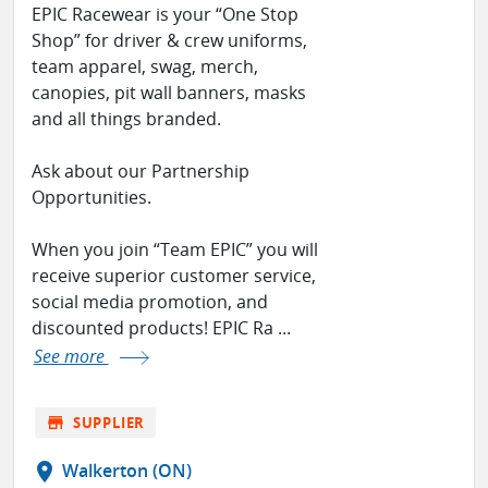
EPIC Racewear is your “One Stop
Shop” for driver & crew uniforms,
team apparel, swag, merch,
canopies, pit wall banners, masks
and all things branded.
Ask about our Partnership
Opportunities.
When you join “Team EPIC” you will
receive superior customer service,
social media promotion, and
discounted products! EPIC Ra ...
See more
store
SUPPLIER
location_on
Walkerton (ON)