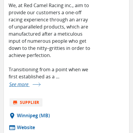
We, at Red Camel Racing inc., aim to
provide our customers a one-off
racing experience through an array
of unparalleled products, which are
manufactured after a meticulous
input of numerous people who get
down to the nitty–gritties in order to
achieve perfection.
Transitioning from a point when we
first established as a ...
See more
store
SUPPLIER
location_on
Winnipeg (MB)
web
Website