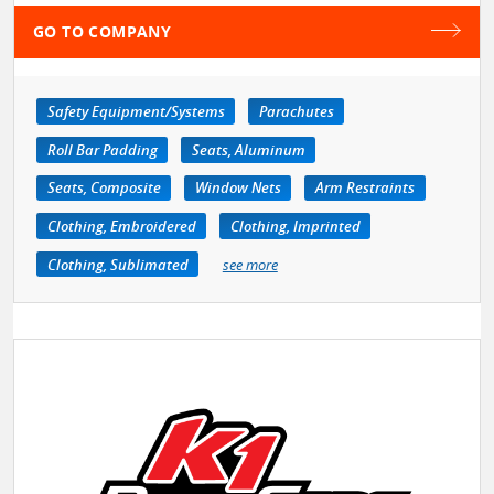
GO TO COMPANY
Safety Equipment/Systems
Parachutes
Roll Bar Padding
Seats, Aluminum
Seats, Composite
Window Nets
Arm Restraints
Clothing, Embroidered
Clothing, Imprinted
Clothing, Sublimated
see more