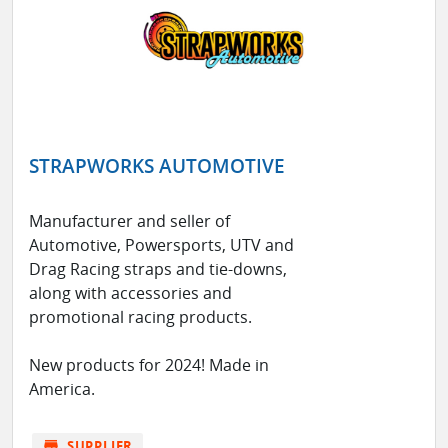
STRAPWORKS AUTOMOTIVE
Manufacturer and seller of
Automotive, Powersports, UTV and
Drag Racing straps and tie-downs,
along with accessories and
promotional racing products.
New products for 2024! Made in
America.
store
SUPPLIER