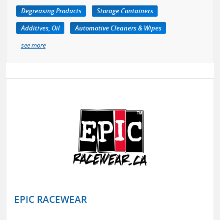
Degreasing Products
Storage Containers
Additives, Oil
Automotive Cleaners & Wipes
see more
EPIC RACEWEAR