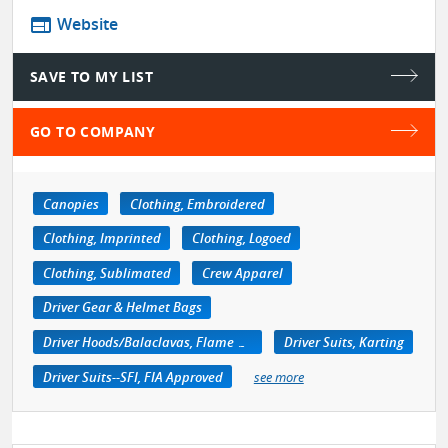
web
Website
SAVE TO MY LIST
GO TO COMPANY
Canopies
Clothing, Embroidered
Clothing, Imprinted
Clothing, Logoed
Clothing, Sublimated
Crew Apparel
Driver Gear & Helmet Bags
Driver Hoods/Balaclavas, Flame Retardant
Driver Suits, Karting
Driver Suits--SFI, FIA Approved
see more