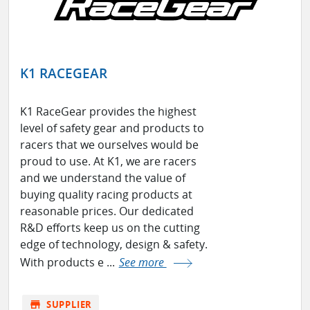
K1 RACEGEAR
K1 RaceGear provides the highest
level of safety gear and products to
racers that we ourselves would be
proud to use. At K1, we are racers
and we understand the value of
buying quality racing products at
reasonable prices. Our dedicated
R&D efforts keep us on the cutting
edge of technology, design & safety.
With products e ...
See more
store
SUPPLIER