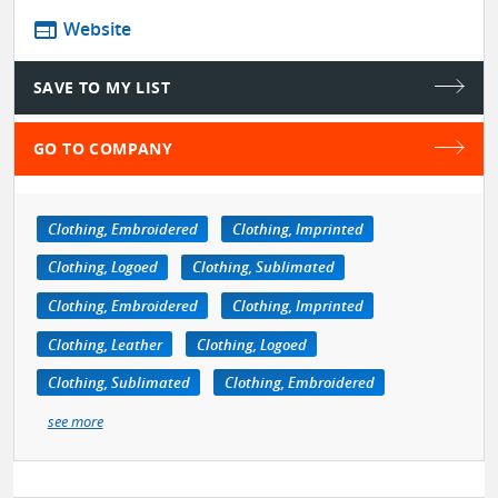
web
Website
SAVE TO MY LIST
GO TO COMPANY
Clothing, Embroidered
Clothing, Imprinted
Clothing, Logoed
Clothing, Sublimated
Clothing, Embroidered
Clothing, Imprinted
Clothing, Leather
Clothing, Logoed
Clothing, Sublimated
Clothing, Embroidered
see more