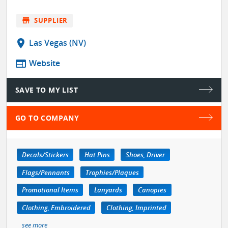
store
SUPPLIER
location_on
Las Vegas (NV)
web
Website
SAVE TO MY LIST
GO TO COMPANY
Decals/Stickers
Hat Pins
Shoes, Driver
Flags/Pennants
Trophies/Plaques
Promotional Items
Lanyards
Canopies
Clothing, Embroidered
Clothing, Imprinted
see more