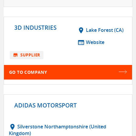
3D INDUSTRIES
location_on
Lake Forest (CA)
web
Website
store
SUPPLIER
GO TO COMPANY
ADIDAS MOTORSPORT
location_on
Silverstone Northamptonshire (United
Kingdom)