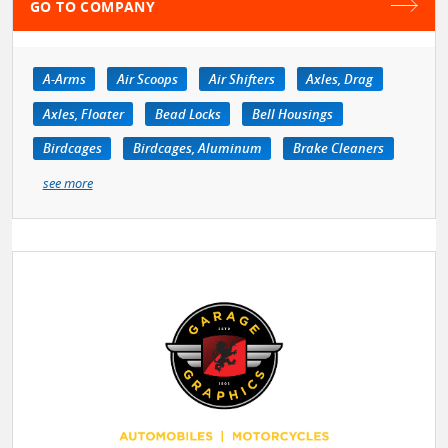
GO TO COMPANY
A-Arms
Air Scoops
Air Shifters
Axles, Drag
Axles, Floater
Bead Locks
Bell Housings
Birdcages
Birdcages, Aluminum
Brake Cleaners
see more