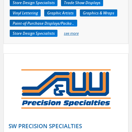
Store Design Specialists
Trade Show Displays
Vinyl Lettering
Graphic Artists
Graphics & Wraps
Point-of-Purchase Displays/Packaging
Store Design Specialists
see more
SW PRECISION SPECIALTIES