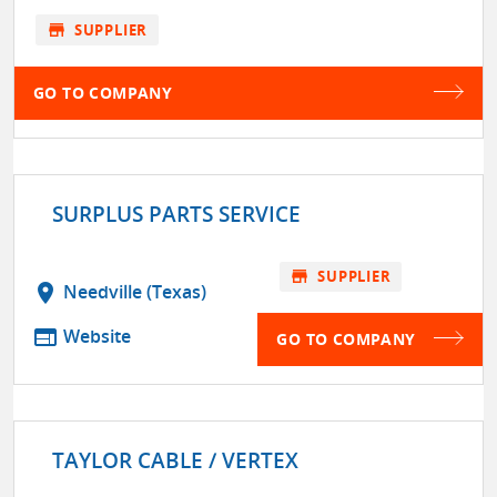
store
SUPPLIER
GO TO COMPANY
SURPLUS PARTS SERVICE
store
SUPPLIER
location_on
Needville (Texas)
web
Website
GO TO COMPANY
TAYLOR CABLE / VERTEX