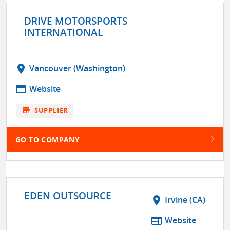
DRIVE MOTORSPORTS
INTERNATIONAL
location_on
Vancouver (Washington)
web
Website
store
SUPPLIER
GO TO COMPANY
EDEN OUTSOURCE
location_on
Irvine (CA)
web
Website