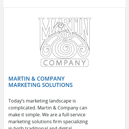
MARTIN & COMPANY
MARKETING SOLUTIONS
Today’s marketing landscape is
complicated. Martin & Company can
make it simple. We are a full-service
marketing solutions firm specializing
in both traditional and digital