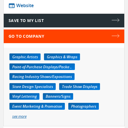
web
Website
SAVE TO MY LIST
GO TO COMPANY
Graphic Artists
Graphics & Wraps
Point-of-Purchase Displays/Packaging
Racing Industry Shows/Expositions
Store Design Specialists
Trade Show Displays
Vinyl Lettering
Banners/Signs
Event Marketing & Promotion
Photographers
see more