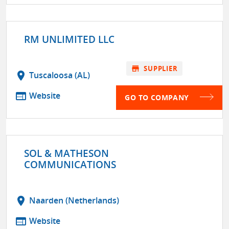
RM UNLIMITED LLC
store
SUPPLIER
location_on
Tuscaloosa (AL)
web
Website
GO TO COMPANY
SOL & MATHESON
COMMUNICATIONS
location_on
Naarden (Netherlands)
web
Website