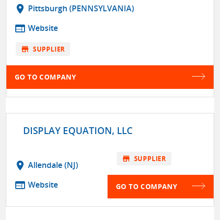
location_on
Pittsburgh (PENNSYLVANIA)
web
Website
store
SUPPLIER
GO TO COMPANY
DISPLAY EQUATION, LLC
store
SUPPLIER
location_on
Allendale (NJ)
web
Website
GO TO COMPANY