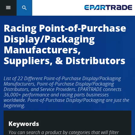
search
Log in or sign up in seconds
Racing Point-of-Purchase
Display/Packaging
EMAIL ADDRESS
Manufacturers,
Suppliers, & Distributors
PASSWORD
List of 22 Different Point-of-Purchase Display/Packaging
Manufacturers, Point-of-Purchase Display/Packaging
Distributors, and Service Providers. EPARTRADE connects
36,000+ performance and racing parts businesses
KEEP ME LOGGED IN
worldwide. Point-of-Purchase Display/Packaging are just the
beginning.
LOG IN
Keywords
Forgot Password?
You can search a product by categories that will filter