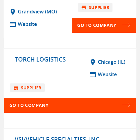
store
SUPPLIER
location_on
Grandview (MO)
web
Website
GO TO COMPANY
TORCH LOGISTICS
location_on
Chicago (IL)
web
Website
store
SUPPLIER
GO TO COMPANY
VSI/VEHICLE SPECIALTIES, INC.