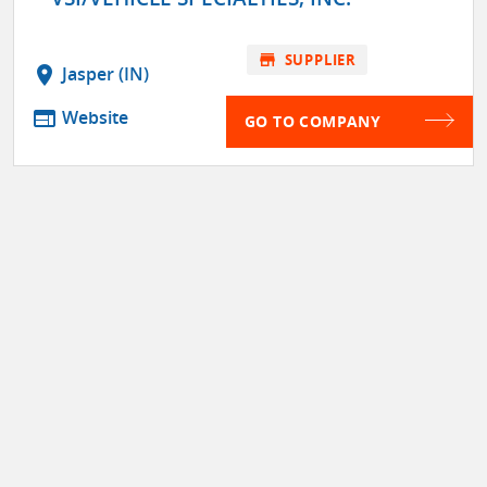
store
SUPPLIER
location_on
Jasper (IN)
web
Website
GO TO COMPANY