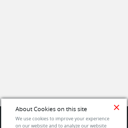
close
About Cookies on this site
We use cookies to improve your experience
SITE
on our website and to analyze our website