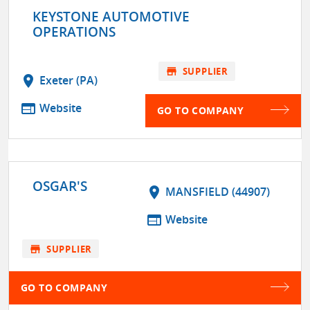
KEYSTONE AUTOMOTIVE
OPERATIONS
store
SUPPLIER
location_on
Exeter (PA)
web
Website
GO TO COMPANY
OSGAR'S
location_on
MANSFIELD (44907)
web
Website
store
SUPPLIER
GO TO COMPANY