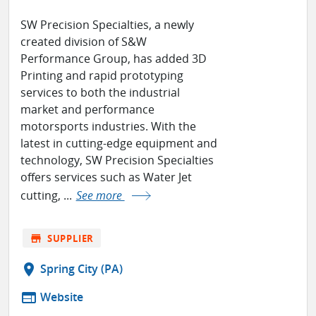
SW Precision Specialties, a newly
created division of S&W
Performance Group, has added 3D
Printing and rapid prototyping
services to both the industrial
market and performance
motorsports industries. With the
latest in cutting-edge equipment and
technology, SW Precision Specialties
offers services such as Water Jet
cutting, ...
See more
store
SUPPLIER
location_on
Spring City (PA)
web
Website