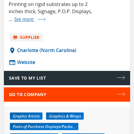
Printing on rigid substrates up to 2
inches thick, Signage, P.O.P. Displays,
...
See more
store
SUPPLIER
location_on
Charlotte (North Carolina)
web
Website
SAVE TO MY LIST
GO TO COMPANY
Graphic Artists
Graphics & Wraps
Point-of-Purchase Displays/Packaging