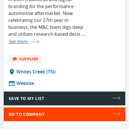
branding for the performance
automotive aftermarket. Now
celebrating our 27th year in
business, the M&C team digs deep
and utilizes research-based decis ...
See more
store
SUPPLIER
location_on
Whites Creek (TN)
web
Website
SAVE TO MY LIST
GO TO COMPANY