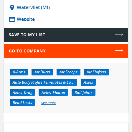
location_on
Watervliet (MI)
web
Website
SAVE TO MY LIST
GO TO COMPANY
A-Arms
Air Ducts
Air Scoops
Air Shifters
Auto Body Profile Templates & Equipment
Axles
Axles, Drag
Axles, Floater
Ball Joints
Bead Locks
see more