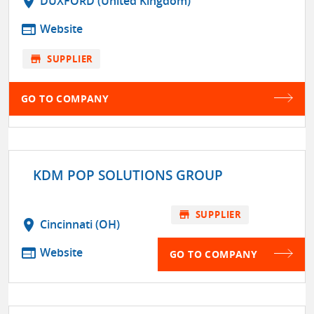
location_on
DUXFORD (United Kingdom)
web
Website
store
SUPPLIER
GO TO COMPANY
KDM POP SOLUTIONS GROUP
store
SUPPLIER
location_on
Cincinnati (OH)
web
Website
GO TO COMPANY