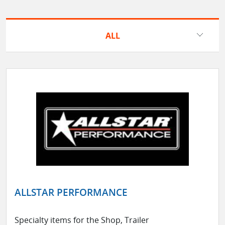
ALL
ALLSTAR PERFORMANCE
Specialty items for the Shop, Trailer