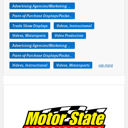
Advertising Agencies/Marketing Services
Point-of-Purchase Displays/Packaging
Trade Show Displays
Videos, Instructional
Videos, Motorsports
Video Production
Advertising Agencies/Marketing Services
Point-of-Purchase Displays/Packaging
Videos, Instructional
Videos, Motorsports
see more