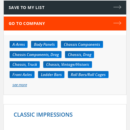
SAVE TO MY LIST
GO TO COMPANY
A-Arms
Body Panels
Chassis Components
Chassis Components, Drag
Chassis, Drag
Chassis, Truck
Chassis, Vintage/Historic
Front Axles
Ladder Bars
Roll Bars/Roll Cages
see more
CLASSIC IMPRESSIONS