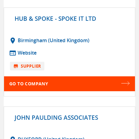
HUB & SPOKE - SPOKE IT LTD
location_on
Birmingham (United Kingdom)
web
Website
store
SUPPLIER
GO TO COMPANY
JOHN PAULDING ASSOCIATES