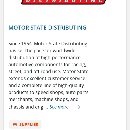
MOTOR STATE DISTRIBUTING
Since 1964, Motor State Distributing
has set the pace for worldwide
distribution of high-performance
automotive components for racing,
street, and off-road use. Motor State
extends excellent customer service
and a complete line of high-quality
products to speed shops, auto parts
merchants, machine shops, and
chassis and eng ...
See more
store
SUPPLIER