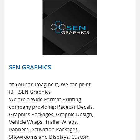
SEN GRAPHICS
"If You can imagine it, We can print
it!"...SEN Graphics
We are a Wide Format Printing
company providing: Racecar Decals,
Graphics Packages, Graphic Design,
Vehicle Wraps, Trailer Wraps,
Banners, Activation Packages,
Showrooms and Displays, Custom