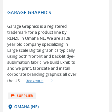
GARAGE GRAPHICS
Garage Graphics is a registered
trademark for a product line by
RENZE in Omaha NE. We are a128
year old company specializing in
Large scale Digital graphics typically
using both front-lit and back-lit dye-
sublimation fabric, we build Exhibits
and we print, fabricate and install
corporate branding graphics all over
the US. ...
See more
store
SUPPLIER
location_on
OMAHA (NE)