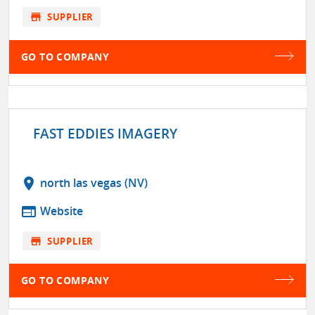
store
SUPPLIER
GO TO COMPANY
FAST EDDIES IMAGERY
location_on
north las vegas (NV)
web
Website
store
SUPPLIER
GO TO COMPANY