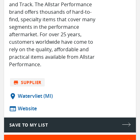
and Track. The Allstar Performance
brand offers thousands of hard-to-
find, specialty items that cover many
segments in the performance
aftermarket. For over 25 years,
customers worldwide have come to
rely on the quality, affordable and
practical items available from Allstar
Performance.
store
SUPPLIER
location_on
Watervliet (MI)
web
Website
SAVE TO MY LIST