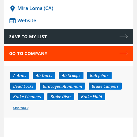
location_on
Mira Loma (CA)
web
Website
SAVE TO MY LIST
GO TO COMPANY
A-Arms
Air Ducts
Air Scoops
Ball Joints
Bead Locks
Birdcages, Aluminum
Brake Calipers
Brake Cleaners
Brake Discs
Brake Fluid
see more