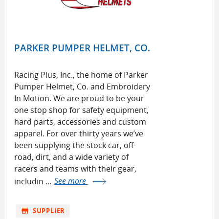
PARKER PUMPER HELMET, CO.
Racing Plus, Inc., the home of Parker
Pumper Helmet, Co. and Embroidery
In Motion. We are proud to be your
one stop shop for safety equipment,
hard parts, accessories and custom
apparel. For over thirty years we’ve
been supplying the stock car, off-
road, dirt, and a wide variety of
racers and teams with their gear,
includin ...
See more
store
SUPPLIER