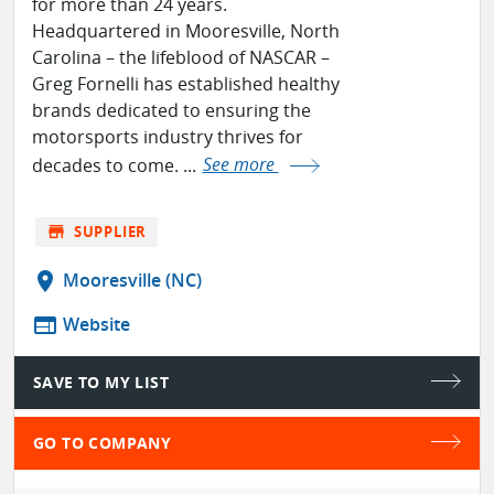
for more than 24 years.
Headquartered in Mooresville, North
Carolina – the lifeblood of NASCAR –
Greg Fornelli has established healthy
brands dedicated to ensuring the
motorsports industry thrives for
decades to come. ...
See more
store
SUPPLIER
location_on
Mooresville (NC)
web
Website
SAVE TO MY LIST
GO TO COMPANY