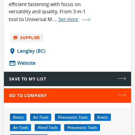
efficient fastening with focus on
versatility and quality. From 3-in-1
tool to Universal M ...
See more
store
SUPPLIER
location_on
Langley (BC)
web
Website
SAVE TO MY LIST
GO TO COMPANY
Rivets
Air Tools
Pneumatic Tools
Rivets
Air Tools
Hand Tools
Pneumatic Tools