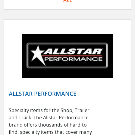
ALLSTAR PERFORMANCE
Specialty items for the Shop, Trailer
and Track. The Allstar Performance
brand offers thousands of hard-to-
find, specialty items that cover many