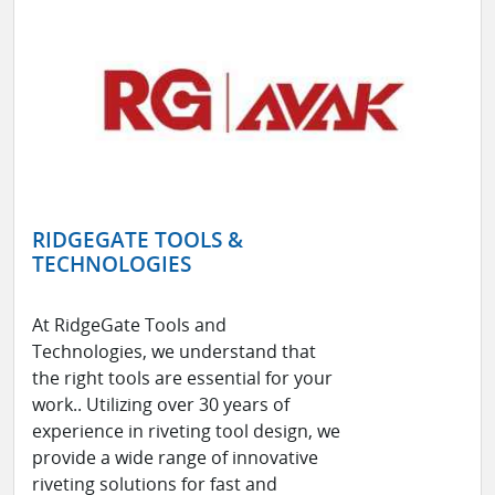
RIDGEGATE TOOLS &
TECHNOLOGIES
At RidgeGate Tools and
Technologies, we understand that
the right tools are essential for your
work.. Utilizing over 30 years of
experience in riveting tool design, we
provide a wide range of innovative
riveting solutions for fast and