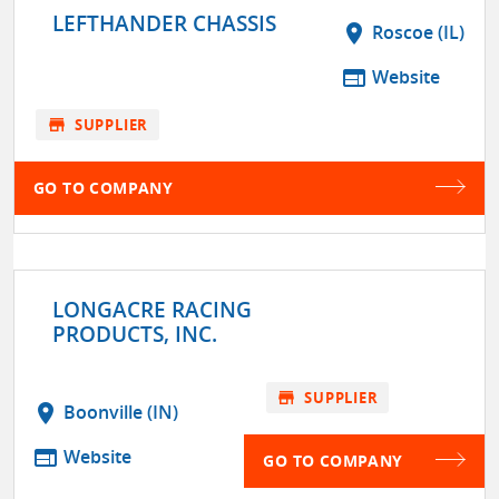
LEFTHANDER CHASSIS
location_on
Roscoe (IL)
web
Website
store
SUPPLIER
GO TO COMPANY
LONGACRE RACING
PRODUCTS, INC.
store
SUPPLIER
location_on
Boonville (IN)
web
Website
GO TO COMPANY