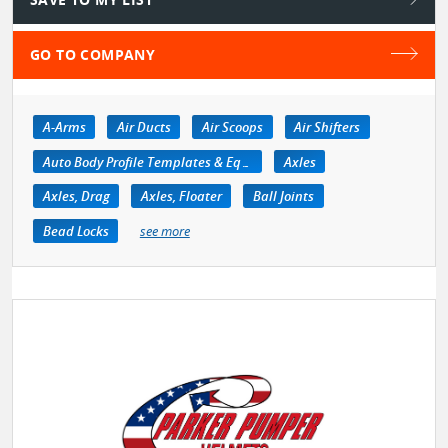
GO TO COMPANY
A-Arms
Air Ducts
Air Scoops
Air Shifters
Auto Body Profile Templates & Equipment
Axles
Axles, Drag
Axles, Floater
Ball Joints
Bead Locks
see more