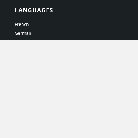
LANGUAGES
French
German
Italian
Japanese
Portuguese
Spanish
MY ACCOUNT
My User Profile
Upgrade Now
Tutorials