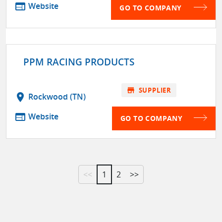
web
Website
GO TO COMPANY
PPM RACING PRODUCTS
store
SUPPLIER
location_on
Rockwood (TN)
web
Website
GO TO COMPANY
<<
1
2
>>