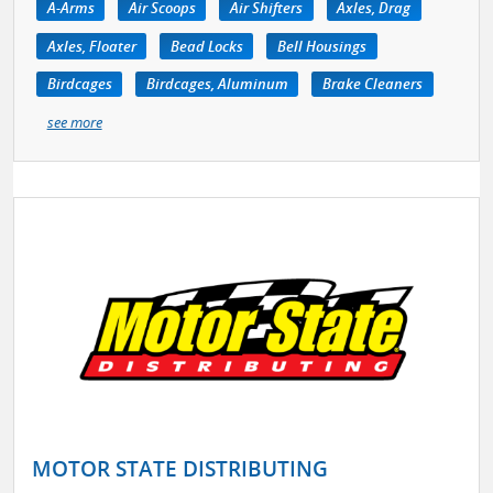
A-Arms
Air Scoops
Air Shifters
Axles, Drag
Axles, Floater
Bead Locks
Bell Housings
Birdcages
Birdcages, Aluminum
Brake Cleaners
see more
MOTOR STATE DISTRIBUTING