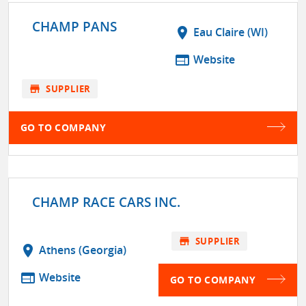
CHAMP PANS
location_on
Eau Claire (WI)
web
Website
store
SUPPLIER
GO TO COMPANY
CHAMP RACE CARS INC.
store
SUPPLIER
location_on
Athens (Georgia)
web
Website
GO TO COMPANY