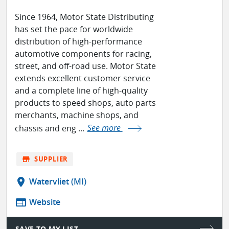
Since 1964, Motor State Distributing
has set the pace for worldwide
distribution of high-performance
automotive components for racing,
street, and off-road use. Motor State
extends excellent customer service
and a complete line of high-quality
products to speed shops, auto parts
merchants, machine shops, and
chassis and eng ...
See more
store
SUPPLIER
location_on
Watervliet (MI)
web
Website
SAVE TO MY LIST