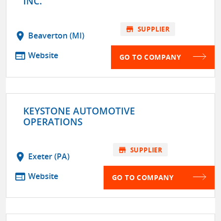
INC.
store
SUPPLIER
location_on
Beaverton (MI)
web
Website
GO TO COMPANY
KEYSTONE AUTOMOTIVE
OPERATIONS
store
SUPPLIER
location_on
Exeter (PA)
web
Website
GO TO COMPANY