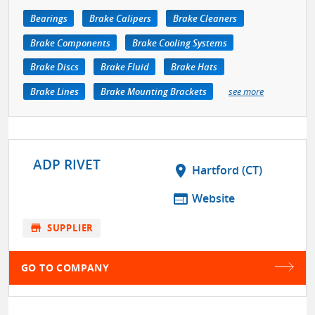
Bearings
Brake Calipers
Brake Cleaners
Brake Components
Brake Cooling Systems
Brake Discs
Brake Fluid
Brake Hats
Brake Lines
Brake Mounting Brackets
see more
ADP RIVET
location_on
Hartford (CT)
web
Website
store
SUPPLIER
GO TO COMPANY