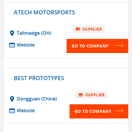
ATECH MOTORSPORTS
store
SUPPLIER
location_on
Tallmadge (OH)
web
Website
GO TO COMPANY
BEST PROTOTYPES
store
SUPPLIER
location_on
Dongguan (China)
web
Website
GO TO COMPANY