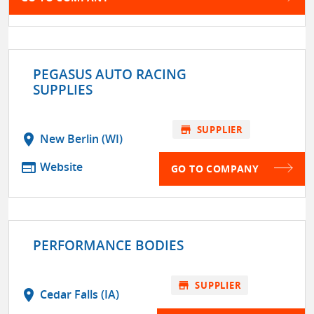
PEGASUS AUTO RACING
SUPPLIES
store
SUPPLIER
location_on
New Berlin (WI)
web
Website
GO TO COMPANY
PERFORMANCE BODIES
store
SUPPLIER
location_on
Cedar Falls (IA)