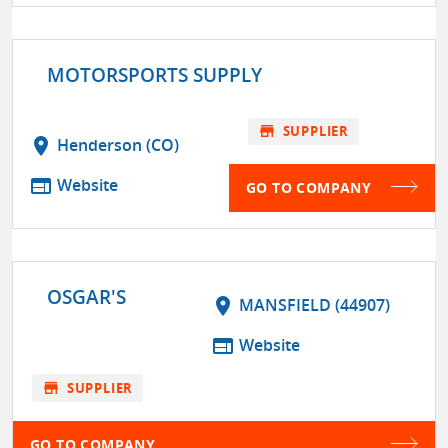
MOTORSPORTS SUPPLY
store
SUPPLIER
location_on
Henderson (CO)
web
Website
GO TO COMPANY
OSGAR'S
location_on
MANSFIELD (44907)
web
Website
store
SUPPLIER
GO TO COMPANY