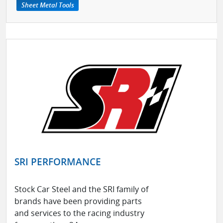
Sheet Metal Tools
SRI PERFORMANCE
Stock Car Steel and the SRI family of
brands have been providing parts
and services to the racing industry