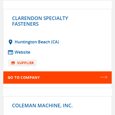
CLARENDON SPECIALTY
FASTENERS
location_on
Huntington Beach (CA)
web
Website
store
SUPPLIER
GO TO COMPANY
COLEMAN MACHINE, INC.