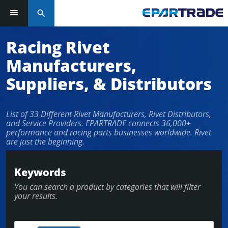
search
Log in or sign up in seconds
Racing Rivet
Manufacturers,
EMAIL ADDRESS
Suppliers, & Distributors
List of 33 Different Rivet Manufacturers, Rivet Distributors,
PASSWORD
and Service Providers. EPARTRADE connects 36,000+
performance and racing parts businesses worldwide. Rivet
are just the beginning.
KEEP ME LOGGED IN
Keywords
You can search a product by categories that will filter
LOG IN
your results.
Forgot Password?