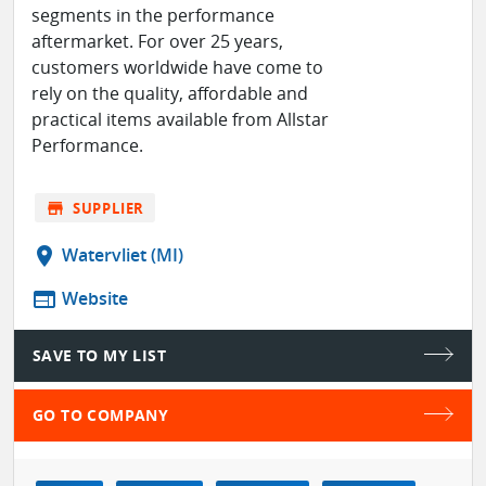
segments in the performance
aftermarket. For over 25 years,
customers worldwide have come to
rely on the quality, affordable and
practical items available from Allstar
Performance.
store
SUPPLIER
location_on
Watervliet (MI)
web
Website
SAVE TO MY LIST
GO TO COMPANY