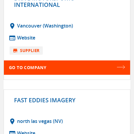
INTERNATIONAL
location_on
Vancouver (Washington)
web
Website
store
SUPPLIER
GO TO COMPANY
FAST EDDIES IMAGERY
location_on
north las vegas (NV)
web
Website