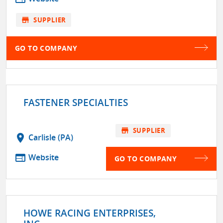
store
SUPPLIER
GO TO COMPANY
FASTENER SPECIALTIES
store
SUPPLIER
location_on
Carlisle (PA)
web
Website
GO TO COMPANY
HOWE RACING ENTERPRISES,