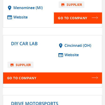
store
SUPPLIER
location_on
Menominee (MI)
web
Website
GO TO COMPANY
DIY CAR LAB
location_on
Cincinnati (OH)
web
Website
store
SUPPLIER
GO TO COMPANY
DRIVE MOTORSPORTS