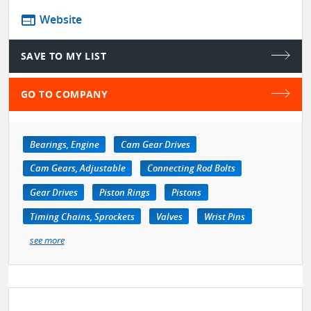
web
Website
SAVE TO MY LIST
GO TO COMPANY
Bearings, Engine
Cam Gear Drives
Cam Gears, Adjustable
Connecting Rod Bolts
Gear Drives
Piston Rings
Pistons
Timing Chains, Sprockets
Valves
Wrist Pins
see more