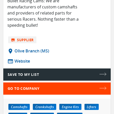
Bullet Racing Cams: We are
manufacturers of custom camshafts
and providers of related parts for
serious Racers. Nothing faster than a
speeding bullet!
store
SUPPLIER
location_on
Olive Branch (MS)
web
Website
SAVE TO MY LIST
GO TO COMPANY
Camshafts
Crankshafts
Engine Kits
Lifters