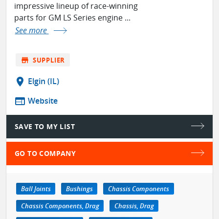
impressive lineup of race-winning
parts for GM LS Series engine ...
See more
store
SUPPLIER
location_on
Elgin (IL)
web
Website
SAVE TO MY LIST
GO TO COMPANY
Ball Joints
Bushings
Chassis Components
Chassis Components, Drag
Chassis, Drag