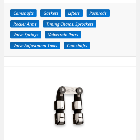
Camshafts
Gaskets
Lifters
Pushrods
Rocker Arms
Timing Chains, Sprockets
Valve Springs
Valvetrain Parts
Valve Adjustment Tools
Camshafts