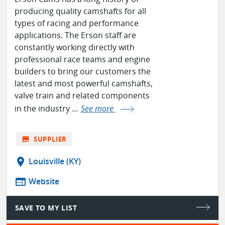
producing quality camshafts for all
types of racing and performance
applications. The Erson staff are
constantly working directly with
professional race teams and engine
builders to bring our customers the
latest and most powerful camshafts,
valve train and related components
in the industry ...
See more
store
SUPPLIER
location_on
Louisville (KY)
web
Website
SAVE TO MY LIST