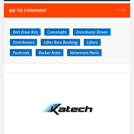
GO TO COMPANY
Belt Drive Kits
Camshafts
Distributor Drives
Distributors
Lifter Bore Bushing
Lifters
Pushrods
Rocker Arms
Valvetrain Parts