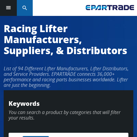
search
Log in or sign up in seconds
Racing Lifter
Manufacturers,
EMAIL ADDRESS
Suppliers, & Distributors
List of 94 Different Lifter Manufacturers, Lifter Distributors,
PASSWORD
and Service Providers. EPARTRADE connects 36,000+
performance and racing parts businesses worldwide. Lifter
are just the beginning.
KEEP ME LOGGED IN
Keywords
You can search a product by categories that will filter
LOG IN
your results.
Forgot Password?