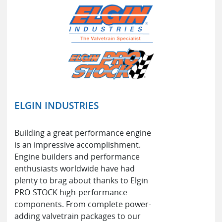
ELGIN INDUSTRIES
Building a great performance engine
is an impressive accomplishment.
Engine builders and performance
enthusiasts worldwide have had
plenty to brag about thanks to Elgin
PRO-STOCK high-performance
components. From complete power-
adding valvetrain packages to our