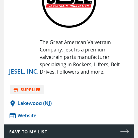
The Great American Valvetrain
Company. Jesel is a premium
valvetrain parts manufacturer
specializing in Rockers, Lifters, Belt
JESEL, INC.
Drives, Followers and more.
store
SUPPLIER
location_on
Lakewood (NJ)
web
Website
SAVE TO MY LIST