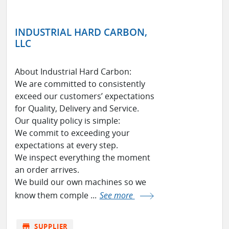
INDUSTRIAL HARD CARBON,
LLC
About Industrial Hard Carbon:
We are committed to consistently
exceed our customers’ expectations
for Quality, Delivery and Service.
Our quality policy is simple:
We commit to exceeding your
expectations at every step.
We inspect everything the moment
an order arrives.
We build our own machines so we
know them comple ...
See more
store
SUPPLIER