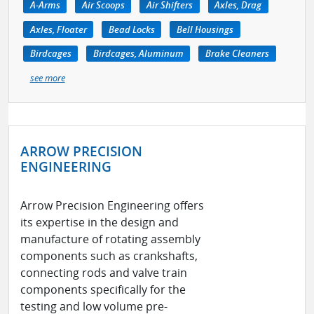
A-Arms
Air Scoops
Air Shifters
Axles, Drag
Axles, Floater
Bead Locks
Bell Housings
Birdcages
Birdcages, Aluminum
Brake Cleaners
see more
ARROW PRECISION
ENGINEERING
Arrow Precision Engineering offers
its expertise in the design and
manufacture of rotating assembly
components such as crankshafts,
connecting rods and valve train
components specifically for the
testing and low volume pre-