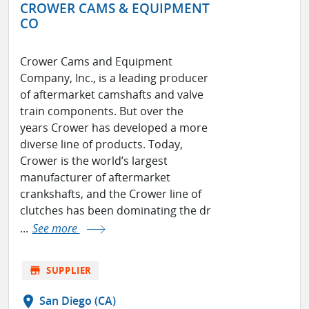
CROWER CAMS & EQUIPMENT
CO
Crower Cams and Equipment
Company, Inc., is a leading producer
of aftermarket camshafts and valve
train components. But over the
years Crower has developed a more
diverse line of products. Today,
Crower is the world’s largest
manufacturer of aftermarket
crankshafts, and the Crower line of
clutches has been dominating the dr
...
See more
store
SUPPLIER
location_on
San Diego (CA)