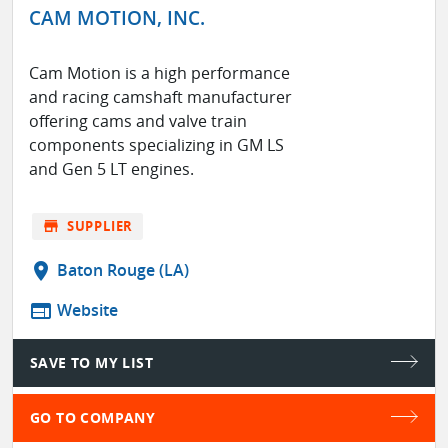
CAM MOTION, INC.
Cam Motion is a high performance
and racing camshaft manufacturer
offering cams and valve train
components specializing in GM LS
and Gen 5 LT engines.
store
SUPPLIER
location_on
Baton Rouge (LA)
web
Website
SAVE TO MY LIST
GO TO COMPANY