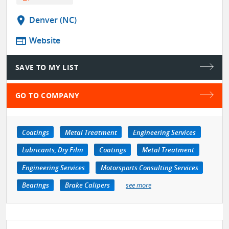
location_on
Denver (NC)
web
Website
SAVE TO MY LIST
GO TO COMPANY
Coatings
Metal Treatment
Engineering Services
Lubricants, Dry Film
Coatings
Metal Treatment
Engineering Services
Motorsports Consulting Services
Bearings
Brake Calipers
see more