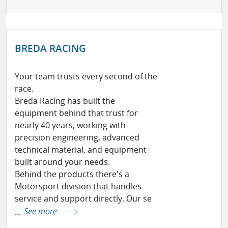
BREDA RACING
Your team trusts every second of the
race.
Breda Racing has built the
equipment behind that trust for
nearly 40 years, working with
precision engineering, advanced
technical material, and equipment
built around your needs.
Behind the products there's a
Motorsport division that handles
service and support directly. Our se
...
See more