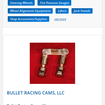
Steering Wheels
Tire Pressure Gauges
Wheel Alignment Equipment
Lifters
Jack Stands
Shop Accessories/Supplies
see more
BULLET RACING CAMS, LLC