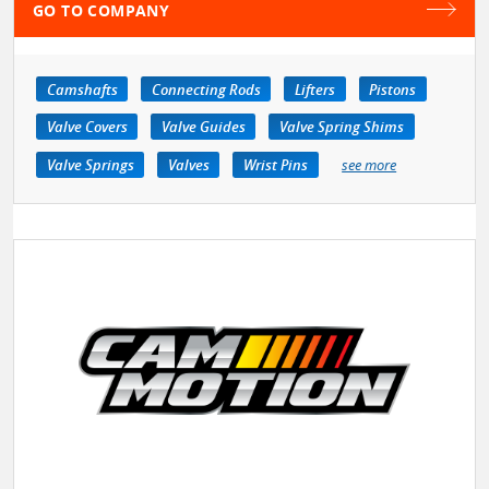
GO TO COMPANY
Camshafts
Connecting Rods
Lifters
Pistons
Valve Covers
Valve Guides
Valve Spring Shims
Valve Springs
Valves
Wrist Pins
see more