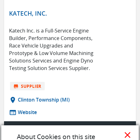
KATECH, INC.
Katech Inc. is a Full-Service Engine
Builder, Performance Components,
Race Vehicle Upgrades and
Prototype & Low Volume Machining
Solutions Services and Engine Dyno
Testing Solution Services Supplier.
store
SUPPLIER
location_on
Clinton Township (MI)
web
Website
SAVE TO MY LIST
close
About Cookies on this site