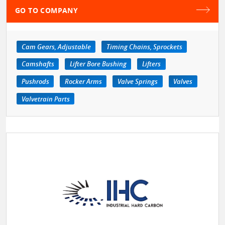
GO TO COMPANY
Cam Gears, Adjustable
Timing Chains, Sprockets
Camshafts
Lifter Bore Bushing
Lifters
Pushrods
Rocker Arms
Valve Springs
Valves
Valvetrain Parts