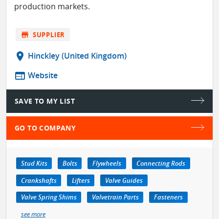
production markets.
store
SUPPLIER
location_on
Hinckley (United Kingdom)
web
Website
SAVE TO MY LIST
GO TO COMPANY
Stud Kits
Bolts
Flywheels
Connecting Rods
Crankshafts
Lifters
Valve Guides
Valve Spring Shims
Valvetrain Parts
Fasteners
see more