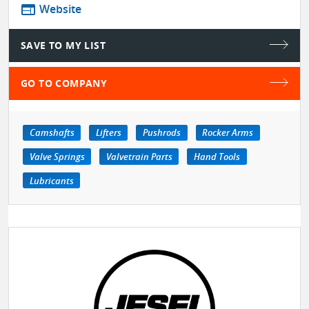
web
Website
SAVE TO MY LIST
GO TO COMPANY
Camshafts
Lifters
Pushrods
Rocker Arms
Valve Springs
Valvetrain Parts
Hand Tools
Lubricants