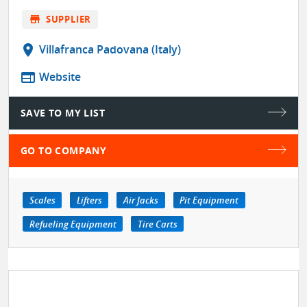
store
SUPPLIER
location_on
Villafranca Padovana (Italy)
web
Website
SAVE TO MY LIST
GO TO COMPANY
Scales
Lifters
Air Jacks
Pit Equipment
Refueling Equipment
Tire Carts