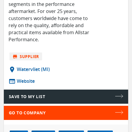
segments in the performance
aftermarket. For over 25 years,
customers worldwide have come to
rely on the quality, affordable and
practical items available from Allstar
Performance.
store
SUPPLIER
location_on
Watervliet (MI)
web
Website
SAVE TO MY LIST
GO TO COMPANY