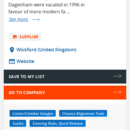
Dagenham were vacated in 1996 in
favour of more modern fa ...
See more
store
SUPPLIER
location_on
Wickford (United Kingdom)
web
Website
SAVE TO MY LIST
GO TO COMPANY
Caster/Camber Gauges
Chassis Alignment Tools
Scales
Steering Hubs, Quick Release