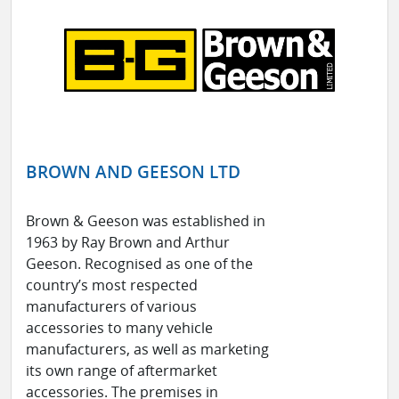
BROWN AND GEESON LTD
Brown & Geeson was established in
1963 by Ray Brown and Arthur
Geeson. Recognised as one of the
country’s most respected
manufacturers of various
accessories to many vehicle
manufacturers, as well as marketing
its own range of aftermarket
accessories. The premises in