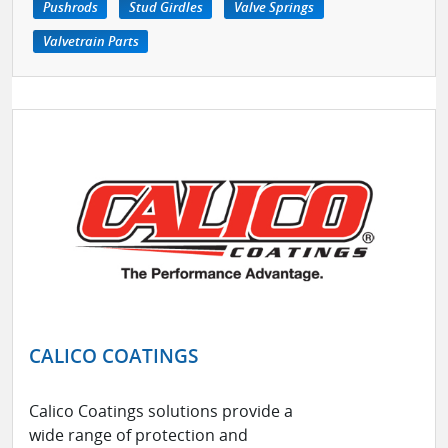
Pushrods
Stud Girdles
Valve Springs
Valvetrain Parts
CALICO COATINGS
Calico Coatings solutions provide a
wide range of protection and