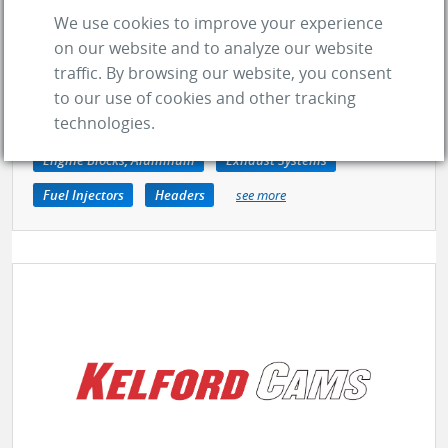
GO TO COMPANY
We use cookies to improve your experience
on our website and to analyze our website
traffic. By browsing our website, you consent
Clutches
Lug Nuts
Suspension Kits
to our use of cookies and other tracking
technologies.
Air Intake Systems
Camshafts
Dry Sump Pumps
Engine Blocks, Aluminum
Exhaust Systems
Fuel Injectors
Headers
see more