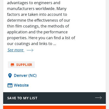
advantages to engineers and
manufacturers worldwide. Many
factors are taken into account to
determine the effectiveness of our
thin film coatings, the methods of
application and the performance
properties. Here you can find a list of
our coatings and links to ...
See more
store
SUPPLIER
location_on
Denver (NC)
web
Website
SAVE TO MY LIST