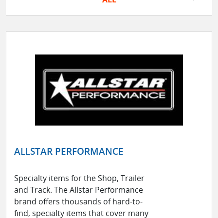
ALLSTAR PERFORMANCE
Specialty items for the Shop, Trailer
and Track. The Allstar Performance
brand offers thousands of hard-to-
find, specialty items that cover many