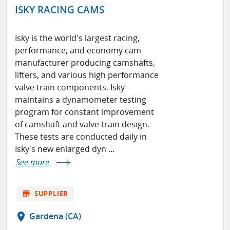
ISKY RACING CAMS
Isky is the world's largest racing,
performance, and economy cam
manufacturer producing camshafts,
lifters, and various high performance
valve train components. Isky
maintains a dynamometer testing
program for constant improvement
of camshaft and valve train design.
These tests are conducted daily in
Isky's new enlarged dyn ...
See more
store
SUPPLIER
location_on
Gardena (CA)