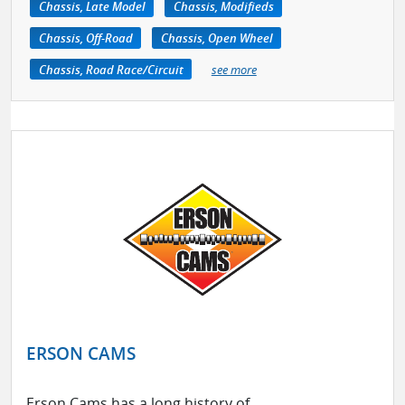
Chassis, Late Model
Chassis, Modifieds
Chassis, Off-Road
Chassis, Open Wheel
Chassis, Road Race/Circuit
see more
ERSON CAMS
Erson Cams has a long history of